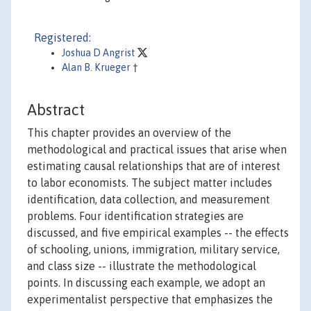
Registered:
Joshua D Angrist
Alan B. Krueger
†
Abstract
This chapter provides an overview of the
methodological and practical issues that arise when
estimating causal relationships that are of interest
to labor economists. The subject matter includes
identification, data collection, and measurement
problems. Four identification strategies are
discussed, and five empirical examples -- the effects
of schooling, unions, immigration, military service,
and class size -- illustrate the methodological
points. In discussing each example, we adopt an
experimentalist perspective that emphasizes the