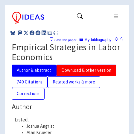
My bibliography
Save this paper
Empirical Strategies in Labor
Economics
Author & abstract
Download & other version
740 Citations
Related works & more
Corrections
Author
Listed:
Joshua Angrist
Alan Krueger