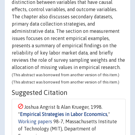
distinction between variables that have causal
effects, control variables, and outcome variables.
The chapter also discusses secondary datasets,
primary data collection strategies, and
administrative data. The section on measurement
issues focuses on recent empirical examples,
presents a summary of empirical findings on the
reliability of key labor market data, and briefly
reviews the role of survey sampling weights and the
allocation of missing values in empirical research.
(This abstract was borrowed from another version of this item.)
(This abstract was borrowed from another version of this item.)
Suggested Citation
Joshua Angrist & Alan Krueger, 1998.
"
Empirical Strategies in Labor Economics
,"
Working papers
98-7, Massachusetts Institute
of Technology (MIT), Department of