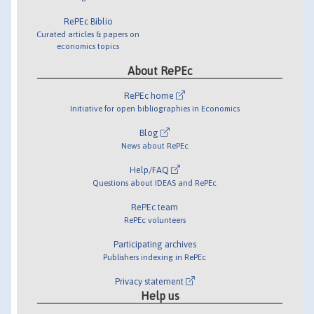
RePEc Biblio
Curated articles & papers on
economics topics
About RePEc
RePEc home
Initiative for open bibliographies in Economics
Blog
News about RePEc
Help/FAQ
Questions about IDEAS and RePEc
RePEc team
RePEc volunteers
Participating archives
Publishers indexing in RePEc
Privacy statement
Help us