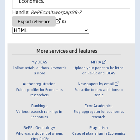
Economics.
Handle:
RePEc:mit:worpap:98-7
as
More services and features
MyIDEAS
MPRA
Follow serials, authors, keywords
Upload your paper to be listed
& more
on RePEc and IDEAS
Author registration
New papers by email
Public profiles for Economics
Subscribe to new additions to
researchers
RePEc
Rankings
EconAcademics
Various research rankings in
Blog aggregator for economics
Economics
research
RePEc Genealogy
Plagiarism
Who was a student of whom,
Cases of plagiarism in Economics
using RePEc