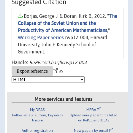
Suggested Citation
Borjas, George J. & Doran, Kirk B., 2012. "
The
Collapse of the Soviet Union and the
Productivity of American Mathematicians
,"
Working Paper Series
rwp12-004, Harvard
University, John F. Kennedy School of
Government.
Handle:
RePEc:ecl:harjfk:rwp12-004
as
More services and features
MyIDEAS
MPRA
Follow serials, authors, keywords
Upload your paper to be listed
& more
on RePEc and IDEAS
Author registration
New papers by email