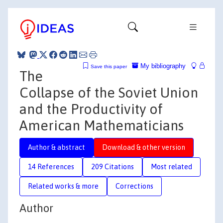
My bibliography
Save this paper
The
Collapse of the Soviet Union
and the Productivity of
American Mathematicians
Author & abstract
Download & other version
14 References
209 Citations
Most related
Related works & more
Corrections
Author