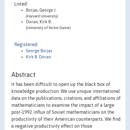
Listed:
Borjas, George J.
(Harvard University)
Doran, Kirk B.
(University of Notre Dame)
Registered:
George Borjas
Kirk B. Doran
Abstract
It has been difficult to open up the black box of
knowledge production. We use unique international
data on the publications, citations, and affiliations of
mathematicians to examine the impact of a large
post-1992 influx of Soviet mathematicians on the
productivity of their American counterparts. We find
a negative productivity effect on those