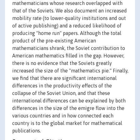
mathematicians whose research overlapped with
that of the Soviets. We also document an increased
mobility rate (to lower-quality institutions and out
of active publishing) and a reduced likelihood of
producing "home run" papers. Although the total
product of the pre-existing American
mathematicians shrank, the Soviet contribution to
American mathematics filled in the gap. However,
there is no evidence that the Soviets greatly
increased the size of the "mathematics pie." Finally,
we find that there are significant international
differences in the productivity effects of the
collapse of the Soviet Union, and that these
international differences can be explained by both
differences in the size of the emigre flow into the
various countries and in how connected each
country is to the global market for mathematical
publications.