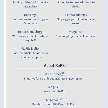
Public profiles for Economics
Subscribe to new additions to
researchers
RePEc
Rankings
EconAcademics
Various research rankings in
Blog aggregator for economics
Economics
research
RePEc Genealogy
Plagiarism
Who was a student of whom,
Cases of plagiarism in Economics
using RePEc
RePEc Biblio
Curated articles & papers on
economics topics
About RePEc
RePEc home
Initiative for open bibliographies in Economics
Blog
News about RePEc
Help/FAQ
Questions about IDEAS and RePEc