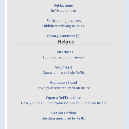
RePEc team
RePEc volunteers
Participating archives
Publishers indexing in RePEc
Privacy statement
Help us
Corrections
Found an error or omission?
Volunteers
Opportunities to help RePEc
Get papers listed
Have your research listed on RePEc
Open a RePEc archive
Have your institution's/publisher's output listed on RePEc
Get RePEc data
Use data assembled by RePEc