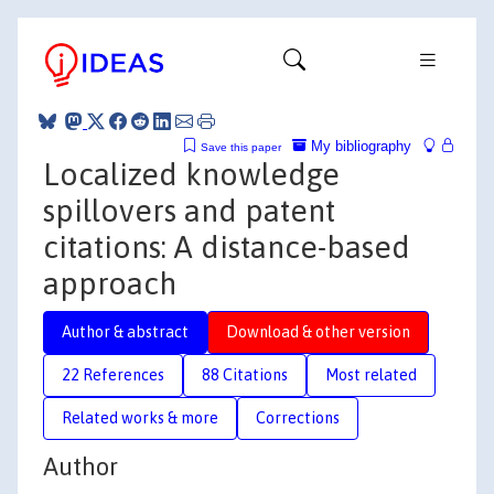
My bibliography
Save this paper
Localized knowledge
spillovers and patent
citations: A distance-based
approach
Author & abstract
Download & other version
22 References
88 Citations
Most related
Related works & more
Corrections
Author