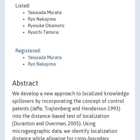
Listed:
Yasusada Murata
Ryo Nakajima
Ryosuke Okamoto
Ryuichi Tamura
Registered:
Yasusada Murata
Ryo Nakajima
Abstract
We develop a new approach to localized knowledge
spillovers by incorporating the concept of control
patents (Jaffe, Trajtenberg and Henderson 1993)
into the distance-based test of localization
(Duranton and Overman, 2005). Using
microgeographic data, we identify localization
distance while allowing for cross-boundary