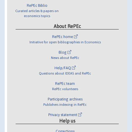
RePEc Biblio
Curated articles & papers on
economics topics
About RePEc
RePEc home
Initiative for open bibliographies in Economics
Blog
News about RePEc
Help/FAQ
Questions about IDEAS and RePEc
RePEc team
RePEc volunteers
Participating archives
Publishers indexing in RePEc
Privacy statement
Help us
Corrections