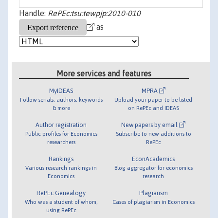
Handle:
RePEc:tsu:tewpjp:2010-010
as
More services and features
MyIDEAS
MPRA
Follow serials, authors, keywords
Upload your paper to be listed
& more
on RePEc and IDEAS
Author registration
New papers by email
Public profiles for Economics
Subscribe to new additions to
researchers
RePEc
Rankings
EconAcademics
Various research rankings in
Blog aggregator for economics
Economics
research
RePEc Genealogy
Plagiarism
Who was a student of whom,
Cases of plagiarism in Economics
using RePEc