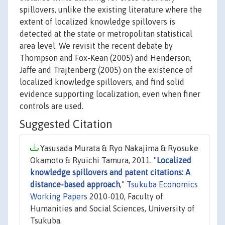
spillovers, unlike the existing literature where the
extent of localized knowledge spillovers is
detected at the state or metropolitan statistical
area level. We revisit the recent debate by
Thompson and Fox-Kean (2005) and Henderson,
Jaffe and Trajtenberg (2005) on the existence of
localized knowledge spillovers, and find solid
evidence supporting localization, even when finer
controls are used.
Suggested Citation
Yasusada Murata & Ryo Nakajima & Ryosuke
Okamoto & Ryuichi Tamura, 2011. "
Localized
knowledge spillovers and patent citations: A
distance-based approach
,"
Tsukuba Economics
Working Papers
2010-010, Faculty of
Humanities and Social Sciences, University of
Tsukuba.