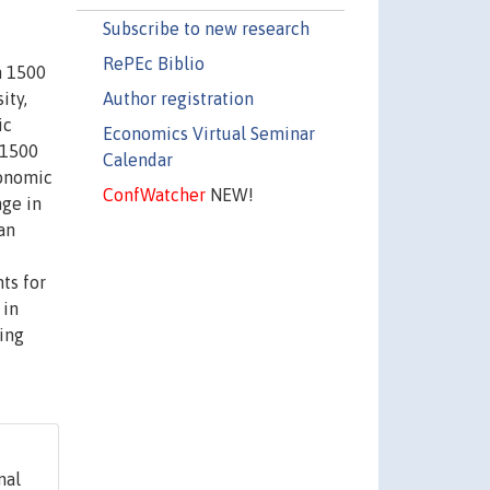
Subscribe to new research
RePEc Biblio
n 1500
Author registration
ity,
ic
Economics Virtual Seminar
 1500
Calendar
conomic
ConfWatcher
NEW!
nge in
an
ts for
 in
king
nal