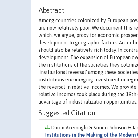
Abstract
Among countries colonized by European power
are now relatively poor. We document this re
which, we argue, proxy for economic prosperit
development to geographic factors. According
should also be relatively rich today. In contr
development. The expansion of European over
the institutions of the societies they coloni
'institutional reversal' among these societie
institutions encouraging investment in region
the reversal in relative incomes. We provide 
relative incomes took place during the 19th 
advantage of industrialization opportunities.
Suggested Citation
Daron Acemoglu & Simon Johnson & Jame
Institutions in the Making of the Modern