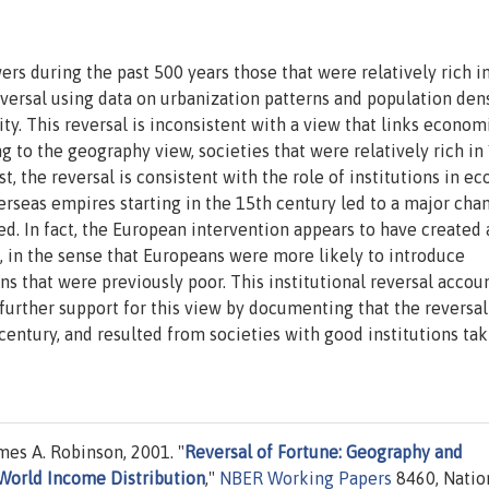
s during the past 500 years those that were relatively rich i
versal using data on urbanization patterns and population dens
y. This reversal is inconsistent with a view that links econom
 to the geography view, societies that were relatively rich in
ast, the reversal is consistent with the role of institutions in e
seas empires starting in the 15th century led to a major cha
zed. In fact, the European intervention appears to have created 
s, in the sense that Europeans were more likely to introduce
s that were previously poor. This institutional reversal accoun
further support for this view by documenting that the reversal
century, and resulted from societies with good institutions ta
s A. Robinson, 2001. "
Reversal of Fortune: Geography and
 World Income Distribution
,"
NBER Working Papers
8460, Natio