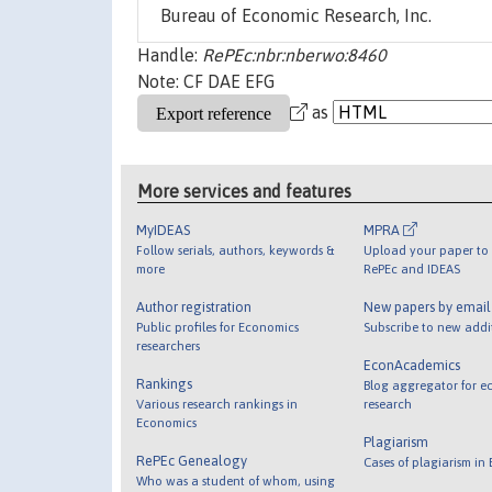
Bureau of Economic Research, Inc.
Handle:
RePEc:nbr:nberwo:8460
Note: CF DAE EFG
as
More services and features
MyIDEAS
MPRA
Follow serials, authors, keywords &
Upload your paper to 
more
RePEc and IDEAS
Author registration
New papers by emai
Public profiles for Economics
Subscribe to new addi
researchers
EconAcademics
Rankings
Blog aggregator for e
Various research rankings in
research
Economics
Plagiarism
RePEc Genealogy
Cases of plagiarism in
Who was a student of whom, using