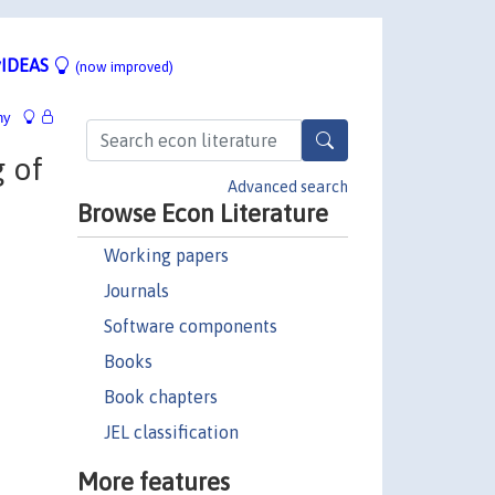
IDEAS
(now improved)
hy
g of
Advanced search
Browse Econ Literature
Working papers
Journals
Software components
Books
Book chapters
JEL classification
More features