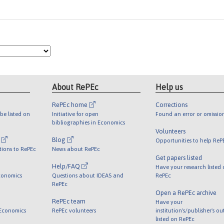
About RePEc
Help us
RePEc home
Corrections
be listed on
Initiative for open
Found an error or omissio
bibliographies in Economics
Volunteers
l
Blog
Opportunities to help ReP
tions to RePEc
News about RePEc
Get papers listed
Help/FAQ
Have your research listed
conomics
Questions about IDEAS and
RePEc
RePEc
Open a RePEc archive
RePEc team
Have your
 Economics
RePEc volunteers
institution's/publisher's o
listed on RePEc