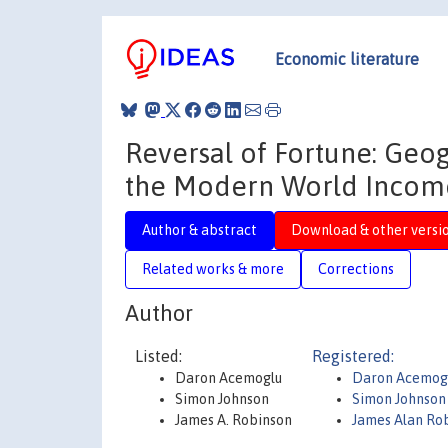
Economic literature
Reversal of Fortune: Geog
the Modern World Income
Author & abstract
Download & other versi
Related works & more
Corrections
Author
Listed:
Registered:
Daron Acemoglu
Daron Acemog
Simon Johnson
Simon Johnson
James A. Robinson
James Alan Ro