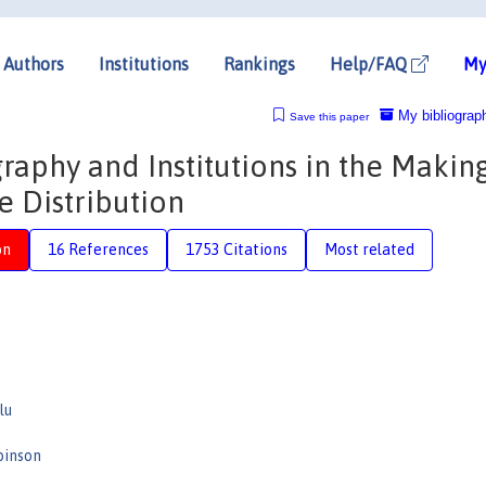
Authors
Institutions
Rankings
Help/FAQ
My
My bibliograp
Save this paper
raphy and Institutions in the Makin
 Distribution
on
16 References
1753 Citations
Most related
lu
binson