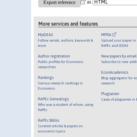
as
More services and features
MyIDEAS
MPRA
Follow serials, authors, keywords &
Upload your paper to 
more
RePEc and IDEAS
Author registration
New papers by emai
Public profiles for Economics
Subscribe to new addi
researchers
EconAcademics
Rankings
Blog aggregator for e
Various research rankings in
research
Economics
Plagiarism
RePEc Genealogy
Cases of plagiarism in
Who was a student of whom, using
RePEc
RePEc Biblio
Curated articles & papers on
economics topics