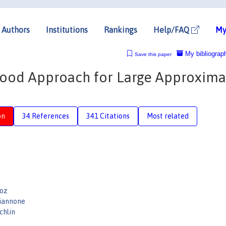
Authors
Institutions
Rankings
Help/FAQ
My
My bibliograp
Save this paper
ood Approach for Large Approxima
on
34 References
341 Citations
Most related
Doz
iannone
chlin