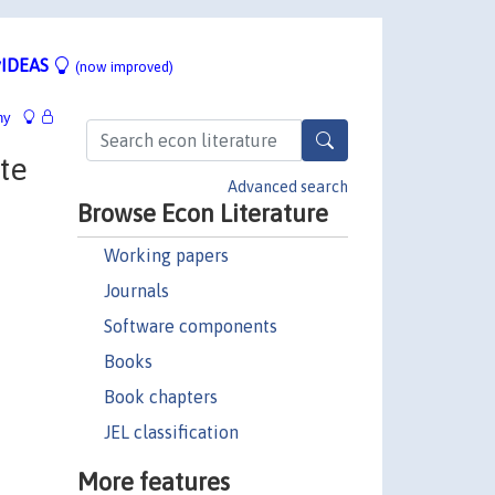
IDEAS
(now improved)
hy
te
Advanced search
Browse Econ Literature
Working papers
Journals
Software components
Books
Book chapters
JEL classification
More features