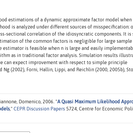
ood estimations of a dynamic approximate factor model when
ihood is analyzed under different sources of misspecification: 
oss-sectional correlation of the idiosyncratic components. It i
stimation of the common factors is negligible for large sample
he estimator is feasible when n is large and easily implementab
m as in traditional factor analysis. Simulation results illustr
we can expect improvement with respect to simple principle
Ng (2002), Forni, Hallin, Lippi, and Reichlin (2000, 2005b), St
Giannone, Domenico, 2006. "
A Quasi Maximum Likelihood Appr
odels
,"
CEPR Discussion Papers
5724, Centre for Economic Pol