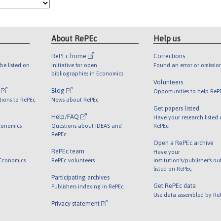
About RePEc
Help us
RePEc home
Corrections
be listed on
Initiative for open
Found an error or omissio
bibliographies in Economics
Volunteers
l
Blog
Opportunities to help ReP
tions to RePEc
News about RePEc
Get papers listed
Help/FAQ
Have your research listed
conomics
Questions about IDEAS and
RePEc
RePEc
Open a RePEc archive
RePEc team
Have your
 Economics
RePEc volunteers
institution's/publisher's o
listed on RePEc
Participating archives
Get RePEc data
Publishers indexing in RePEc
Use data assembled by Re
Privacy statement