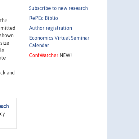
Subscribe to new research
RePEc Biblio
 the
Author registration
omitted
s shown
Economics Virtual Seminar
 size
Calendar
le
ConfWatcher
NEW!
ate
ock and
oach
icy