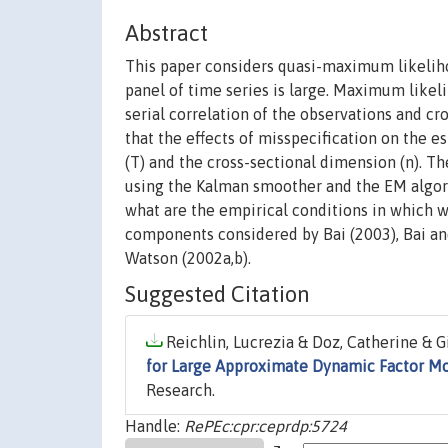
Abstract
This paper considers quasi-maximum likelih
panel of time series is large. Maximum likel
serial correlation of the observations and cr
that the effects of misspecification on the e
(T) and the cross-sectional dimension (n). T
using the Kalman smoother and the EM algorith
what are the empirical conditions in which 
components considered by Bai (2003), Bai and 
Watson (2002a,b).
Suggested Citation
Reichlin, Lucrezia & Doz, Catherine & 
for Large Approximate Dynamic Factor M
Research.
Handle:
RePEc:cpr:ceprdp:5724