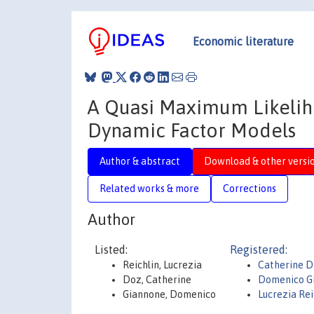
Economic literature
A Quasi Maximum Likelih
Dynamic Factor Models
Author & abstract
Download & other versi
Related works & more
Corrections
Author
Listed:
Registered:
Reichlin, Lucrezia
Catherine 
Doz, Catherine
Domenico G
Giannone, Domenico
Lucrezia Rei