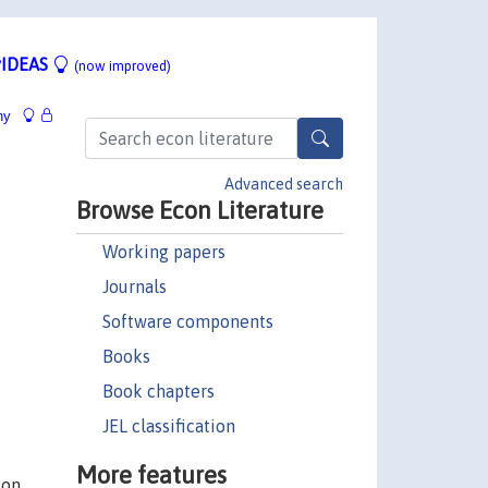
IDEAS
(now improved)
hy
Advanced search
Browse Econ Literature
Working papers
Journals
Software components
Books
Book chapters
JEL classification
More features
ion