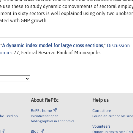
e use these to study dynamic comovements of sectoral empl
ment in sixty sectors is well explained using only two unobse
elated with GNP growth.
"
A dynamic index model for large cross sections
,"
Discussion
nomics
77, Federal Reserve Bank of Minneapolis.
About RePEc
Help us
RePEc home
Corrections
be listed on
Initiative for open
Found an error or omissio
bibliographies in Economics
Volunteers
l
Blog
Opportunities to help ReP