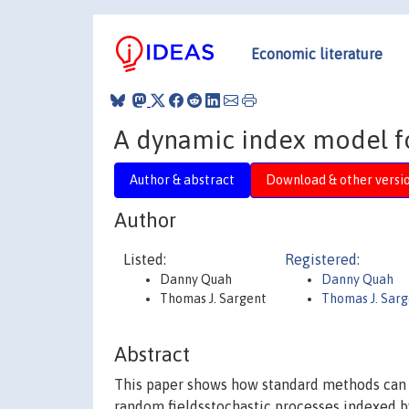
Economic literature
A dynamic index model for
Author & abstract
Download & other versi
Author
Listed:
Registered:
Danny Quah
Danny Quah
Thomas J. Sargent
Thomas J. Sar
Abstract
This paper shows how standard methods can 
random fieldsstochastic processes indexed b