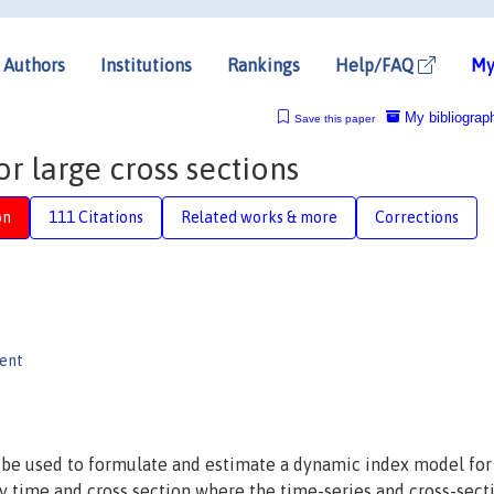
Authors
Institutions
Rankings
Help/FAQ
My
My bibliograp
Save this paper
 large cross sections
on
111 Citations
Related works & more
Corrections
gent
be used to formulate and estimate a dynamic index model for
y time and cross section where the time-series and cross-sect