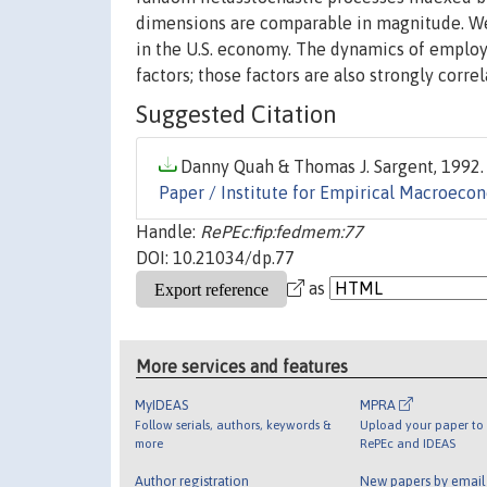
dimensions are comparable in magnitude. W
in the U.S. economy. The dynamics of employ
factors; those factors are also strongly corr
Suggested Citation
Danny Quah & Thomas J. Sargent, 1992. 
Paper / Institute for Empirical Macroeco
Handle:
RePEc:fip:fedmem:77
DOI: 10.21034/dp.77
as
More services and features
MyIDEAS
MPRA
Follow serials, authors, keywords &
Upload your paper to 
more
RePEc and IDEAS
Author registration
New papers by emai