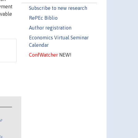
oyment
Subscribe to new research
rvable
RePEc Biblio
Author registration
Economics Virtual Seminar
Calendar
ConfWatcher
NEW!
n?
Ec