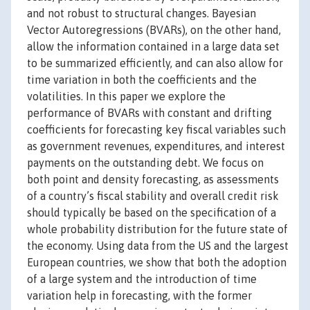
and not robust to structural changes. Bayesian
Vector Autoregressions (BVARs), on the other hand,
allow the information contained in a large data set
to be summarized efficiently, and can also allow for
time variation in both the coefficients and the
volatilities. In this paper we explore the
performance of BVARs with constant and drifting
coefficients for forecasting key fiscal variables such
as government revenues, expenditures, and interest
payments on the outstanding debt. We focus on
both point and density forecasting, as assessments
of a country’s fiscal stability and overall credit risk
should typically be based on the specification of a
whole probability distribution for the future state of
the economy. Using data from the US and the largest
European countries, we show that both the adoption
of a large system and the introduction of time
variation help in forecasting, with the former