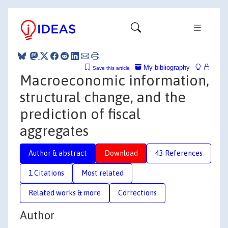
My bibliography
Save this article
Macroeconomic information,
structural change, and the
prediction of fiscal
aggregates
Author & abstract
Download
43 References
1 Citations
Most related
Related works & more
Corrections
Author