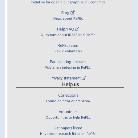
Initiative for open bibliographies in Economics
Blog
News about RePEc
Help/FAQ
Questions about IDEAS and RePEc
RePEc team
RePEc volunteers
Participating archives
Publishers indexing in RePEc
Privacy statement
Help us
Corrections
Found an error or omission?
Volunteers
Opportunities to help RePEc
Get papers listed
Have your research listed on RePEc