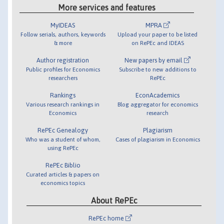
More services and features
MyIDEAS
MPRA
Follow serials, authors, keywords
Upload your paper to be listed
& more
on RePEc and IDEAS
Author registration
New papers by email
Public profiles for Economics
Subscribe to new additions to
researchers
RePEc
Rankings
EconAcademics
Various research rankings in
Blog aggregator for economics
Economics
research
RePEc Genealogy
Plagiarism
Who was a student of whom,
Cases of plagiarism in Economics
using RePEc
RePEc Biblio
Curated articles & papers on
economics topics
About RePEc
RePEc home