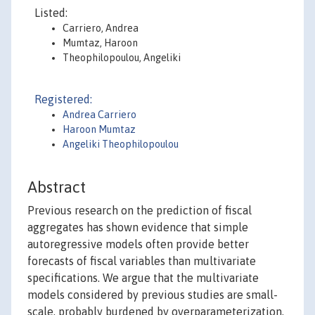
Listed:
Carriero, Andrea
Mumtaz, Haroon
Theophilopoulou, Angeliki
Registered:
Andrea Carriero
Haroon Mumtaz
Angeliki Theophilopoulou
Abstract
Previous research on the prediction of fiscal
aggregates has shown evidence that simple
autoregressive models often provide better
forecasts of fiscal variables than multivariate
specifications. We argue that the multivariate
models considered by previous studies are small-
scale, probably burdened by overparameterization,