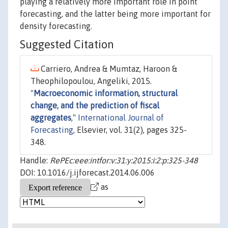
playing a relatively more important role in point
forecasting, and the latter being more important for
density forecasting.
Suggested Citation
Carriero, Andrea & Mumtaz, Haroon &
Theophilopoulou, Angeliki, 2015.
"
Macroeconomic information, structural
change, and the prediction of fiscal
aggregates
,"
International Journal of
Forecasting
, Elsevier, vol. 31(2), pages 325-
348.
Handle:
RePEc:eee:intfor:v:31:y:2015:i:2:p:325-348
DOI: 10.1016/j.ijforecast.2014.06.006
as