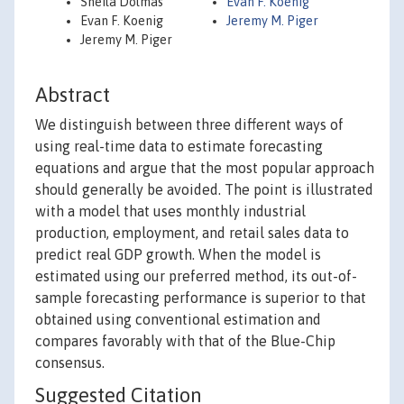
Sheila Dolmas
Evan F. Koenig
Evan F. Koenig
Jeremy M. Piger
Jeremy M. Piger
Abstract
We distinguish between three different ways of
using real-time data to estimate forecasting
equations and argue that the most popular approach
should generally be avoided. The point is illustrated
with a model that uses monthly industrial
production, employment, and retail sales data to
predict real GDP growth. When the model is
estimated using our preferred method, its out-of-
sample forecasting performance is superior to that
obtained using conventional estimation and
compares favorably with that of the Blue-Chip
consensus.
Suggested Citation