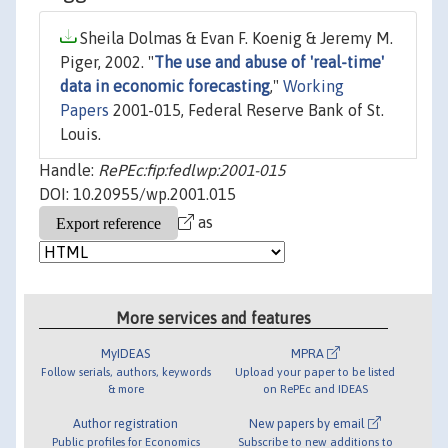
Sheila Dolmas & Evan F. Koenig & Jeremy M.
Piger, 2002. "
The use and abuse of 'real-time'
data in economic forecasting
,"
Working
Papers
2001-015, Federal Reserve Bank of St.
Louis.
Handle:
RePEc:fip:fedlwp:2001-015
DOI: 10.20955/wp.2001.015
as
More services and features
MyIDEAS
MPRA
Follow serials, authors, keywords
Upload your paper to be listed
& more
on RePEc and IDEAS
Author registration
New papers by email
Public profiles for Economics
Subscribe to new additions to