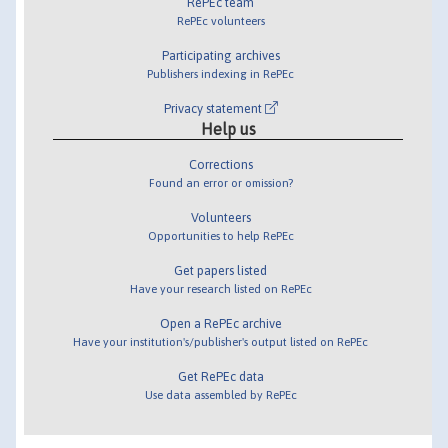
RePEc team
RePEc volunteers
Participating archives
Publishers indexing in RePEc
Privacy statement
Help us
Corrections
Found an error or omission?
Volunteers
Opportunities to help RePEc
Get papers listed
Have your research listed on RePEc
Open a RePEc archive
Have your institution's/publisher's output listed on RePEc
Get RePEc data
Use data assembled by RePEc