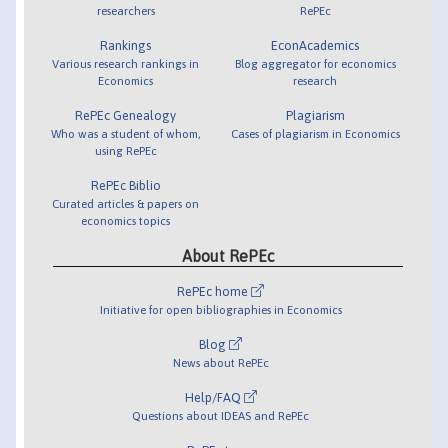
researchers
RePEc
Rankings
EconAcademics
Various research rankings in
Blog aggregator for economics
Economics
research
RePEc Genealogy
Plagiarism
Who was a student of whom,
Cases of plagiarism in Economics
using RePEc
RePEc Biblio
Curated articles & papers on
economics topics
About RePEc
RePEc home
Initiative for open bibliographies in Economics
Blog
News about RePEc
Help/FAQ
Questions about IDEAS and RePEc