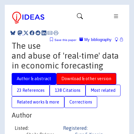
My bibliography
Save this paper
The use
and abuse of 'real-time' data
in economic forecasting
Author & abstract
Download & other version
23 References
138 Citations
Most related
Related works & more
Corrections
Author
Listed:
Registered: