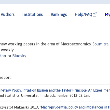
Authors
Institutions
Rankings
Help/FAQ
My
n new working papers in the area of Macroeconomics.
Soumitra
d weekly.
don
, or
Bluesky
.
report:
etary Policy, Inflation Illusion and the Taylor Principle: An Experime
nd Statistics, Universität Innsbruck, number 2013-03, Jan.
rzysztof Makarski, 2013,
"
Macroprudential policy and imbalances in t