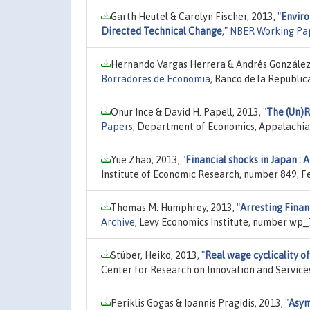
Garth Heutel & Carolyn Fischer, 2013,
"
Enviro
Directed Technical Change
,"
NBER Working Pa
Hernando Vargas Herrera & Andrés González
Borradores de Economia
, Banco de la Republi
Onur Ince & David H. Papell, 2013,
"
The (Un)R
Papers
, Department of Economics, Appalachian
Yue Zhao, 2013,
"
Financial shocks in Japan : 
Institute of Economic Research, number 849, F
Thomas M. Humphrey, 2013,
"
Arresting Financ
Archive
, Levy Economics Institute, number wp_
Stüber, Heiko, 2013,
"
Real wage cyclicality o
Center for Research on Innovation and Service
Periklis Gogas & Ioannis Pragidis, 2013,
"
Asym