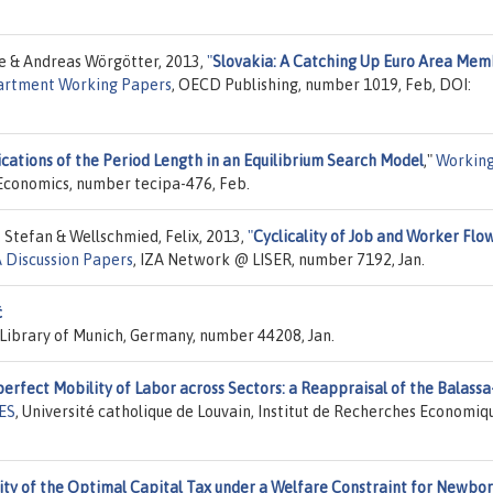
ce & Andreas Wörgötter, 2013,
"
Slovakia: A Catching Up Euro Area Me
rtment Working Papers
, OECD Publishing, number 1019, Feb, DOI:
ications of the Period Length in an Equilibrium Search Model
,"
Workin
 Economics, number tecipa-476, Feb.
 Stefan & Wellschmied, Felix, 2013,
"
Cyclicality of Job and Worker Flow
A Discussion Papers
, IZA Network @ LISER, number 7192, Jan.
ć
y Library of Munich, Germany, number 44208, Jan.
erfect Mobility of Labor across Sectors: a Reappraisal of the Balassa
RES
, Université catholique de Louvain, Institut de Recherches Economiq
ity of the Optimal Capital Tax under a Welfare Constraint for Newbo