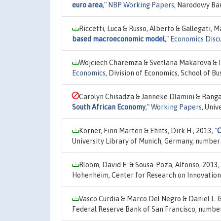
euro area
,"
NBP Working Papers
, Narodowy Ban
Riccetti, Luca & Russo, Alberto & Gallegati, 
based macroeconomic model
,"
Economics Disc
Wojciech Charemza & Svetlana Makarova & I
Economics
, Division of Economics, School of Bu
Carolyn Chisadza & Janneke Dlamini & Rang
South African Economy
,"
Working Papers
, Uni
Körner, Finn Marten & Ehnts, Dirk H., 2013,
"
C
University Library of Munich, Germany, number
Bloom, David E. & Sousa-Poza, Alfonso, 2013,
Hohenheim, Center for Research on Innovation
Vasco Curdia & Marco Del Negro & Daniel L. 
Federal Reserve Bank of San Francisco, numbe