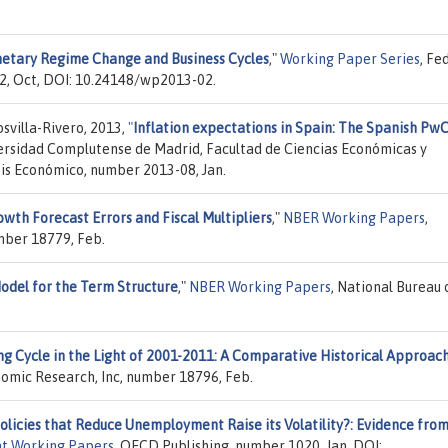
etary Regime Change and Business Cycles
,"
Working Paper Series
, Fe
2, Oct, DOI: 10.24148/wp2013-02.
villa-Rivero, 2013,
"
Inflation expectations in Spain: The Spanish Pw
versidad Complutense de Madrid, Facultad de Ciencias Económicas y
sis Económico, number 2013-08, Jan.
owth Forecast Errors and Fiscal Multipliers
,"
NBER Working Papers
,
mber 18779, Feb.
odel for the Term Structure
,"
NBER Working Papers
, National Bureau 
g Cycle in the Light of 2001-2011: A Comparative Historical Approac
nomic Research, Inc, number 18796, Feb.
olicies that Reduce Unemployment Raise its Volatility?: Evidence fro
t Working Papers
, OECD Publishing, number 1020, Jan, DOI: