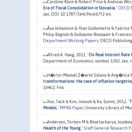
Caroline Klein & Robert Price & Andreas Wör
Era of Fiscal Consolidation in Slovakia
,"
OECD E
Jan, DOI: 10.1787/5k4c9kv6b7f2-en.
Åsa Johansson & Yvan Guillemette & Fabrice 
Philip Bagnoli & Guillaume Bousquet & Francesc
Department Working Papers
, OECD Publishin
Alfred A. Haug, 2013,
"
On Real Interest Rate 
Department of Economics, number 1303, Jan, r
H�ctor Manuel Z�arte Solano & Ang�lica 
transformations: the case of inflation targetin
10462, Feb.
Yun, Tack & Kim, Jinsook & Ko, Eunmi, 2012,
"
T
Models
,"
MPRA Paper
, University Library of M
Andersen, Torben M & Bhattacharya, Joydeep
Health of the Young
,"
Staff General Research P