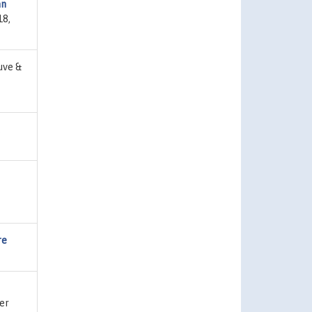
an
18,
uve &
,
re
er