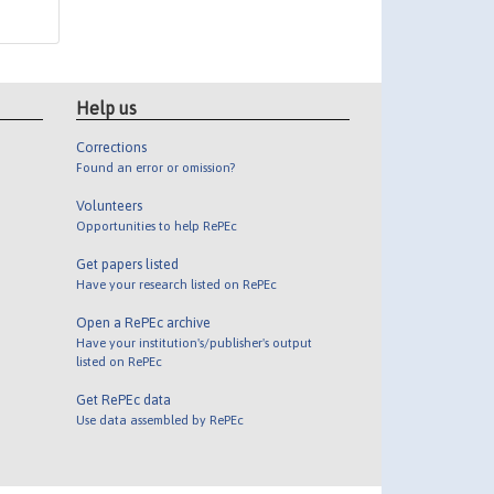
Help us
Corrections
Found an error or omission?
Volunteers
Opportunities to help RePEc
Get papers listed
Have your research listed on RePEc
Open a RePEc archive
Have your institution's/publisher's output
listed on RePEc
Get RePEc data
Use data assembled by RePEc