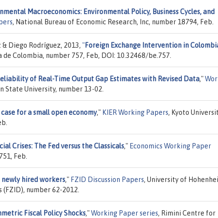
nmental Macroeconomics: Environmental Policy, Business Cycles, and
pers
, National Bureau of Economic Research, Inc, number 18794, Feb.
 & Diego Rodríguez, 2013,
"
Foreign Exchange Intervention in Colombi
ca de Colombia, number 757, Feb, DOI: 10.32468/be.757.
eliability of Real-Time Output Gap Estimates with Revised Data
,"
Wor
 State University, number 13-02.
A case for a small open economy
,"
KIER Working Papers
, Kyoto Universit
eb.
ial Crises: The Fed versus the Classicals
,"
Economics Working Paper
751, Feb.
f newly hired workers
,"
FZID Discussion Papers
, University of Hohenhe
s (FZID), number 62-2012.
metric Fiscal Policy Shocks
,"
Working Paper series
, Rimini Centre for