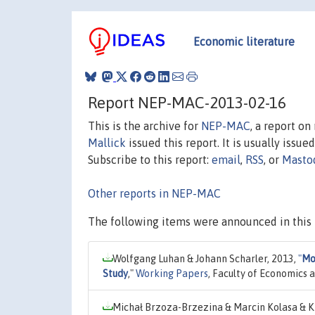
Economic literature
Report NEP-MAC-2013-02-16
This is the archive for
NEP-MAC
, a report o
Mallick
issued this report. It is usually issue
Subscribe to this report:
email
,
RSS
, or
Masto
Other reports in NEP-MAC
The following items were announced in this 
Wolfgang Luhan & Johann Scharler, 2013,
"
Mon
Study
,"
Working Papers
, Faculty of Economics a
Michał Brzoza-Brzezina & Marcin Kolasa & K