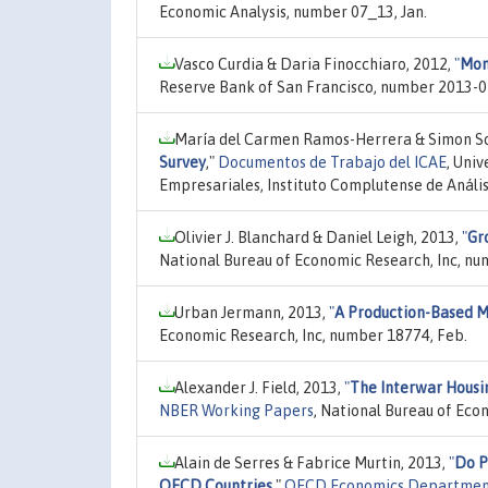
Economic Analysis, number 07_13, Jan.
Vasco Curdia & Daria Finocchiaro, 2012,
"
Mon
Reserve Bank of San Francisco, number 2013-0
María del Carmen Ramos-Herrera & Simon Sos
Survey
,"
Documentos de Trabajo del ICAE
, Uni
Empresariales, Instituto Complutense de Análi
Olivier J. Blanchard & Daniel Leigh, 2013,
"
Gr
National Bureau of Economic Research, Inc, nu
Urban Jermann, 2013,
"
A Production-Based M
Economic Research, Inc, number 18774, Feb.
Alexander J. Field, 2013,
"
The Interwar Housin
NBER Working Papers
, National Bureau of Eco
Alain de Serres & Fabrice Murtin, 2013,
"
Do P
OECD Countries
,"
OECD Economics Departmen