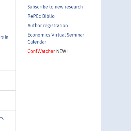
Subscribe to new research
RePEc Biblio
Author registration
Economics Virtual Seminar
rs in
Calendar
ConfWatcher
NEW!
es
,