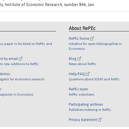
ity, Institute of Economic Research, number 846, Jan.
About RePEc
RePEc home
ur paper to be listed on RePEc and
Initiative for open bibliographies in
Economics
rs by email
Blog
 to new additions to RePEc
News about RePEc
demics
Help/FAQ
egator for economics research
Questions about IDEAS and RePEc
m
RePEc team
lagiarism in Economics
RePEc volunteers
Participating archives
Publishers indexing in RePEc
Privacy statement