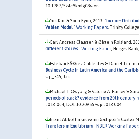
10.1787/5k4c9kmlg08v-en.
Yun Kim & Soon Ryoo, 2013,
"
Income Distribu
Veblen Model
,"
Working Papers
, Trinity Colle
Carl Andreas Claussen & Øistein Røisland, 20
different stories
,"
Working Paper
, Norges Bank
Esteban PÃ©rez Caldentey & Daniel Titelman
Business Cycle in Latin America and the Carib
wp_749, Jan.
Michael T. Owyang & Valerie A. Ramey & Sara
periods of slack? evidence from 20th century h
2013-004, DOI: 10.20955/wp.2013.004.
Brant Abbott & Giovanni Gallipoli & Costas M
Transfers in Equilibrium
,"
NBER Working Paper