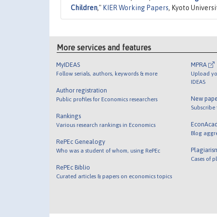
Children
,"
KIER Working Papers
, Kyoto Univers
More services and features
MyIDEAS
MPRA
Follow serials, authors, keywords & more
Upload yo
IDEAS
Author registration
New pape
Public profiles for Economics researchers
Subscribe
Rankings
EconAca
Various research rankings in Economics
Blog aggr
RePEc Genealogy
Plagiaris
Who was a student of whom, using RePEc
Cases of p
RePEc Biblio
Curated articles & papers on economics topics