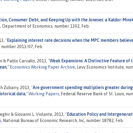
tion, Consumer Debt, and Keeping Up with the Joneses: a Kaldor-Mins
ge, Department of Economics, number 1302, Feb.
13,
"
Explaining interest rate decisions when the MPC members believe
, number 2013/07, Feb.
 & Pablo Carvallo, 2013,
"
Weak Expansions: A Distinctive Feature of 
bean
,"
Economics Working Paper Archive
, Levy Economics Institute, nu
h Zubairy, 2013,
"
Are government spending multipliers greater during
istorical data
,"
Working Papers
, Federal Reserve Bank of St. Louis, n
eghir & Giovanni L. Violante, 2013,
"
Education Policy and Intergenerat
s
, National Bureau of Economic Research, Inc, number 18782, Feb.