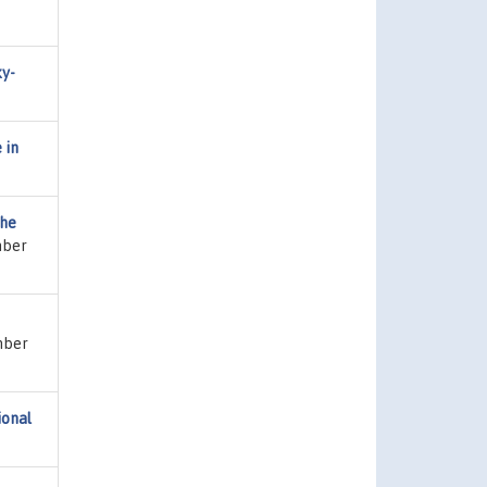
ky-
 in
the
mber
umber
ional