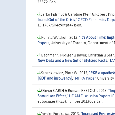
35872, Feb.
Jarko Fidrmuc & Caroline Klein & Robert Pri
In and Out of the Crisis
,"
OECD Economics Depa
10.1787/5k4c9ktpf47g-en.
Ronald Wolthoff, 2013,
"
It's About Time: Impl
Papers
, University of Toronto, Department of
Bachmann, Rüdiger & Bayer, Christian & Seth,
New Data and a New Set of Stylized Facts
,"
IZ
Staszkiewicz, Piotr W., 2013,
"
PKB a upadłoś
[GDP and insolvency]
,"
MPRA Paper
, Universit
Olivier CARDI & Romain RESTOUT, 2013,
"
Imp
Samuelson Effect
,"
LIDAM Discussion Papers I
et Sociales (IRES), number 2013002, Jan.
Yosuke Furukawa, 2013,
"
Increased Regressiv