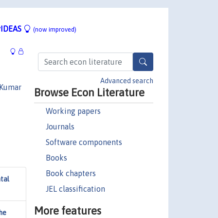
IDEAS
(now improved)
Advanced search
 Kumar
Browse Econ Literature
Working papers
Journals
Software components
Books
Book chapters
ntal
JEL classification
More features
he