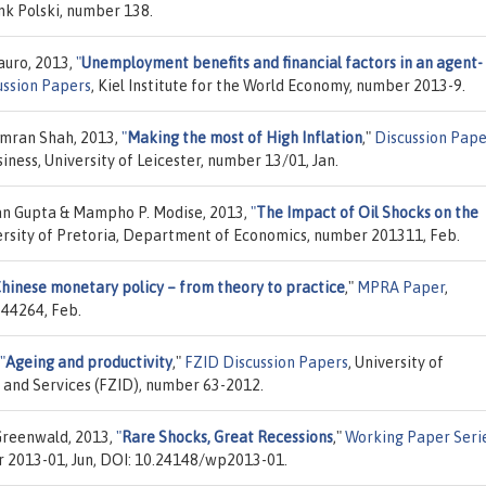
k Polski, number 138.
Mauro, 2013,
"
Unemployment benefits and financial factors in an agent-
ussion Papers
, Kiel Institute for the World Economy, number 2013-9.
mran Shah, 2013,
"
Making the most of High Inflation
,"
Discussion Pape
siness, University of Leicester, number 13/01, Jan.
an Gupta & Mampho P. Modise, 2013,
"
The Impact of Oil Shocks on the
versity of Pretoria, Department of Economics, number 201311, Feb.
hinese monetary policy – from theory to practice
,"
MPRA Paper
,
 44264, Feb.
"
Ageing and productivity
,"
FZID Discussion Papers
, University of
 and Services (FZID), number 63-2012.
Greenwald, 2013,
"
Rare Shocks, Great Recessions
,"
Working Paper Seri
r 2013-01, Jun, DOI: 10.24148/wp2013-01.