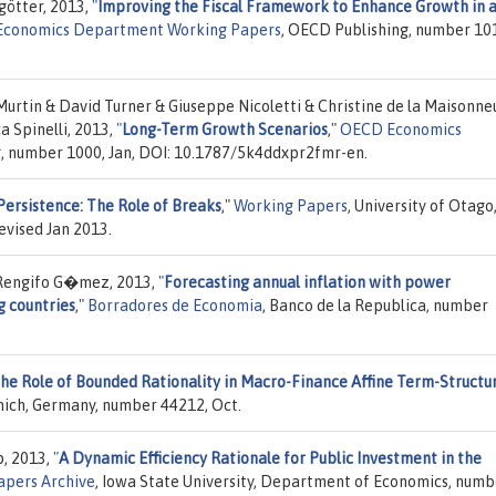
götter, 2013,
"
Improving the Fiscal Framework to Enhance Growth in 
conomics Department Working Papers
, OECD Publishing, number 10
Murtin & David Turner & Giuseppe Nicoletti & Christine de la Maisonne
a Spinelli, 2013,
"
Long-Term Growth Scenarios
,"
OECD Economics
g, number 1000, Jan, DOI: 10.1787/5k4ddxpr2fmr-en.
Persistence: The Role of Breaks
,"
Working Papers
, University of Otago
evised Jan 2013.
Rengifo G�mez, 2013,
"
Forecasting annual inflation with power
g countries
,"
Borradores de Economia
, Banco de la Republica, number
he Role of Bounded Rationality in Macro-Finance Affine Term-Structu
unich, Germany, number 44212, Oct.
, 2013,
"
A Dynamic Efficiency Rationale for Public Investment in the
apers Archive
, Iowa State University, Department of Economics, numb