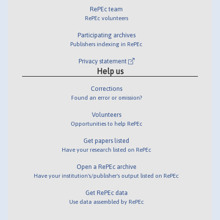
RePEc team
RePEc volunteers
Participating archives
Publishers indexing in RePEc
Privacy statement
Help us
Corrections
Found an error or omission?
Volunteers
Opportunities to help RePEc
Get papers listed
Have your research listed on RePEc
Open a RePEc archive
Have your institution's/publisher's output listed on RePEc
Get RePEc data
Use data assembled by RePEc