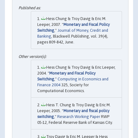
Hess Chung & Troy Davig & Eric M.
Leeper, 2007. "
Monetary and Fiscal Policy
Switching
,"
Journal of Money, Credit and
Banking
, Blackwell Publishing, vol. 39(4),
pages 809-842, June.
Hess Chung & Troy Davig & Eric Leeper,
2004. "
Monetary and Fiscal Policy
Switching
,"
Computing in Economics and
Finance 2004
325, Society for
Computational Economics.
Hess T. Chung & Troy Davig & Eric M.
Leeper, 2005. "
Monetary and fiscal policy
switching
,"
Research Working Paper
RWP
05-12, Federal Reserve Bank of Kansas City.
Troy Davig & Eric M. Leeper & Hess