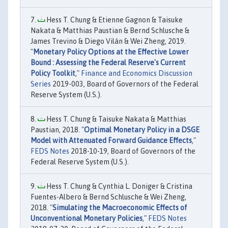
Hess T. Chung & Etienne Gagnon & Taisuke
Nakata & Matthias Paustian & Bernd Schlusche &
James Trevino & Diego Vilán & Wei Zheng, 2019.
"
Monetary Policy Options at the Effective Lower
Bound : Assessing the Federal Reserve's Current
Policy Toolkit
,"
Finance and Economics Discussion
Series
2019-003, Board of Governors of the Federal
Reserve System (U.S.).
Hess T. Chung & Taisuke Nakata & Matthias
Paustian, 2018. "
Optimal Monetary Policy in a DSGE
Model with Attenuated Forward Guidance Effects
,"
FEDS Notes
2018-10-19, Board of Governors of the
Federal Reserve System (U.S.).
Hess T. Chung & Cynthia L. Doniger & Cristina
Fuentes-Albero & Bernd Schlusche & Wei Zheng,
2018. "
Simulating the Macroeconomic Effects of
Unconventional Monetary Policies
,"
FEDS Notes