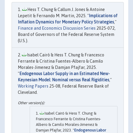
Hess T. Chung & Callum J. Jones & Antoine
Lepetit & Fernando M. Martin, 2025. "
Implications of
Inflation Dynamics for Monetary Policy Strategies
,"
Finance and Economics Discussion Series
2025-072,
Board of Governors of the Federal Reserve System
(U.S.).
Isabel Cairó & Hess T. Chung & Francesco
Ferrante & Cristina Fuentes-Albero & Camilo
Morales-Jimenez & Damjan Pfajfar, 2025.
"
Endogenous Labor Supply in an Estimated New-
Keynesian Model: Nominal versus Real Rigidities
,"
Working Papers
25-08, Federal Reserve Bank of
Cleveland.
Isabel Cairó & Hess T. Chung &
Francesco Ferrante & Cristina Fuentes-
Albero & Camilo Morales-Jimenez &
Damjan Pfajfar, 2023. "
Endogenous Labor