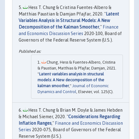
Hess T. Chung & Cristina Fuentes-Albero &
Matthias Paustian & Damjan Pfajfar, 2020. "
Latent
Variables Analysis in Structural Models: A New
Decomposition of the Kalman Smoother
,"
Finance
and Economics Discussion Series
2020-100, Board of
Governors of the Federal Reserve System (U.S.).
Chung, Hess & Fuentes-Albero, Cristina
& Paustian, Matthias & Pfajfar, Damjan, 2021.
"
Latent variables analysis in structural
models: A New decomposition of the
kalman smoother
,"
Journal of Economic
Dynamics and Control
, Elsevier, vol. 125(C).
Hess T. Chung & Brian M. Doyle & James Hebden
& Michael Siemer, 2020. "
Considerations Regarding
Inflation Ranges
,"
Finance and Economics Discussion
Series
2020-075, Board of Governors of the Federal
Reserve System (U.S.).