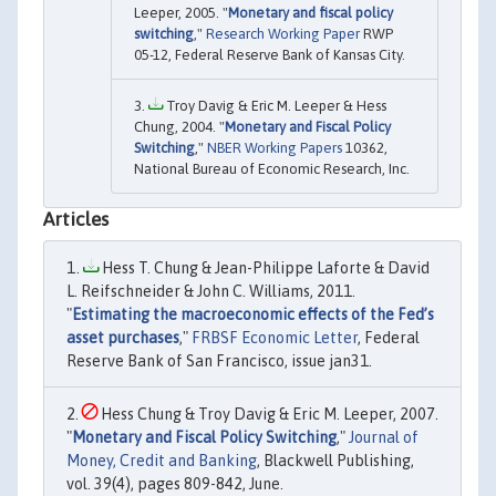
Leeper, 2005. "
Monetary and fiscal policy
switching
,"
Research Working Paper
RWP
05-12, Federal Reserve Bank of Kansas City.
Troy Davig & Eric M. Leeper & Hess
Chung, 2004. "
Monetary and Fiscal Policy
Switching
,"
NBER Working Papers
10362,
National Bureau of Economic Research, Inc.
Articles
Hess T. Chung & Jean-Philippe Laforte & David
L. Reifschneider & John C. Williams, 2011.
"
Estimating the macroeconomic effects of the Fed’s
asset purchases
,"
FRBSF Economic Letter
, Federal
Reserve Bank of San Francisco, issue jan31.
Hess Chung & Troy Davig & Eric M. Leeper, 2007.
"
Monetary and Fiscal Policy Switching
,"
Journal of
Money, Credit and Banking
, Blackwell Publishing,
vol. 39(4), pages 809-842, June.