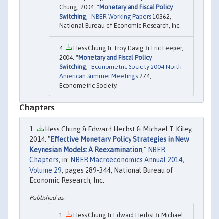
Chung, 2004. "
Monetary and Fiscal Policy
Switching
,"
NBER Working Papers
10362,
National Bureau of Economic Research, Inc.
Hess Chung & Troy Davig & Eric Leeper,
2004. "
Monetary and Fiscal Policy
Switching
,"
Econometric Society 2004 North
American Summer Meetings
274,
Econometric Society.
Chapters
Hess Chung & Edward Herbst & Michael T. Kiley,
2014. "
Effective Monetary Policy Strategies in New
Keynesian Models: A Reexamination
,"
NBER
Chapters
, in:
NBER Macroeconomics Annual 2014,
Volume 29
, pages 289-344, National Bureau of
Economic Research, Inc.
Hess Chung & Edward Herbst & Michael