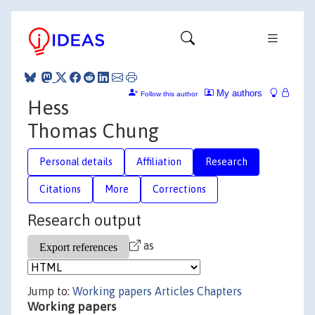
My authors
Follow this author
Hess
Thomas Chung
Personal details
Affiliation
Research
Citations
More
Corrections
Research output
as
Jump to:
Working papers
Articles
Chapters
Working papers