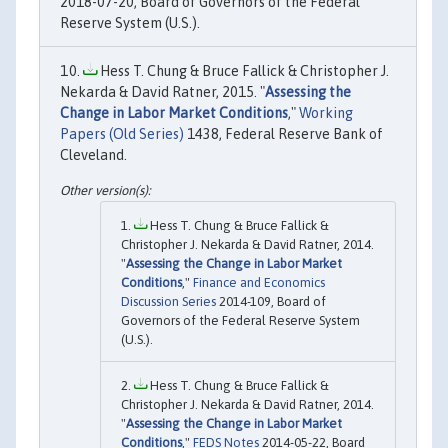
2018-07-20, Board of Governors of the Federal
Reserve System (U.S.).
Hess T. Chung & Bruce Fallick & Christopher J.
Nekarda & David Ratner, 2015. "
Assessing the
Change in Labor Market Conditions
,"
Working
Papers (Old Series)
1438, Federal Reserve Bank of
Cleveland.
Hess T. Chung & Bruce Fallick &
Christopher J. Nekarda & David Ratner, 2014.
"
Assessing the Change in Labor Market
Conditions
,"
Finance and Economics
Discussion Series
2014-109, Board of
Governors of the Federal Reserve System
(U.S.).
Hess T. Chung & Bruce Fallick &
Christopher J. Nekarda & David Ratner, 2014.
"
Assessing the Change in Labor Market
Conditions
,"
FEDS Notes
2014-05-22, Board