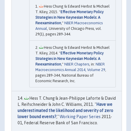
Hess Chung & Edward Herbst & Michael
T. Kiley, 2015. "
Effective Monetary Policy
Strategies in New Keynesian Models: A
Reexamination
,"
NBER Macroeconomics
Annual
, University of Chicago Press, vol.
29(1), pages 289-344.
Hess Chung & Edward Herbst & Michael
T. Kiley, 2014. "
Effective Monetary Policy
Strategies in New Keynesian Models: A
Reexamination
,"
NBER Chapters
, in:
NBER
Macroeconomics Annual 2014, Volume 29
,
pages 289-344, National Bureau of
Economic Research, Inc.
Hess T. Chung & Jean-Philippe Laforte & David
L. Reifschneider & John C. Williams, 2011. "
Have we
underestimated the likelihood and severity of zero
lower bound events?
,"
Working Paper Series
2011-
01, Federal Reserve Bank of San Francisco.