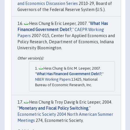
and Economics Discussion Series
2010-29, Board of
Governors of the Federal Reserve System (U.S.).
Hess Chung & Eric Leeper, 2007. "
What Has
Financed Government Debt?
,"
CAEPR Working
Papers
2007-015, Center for Applied Economics and
Policy Research, Department of Economics, Indiana
University Bloomington.
Hess Chung & Eric M. Leeper, 2007.
"
What Has Financed Government Debt?
,"
NBER Working Papers
13425, National
Bureau of Economic Research, Inc.
Hess Chung & Troy Davig & Eric Leeper, 2004.
"
Monetary and Fiscal Policy Switching
,"
Econometric Society 2004 North American Summer
Meetings
274, Econometric Society.