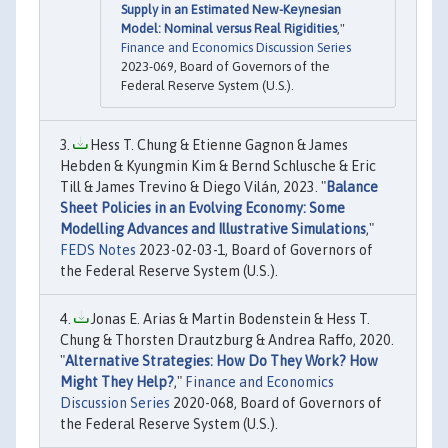
Supply in an Estimated New-Keynesian
Model: Nominal versus Real Rigidities
,"
Finance and Economics Discussion Series
2023-069, Board of Governors of the
Federal Reserve System (U.S.).
Hess T. Chung & Etienne Gagnon & James
Hebden & Kyungmin Kim & Bernd Schlusche & Eric
Till & James Trevino & Diego Vilán, 2023. "
Balance
Sheet Policies in an Evolving Economy: Some
Modelling Advances and Illustrative Simulations
,"
FEDS Notes
2023-02-03-1, Board of Governors of
the Federal Reserve System (U.S.).
Jonas E. Arias & Martin Bodenstein & Hess T.
Chung & Thorsten Drautzburg & Andrea Raffo, 2020.
"
Alternative Strategies: How Do They Work? How
Might They Help?
,"
Finance and Economics
Discussion Series
2020-068, Board of Governors of
the Federal Reserve System (U.S.).