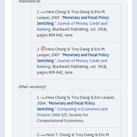
Hess Chung & Troy Davig & Eric M.
Leeper, 2007. "
Monetary and Fiscal Policy
Switching
,"
Journal of Money, Credit and
Banking
, Blackwell Publishing, vol. 39(4),
pages 809-842, June.
Hess Chung & Troy Davig & Eric M.
Leeper, 2007. "
Monetary and Fiscal Policy
Switching
,"
Journal of Money, Credit and
Banking
, Blackwell Publishing, vol. 39(4),
pages 809-842, June.
Hess Chung & Troy Davig & Eric Leeper,
2004. "
Monetary and Fiscal Policy
Switching
,"
Computing in Economics and
Finance 2004
325, Society for
Computational Economics.
Hess T. Chung & Troy Davig & Eric M.