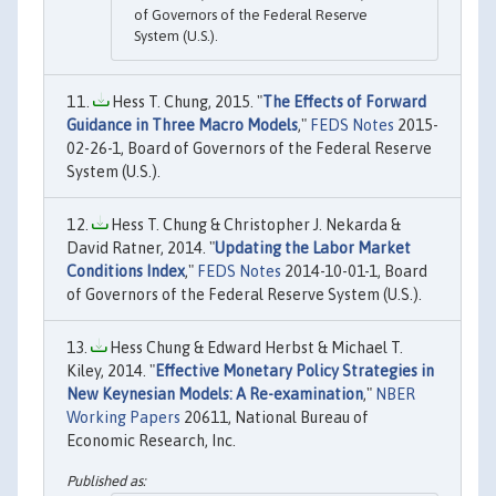
of Governors of the Federal Reserve
System (U.S.).
Hess T. Chung, 2015. "
The Effects of Forward
Guidance in Three Macro Models
,"
FEDS Notes
2015-
02-26-1, Board of Governors of the Federal Reserve
System (U.S.).
Hess T. Chung & Christopher J. Nekarda &
David Ratner, 2014. "
Updating the Labor Market
Conditions Index
,"
FEDS Notes
2014-10-01-1, Board
of Governors of the Federal Reserve System (U.S.).
Hess Chung & Edward Herbst & Michael T.
Kiley, 2014. "
Effective Monetary Policy Strategies in
New Keynesian Models: A Re-examination
,"
NBER
Working Papers
20611, National Bureau of
Economic Research, Inc.