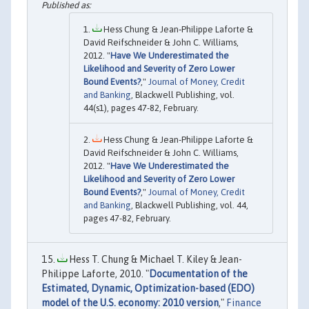
Hess Chung & Jean‐Philippe Laforte &
David Reifschneider & John C. Williams,
2012. "
Have We Underestimated the
Likelihood and Severity of Zero Lower
Bound Events?
,"
Journal of Money, Credit
and Banking
, Blackwell Publishing, vol.
44(s1), pages 47-82, February.
Hess Chung & Jean-Philippe Laforte &
David Reifschneider & John C. Williams,
2012. "
Have We Underestimated the
Likelihood and Severity of Zero Lower
Bound Events?
,"
Journal of Money, Credit
and Banking
, Blackwell Publishing, vol. 44,
pages 47-82, February.
Hess T. Chung & Michael T. Kiley & Jean-
Philippe Laforte, 2010. "
Documentation of the
Estimated, Dynamic, Optimization-based (EDO)
model of the U.S. economy: 2010 version
,"
Finance