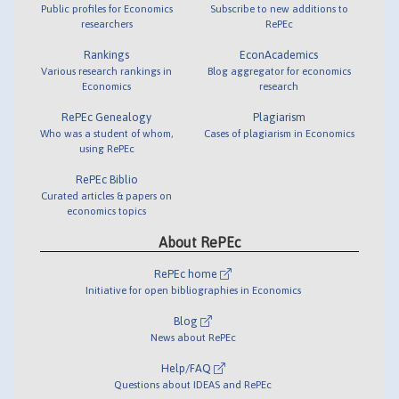
Public profiles for Economics
Subscribe to new additions to
researchers
RePEc
Rankings
EconAcademics
Various research rankings in
Blog aggregator for economics
Economics
research
RePEc Genealogy
Plagiarism
Who was a student of whom,
Cases of plagiarism in Economics
using RePEc
RePEc Biblio
Curated articles & papers on
economics topics
About RePEc
RePEc home
Initiative for open bibliographies in Economics
Blog
News about RePEc
Help/FAQ
Questions about IDEAS and RePEc