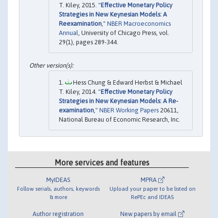
T. Kiley, 2015. "
Effective Monetary Policy
Strategies in New Keynesian Models: A
Reexamination
,"
NBER Macroeconomics
Annual
, University of Chicago Press, vol.
29(1), pages 289-344.
Hess Chung & Edward Herbst & Michael
T. Kiley, 2014. "
Effective Monetary Policy
Strategies in New Keynesian Models: A Re-
examination
,"
NBER Working Papers
20611,
National Bureau of Economic Research, Inc.
More services and features
MyIDEAS
MPRA
Follow serials, authors, keywords
Upload your paper to be listed on
& more
RePEc and IDEAS
Author registration
New papers by email