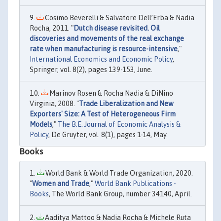
Cosimo Beverelli & Salvatore Dell’Erba & Nadia
Rocha, 2011. "
Dutch disease revisited. Oil
discoveries and movements of the real exchange
rate when manufacturing is resource-intensive
,"
International Economics and Economic Policy
,
Springer, vol. 8(2), pages 139-153, June.
Marinov Rosen & Rocha Nadia & DiNino
Virginia, 2008. "
Trade Liberalization and New
Exporters' Size: A Test of Heterogeneous Firm
Models
,"
The B.E. Journal of Economic Analysis &
Policy
, De Gruyter, vol. 8(1), pages 1-14, May.
Books
World Bank & World Trade Organization, 2020.
"
Women and Trade
,"
World Bank Publications -
Books
, The World Bank Group, number 34140, April.
Aaditya Mattoo & Nadia Rocha & Michele Ruta