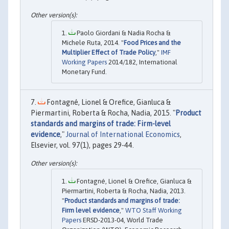
Paolo Giordani & Nadia Rocha &
Michele Ruta, 2014. "
Food Prices and the
Multiplier Effect of Trade Policy
,"
IMF
Working Papers
2014/182, International
Monetary Fund.
Fontagné, Lionel & Orefice, Gianluca &
Piermartini, Roberta & Rocha, Nadia, 2015. "
Product
standards and margins of trade: Firm-level
evidence
,"
Journal of International Economics
,
Elsevier, vol. 97(1), pages 29-44.
Fontagné, Lionel & Orefice, Gianluca &
Piermartini, Roberta & Rocha, Nadia, 2013.
"
Product standards and margins of trade:
Firm level evidence
,"
WTO Staff Working
Papers
ERSD-2013-04, World Trade