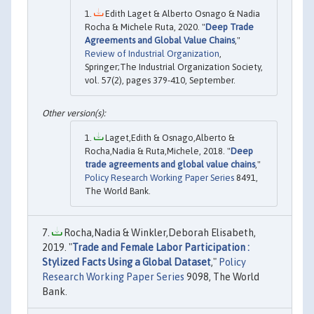
Edith Laget & Alberto Osnago & Nadia
Rocha & Michele Ruta, 2020. "
Deep Trade
Agreements and Global Value Chains
,"
Review of Industrial Organization
,
Springer;The Industrial Organization Society,
vol. 57(2), pages 379-410, September.
Laget,Edith & Osnago,Alberto &
Rocha,Nadia & Ruta,Michele, 2018. "
Deep
trade agreements and global value chains
,"
Policy Research Working Paper Series
8491,
The World Bank.
Rocha,Nadia & Winkler,Deborah Elisabeth,
2019. "
Trade and Female Labor Participation :
Stylized Facts Using a Global Dataset
,"
Policy
Research Working Paper Series
9098, The World
Bank.