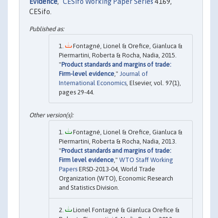
Evidence
,"
CESifo Working Paper Series
4169,
CESifo.
Fontagné, Lionel & Orefice, Gianluca &
Piermartini, Roberta & Rocha, Nadia, 2015.
"
Product standards and margins of trade:
Firm-level evidence
,"
Journal of
International Economics
, Elsevier, vol. 97(1),
pages 29-44.
Fontagné, Lionel & Orefice, Gianluca &
Piermartini, Roberta & Rocha, Nadia, 2013.
"
Product standards and margins of trade:
Firm level evidence
,"
WTO Staff Working
Papers
ERSD-2013-04, World Trade
Organization (WTO), Economic Research
and Statistics Division.
Lionel Fontagné & Gianluca Orefice &