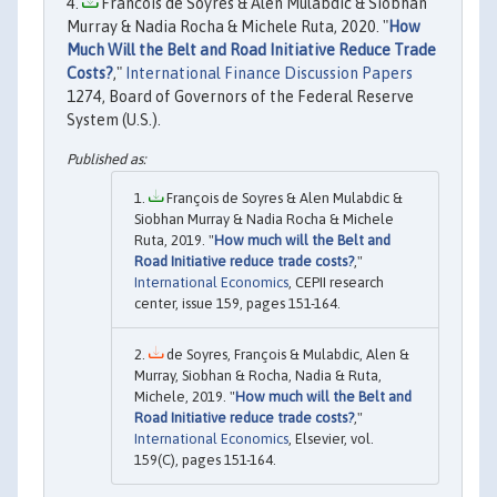
Francois de Soyres & Alen Mulabdic & Siobhan
Murray & Nadia Rocha & Michele Ruta, 2020. "
How
Much Will the Belt and Road Initiative Reduce Trade
Costs?
,"
International Finance Discussion Papers
1274, Board of Governors of the Federal Reserve
System (U.S.).
François de Soyres & Alen Mulabdic &
Siobhan Murray & Nadia Rocha & Michele
Ruta, 2019. "
How much will the Belt and
Road Initiative reduce trade costs?
,"
International Economics
, CEPII research
center, issue 159, pages 151-164.
de Soyres, François & Mulabdic, Alen &
Murray, Siobhan & Rocha, Nadia & Ruta,
Michele, 2019. "
How much will the Belt and
Road Initiative reduce trade costs?
,"
International Economics
, Elsevier, vol.
159(C), pages 151-164.