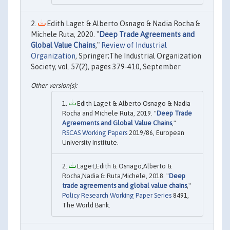
Edith Laget & Alberto Osnago & Nadia Rocha &
Michele Ruta, 2020. "
Deep Trade Agreements and
Global Value Chains
,"
Review of Industrial
Organization
, Springer;The Industrial Organization
Society, vol. 57(2), pages 379-410, September.
Edith Laget & Alberto Osnago & Nadia
Rocha and Michele Ruta, 2019. "
Deep Trade
Agreements and Global Value Chains
,"
RSCAS Working Papers
2019/86, European
University Institute.
Laget,Edith & Osnago,Alberto &
Rocha,Nadia & Ruta,Michele, 2018. "
Deep
trade agreements and global value chains
,"
Policy Research Working Paper Series
8491,
The World Bank.