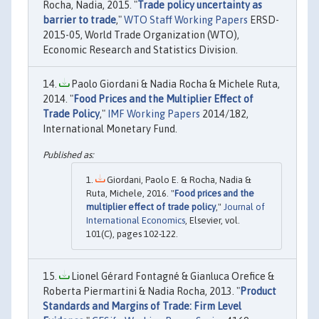
Rocha, Nadia, 2015. "
Trade policy uncertainty as
barrier to trade
,"
WTO Staff Working Papers
ERSD-
2015-05, World Trade Organization (WTO),
Economic Research and Statistics Division.
Paolo Giordani & Nadia Rocha & Michele Ruta,
2014. "
Food Prices and the Multiplier Effect of
Trade Policy
,"
IMF Working Papers
2014/182,
International Monetary Fund.
Giordani, Paolo E. & Rocha, Nadia &
Ruta, Michele, 2016. "
Food prices and the
multiplier effect of trade policy
,"
Journal of
International Economics
, Elsevier, vol.
101(C), pages 102-122.
Lionel Gérard Fontagné & Gianluca Orefice &
Roberta Piermartini & Nadia Rocha, 2013. "
Product
Standards and Margins of Trade: Firm Level