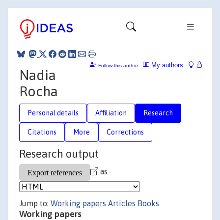
My authors
Follow this author
Nadia
Rocha
Personal details
Affiliation
Research
Citations
More
Corrections
Research output
as
Jump to:
Working papers
Articles
Books
Working papers