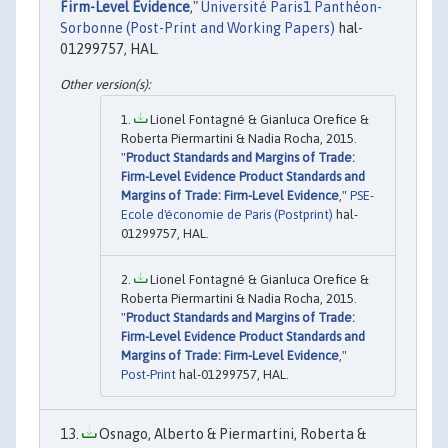
Firm-Level Evidence
,"
Université Paris1 Panthéon-
Sorbonne (Post-Print and Working Papers)
hal-
01299757, HAL.
Lionel Fontagné & Gianluca Orefice &
Roberta Piermartini & Nadia Rocha, 2015.
"
Product Standards and Margins of Trade:
Firm-Level Evidence Product Standards and
Margins of Trade: Firm-Level Evidence
,"
PSE-
Ecole d'économie de Paris (Postprint)
hal-
01299757, HAL.
Lionel Fontagné & Gianluca Orefice &
Roberta Piermartini & Nadia Rocha, 2015.
"
Product Standards and Margins of Trade:
Firm-Level Evidence Product Standards and
Margins of Trade: Firm-Level Evidence
,"
Post-Print
hal-01299757, HAL.
Osnago, Alberto & Piermartini, Roberta &