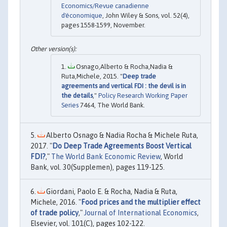
Economics/Revue canadienne
d'économique
, John Wiley & Sons, vol. 52(4),
pages 1558-1599, November.
Osnago,Alberto & Rocha,Nadia &
Ruta,Michele, 2015. "
Deep trade
agreements and vertical FDI : the devil is in
the details
,"
Policy Research Working Paper
Series
7464, The World Bank.
Alberto Osnago & Nadia Rocha & Michele Ruta,
2017. "
Do Deep Trade Agreements Boost Vertical
FDI?
,"
The World Bank Economic Review
, World
Bank, vol. 30(Supplemen), pages 119-125.
Giordani, Paolo E. & Rocha, Nadia & Ruta,
Michele, 2016. "
Food prices and the multiplier effect
of trade policy
,"
Journal of International Economics
,
Elsevier, vol. 101(C), pages 102-122.