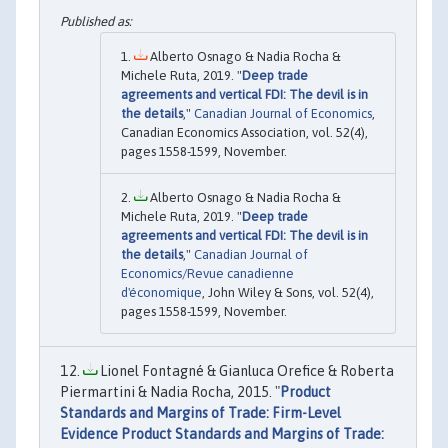
Alberto Osnago & Nadia Rocha &
Michele Ruta, 2019. "
Deep trade
agreements and vertical FDI: The devil is in
the details
,"
Canadian Journal of Economics
,
Canadian Economics Association, vol. 52(4),
pages 1558-1599, November.
Alberto Osnago & Nadia Rocha &
Michele Ruta, 2019. "
Deep trade
agreements and vertical FDI: The devil is in
the details
,"
Canadian Journal of
Economics/Revue canadienne
d'économique
, John Wiley & Sons, vol. 52(4),
pages 1558-1599, November.
Lionel Fontagné & Gianluca Orefice & Roberta
Piermartini & Nadia Rocha, 2015. "
Product
Standards and Margins of Trade: Firm-Level
Evidence Product Standards and Margins of Trade: