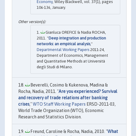
Economy
, Wiley Blackwell, vol. 37(1), pages
106-136, January.
Gianluca OREFICE & Nadia ROCHA,
2011. "
Deep integration and production
networks: an empirical analysis
,"
Departmental Working Papers
2011-24,
Department of Economics, Management
and Quantitative Methods at Università
degli Studi di Milano.
Beverelli, Cosimo & Kukenova, Madina &
Rocha, Nadia, 2011. "
Are you experienced? Survival
and recovery of trade relations after banking
crises
,"
WTO Staff Working Papers
ERSD-2011-03,
World Trade Organization (WTO), Economic
Research and Statistics Division.
Freund, Caroline & Rocha, Nadia, 2010. "
What