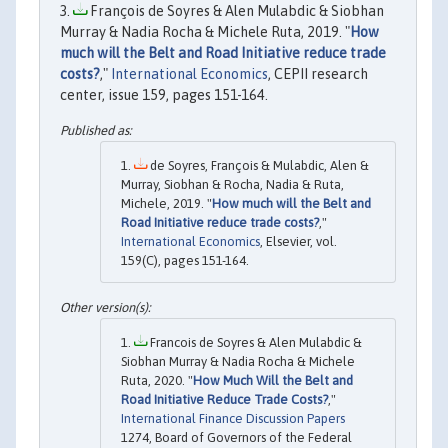
François de Soyres & Alen Mulabdic & Siobhan
Murray & Nadia Rocha & Michele Ruta, 2019. "
How
much will the Belt and Road Initiative reduce trade
costs?
,"
International Economics
, CEPII research
center, issue 159, pages 151-164.
de Soyres, François & Mulabdic, Alen &
Murray, Siobhan & Rocha, Nadia & Ruta,
Michele, 2019. "
How much will the Belt and
Road Initiative reduce trade costs?
,"
International Economics
, Elsevier, vol.
159(C), pages 151-164.
Francois de Soyres & Alen Mulabdic &
Siobhan Murray & Nadia Rocha & Michele
Ruta, 2020. "
How Much Will the Belt and
Road Initiative Reduce Trade Costs?
,"
International Finance Discussion Papers
1274, Board of Governors of the Federal