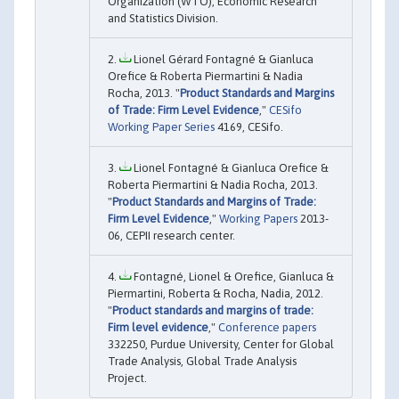
Organization (WTO), Economic Research
and Statistics Division.
Lionel Gérard Fontagné & Gianluca
Orefice & Roberta Piermartini & Nadia
Rocha, 2013. "
Product Standards and Margins
of Trade: Firm Level Evidence
,"
CESifo
Working Paper Series
4169, CESifo.
Lionel Fontagné & Gianluca Orefice &
Roberta Piermartini & Nadia Rocha, 2013.
"
Product Standards and Margins of Trade:
Firm Level Evidence
,"
Working Papers
2013-
06, CEPII research center.
Fontagné, Lionel & Orefice, Gianluca &
Piermartini, Roberta & Rocha, Nadia, 2012.
"
Product standards and margins of trade:
Firm level evidence
,"
Conference papers
332250, Purdue University, Center for Global
Trade Analysis, Global Trade Analysis
Project.