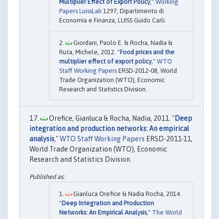
Multiplier Effect of Export Policy
,"
Working
Papers LuissLab
1297, Dipartimento di
Economia e Finanza, LUISS Guido Carli.
Giordani, Paolo E. & Rocha, Nadia &
Ruta, Michele, 2012. "
Food prices and the
multiplier effect of export policy
,"
WTO
Staff Working Papers
ERSD-2012-08, World
Trade Organization (WTO), Economic
Research and Statistics Division.
Orefice, Gianluca & Rocha, Nadia, 2011. "
Deep
integration and production networks: An empirical
analysis
,"
WTO Staff Working Papers
ERSD-2011-11,
World Trade Organization (WTO), Economic
Research and Statistics Division.
Gianluca Orefice & Nadia Rocha, 2014.
"
Deep Integration and Production
Networks: An Empirical Analysis
,"
The World