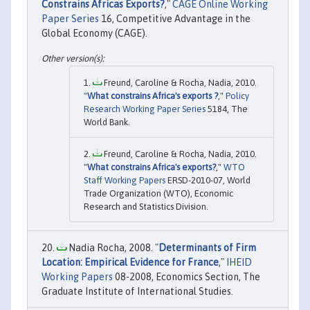
Constrains Africas Exports?
,"
CAGE Online Working
Paper Series
16, Competitive Advantage in the
Global Economy (CAGE).
Freund, Caroline & Rocha, Nadia, 2010.
"
What constrains Africa's exports ?
,"
Policy
Research Working Paper Series
5184, The
World Bank.
Freund, Caroline & Rocha, Nadia, 2010.
"
What constrains Africa's exports?
,"
WTO
Staff Working Papers
ERSD-2010-07, World
Trade Organization (WTO), Economic
Research and Statistics Division.
Nadia Rocha, 2008. "
Determinants of Firm
Location: Empirical Evidence for France
,"
IHEID
Working Papers
08-2008, Economics Section, The
Graduate Institute of International Studies.