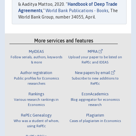
& Aaditya Mattoo, 2020. "
Handbook of Deep Trade
Agreements
,"
World Bank Publications - Books
, The
World Bank Group, number 34055, April.
More services and features
MyIDEAS
MPRA
Follow serials, authors, keywords
Upload your paper to be listed on
& more
RePEc and IDEAS
Author registration
New papers by email
Public profiles for Economics
Subscribe to new additions to
researchers
RePEc
Rankings
EconAcademics
Various research rankings in
Blog aggregator for economics
Economics
research
RePEc Genealogy
Plagiarism
Who was a student of whom,
Cases of plagiarism in Economics
using RePEc