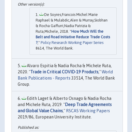
De Soyres,Francois Michel Marie
Raphael & Mulabdic,Alen & Murray,Siobhan
& Rocha Gaffurri,Nadia Patrizia &
Ruta,Michele, 2018. "
How Much Will the
Belt and Road Initiative Reduce Trade Costs
?
,"
Policy Research Working Paper Series
8614, The World Bank.
Alvaro Espitia & Nadia Rocha & Michele Ruta,
2020. "
Trade in Critical COVID-19 Products
,"
World
Bank Publications - Reports
33514, The World Bank
Group.
Edith Laget & Alberto Osnago & Nadia Rocha
and Michele Ruta, 2019. "
Deep Trade Agreements
and Global Value Chains
,"
RSCAS Working Papers
2019/86, European University Institute.