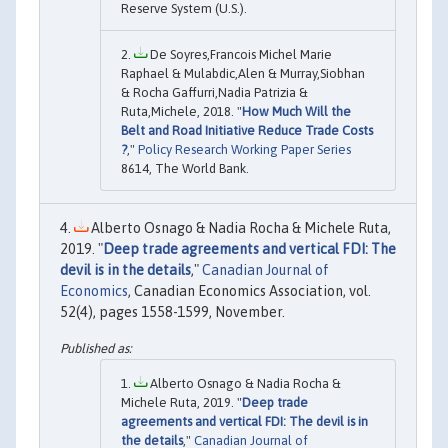
Reserve System (U.S.).
De Soyres,Francois Michel Marie
Raphael & Mulabdic,Alen & Murray,Siobhan
& Rocha Gaffurri,Nadia Patrizia &
Ruta,Michele, 2018. "
How Much Will the
Belt and Road Initiative Reduce Trade Costs
?
,"
Policy Research Working Paper Series
8614, The World Bank.
Alberto Osnago & Nadia Rocha & Michele Ruta,
2019. "
Deep trade agreements and vertical FDI: The
devil is in the details
,"
Canadian Journal of
Economics
, Canadian Economics Association, vol.
52(4), pages 1558-1599, November.
Alberto Osnago & Nadia Rocha &
Michele Ruta, 2019. "
Deep trade
agreements and vertical FDI: The devil is in
the details
,"
Canadian Journal of