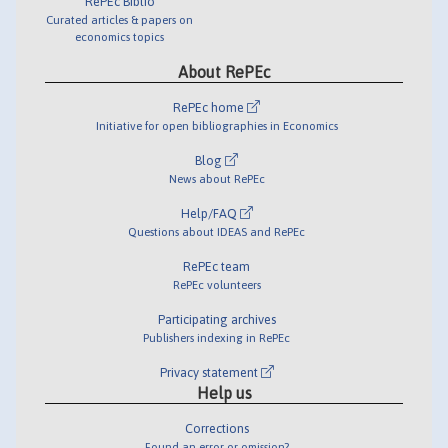
RePEc Biblio
Curated articles & papers on
economics topics
About RePEc
RePEc home
Initiative for open bibliographies in Economics
Blog
News about RePEc
Help/FAQ
Questions about IDEAS and RePEc
RePEc team
RePEc volunteers
Participating archives
Publishers indexing in RePEc
Privacy statement
Help us
Corrections
Found an error or omission?