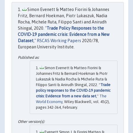
Simon Evenett & Matteo Fiorini & Johannes
Fritz, Bernard Hoekman, Piotr Lukaszuk, Nadia
Rocha, Michele Ruta, Filippo Santi and Anirudh
Shingal, 2020. "
Trade Policy Responses to the
COVID-19 pandemic crisis: Evidence from a New
Dataset
,"
RSCAS Working Papers
2020/78,
European University Institute.
Simon Evenett & Matteo Fiorini &
Johannes Fritz & Bernard Hoekman & Piotr
Lukaszuk & Nadia Rocha & Michele Ruta &
Filippo Santi & Anirudh Shingal, 2022. "
Trade
policy responses to the COVID‐19 pandemic
crisis: Evidence from a new data set
,"
The
World Economy
, Wiley Blackwell, vol. 45(2),
pages 342-364, February.
Evenett,Simon J. & Fiorini,Matteo &