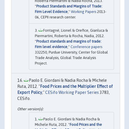
Roberta Piermartini & Nadia Rocha, 2013.
"
Product Standards and Margins of Trade:
Firm Level Evidence
,"
Working Papers
2013-
06, CEPII research center.
Fontagné, Lionel & Orefice, Gianluca &
Piermartini, Roberta & Rocha, Nadia, 2012.
"
Product standards and margins of trade:
Firm level evidence
,"
Conference papers
332250, Purdue University, Center for Global
Trade Analysis, Global Trade Analysis
Project.
Paolo E. Giordani & Nadia Rocha & Michele
Ruta, 2012. "
Food Prices and the Multiplier Effect of
Export Policy
,"
CESifo Working Paper Series
3783,
CESifo.
Paolo E. Giordani & Nadia Rocha &
Michele Ruta, 2012. "
Food Prices and the