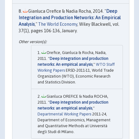
Gianluca Orefice & Nadia Rocha, 2014. "
Deep
Integration and Production Networks: An Empirical
Analysis
,"
The World Economy
, Wiley Blackwell, vol.
37(1), pages 106-136, January.
Orefice, Gianluca & Rocha, Nadia,
2011. "
Deep integration and production
networks: An empirical analysis
,"
WTO Staff
Working Papers
ERSD-2011-11, World Trade
Organization (WTO), Economic Research
and Statistics Division.
Gianluca OREFICE & Nadia ROCHA,
2011. "
Deep integration and production
networks: an empirical analysis
,"
Departmental Working Papers
2011-24,
Department of Economics, Management
and Quantitative Methods at Università
degli Studi di Milano.