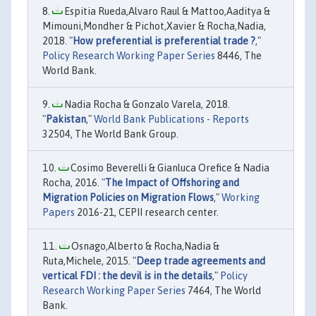
Espitia Rueda,Alvaro Raul & Mattoo,Aaditya &
Mimouni,Mondher & Pichot,Xavier & Rocha,Nadia,
2018. "
How preferential is preferential trade ?
,"
Policy Research Working Paper Series
8446, The
World Bank.
Nadia Rocha & Gonzalo Varela, 2018.
"
Pakistan
,"
World Bank Publications - Reports
32504, The World Bank Group.
Cosimo Beverelli & Gianluca Orefice & Nadia
Rocha, 2016. "
The Impact of Offshoring and
Migration Policies on Migration Flows
,"
Working
Papers
2016-21, CEPII research center.
Osnago,Alberto & Rocha,Nadia &
Ruta,Michele, 2015. "
Deep trade agreements and
vertical FDI : the devil is in the details
,"
Policy
Research Working Paper Series
7464, The World
Bank.