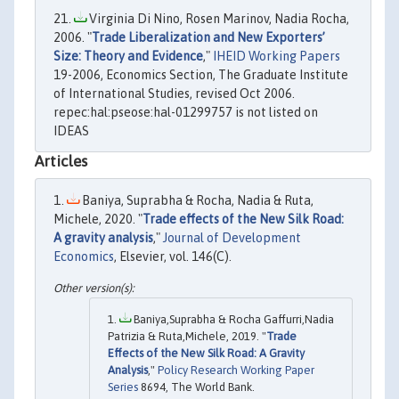
Virginia Di Nino, Rosen Marinov, Nadia Rocha,
2006. "
Trade Liberalization and New Exporters’
Size: Theory and Evidence
,"
IHEID Working Papers
19-2006, Economics Section, The Graduate Institute
of International Studies, revised Oct 2006.
repec:hal:pseose:hal-01299757 is not listed on
IDEAS
Articles
Baniya, Suprabha & Rocha, Nadia & Ruta,
Michele, 2020. "
Trade effects of the New Silk Road:
A gravity analysis
,"
Journal of Development
Economics
, Elsevier, vol. 146(C).
Baniya,Suprabha & Rocha Gaffurri,Nadia
Patrizia & Ruta,Michele, 2019. "
Trade
Effects of the New Silk Road: A Gravity
Analysis
,"
Policy Research Working Paper
Series
8694, The World Bank.