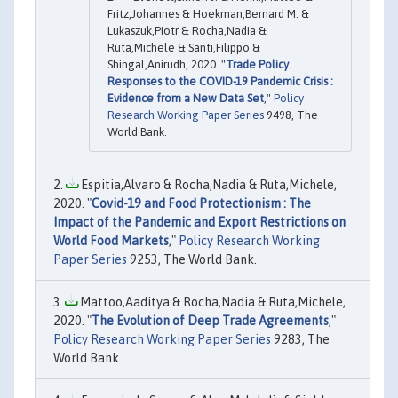
Fritz,Johannes & Hoekman,Bernard M. &
Lukaszuk,Piotr & Rocha,Nadia &
Ruta,Michele & Santi,Filippo &
Shingal,Anirudh, 2020. "
Trade Policy
Responses to the COVID-19 Pandemic Crisis :
Evidence from a New Data Set
,"
Policy
Research Working Paper Series
9498, The
World Bank.
Espitia,Alvaro & Rocha,Nadia & Ruta,Michele,
2020. "
Covid-19 and Food Protectionism : The
Impact of the Pandemic and Export Restrictions on
World Food Markets
,"
Policy Research Working
Paper Series
9253, The World Bank.
Mattoo,Aaditya & Rocha,Nadia & Ruta,Michele,
2020. "
The Evolution of Deep Trade Agreements
,"
Policy Research Working Paper Series
9283, The
World Bank.