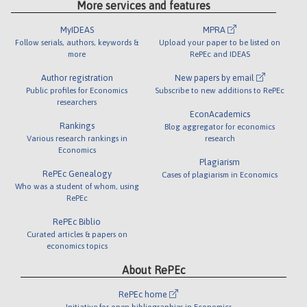
More services and features
MyIDEAS
MPRA
Follow serials, authors, keywords &
Upload your paper to be listed on
more
RePEc and IDEAS
Author registration
New papers by email
Public profiles for Economics
Subscribe to new additions to RePEc
researchers
EconAcademics
Rankings
Blog aggregator for economics
Various research rankings in
research
Economics
Plagiarism
RePEc Genealogy
Cases of plagiarism in Economics
Who was a student of whom, using
RePEc
RePEc Biblio
Curated articles & papers on
economics topics
About RePEc
RePEc home
Initiative for open bibliographies in Economics