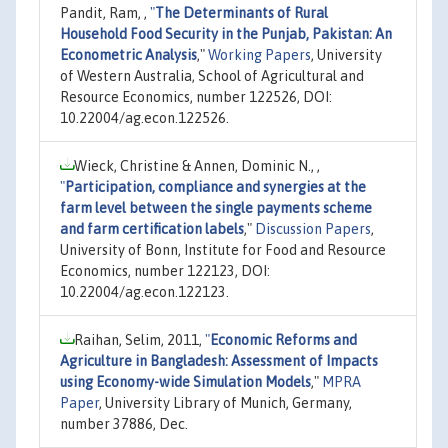
Pandit, Ram, ,
"
The Determinants of Rural
Household Food Security in the Punjab, Pakistan: An
Econometric Analysis
,"
Working Papers
, University
of Western Australia, School of Agricultural and
Resource Economics, number 122526, DOI:
10.22004/ag.econ.122526.
Wieck, Christine & Annen, Dominic N., ,
"
Participation, compliance and synergies at the
farm level between the single payments scheme
and farm certification labels
,"
Discussion Papers
,
University of Bonn, Institute for Food and Resource
Economics, number 122123, DOI:
10.22004/ag.econ.122123.
Raihan, Selim, 2011,
"
Economic Reforms and
Agriculture in Bangladesh: Assessment of Impacts
using Economy-wide Simulation Models
,"
MPRA
Paper
, University Library of Munich, Germany,
number 37886, Dec.