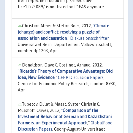
Item repec:ner:toulou:http://neeo.univ-
tlse1.fr/3089/ is not listed on IDEAS anymore
Christian Almer & Stefan Boes, 2012,
"
Climate
(change) and conflict: resolving a puzzle of
association and causation
,"
Diskussionsschriften
,
Universitaet Bern, Departement Volkswirtschaft,
number dp1203, Apr.
Donaldson, Dave & Costinot, Arnaud, 2012,
"
Ricardo's Theory of Comparative Advantage: Old
Idea, New Evidence
,"
CEPR Discussion Papers
,
Centre for Economic Policy Research, number 8930,
Apr.
Tubetov, Dulat & Maart, Syster Christin &
Musshoff, Oliver, 2012,
"
Comparison of the
Investment Behavior of German and Kazakhstani
Farmers: an Experimental Approach
,"
GlobalFood
Discussion Papers
, Georg-August-Universitaet