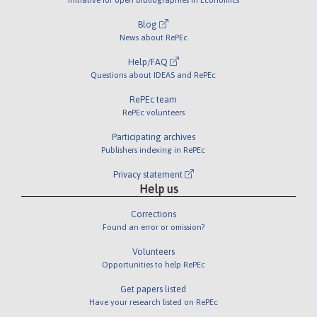
Blog
News about RePEc
Help/FAQ
Questions about IDEAS and RePEc
RePEc team
RePEc volunteers
Participating archives
Publishers indexing in RePEc
Privacy statement
Help us
Corrections
Found an error or omission?
Volunteers
Opportunities to help RePEc
Get papers listed
Have your research listed on RePEc