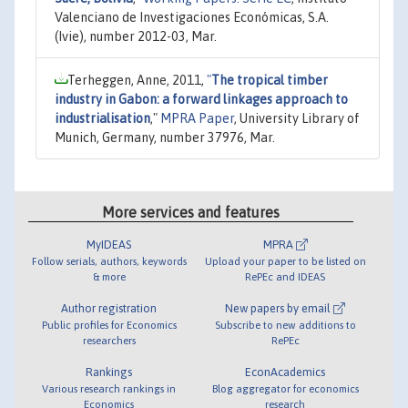
Valenciano de Investigaciones Económicas, S.A.
(Ivie), number 2012-03, Mar.
Terheggen, Anne, 2011,
"
The tropical timber
industry in Gabon: a forward linkages approach to
industrialisation
,"
MPRA Paper
, University Library of
Munich, Germany, number 37976, Mar.
More services and features
MyIDEAS
MPRA
Follow serials, authors, keywords
Upload your paper to be listed on
& more
RePEc and IDEAS
Author registration
New papers by email
Public profiles for Economics
Subscribe to new additions to
researchers
RePEc
Rankings
EconAcademics
Various research rankings in
Blog aggregator for economics
Economics
research