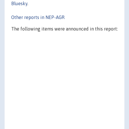
Bluesky
.
Other reports in NEP-AGR
The following items were announced in this report: