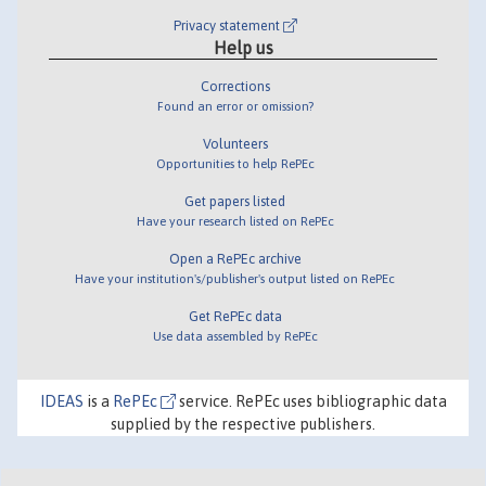
Privacy statement
Help us
Corrections
Found an error or omission?
Volunteers
Opportunities to help RePEc
Get papers listed
Have your research listed on RePEc
Open a RePEc archive
Have your institution's/publisher's output listed on RePEc
Get RePEc data
Use data assembled by RePEc
IDEAS
is a
RePEc
service. RePEc uses bibliographic data
supplied by the respective publishers.