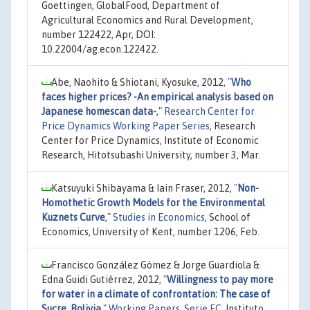
Goettingen, GlobalFood, Department of
Agricultural Economics and Rural Development,
number 122422, Apr, DOI:
10.22004/ag.econ.122422.
Abe, Naohito & Shiotani, Kyosuke, 2012,
"
Who
faces higher prices? -An empirical analysis based on
Japanese homescan data-
,"
Research Center for
Price Dynamics Working Paper Series
, Research
Center for Price Dynamics, Institute of Economic
Research, Hitotsubashi University, number 3, Mar.
Katsuyuki Shibayama & Iain Fraser, 2012,
"
Non-
Homothetic Growth Models for the Environmental
Kuznets Curve
,"
Studies in Economics
, School of
Economics, University of Kent, number 1206, Feb.
Francisco González Gómez & Jorge Guardiola &
Edna Guidi Gutiérrez, 2012,
"
Willingness to pay more
for water in a climate of confrontation: The case of
Sucre, Bolivia
,"
Working Papers. Serie EC
, Instituto