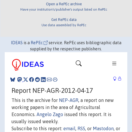
Open a RePEc archive
Have your institution's/publisher's output listed on RePEc
Get RePEc data
Use data assembled by RePEc
IDEAS
is a
RePEc
service. RePEc uses bibliographic data
supplied by the respective publishers.
Report NEP-AGR-2012-04-17
This is the archive for
NEP-AGR
, a report on new
working papers in the area of Agricultural
Economics.
Angelo Zago
issued this report. It is
usually issued weekly.
Subscribe to this report:
email
,
RSS
, or
Mastodon
, or