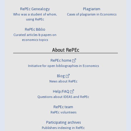
RePEc Genealogy
Plagiarism
Who was a student of whom,
Cases of plagiarism in Economics
using RePEc
RePEc Biblio
Curated articles & papers on
economics topics
About RePEc
RePEc home
Initiative for open bibliographies in Economics
Blog
News about RePEc
Help/FAQ
Questions about IDEAS and RePEc
RePEc team
RePEc volunteers
Participating archives
Publishers indexing in RePEc