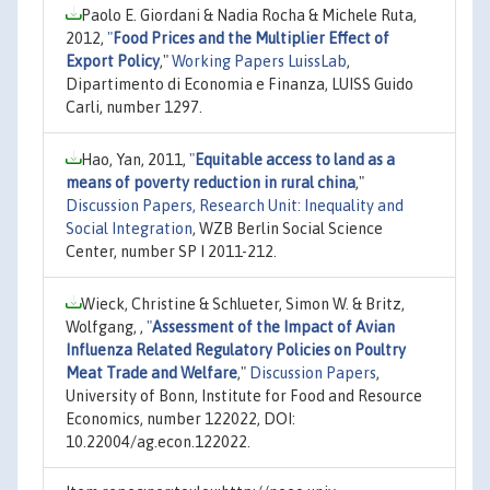
Paolo E. Giordani & Nadia Rocha & Michele Ruta,
2012,
"
Food Prices and the Multiplier Effect of
Export Policy
,"
Working Papers LuissLab
,
Dipartimento di Economia e Finanza, LUISS Guido
Carli, number 1297.
Hao, Yan, 2011,
"
Equitable access to land as a
means of poverty reduction in rural china
,"
Discussion Papers, Research Unit: Inequality and
Social Integration
, WZB Berlin Social Science
Center, number SP I 2011-212.
Wieck, Christine & Schlueter, Simon W. & Britz,
Wolfgang, ,
"
Assessment of the Impact of Avian
Influenza Related Regulatory Policies on Poultry
Meat Trade and Welfare
,"
Discussion Papers
,
University of Bonn, Institute for Food and Resource
Economics, number 122022, DOI:
10.22004/ag.econ.122022.