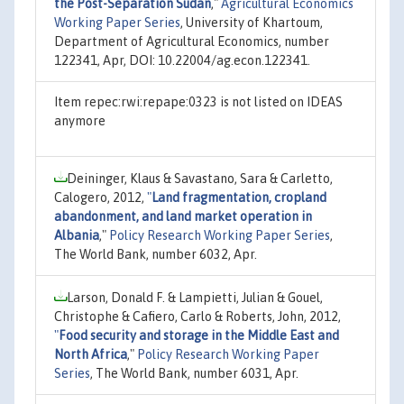
the Post-Separation Sudan
,"
Agricultural Economics
Working Paper Series
, University of Khartoum,
Department of Agricultural Economics, number
122341, Apr, DOI: 10.22004/ag.econ.122341.
Item repec:rwi:repape:0323 is not listed on IDEAS
anymore
Deininger, Klaus & Savastano, Sara & Carletto,
Calogero, 2012,
"
Land fragmentation, cropland
abandonment, and land market operation in
Albania
,"
Policy Research Working Paper Series
,
The World Bank, number 6032, Apr.
Larson, Donald F. & Lampietti, Julian & Gouel,
Christophe & Cafiero, Carlo & Roberts, John, 2012,
"
Food security and storage in the Middle East and
North Africa
,"
Policy Research Working Paper
Series
, The World Bank, number 6031, Apr.