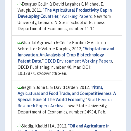
Douglas Gollin & David Lagakos & Michael E.
Waugh, 2011,
"
The Agricultural Productivity Gap in
Developing Countries
,"
Working Papers
, New York
University, Leonard N. Stern School of Business,
Department of Economics, number 11-14.
Shardul Agrawala & Cécile Bordier & Victoria
Schreitter & Valerie Karplus, 2012,
"
Adaptation and
Innovation: An Analysis of Crop Biotechnology
Patent Data
,"
OECD Environment Working Papers
,
OECD Publishing, number 40, Mar, DOI:
10.1787/5k9csvvntt8p-en.
Beghin, John C. & David Orden, 2012,
"
Ntms,
Agricultural and Food Trade, and Competitiveness. A
Special Issue of The World Economy
,"
Staff General
Research Papers Archive
, Iowa State University,
Department of Economics, number 34934, Feb.
Siddig, Khalid H.A., 2012,
"
Oil and Agriculture in