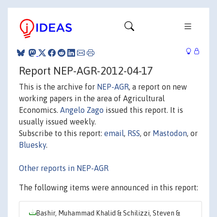
Report NEP-AGR-2012-04-17
This is the archive for
NEP-AGR
, a report on new
working papers in the area of Agricultural
Economics.
Angelo Zago
issued this report. It is
usually issued weekly.
Subscribe to this report:
email
,
RSS
, or
Mastodon
, or
Bluesky
.
Other reports in NEP-AGR
The following items were announced in this report:
Bashir, Muhammad Khalid & Schilizzi, Steven &