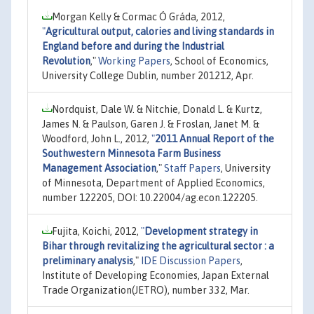
Morgan Kelly & Cormac Ó Gráda, 2012,
"
Agricultural output, calories and living standards in
England before and during the Industrial
Revolution
,"
Working Papers
, School of Economics,
University College Dublin, number 201212, Apr.
Nordquist, Dale W. & Nitchie, Donald L. & Kurtz,
James N. & Paulson, Garen J. & Froslan, Janet M. &
Woodford, John L., 2012,
"
2011 Annual Report of the
Southwestern Minnesota Farm Business
Management Association
,"
Staff Papers
, University
of Minnesota, Department of Applied Economics,
number 122205, DOI: 10.22004/ag.econ.122205.
Fujita, Koichi, 2012,
"
Development strategy in
Bihar through revitalizing the agricultural sector : a
preliminary analysis
,"
IDE Discussion Papers
,
Institute of Developing Economies, Japan External
Trade Organization(JETRO), number 332, Mar.