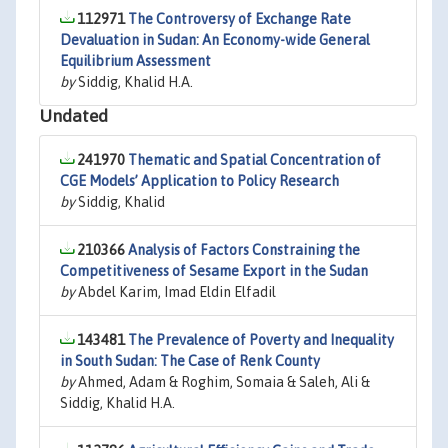
112971
The Controversy of Exchange Rate
Devaluation in Sudan: An Economy-wide General
Equilibrium Assessment
by
Siddig, Khalid H.A.
Undated
241970
Thematic and Spatial Concentration of
CGE Models’ Application to Policy Research
by
Siddig, Khalid
210366
Analysis of Factors Constraining the
Competitiveness of Sesame Export in the Sudan
by
Abdel Karim, Imad Eldin Elfadil
143481
The Prevalence of Poverty and Inequality
in South Sudan: The Case of Renk County
by
Ahmed, Adam & Roghim, Somaia & Saleh, Ali &
Siddig, Khalid H.A.