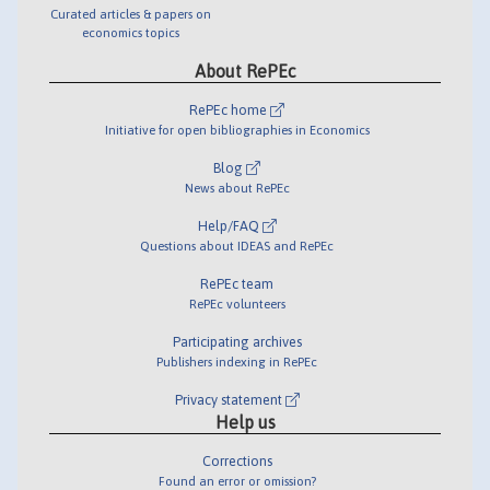
Curated articles & papers on
economics topics
About RePEc
RePEc home
Initiative for open bibliographies in Economics
Blog
News about RePEc
Help/FAQ
Questions about IDEAS and RePEc
RePEc team
RePEc volunteers
Participating archives
Publishers indexing in RePEc
Privacy statement
Help us
Corrections
Found an error or omission?