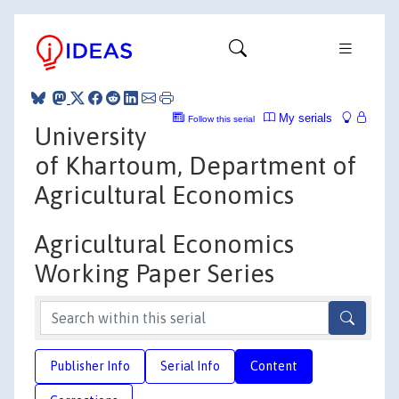
My serials
Follow this serial
University
of Khartoum, Department of
Agricultural Economics
Agricultural Economics
Working Paper Series
Publisher Info
Serial Info
Content