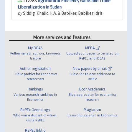
112786
Agricultural Efficiency Gains and Trade
Liberalization in Sudan
by
Siddig, Khalid H.A. & Babiker, Babiker Idris
More services and features
MyIDEAS
MPRA
Follow serials, authors, keywords
Upload your paper to be listed on
& more
RePEc and IDEAS
Author registration
New papers by email
Public profiles for Economics
Subscribe to new additions to
researchers
RePEc
Rankings
EconAcademics
Various research rankings in
Blog aggregator for economics
Economics
research
RePEc Genealogy
Plagiarism
Who was a student of whom,
Cases of plagiarism in Economics
using RePEc
RePEc Biblio