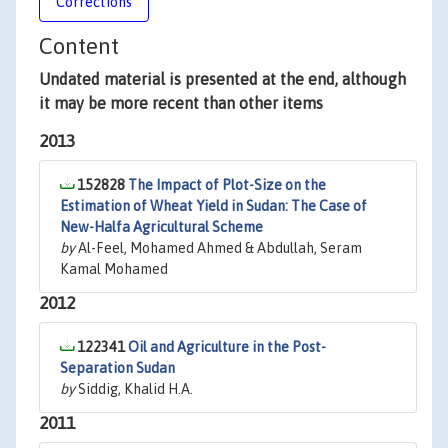
Corrections
Content
Undated material is presented at the end, although
it may be more recent than other items
2013
152828
The Impact of Plot-Size on the
Estimation of Wheat Yield in Sudan: The Case of
New-Halfa Agricultural Scheme
by
Al-Feel, Mohamed Ahmed & Abdullah, Seram
Kamal Mohamed
2012
122341
Oil and Agriculture in the Post-
Separation Sudan
by
Siddig, Khalid H.A.
2011