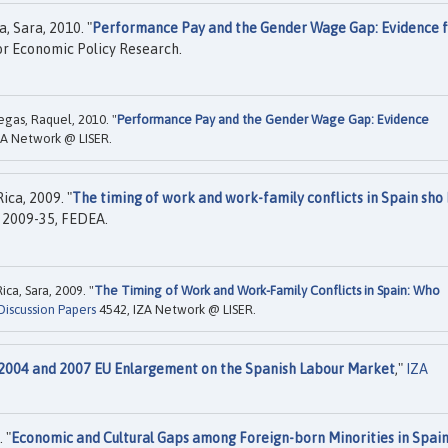
, Sara, 2010. "
Performance Pay and the Gender Wage Gap: Evidence 
or Economic Policy Research.
egas, Raquel, 2010. "
Performance Pay and the Gender Wage Gap: Evidence
ZA Network @ LISER.
ca, 2009. "
The timing of work and work-family conflicts in Spain sho 
2009-35, FEDEA.
ca, Sara, 2009. "
The Timing of Work and Work-Family Conflicts in Spain: Who
Discussion Papers
4542, IZA Network @ LISER.
e 2004 and 2007 EU Enlargement on the Spanish Labour Market
,"
IZA
 "
Economic and Cultural Gaps among Foreign-born Minorities in Spai