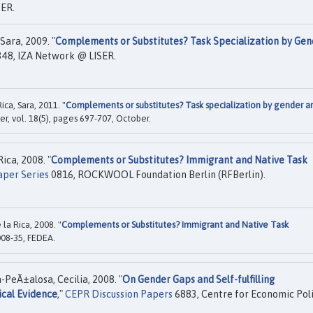
ER.
Sara, 2009. "
Complements or Substitutes? Task Specialization by Gen
48, IZA Network @ LISER.
ca, Sara, 2011. "
Complements or substitutes? Task specialization by gender a
ier, vol. 18(5), pages 697-707, October.
ica, 2008. "
Complements or Substitutes? Immigrant and Native Task
aper Series
0816, ROCKWOOL Foundation Berlin (RFBerlin).
a Rica, 2008. "
Complements or Substitutes? Immigrant and Native Task
08-35, FEDEA.
a-PeÃ±alosa, Cecilia, 2008. "
On Gender Gaps and Self-fulfilling
ical Evidence
,"
CEPR Discussion Papers
6883, Centre for Economic Pol