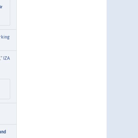
ir
rking
,"
IZA
and