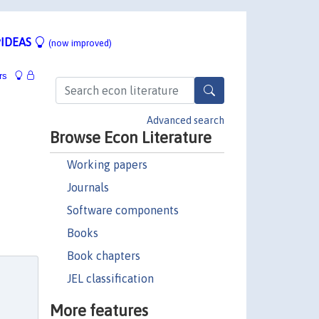
IDEAS
(now improved)
rs
Advanced search
Browse Econ Literature
Working papers
Journals
Software components
Books
Book chapters
JEL classification
More features