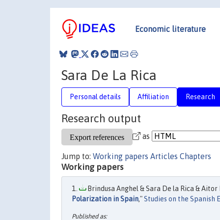
Economic literature
Sara De La Rica
Personal details
Affiliation
Research
Research output
as
Jump to:
Working papers
Articles
Chapters
Working papers
Brindusa Anghel & Sara De la Rica & Aitor 
Polarization in Spain
,"
Studies on the Spanish