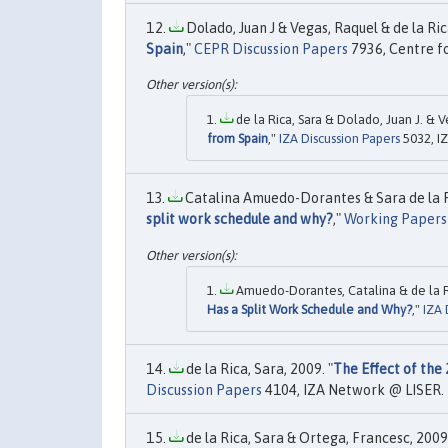
Dolado, Juan J & Vegas, Raquel & de la Rica
Spain
,"
CEPR Discussion Papers
7936, Centre f
de la Rica, Sara & Dolado, Juan J. & V
from Spain
,"
IZA Discussion Papers
5032, I
Catalina Amuedo-Dorantes & Sara de la Ri
split work schedule and why?
,"
Working Papers
Amuedo-Dorantes, Catalina & de la Ri
Has a Split Work Schedule and Why?
,"
IZA 
de la Rica, Sara, 2009. "
The Effect of th
Discussion Papers
4104, IZA Network @ LISER.
de la Rica, Sara & Ortega, Francesc, 2009.