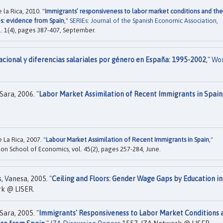
la Rica, 2010. "
Immigrants’ responsiveness to labor market conditions and the
s: evidence from Spain
,"
SERIEs: Journal of the Spanish Economic Association
,
l. 1(4), pages 387-407, September.
cional y diferencias salariales por género en España: 1995-2002
,"
Wo
Sara, 2006. "
Labor Market Assimilation of Recent Immigrants in Spain
La Rica, 2007. "
Labour Market Assimilation of Recent Immigrants in Spain
,"
don School of Economics, vol. 45(2), pages 257-284, June.
s, Vanesa, 2005. "
Ceiling and Floors: Gender Wage Gaps by Education in
k @ LISER.
Sara, 2005. "
Immigrants' Responsiveness to Labor Market Conditions 