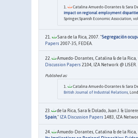
Catalina Amuedo-Dorantes & Sara De 
impact on regional employment disparitie
Springer;Spanish Economic Association, vo
Sara de la Rica, 2007. "
Segregación ocupa
Papers
2007-35, FEDEA.
Amuedo-Dorantes, Catalina & de la Rica, 
Discussion Papers
2104, IZA Network @ LISER.
Catalina Amuedo‐Dorantes & Sara De 
British Journal of Industrial Relations
, Lon
de la Rica, Sara & Dolado, Juan J. & Lloren
Spain
,"
IZA Discussion Papers
1483, IZA Networ
Amuedo-Dorantes, Catalina & de la Rica, 