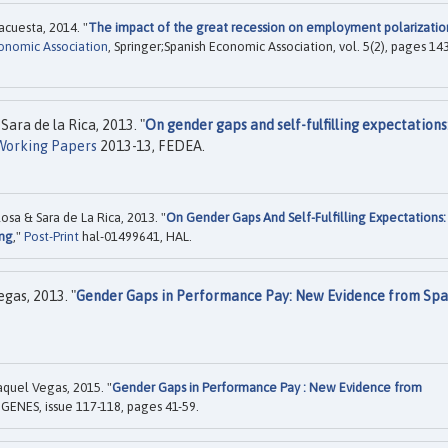
acuesta, 2014. "
The impact of the great recession on employment polarizatio
conomic Association
, Springer;Spanish Economic Association, vol. 5(2), pages 14
Sara de la Rica, 2013. "
On gender gaps and self-fulfilling expectations
Working Papers
2013-13, FEDEA.
osa & Sara de La Rica, 2013. "
On Gender Gaps And Self-Fulfilling Expectations:
ing
,"
Post-Print
hal-01499641, HAL.
egas, 2013. "
Gender Gaps in Performance Pay: New Evidence from Spa
aquel Vegas, 2015. "
Gender Gaps in Performance Pay : New Evidence from
, GENES, issue 117-118, pages 41-59.