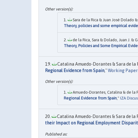
Sara de la Rica & Juan José Dolado & 
Theory, policies and some empirical evid
de la Rica, Sara & Dolado, Juan J. & G
Theory, Policies and Some Empirical Evid
Catalina Amuedo-Dorantes & Sara de la R
Regional Evidence from Spain
,"
Working Paper
Amuedo-Dorantes, Catalina & de la Ri
Regional Evidence from Spain
,"
IZA Discus
Catalina Amuedo-Dorantes & Sara de la Ri
their Impact on Regional Employment Disparit