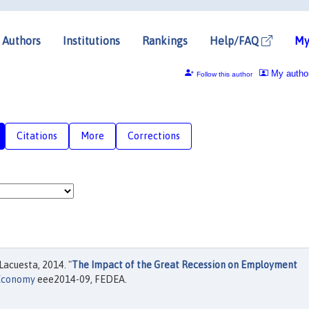
Authors
Institutions
Rankings
Help/FAQ
My
My autho
Follow this author
Citations
More
Corrections
Lacuesta, 2014. "
The Impact of the Great Recession on Employment
 Economy
eee2014-09, FEDEA.