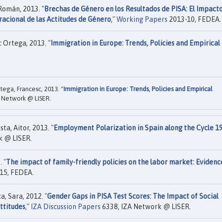
Román, 2013. "
Brechas de Género en los Resultados de PISA: El Impact
racional de las Actitudes de Género
,"
Working Papers
2013-10, FEDEA.
c Ortega, 2013. "
Immigration in Europe: Trends, Policies and Empirical
rtega, Francesc, 2013. "
Immigration in Europe: Trends, Policies and Empirical
 Network @ LISER.
ta, Aitor, 2013. "
Employment Polarization in Spain along the Cycle 1
k @ LISER.
 "
The impact of family-friendly policies on the labor market: Evidenc
15, FEDEA.
, Sara, 2012. "
Gender Gaps in PISA Test Scores: The Impact of Social
ttitudes
,"
IZA Discussion Papers
6338, IZA Network @ LISER.