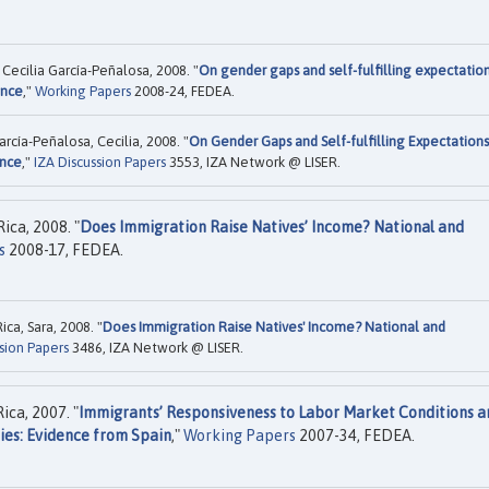
Cecilia García-Peñalosa, 2008. "
On gender gaps and self-fulfilling expectation
ence
,"
Working Papers
2008-24, FEDEA.
arcía-Peñalosa, Cecilia, 2008. "
On Gender Gaps and Self-fulfilling Expectations
ence
,"
IZA Discussion Papers
3553, IZA Network @ LISER.
ica, 2008. "
Does Immigration Raise Natives’ Income? National and
s
2008-17, FEDEA.
ca, Sara, 2008. "
Does Immigration Raise Natives' Income? National and
sion Papers
3486, IZA Network @ LISER.
ca, 2007. "
Immigrants’ Responsiveness to Labor Market Conditions a
ies: Evidence from Spain
,"
Working Papers
2007-34, FEDEA.