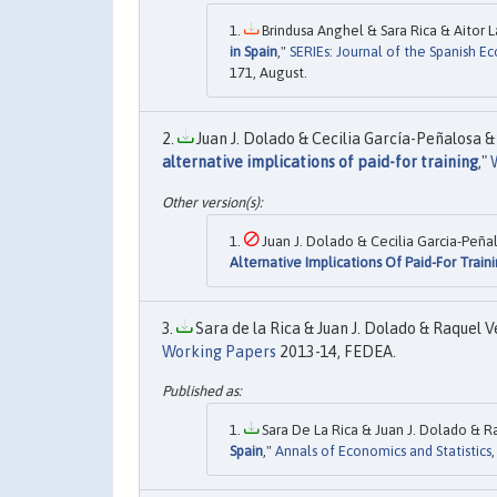
Brindusa Anghel & Sara Rica & Aitor L
in Spain
,"
SERIEs: Journal of the Spanish E
171, August.
Juan J. Dolado & Cecilia García-Peñalosa & 
alternative implications of paid-for training
,"
Juan J. Dolado & Cecilia Garcia-Peñal
Alternative Implications Of Paid-For Train
Sara de la Rica & Juan J. Dolado & Raquel V
Working Papers
2013-14, FEDEA.
Sara De La Rica & Juan J. Dolado & R
Spain
,"
Annals of Economics and Statistics