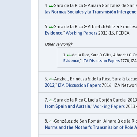
Sara de la Rica & Ainara González de San 
las Normas Sociales y la Transmisión Intergene
Sara de la Rica & Albretch Glitz & Frances
Evidence
,"
Working Papers
2013-16, FEDEA.
de la Rica, Sara & Glitz, Albrecht & O
Evidence
,"
IZA Discussion Papers
7778, IZA
Anghel, Brindusa & de la Rica, Sara & Lacues
2012
,"
IZA Discussion Papers
7816, IZA Networ
Sara de la Rica & Lucía Gorjón García, 2013.
from Spain and Austria
,"
Working Papers
2013-
González de San Román, Ainara & de la Rica
Norms and the Mother's Transmission of Role A