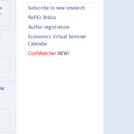
Subscribe to new research
n
3-
RePEc Biblio
Author registration
Economics Virtual Seminar
:
Calendar
ConfWatcher
NEW!
in
,"