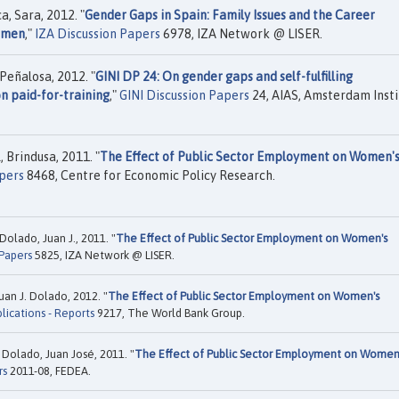
, Sara, 2012. "
Gender Gaps in Spain: Family Issues and the Career
omen
,"
IZA Discussion Papers
6978, IZA Network @ LISER.
Peñalosa, 2012. "
GINI DP 24: On gender gaps and self-fulfilling
n paid-for-training
,"
GINI Discussion Papers
24, AIAS, Amsterdam Insti
, Brindusa, 2011. "
The Effect of Public Sector Employment on Women'
pers
8468, Centre for Economic Policy Research.
Dolado, Juan J., 2011. "
The Effect of Public Sector Employment on Women's
 Papers
5825, IZA Network @ LISER.
uan J. Dolado, 2012. "
The Effect of Public Sector Employment on Women's
lications - Reports
9217, The World Bank Group.
 Dolado, Juan José, 2011. "
The Effect of Public Sector Employment on Women
rs
2011-08, FEDEA.