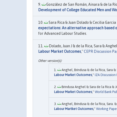
González de San Román, Ainara & de la Rica
Development of College Educated Men and W
Sara Rica & Juan Dolado & Cecilia Garcia 
expectations: An alternative approach based o
for Advanced Labour Studies.
Dolado, Juan J & de la Rica, Sara & Anghel
Labour Market Outcomes
,"
CEPR Discussion Pa
Anghel, Brindusa & de la Rica, Sara & 
Labour Market Outcomes
,"
IZA Discussion
Brindusa Anghel & Sara de la Rica & J
Labour Market Outcomes
,"
World Bank Pub
Anghel, Brindusa & de la Rica, Sara. &
Labour Martket Outcomes
,"
Working Pape