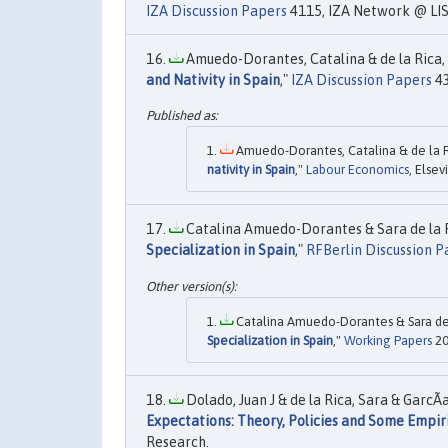
IZA Discussion Papers
4115, IZA Network @ LIS
Amuedo-Dorantes, Catalina & de la Rica, 
and Nativity in Spain
,"
IZA Discussion Papers
43
Amuedo-Dorantes, Catalina & de la Ri
nativity in Spain
,"
Labour Economics
, Elsev
Catalina Amuedo-Dorantes & Sara de la R
Specialization in Spain
,"
RFBerlin Discussion P
Catalina Amuedo-Dorantes & Sara de l
Specialization in Spain
,"
Working Papers
20
Dolado, Juan J & de la Rica, Sara & GarcÃ­
Expectations: Theory, Policies and Some Empir
Research.