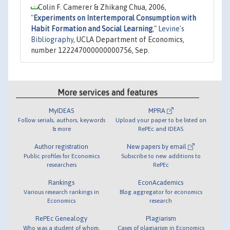
Colin F. Camerer & Zhikang Chua, 2006,
"
Experiments on Intertemporal Consumption with
Habit Formation and Social Learning
,"
Levine's
Bibliography
, UCLA Department of Economics,
number 122247000000000756, Sep.
More services and features
MyIDEAS
MPRA
Follow serials, authors, keywords
Upload your paper to be listed on
& more
RePEc and IDEAS
Author registration
New papers by email
Public profiles for Economics
Subscribe to new additions to
researchers
RePEc
Rankings
EconAcademics
Various research rankings in
Blog aggregator for economics
Economics
research
RePEc Genealogy
Plagiarism
Who was a student of whom,
Cases of plagiarism in Economics