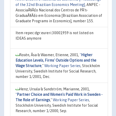
of the 32nd Brazilian Economics Meeting]
, ANPEC -
AssociaÃ§Ã£o Nacional dos Centros de PÃ³s-
GraduaÃ§Ã£o em Economia [Brazilian Association of
Graduate Programs in Economics], number 155.
Item repec:dgr:eureri:30001959 is not listed on
IDEAS anymore
Rosén, Åsa & Wasmer, Etienne, 2001,
"
Higher
Education Levels, Firms' Outside Options and the
Wage Structure
,"
Working Paper Series
, Stockholm
University, Swedish Institute for Social Research,
number 1/2001, Dec.
Henz, Ursula & Sundström, Marianne, 2001,
"
Partner Choice and Women's Paid Work in Sweden -
The Role of Earnings
,"
Working Paper Series
,
Stockholm University, Swedish Institute for Social
Research, number 1/2000, Sep.