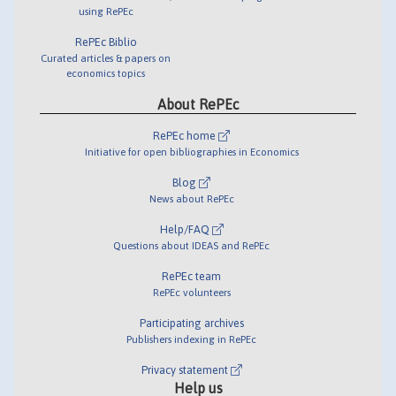
using RePEc
RePEc Biblio
Curated articles & papers on
economics topics
About RePEc
RePEc home
Initiative for open bibliographies in Economics
Blog
News about RePEc
Help/FAQ
Questions about IDEAS and RePEc
RePEc team
RePEc volunteers
Participating archives
Publishers indexing in RePEc
Privacy statement
Help us