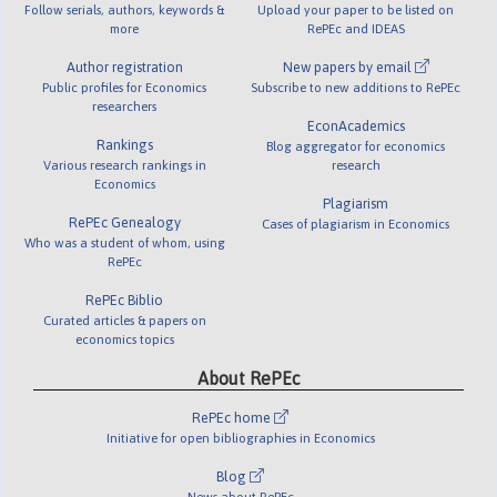
Follow serials, authors, keywords &
Upload your paper to be listed on
more
RePEc and IDEAS
Author registration
New papers by email
Public profiles for Economics
Subscribe to new additions to RePEc
researchers
EconAcademics
Rankings
Blog aggregator for economics
Various research rankings in
research
Economics
Plagiarism
RePEc Genealogy
Cases of plagiarism in Economics
Who was a student of whom, using
RePEc
RePEc Biblio
Curated articles & papers on
economics topics
About RePEc
RePEc home
Initiative for open bibliographies in Economics
Blog
News about RePEc