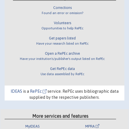
Corrections
Found an error or omission?
Volunteers
Opportunities to help RePEc
Get papers listed
Have your research listed on RePEc
Open a RePEc archive
Have your institution's/publisher's output listed on RePEc
Get RePEc data
Use data assembled by RePEc
IDEAS
is a
RePEc
service. RePEc uses bibliographic data
supplied by the respective publishers.
More services and features
MyIDEAS
MPRA