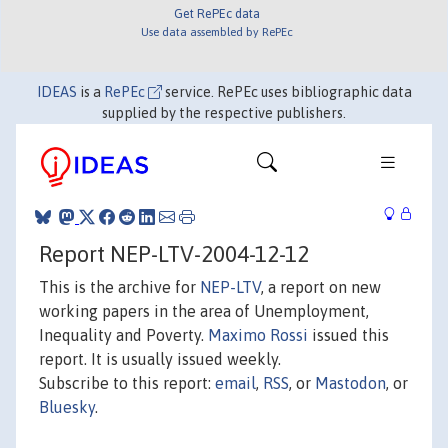
Get RePEc data
Use data assembled by RePEc
IDEAS
is a
RePEc
service. RePEc uses bibliographic data
supplied by the respective publishers.
Report NEP-LTV-2004-12-12
This is the archive for
NEP-LTV
, a report on new
working papers in the area of Unemployment,
Inequality and Poverty.
Maximo Rossi
issued this
report. It is usually issued weekly.
Subscribe to this report:
email
,
RSS
, or
Mastodon
, or
Bluesky
.