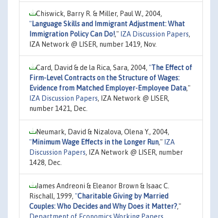
Chiswick, Barry R. & Miller, Paul W., 2004,
"
Language Skills and Immigrant Adjustment: What
Immigration Policy Can Do!
,"
IZA Discussion Papers
,
IZA Network @ LISER, number 1419, Nov.
Card, David & de la Rica, Sara, 2004,
"
The Effect of
Firm-Level Contracts on the Structure of Wages:
Evidence from Matched Employer-Employee Data
,"
IZA Discussion Papers
, IZA Network @ LISER,
number 1421, Dec.
Neumark, David & Nizalova, Olena Y., 2004,
"
Minimum Wage Effects in the Longer Run
,"
IZA
Discussion Papers
, IZA Network @ LISER, number
1428, Dec.
James Andreoni & Eleanor Brown & Isaac C.
Rischall, 1999,
"
Charitable Giving by Married
Couples: Who Decides and Why Does it Matter?
,"
Department of Economics Working Papers
,