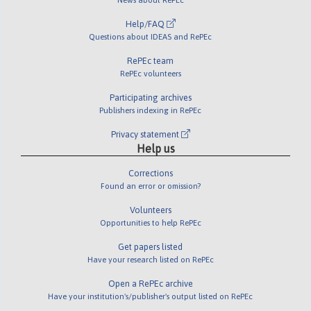
Help/FAQ
Questions about IDEAS and RePEc
RePEc team
RePEc volunteers
Participating archives
Publishers indexing in RePEc
Privacy statement
Help us
Corrections
Found an error or omission?
Volunteers
Opportunities to help RePEc
Get papers listed
Have your research listed on RePEc
Open a RePEc archive
Have your institution's/publisher's output listed on RePEc