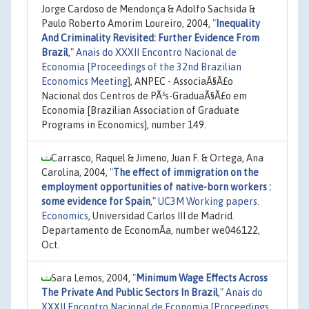
Jorge Cardoso de Mendonça & Adolfo Sachsida &
Paulo Roberto Amorim Loureiro, 2004,
"
Inequality
And Criminality Revisited: Further Evidence From
Brazil
,"
Anais do XXXII Encontro Nacional de
Economia [Proceedings of the 32nd Brazilian
Economics Meeting]
, ANPEC - AssociaÃ§Ã£o
Nacional dos Centros de PÃ³s-GraduaÃ§Ã£o em
Economia [Brazilian Association of Graduate
Programs in Economics], number 149.
Carrasco, Raquel & Jimeno, Juan F. & Ortega, Ana
Carolina, 2004,
"
The effect of immigration on the
employment opportunities of native-born workers :
some evidence for Spain
,"
UC3M Working papers.
Economics
, Universidad Carlos III de Madrid.
Departamento de EconomÃ­a, number we046122,
Oct.
Sara Lemos, 2004,
"
Minimum Wage Effects Across
The Private And Public Sectors In Brazil
,"
Anais do
XXXII Encontro Nacional de Economia [Proceedings