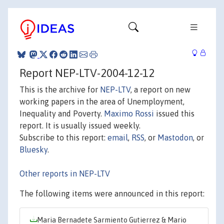
Report NEP-LTV-2004-12-12
This is the archive for
NEP-LTV
, a report on new
working papers in the area of Unemployment,
Inequality and Poverty.
Maximo Rossi
issued this
report. It is usually issued weekly.
Subscribe to this report:
email
,
RSS
, or
Mastodon
, or
Bluesky
.
Other reports in NEP-LTV
The following items were announced in this report:
Maria Bernadete Sarmiento Gutierrez & Mario