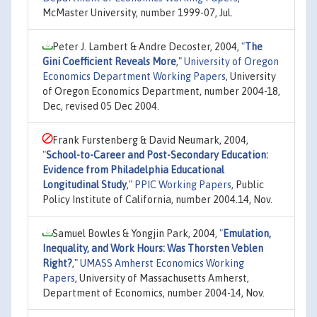
McMaster University, number 1999-07, Jul.
Peter J. Lambert & Andre Decoster, 2004,
"
The
Gini Coefficient Reveals More
,"
University of Oregon
Economics Department Working Papers
, University
of Oregon Economics Department, number 2004-18,
Dec, revised 05 Dec 2004.
Frank Furstenberg & David Neumark, 2004,
"
School-to-Career and Post-Secondary Education:
Evidence from Philadelphia Educational
Longitudinal Study
,"
PPIC Working Papers
, Public
Policy Institute of California, number 2004.14, Nov.
Samuel Bowles & Yongjin Park, 2004,
"
Emulation,
Inequality, and Work Hours: Was Thorsten Veblen
Right?
,"
UMASS Amherst Economics Working
Papers
, University of Massachusetts Amherst,
Department of Economics, number 2004-14, Nov.