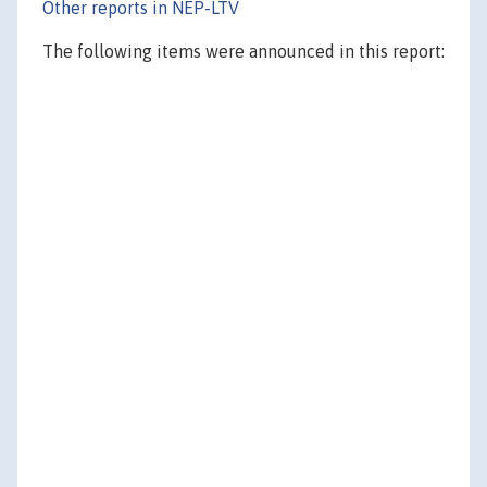
Other reports in NEP-LTV
The following items were announced in this report: