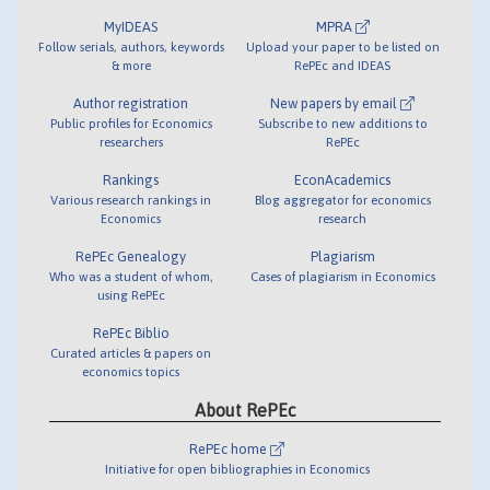
MyIDEAS
MPRA
Follow serials, authors, keywords
Upload your paper to be listed on
& more
RePEc and IDEAS
Author registration
New papers by email
Public profiles for Economics
Subscribe to new additions to
researchers
RePEc
Rankings
EconAcademics
Various research rankings in
Blog aggregator for economics
Economics
research
RePEc Genealogy
Plagiarism
Who was a student of whom,
Cases of plagiarism in Economics
using RePEc
RePEc Biblio
Curated articles & papers on
economics topics
About RePEc
RePEc home
Initiative for open bibliographies in Economics