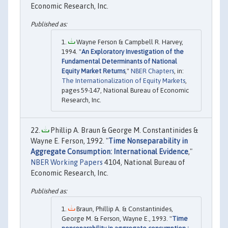
Economic Research, Inc.
Wayne Ferson & Campbell R. Harvey,
1994. "
An Exploratory Investigation of the
Fundamental Determinants of National
Equity Market Returns
,"
NBER Chapters
, in:
The Internationalization of Equity Markets
,
pages 59-147, National Bureau of Economic
Research, Inc.
Phillip A. Braun & George M. Constantinides &
Wayne E. Ferson, 1992. "
Time Nonseparability in
Aggregate Consumption: International Evidence
,"
NBER Working Papers
4104, National Bureau of
Economic Research, Inc.
Braun, Phillip A. & Constantinides,
George M. & Ferson, Wayne E., 1993. "
Time