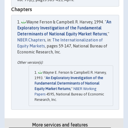
Chapters
Wayne Ferson & Campbell R. Harvey, 1994. "
An
Exploratory Investigation of the Fundamental
Determinants of National Equity Market Returns
,"
NBER Chapters
, in:
The Internationalization of
Equity Markets
, pages 59-147, National Bureau of
Economic Research, Inc.
Wayne E. Ferson & Campbell R. Harvey,
1993. "
An Exploratory Investigation of the
Fundamental Determinants of National
Equity Market Returns
,"
NBER Working
Papers
4595, National Bureau of Economic
Research, Inc.
More services and features