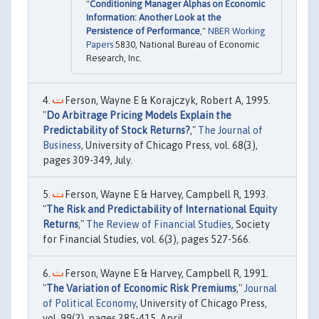
"
Conditioning Manager Alphas on Economic
Information: Another Look at the
Persistence of Performance
,"
NBER Working
Papers
5830, National Bureau of Economic
Research, Inc.
Ferson, Wayne E & Korajczyk, Robert A, 1995.
"
Do Arbitrage Pricing Models Explain the
Predictability of Stock Returns?
,"
The Journal of
Business
, University of Chicago Press, vol. 68(3),
pages 309-349, July.
Ferson, Wayne E & Harvey, Campbell R, 1993.
"
The Risk and Predictability of International Equity
Returns
,"
The Review of Financial Studies
, Society
for Financial Studies, vol. 6(3), pages 527-566.
Ferson, Wayne E & Harvey, Campbell R, 1991.
"
The Variation of Economic Risk Premiums
,"
Journal
of Political Economy
, University of Chicago Press,
vol. 99(2), pages 385-415, April.