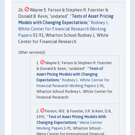
Wayne E. Ferson & Stephen R. Foerster &
Donald B. Keim, "undated". "
Tests of Asset Pricing
Models with Changing Expectations
,"
Rodney L.
White Center for Financial Research Working
Papers
01-91, Wharton School Rodney L. White
Center for Financial Research.
Wayne E. Ferson & Stephen R. Foerster
& Donald B. Keim, "undated". "
Tests of
Asset Pricing Models with Changing
Expectations
,"
Rodney L. White Center for
Financial Research Working Papers
1-91,
Wharton School Rodney L. White Center for
Financial Research.
Ferson, W.E. & Foester, S.R. & Kein, D.B.,
1991. "
Test of Asset Pricing Models With
Changing Expectations
,"
Weiss Center
Working Papers
1-91, Wharton School -
Weiss Center for International Financial