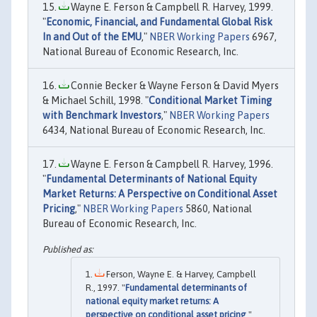
Wayne E. Ferson & Campbell R. Harvey, 1999.
"
Economic, Financial, and Fundamental Global Risk
In and Out of the EMU
,"
NBER Working Papers
6967,
National Bureau of Economic Research, Inc.
Connie Becker & Wayne Ferson & David Myers
& Michael Schill, 1998. "
Conditional Market Timing
with Benchmark Investors
,"
NBER Working Papers
6434, National Bureau of Economic Research, Inc.
Wayne E. Ferson & Campbell R. Harvey, 1996.
"
Fundamental Determinants of National Equity
Market Returns: A Perspective on Conditional Asset
Pricing
,"
NBER Working Papers
5860, National
Bureau of Economic Research, Inc.
Ferson, Wayne E. & Harvey, Campbell
R., 1997. "
Fundamental determinants of
national equity market returns: A
perspective on conditional asset pricing
,"