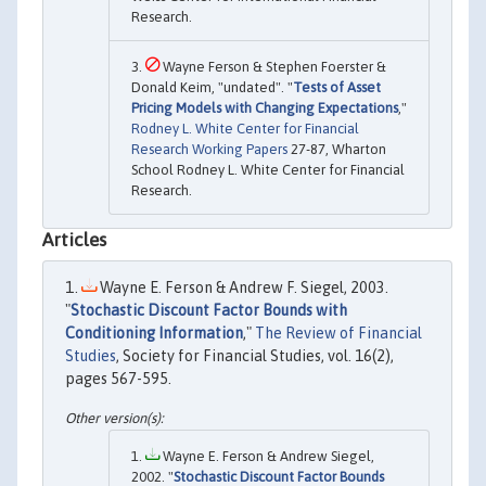
Research.
Wayne Ferson & Stephen Foerster &
Donald Keim, "undated". "
Tests of Asset
Pricing Models with Changing Expectations
,"
Rodney L. White Center for Financial
Research Working Papers
27-87, Wharton
School Rodney L. White Center for Financial
Research.
Articles
Wayne E. Ferson & Andrew F. Siegel, 2003.
"
Stochastic Discount Factor Bounds with
Conditioning Information
,"
The Review of Financial
Studies
, Society for Financial Studies, vol. 16(2),
pages 567-595.
Wayne E. Ferson & Andrew Siegel,
2002. "
Stochastic Discount Factor Bounds