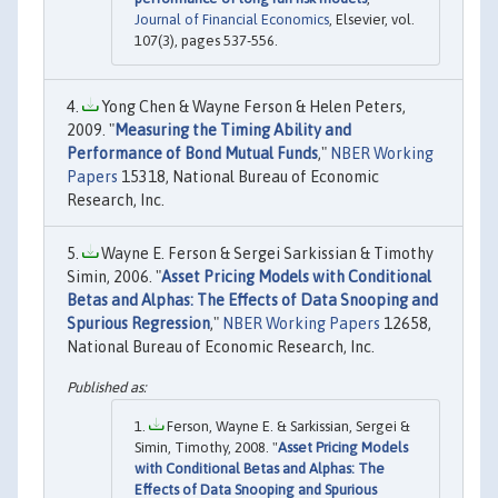
Journal of Financial Economics
, Elsevier, vol.
107(3), pages 537-556.
Yong Chen & Wayne Ferson & Helen Peters,
2009. "
Measuring the Timing Ability and
Performance of Bond Mutual Funds
,"
NBER Working
Papers
15318, National Bureau of Economic
Research, Inc.
Wayne E. Ferson & Sergei Sarkissian & Timothy
Simin, 2006. "
Asset Pricing Models with Conditional
Betas and Alphas: The Effects of Data Snooping and
Spurious Regression
,"
NBER Working Papers
12658,
National Bureau of Economic Research, Inc.
Ferson, Wayne E. & Sarkissian, Sergei &
Simin, Timothy, 2008. "
Asset Pricing Models
with Conditional Betas and Alphas: The
Effects of Data Snooping and Spurious