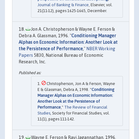
Journal of Banking & Finance
, Elsevier, vol.
21(11-12), pages 1625-1665, December.
Jon A. Christopherson & Wayne E. Ferson &
Debra A. Glassman, 1996. "
Conditioning Manager
Alphas on Economic Information: Another Look at
the Persistence of Performance
,"
NBER Working
Papers
5830, National Bureau of Economic
Research, Inc.
Christopherson, Jon A & Ferson, Wayne
E & Glassman, Debra A, 1998. "
Conditioning
Manager Alphas on Economic Information:
Another Look at the Persistence of
Performance
,"
The Review of Financial
Studies
, Society for Financial Studies, vol.
11(1), pages 111-142.
Wayne E. Ferson & Ravi Jagannathan, 1996.