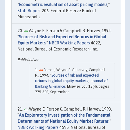
"
Econometric evaluation of asset pricing models
,"
Staff Report
206, Federal Reserve Bank of
Minneapolis.
Wayne E. Ferson & Campbell R. Harvey, 1994.
"
Sources of Risk and Expected Returns in Global
Equity Markets
,"
NBER Working Papers
4622,
National Bureau of Economic Research, Inc.
Ferson, Wayne E. & Harvey, Campbell
R., 1994. "
Sources of risk and expected
returns in global equity markets
,"
Journal of
Banking & Finance
, Elsevier, vol. 18(4), pages
775-803, September.
Wayne E. Ferson & Campbell R. Harvey, 1993.
"
An Exploratory Investigation of the Fundamental
Determinants of National Equity Market Returns
,"
NBER Working Papers
4595, National Bureau of