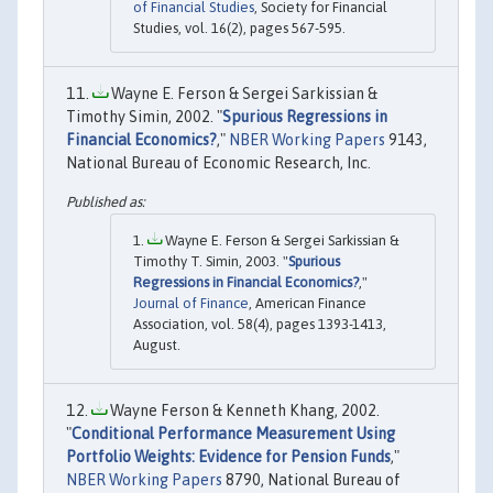
of Financial Studies
, Society for Financial
Studies, vol. 16(2), pages 567-595.
Wayne E. Ferson & Sergei Sarkissian &
Timothy Simin, 2002. "
Spurious Regressions in
Financial Economics?
,"
NBER Working Papers
9143,
National Bureau of Economic Research, Inc.
Wayne E. Ferson & Sergei Sarkissian &
Timothy T. Simin, 2003. "
Spurious
Regressions in Financial Economics?
,"
Journal of Finance
, American Finance
Association, vol. 58(4), pages 1393-1413,
August.
Wayne Ferson & Kenneth Khang, 2002.
"
Conditional Performance Measurement Using
Portfolio Weights: Evidence for Pension Funds
,"
NBER Working Papers
8790, National Bureau of