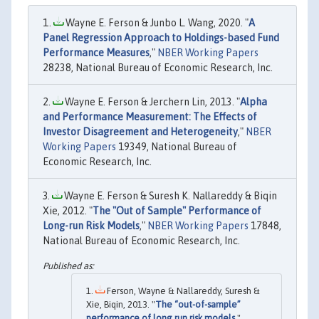
Wayne E. Ferson & Junbo L. Wang, 2020. "
A
Panel Regression Approach to Holdings-based Fund
Performance Measures
,"
NBER Working Papers
28238, National Bureau of Economic Research, Inc.
Wayne E. Ferson & Jerchern Lin, 2013. "
Alpha
and Performance Measurement: The Effects of
Investor Disagreement and Heterogeneity
,"
NBER
Working Papers
19349, National Bureau of
Economic Research, Inc.
Wayne E. Ferson & Suresh K. Nallareddy & Biqin
Xie, 2012. "
The "Out of Sample" Performance of
Long-run Risk Models
,"
NBER Working Papers
17848,
National Bureau of Economic Research, Inc.
Ferson, Wayne & Nallareddy, Suresh &
Xie, Biqin, 2013. "
The “out-of-sample”
performance of long run risk models
,"