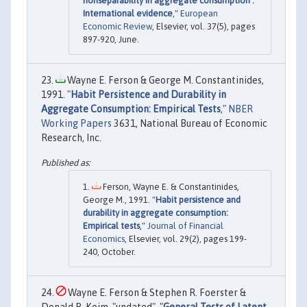
nonseparability in aggregate consumption :
International evidence
,"
European
Economic Review
, Elsevier, vol. 37(5), pages
897-920, June.
Wayne E. Ferson & George M. Constantinides,
1991. "
Habit Persistence and Durability in
Aggregate Consumption: Empirical Tests
,"
NBER
Working Papers
3631, National Bureau of Economic
Research, Inc.
Ferson, Wayne E. & Constantinides,
George M., 1991. "
Habit persistence and
durability in aggregate consumption:
Empirical tests
,"
Journal of Financial
Economics
, Elsevier, vol. 29(2), pages 199-
240, October.
Wayne E. Ferson & Stephen R. Foerster &
Donald B. Keim, "undated". "
General Tests of Latent