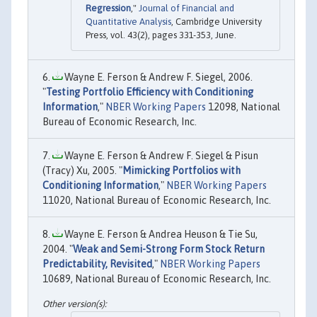
Regression
,"
Journal of Financial and
Quantitative Analysis
, Cambridge University
Press, vol. 43(2), pages 331-353, June.
Wayne E. Ferson & Andrew F. Siegel, 2006.
"
Testing Portfolio Efficiency with Conditioning
Information
,"
NBER Working Papers
12098, National
Bureau of Economic Research, Inc.
Wayne E. Ferson & Andrew F. Siegel & Pisun
(Tracy) Xu, 2005. "
Mimicking Portfolios with
Conditioning Information
,"
NBER Working Papers
11020, National Bureau of Economic Research, Inc.
Wayne E. Ferson & Andrea Heuson & Tie Su,
2004. "
Weak and Semi-Strong Form Stock Return
Predictability, Revisited
,"
NBER Working Papers
10689, National Bureau of Economic Research, Inc.