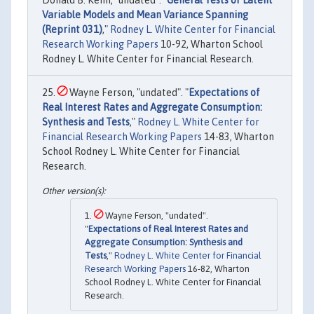
Variable Models and Mean Variance Spanning
(Reprint 031)
,"
Rodney L. White Center for Financial
Research Working Papers
10-92, Wharton School
Rodney L. White Center for Financial Research.
Wayne Ferson, "undated". "
Expectations of
Real Interest Rates and Aggregate Consumption:
Synthesis and Tests
,"
Rodney L. White Center for
Financial Research Working Papers
14-83, Wharton
School Rodney L. White Center for Financial
Research.
Wayne Ferson, "undated".
"
Expectations of Real Interest Rates and
Aggregate Consumption: Synthesis and
Tests
,"
Rodney L. White Center for Financial
Research Working Papers
16-82, Wharton
School Rodney L. White Center for Financial
Research.