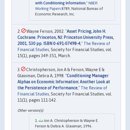
with Conditioning Information
,"
NBER
Working Papers
8789, National Bureau of
Economic Research, Inc.
Wayne Ferson, 2002. "
Asset Pricing, John H.
Cochrane. Princeton, NJ: Princeton University Press,
2001. 530 pp. ISBN 0-691-07498-4
,"
The Review of
Financial Studies
, Society for Financial Studies, vol.
15(1), pages 349-351, March.
Christopherson, Jon A & Ferson, Wayne E &
Glassman, Debra A, 1998. "
Conditioning Manager
Alphas on Economic Information: Another Look at
the Persistence of Performance
,"
The Review of
Financial Studies
, Society for Financial Studies, vol.
11(1), pages 111-142.
Jon A. Christopherson & Wayne E.
Ferson & Debra A. Glassman, 1996.