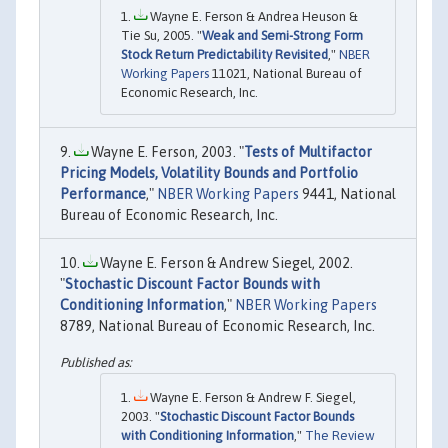
Wayne E. Ferson & Andrea Heuson &
Tie Su, 2005. "
Weak and Semi-Strong Form
Stock Return Predictability Revisited
,"
NBER
Working Papers
11021, National Bureau of
Economic Research, Inc.
Wayne E. Ferson, 2003. "
Tests of Multifactor
Pricing Models, Volatility Bounds and Portfolio
Performance
,"
NBER Working Papers
9441, National
Bureau of Economic Research, Inc.
Wayne E. Ferson & Andrew Siegel, 2002.
"
Stochastic Discount Factor Bounds with
Conditioning Information
,"
NBER Working Papers
8789, National Bureau of Economic Research, Inc.
Wayne E. Ferson & Andrew F. Siegel,
2003. "
Stochastic Discount Factor Bounds
with Conditioning Information
,"
The Review