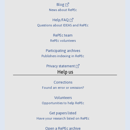
Blog
News about RePEc
Help/FAQ
Questions about IDEAS and RePEc
RePEc team
RePEc volunteers
Participating archives
Publishers indexing in RePEc
Privacy statement
Help us
Corrections
Found an error or omission?
Volunteers
Opportunities to help RePEc
Get papers listed
Have your research listed on RePEc
Open a RePEc archive