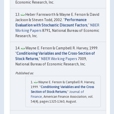
Economic Research, Inc.
Heber Farnsworth & Wayne E. Ferson & David
Jackson & Steven Todd, 2002. "
Performance
Evaluation with Stochastic Discount Factors
,"
NBER
Working Papers
8791, National Bureau of Economic
Research, Inc.
Wayne E. Ferson & Campbell R. Harvey, 1999.
"
Conditioning Variables and the Cross-Section of
Stock Returns
,"
NBER Working Papers
7009,
National Bureau of Economic Research, Inc.
Wayne E. Ferson & Campbell R. Harvey,
1999. "
Conditioning Variables and the Cross
Section of Stock Returns
,"
Journal of
Finance
, American Finance Association, vol.
54(4), pages 1325-1360, August.