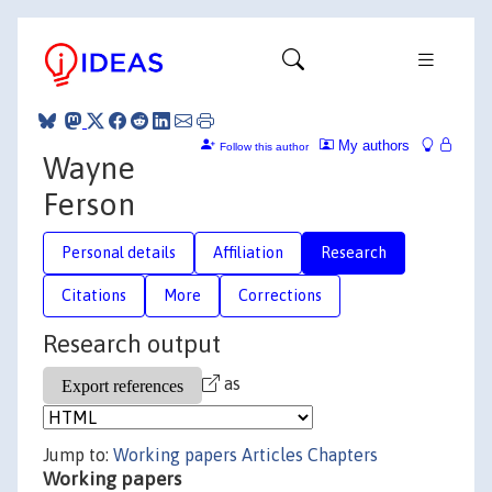
My authors
Follow this author
Wayne
Ferson
Personal details
Affiliation
Research
Citations
More
Corrections
Research output
as
Jump to:
Working papers
Articles
Chapters
Working papers