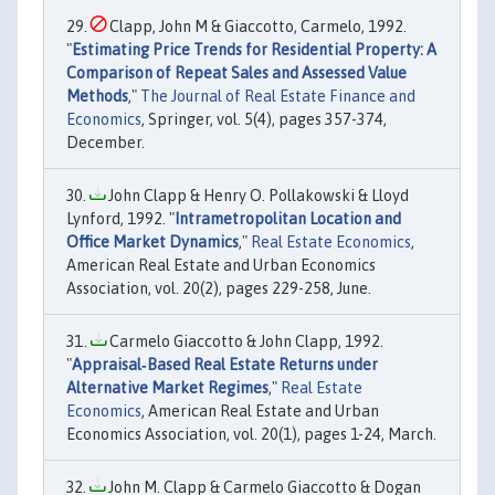
Clapp, John M & Giaccotto, Carmelo, 1992.
"
Estimating Price Trends for Residential Property: A
Comparison of Repeat Sales and Assessed Value
Methods
,"
The Journal of Real Estate Finance and
Economics
, Springer, vol. 5(4), pages 357-374,
December.
John Clapp & Henry O. Pollakowski & Lloyd
Lynford, 1992. "
Intrametropolitan Location and
Office Market Dynamics
,"
Real Estate Economics
,
American Real Estate and Urban Economics
Association, vol. 20(2), pages 229-258, June.
Carmelo Giaccotto & John Clapp, 1992.
"
Appraisal‐Based Real Estate Returns under
Alternative Market Regimes
,"
Real Estate
Economics
, American Real Estate and Urban
Economics Association, vol. 20(1), pages 1-24, March.
John M. Clapp & Carmelo Giaccotto & Dogan