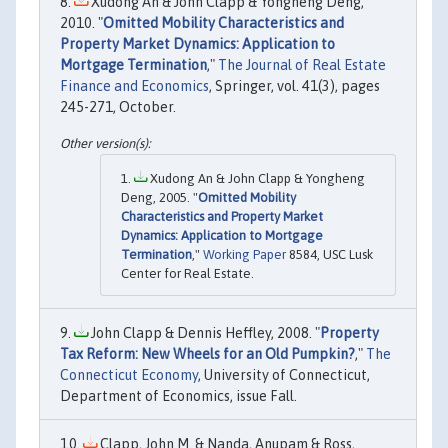
Xudong An & John Clapp & Yongheng Deng,
2010. "
Omitted Mobility Characteristics and
Property Market Dynamics: Application to
Mortgage Termination
,"
The Journal of Real Estate
Finance and Economics
, Springer, vol. 41(3), pages
245-271, October.
Xudong An & John Clapp & Yongheng
Deng, 2005. "
Omitted Mobility
Characteristics and Property Market
Dynamics: Application to Mortgage
Termination
,"
Working Paper
8584, USC Lusk
Center for Real Estate.
John Clapp & Dennis Heffley, 2008. "
Property
Tax Reform: New Wheels for an Old Pumpkin?
,"
The
Connecticut Economy
, University of Connecticut,
Department of Economics, issue Fall.
Clapp, John M. & Nanda, Anupam & Ross,