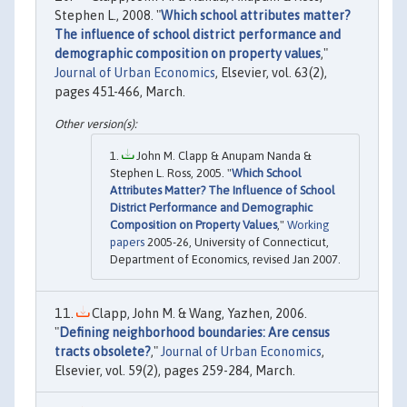
Stephen L., 2008. "
Which school attributes matter?
The influence of school district performance and
demographic composition on property values
,"
Journal of Urban Economics
, Elsevier, vol. 63(2),
pages 451-466, March.
John M. Clapp & Anupam Nanda &
Stephen L. Ross, 2005. "
Which School
Attributes Matter? The Influence of School
District Performance and Demographic
Composition on Property Values
,"
Working
papers
2005-26, University of Connecticut,
Department of Economics, revised Jan 2007.
Clapp, John M. & Wang, Yazhen, 2006.
"
Defining neighborhood boundaries: Are census
tracts obsolete?
,"
Journal of Urban Economics
,
Elsevier, vol. 59(2), pages 259-284, March.