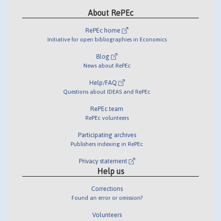
About RePEc
RePEc home
Initiative for open bibliographies in Economics
Blog
News about RePEc
Help/FAQ
Questions about IDEAS and RePEc
RePEc team
RePEc volunteers
Participating archives
Publishers indexing in RePEc
Privacy statement
Help us
Corrections
Found an error or omission?
Volunteers