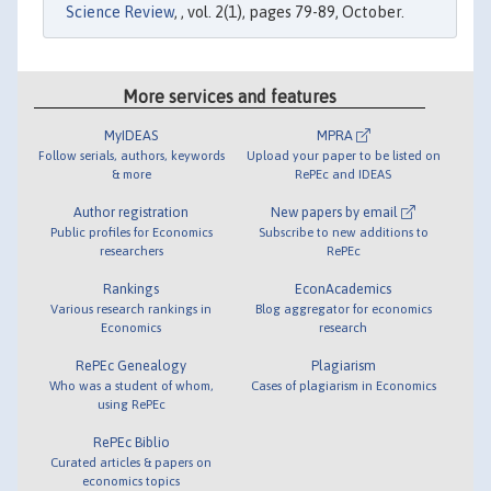
Science Review
, , vol. 2(1), pages 79-89, October.
More services and features
MyIDEAS
MPRA
Follow serials, authors, keywords
Upload your paper to be listed on
& more
RePEc and IDEAS
Author registration
New papers by email
Public profiles for Economics
Subscribe to new additions to
researchers
RePEc
Rankings
EconAcademics
Various research rankings in
Blog aggregator for economics
Economics
research
RePEc Genealogy
Plagiarism
Who was a student of whom,
Cases of plagiarism in Economics
using RePEc
RePEc Biblio
Curated articles & papers on
economics topics