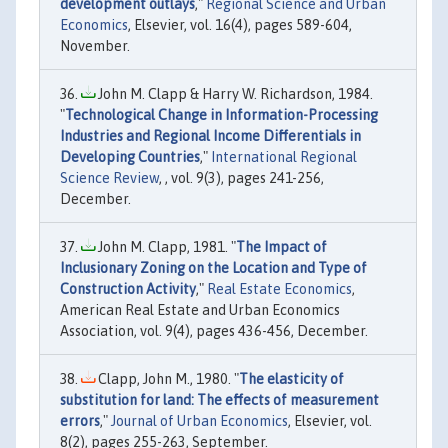
development outlays
,"
Regional Science and Urban
Economics
, Elsevier, vol. 16(4), pages 589-604,
November.
John M. Clapp & Harry W. Richardson, 1984.
"
Technological Change in Information-Processing
Industries and Regional Income Differentials in
Developing Countries
,"
International Regional
Science Review
, , vol. 9(3), pages 241-256,
December.
John M. Clapp, 1981. "
The Impact of
Inclusionary Zoning on the Location and Type of
Construction Activity
,"
Real Estate Economics
,
American Real Estate and Urban Economics
Association, vol. 9(4), pages 436-456, December.
Clapp, John M., 1980. "
The elasticity of
substitution for land: The effects of measurement
errors
,"
Journal of Urban Economics
, Elsevier, vol.
8(2), pages 255-263, September.