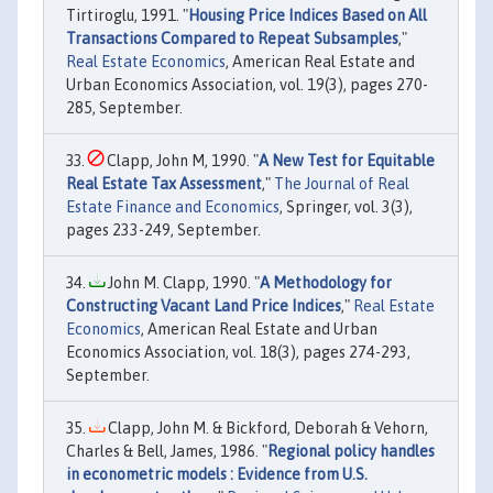
Tirtiroglu, 1991. "
Housing Price Indices Based on All
Transactions Compared to Repeat Subsamples
,"
Real Estate Economics
, American Real Estate and
Urban Economics Association, vol. 19(3), pages 270-
285, September.
Clapp, John M, 1990. "
A New Test for Equitable
Real Estate Tax Assessment
,"
The Journal of Real
Estate Finance and Economics
, Springer, vol. 3(3),
pages 233-249, September.
John M. Clapp, 1990. "
A Methodology for
Constructing Vacant Land Price Indices
,"
Real Estate
Economics
, American Real Estate and Urban
Economics Association, vol. 18(3), pages 274-293,
September.
Clapp, John M. & Bickford, Deborah & Vehorn,
Charles & Bell, James, 1986. "
Regional policy handles
in econometric models : Evidence from U.S.