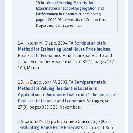
"
Schools and Housing Markets: An
Examination of School Segregation and
Performance in Connecticut
,"
Working
papers
2002-08, University of Connecticut,
Department of Economics.
John M. Clapp, 2004. "
A Semiparametric
Method for Estimating Local House Price Indices
,"
Real Estate Economics
, American Real Estate and
Urban Economics Association, vol. 32(1), pages 127-
160, March.
Clapp, John M, 2003. "
A Semiparametric
Method for Valuing Residential Locations:
Application to Automated Valuation
,"
The Journal of
Real Estate Finance and Economics
, Springer, vol.
27(3), pages 303-320, November.
John M. Clapp & Carmelo Giaccotto, 2002.
"
Evaluating House Price Forecasts
,"
Journal of Real