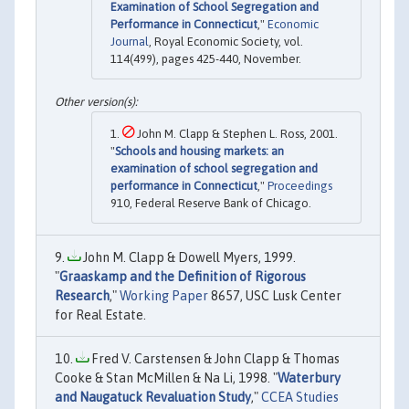
Examination of School Segregation and
Performance in Connecticut
,"
Economic
Journal
, Royal Economic Society, vol.
114(499), pages 425-440, November.
John M. Clapp & Stephen L. Ross, 2001.
"
Schools and housing markets: an
examination of school segregation and
performance in Connecticut
,"
Proceedings
910, Federal Reserve Bank of Chicago.
John M. Clapp & Dowell Myers, 1999.
"
Graaskamp and the Definition of Rigorous
Research
,"
Working Paper
8657, USC Lusk Center
for Real Estate.
Fred V. Carstensen & John Clapp & Thomas
Cooke & Stan McMillen & Na Li, 1998. "
Waterbury
and Naugatuck Revaluation Study
,"
CCEA Studies