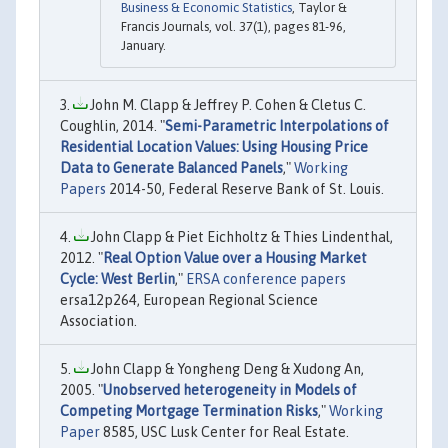
Business & Economic Statistics
, Taylor &
Francis Journals, vol. 37(1), pages 81-96,
January.
John M. Clapp & Jeffrey P. Cohen & Cletus C.
Coughlin, 2014. "
Semi-Parametric Interpolations of
Residential Location Values: Using Housing Price
Data to Generate Balanced Panels
,"
Working
Papers
2014-50, Federal Reserve Bank of St. Louis.
John Clapp & Piet Eichholtz & Thies Lindenthal,
2012. "
Real Option Value over a Housing Market
Cycle: West Berlin
,"
ERSA conference papers
ersa12p264, European Regional Science
Association.
John Clapp & Yongheng Deng & Xudong An,
2005. "
Unobserved heterogeneity in Models of
Competing Mortgage Termination Risks
,"
Working
Paper
8585, USC Lusk Center for Real Estate.