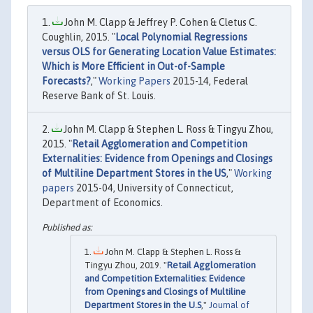
John M. Clapp & Jeffrey P. Cohen & Cletus C.
Coughlin, 2015. "
Local Polynomial Regressions
versus OLS for Generating Location Value Estimates:
Which is More Efficient in Out-of-Sample
Forecasts?
,"
Working Papers
2015-14, Federal
Reserve Bank of St. Louis.
John M. Clapp & Stephen L. Ross & Tingyu Zhou,
2015. "
Retail Agglomeration and Competition
Externalities: Evidence from Openings and Closings
of Multiline Department Stores in the US
,"
Working
papers
2015-04, University of Connecticut,
Department of Economics.
John M. Clapp & Stephen L. Ross &
Tingyu Zhou, 2019. "
Retail Agglomeration
and Competition Externalities: Evidence
from Openings and Closings of Multiline
Department Stores in the U.S
,"
Journal of