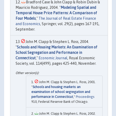
Bradford Case & John Clapp & Robin Dubin &
Mauricio Rodriguez, 2004. "
Modeling Spatial and
Temporal House Price Patterns: A Comparison of
Four Models
,"
The Journal of Real Estate Finance
and Economics
, Springer, vol. 29(2), pages 167-191,
September.
John M. Clapp & Stephen L. Ross, 2004.
"
Schools and Housing Markets: An Examination of
School Segregation and Performance in
Connecticut
,"
Economic Journal
, Royal Economic
Society, vol. 114(499), pages 425-440, November.
John M. Clapp & Stephen L. Ross, 2001.
"
Schools and housing markets: an
examination of school segregation and
performance in Connecticut
,"
Proceedings
910, Federal Reserve Bank of Chicago.
John M. Clapp & Stephen L. Ross, 2002.