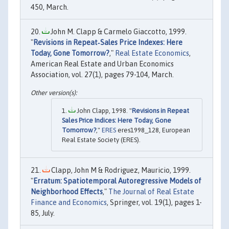
450, March.
John M. Clapp & Carmelo Giaccotto, 1999.
"
Revisions in Repeat‐Sales Price Indexes: Here
Today, Gone Tomorrow?
,"
Real Estate Economics
,
American Real Estate and Urban Economics
Association, vol. 27(1), pages 79-104, March.
John Clapp, 1998. "
Revisions in Repeat
Sales Price Indices: Here Today, Gone
Tomorrow?
,"
ERES
eres1998_128, European
Real Estate Society (ERES).
Clapp, John M & Rodriguez, Mauricio, 1999.
"
Erratum: Spatiotemporal Autoregressive Models of
Neighborhood Effects
,"
The Journal of Real Estate
Finance and Economics
, Springer, vol. 19(1), pages 1-
85, July.