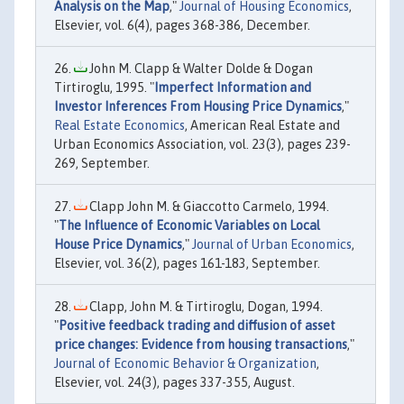
Analysis on the Map
,"
Journal of Housing Economics
,
Elsevier, vol. 6(4), pages 368-386, December.
John M. Clapp & Walter Dolde & Dogan
Tirtiroglu, 1995. "
Imperfect Information and
Investor Inferences From Housing Price Dynamics
,"
Real Estate Economics
, American Real Estate and
Urban Economics Association, vol. 23(3), pages 239-
269, September.
Clapp John M. & Giaccotto Carmelo, 1994.
"
The Influence of Economic Variables on Local
House Price Dynamics
,"
Journal of Urban Economics
,
Elsevier, vol. 36(2), pages 161-183, September.
Clapp, John M. & Tirtiroglu, Dogan, 1994.
"
Positive feedback trading and diffusion of asset
price changes: Evidence from housing transactions
,"
Journal of Economic Behavior & Organization
,
Elsevier, vol. 24(3), pages 337-355, August.