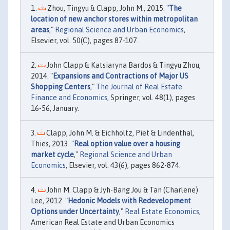
Zhou, Tingyu & Clapp, John M., 2015. "
The
location of new anchor stores within metropolitan
areas
,"
Regional Science and Urban Economics
,
Elsevier, vol. 50(C), pages 87-107.
John Clapp & Katsiaryna Bardos & Tingyu Zhou,
2014. "
Expansions and Contractions of Major US
Shopping Centers
,"
The Journal of Real Estate
Finance and Economics
, Springer, vol. 48(1), pages
16-56, January.
Clapp, John M. & Eichholtz, Piet & Lindenthal,
Thies, 2013. "
Real option value over a housing
market cycle
,"
Regional Science and Urban
Economics
, Elsevier, vol. 43(6), pages 862-874.
John M. Clapp & Jyh-Bang Jou & Tan (Charlene)
Lee, 2012. "
Hedonic Models with Redevelopment
Options under Uncertainty
,"
Real Estate Economics
,
American Real Estate and Urban Economics