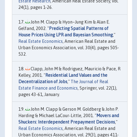
Estate Research
, American Real Estate Society, vol.
24(1), pages 1-26.
John M. Clapp & Hyon–Jung Kim & Alan E.
Gelfand, 2002. "
Predicting Spatial Patterns of
House Prices Using LPR and Bayesian Smoothing
,"
Real Estate Economics
, American Real Estate and
Urban Economics Association, vol. 30(4), pages 505-
532.
Clapp, John M & Rodriguez, Mauricio & Pace, R
Kelley, 2001. "
Residential Land Values and the
Decentralization of Jobs
,"
The Journal of Real
Estate Finance and Economics
, Springer, vol. 22(1),
pages 43-61, January.
John M. Clapp & Gerson M. Goldberg & John P.
Harding & Michael LaCour‐Little, 2001. "
Movers and
Shuckers: Interdependent Prepayment Decisions
,"
Real Estate Economics
, American Real Estate and
Urban Economics Association, vol. 29(3), pages 411-