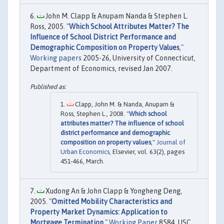
John M. Clapp & Anupam Nanda & Stephen L.
Ross, 2005. "
Which School Attributes Matter? The
Influence of School District Performance and
Demographic Composition on Property Values
,"
Working papers
2005-26, University of Connecticut,
Department of Economics, revised Jan 2007.
Clapp, John M. & Nanda, Anupam &
Ross, Stephen L., 2008. "
Which school
attributes matter? The influence of school
district performance and demographic
composition on property values
,"
Journal of
Urban Economics
, Elsevier, vol. 63(2), pages
451-466, March.
Xudong An & John Clapp & Yongheng Deng,
2005. "
Omitted Mobility Characteristics and
Property Market Dynamics: Application to
Mortgage Termination
,"
Working Paper
8584, USC