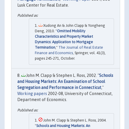
Lusk Center for Real Estate.
Xudong An & John Clapp & Yongheng
Deng, 2010. "
Omitted Mobility
Characteristics and Property Market
Dynamics: Application to Mortgage
Termination
,"
The Journal of Real Estate
Finance and Economics
, Springer, vol. 41(3),
pages 245-271, October.
John M. Clapp & Stephen L. Ross, 2002. "
Schools
and Housing Markets: An Examination of School
Segregation and Performance in Connecticut
,"
Working papers
2002-08, University of Connecticut,
Department of Economics.
John M. Clapp & Stephen L. Ross, 2004.
"
Schools and Housing Markets: An