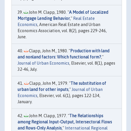
John M. Clapp, 1980. "
A Model of Localized
Mortgage Lending Behavior
,"
Real Estate
Economics
, American Real Estate and Urban
Economics Association, vol. 8(2), pages 229-246,
June.
Clapp, John M., 1980. "
Production with land
and nonland factors: Which functional form?
,"
Journal of Urban Economics
, Elsevier, vol. 8(1), pages
32-46, July.
Clapp, John M., 1979. "
The substitution of
urban land for other inputs
,"
Journal of Urban
Economics
, Elsevier, vol. 6(1), pages 122-134,
January.
John M. Clapp, 1977. "
The Relationships
among Regional Input-Output, Intersectoral Flows
and Rows-Only Analysis
,"
International Regional