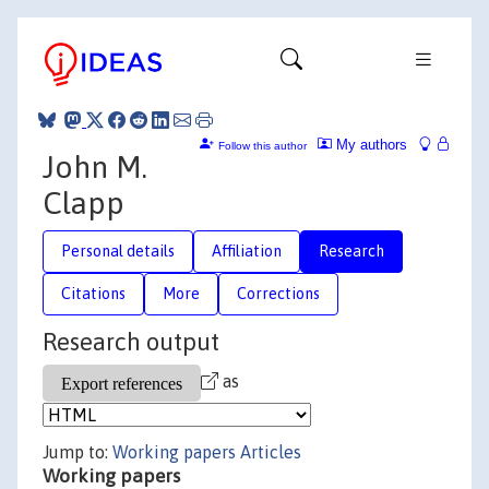
My authors
Follow this author
John M.
Clapp
Personal details
Affiliation
Research
Citations
More
Corrections
Research output
as
Jump to:
Working papers
Articles
Working papers