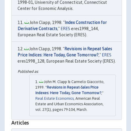
1998-01, University of Connecticut, Connecticut
Center for Economic Analysis.
John Clapp, 1998. "
Index Construction for
Derivative Contracts
,"
ERES
eres1998_144,
European Real Estate Society (ERES).
John Clapp, 1998. "
Revisions in Repeat Sales
Price Indices: Here Today, Gone Tomorrow?
,"
ERES
eres1998_128, European Real Estate Society (ERES).
John M. Clapp & Carmelo Giaccotto,
1999. "
Revisions in Repeat‐Sales Price
Indexes: Here Today, Gone Tomorrow?
,"
Real Estate Economics
, American Real
Estate and Urban Economics Association,
vol. 27(1), pages 79-104, March.
Articles