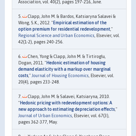
Association, vol. 40(2), pages 197-216, June.
Clapp, John M. & Bardos, Katsiaryna Salavei &
Wong, S.K., 2012. "
Empirical estimation of the
option premium for residential redevelopment
,"
Regional Science and Urban Economics
, Elsevier, vol.
42(1-2), pages 240-256.
Chen, Yong & Clapp, John M. & Tirtiroglu,
Dogan, 2011. "
Hedonic estimation of housing
demand elasticity with a markup over marginal
costs
,"
Journal of Housing Economics
, Elsevier, vol.
20(4), pages 233-248.
Clapp, John M. & Salavei, Katsiaryna, 2010.
"
Hedonic pricing with redevelopment options: A
new approach to estimating depreciation effects
,"
Journal of Urban Economics
, Elsevier, vol. 67(3),
pages 362-377, May.