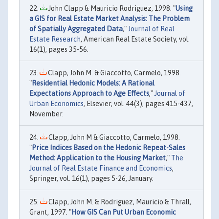
John Clapp & Mauricio Rodriguez, 1998. "
Using
a GIS for Real Estate Market Analysis: The Problem
of Spatially Aggregated Data
,"
Journal of Real
Estate Research
, American Real Estate Society, vol.
16(1), pages 35-56.
Clapp, John M. & Giaccotto, Carmelo, 1998.
"
Residential Hedonic Models: A Rational
Expectations Approach to Age Effects
,"
Journal of
Urban Economics
, Elsevier, vol. 44(3), pages 415-437,
November.
Clapp, John M & Giaccotto, Carmelo, 1998.
"
Price Indices Based on the Hedonic Repeat-Sales
Method: Application to the Housing Market
,"
The
Journal of Real Estate Finance and Economics
,
Springer, vol. 16(1), pages 5-26, January.
Clapp, John M. & Rodriguez, Mauricio & Thrall,
Grant, 1997. "
How GIS Can Put Urban Economic