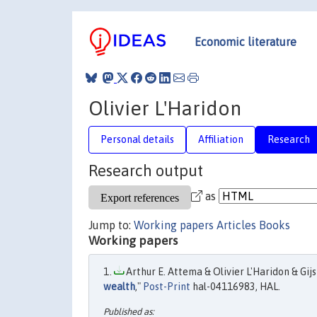
Economic literature
Olivier L'Haridon
Personal details
Affiliation
Research
Research output
as
Jump to:
Working papers
Articles
Books
Working papers
Arthur E. Attema & Olivier L'Haridon & Gijs 
wealth
,"
Post-Print
hal-04116983, HAL.