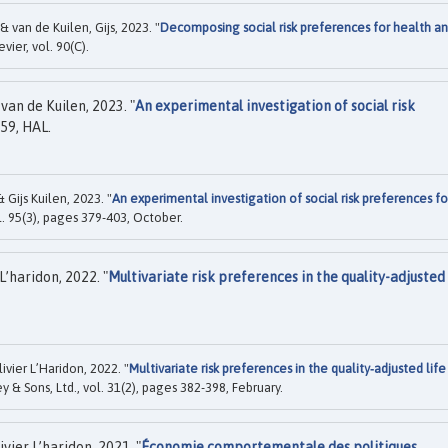
& van de Kuilen, Gijs, 2023. "
Decomposing social risk preferences for health a
sevier, vol. 90(C).
van de Kuilen, 2023. "
An experimental investigation of social risk
59, HAL.
 Gijs Kuilen, 2023. "
An experimental investigation of social risk preferences fo
ol. 95(3), pages 379-403, October.
L’haridon, 2022. "
Multivariate risk preferences in the quality-adjusted 
ivier L’Haridon, 2022. "
Multivariate risk preferences in the quality‐adjusted life
y & Sons, Ltd., vol. 31(2), pages 382-398, February.
ier L’haridon, 2021. "
Économie comportementale des politiques