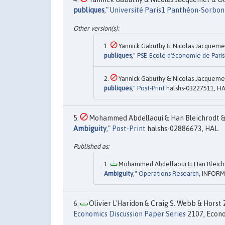
publiques
,"
Université Paris1 Panthéon-Sorbon
Yannick Gabuthy & Nicolas Jacquemet 
publiques
,"
PSE-Ecole d'économie de Paris 
Yannick Gabuthy & Nicolas Jacquemet 
publiques
,"
Post-Print
halshs-03227511, HA
Mohammed Abdellaoui & Han Bleichrodt & E
Ambiguity
,"
Post-Print
halshs-02886673, HAL.
Mohammed Abdellaoui & Han Bleichro
Ambiguity
,"
Operations Research
, INFORMS
Olivier L'Haridon & Craig S. Webb & Horst 
Economics Discussion Paper Series
2107, Econo