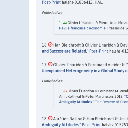
Post-Print
halshs-01806413, HAL.
Olivier L’Haridon & Pierre-Jean Messe
Revue française d'économie
, Presses de S
Han Bleichrodt & Olivier L’haridon & Davi
and Success are Related
,"
Post-Print
halshs-01
Olivier L’haridon & Ferdinand Vieider & D
Unexplained Heterogeneity in a Global Study o
Olivier l’Haridon & Ferdinand M. Viei
Amit Kothiyal & Peter Martinsson, 2018. "
O
Ambiguity Attitudes
,"
The Review of Econo
Aurélien Baillon & Han Bleichrodt & Umut 
Ambiguity Attitudes
,"
Post-Print
halshs-015253