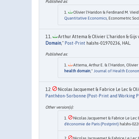
Olivier l'Haridon & Ferdinand M. Vieide
Quantitative Economics
, Econometric Soci
Arthur Attema & Olivier L’haridon & Gijs v
Domain
,"
Post-Print
halshs-01970236, HAL.
Attema, Arthur E. & l’Haridon, Olivier 
health domain
,"
Journal of Health Econo
Nicolas Jacquemet & Fabrice Le Lec & Oliv
Panthéon-Sorbonne (Post-Print and Working P
Nicolas Jacquemet & Fabrice Le Lec & 
d'économie de Paris (Postprint)
halshs-022
Nicolas Jacquemet & Fabrice Le Lec & 