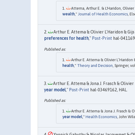
Attema, Arthur E. & L'Haridon, Olivier 
wealth
,"
Journal of Health Economics
, El
Arthur E. Attema & Olivier L'Haridon & Gijs 
preferences for health
,"
Post-Print
hal-041169
Arthur E. Attema & Olivier L’Haridon &
health
,"
Theory and Decision
, Springer, v
Arthur E. Attema & Jona J. Frasch & Olivier 
year model
,"
Post-Print
hal-03469162, HAL.
Arthur E. Attema & Jona J. Frasch & Ol
year model
,"
Health Economics
, John Wile
Yannick Gabuthy & Nicolas Jacquemet & Oliv