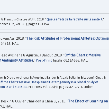
 & François-Charles Wolff, 2018. "
Quels effets de la retraite sur la santé ?
,"
ciences-Po, vol. 0(1), pages 103-154.
d van Ass, 2018. "
The Risk Attitudes of Professional Athletes: Optimi
354816, HAL.
iego Aycinena & Agustinus Bandur, 2018. "
Off the Charts: Massive
f Ambiguity Attitudes
,"
Post-Print
halshs-01614666, HAL.
der & Diego Aycinena & Agustinus Bandur & Alexis Belianin & Lubomír Cingl &
ff the Charts: Massive Unexplained Heterogeneity in a Global Study of
mics and Statistics
, MIT Press, vol. 100(4), pages 664-677, October.
Keskin & Olivier L’haridon & Chen Li, 2018. "
The Effect of Learning on
91, HAL.