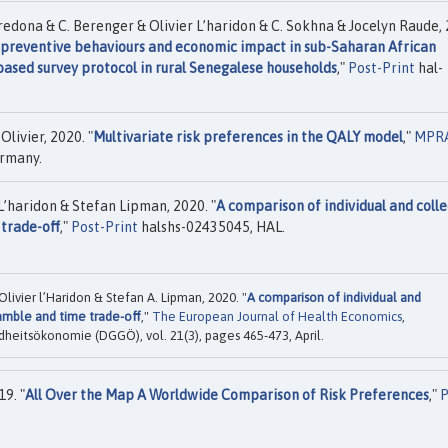
aredona & C. Berenger & Olivier L’haridon & C. Sokhna & Jocelyn Raude,
, preventive behaviours and economic impact in sub-Saharan African
based survey protocol in rural Senegalese households
,"
Post-Print
hal-
livier, 2020. "
Multivariate risk preferences in the QALY model
,"
MPR
ermany.
L’haridon & Stefan Lipman, 2020. "
A comparison of individual and colle
trade-off
,"
Post-Print
halshs-02435045, HAL.
livier l’Haridon & Stefan A. Lipman, 2020. "
A comparison of individual and
amble and time trade-off
,"
The European Journal of Health Economics
,
dheitsökonomie (DGGÖ), vol. 21(3), pages 465-473, April.
9. "
All Over the Map A Worldwide Comparison of Risk Preferences
,"
P