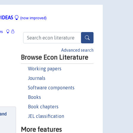
IDEAS
(now improved)
rs
Advanced search
Browse Econ Literature
Working papers
Journals
Software components
Books
Book chapters
 and
JEL classification
More features