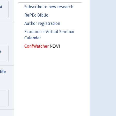
Subscribe to new research
nd
RePEc Biblio
Author registration
Economics Virtual Seminar
Calendar
ConfWatcher
NEW!
r
life