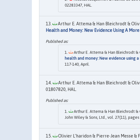
02283347, HAL.
Arthur E. Attema & Han Bleichrodt & Olivi
Health and Money: New Evidence Using A Mor
Arthur E. Attema & Han Bleichrodt & Ol
health and money: New evidence using a
117-140, April.
Arthur E. Attema & Han Bleichrodt & Olivi
01807820, HAL.
Arthur E. Attema & Han Bleichrodt & O
John Wiley & Sons, Ltd., vol. 27(11), pag
Olivier L’haridon & Pierre-Jean Messe & F