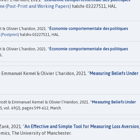
ne (Post-Print and Working Papers)
halshs-03227511, HAL.
& Olivier L’haridon, 2021. "
Économie comportementale des politiques
(Postprint)
halshs-03227511, HAL.
& Olivier L’haridon, 2021. "
Économie comportementale des politiques
L.
mmanuel Kemel & Olivier L’haridon, 2021. "
Measuring Beliefs Under
dt & Emmanuel Kemel & Olivier l’Haridon, 2021. "
Measuring Beliefs Under
, vol. 69(2), pages 599-612, March.
Zank, 2021. "
An Effective and Simple Tool for Measuring Loss Aversion
,
mics, The University of Manchester.