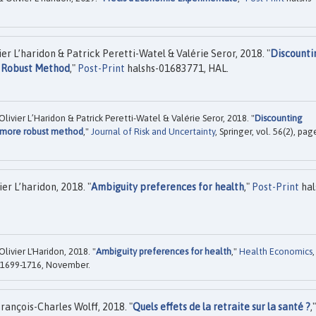
er L’haridon & Patrick Peretti-Watel & Valérie Seror, 2018. "
Discounti
e Robust Method
,"
Post-Print
halshs-01683771, HAL.
ivier L’Haridon & Patrick Peretti-Watel & Valérie Seror, 2018. "
Discounting
 more robust method
,"
Journal of Risk and Uncertainty
, Springer, vol. 56(2), pag
er L’haridon, 2018. "
Ambiguity preferences for health
,"
Post-Print
hal
livier L'Haridon, 2018. "
Ambiguity preferences for health
,"
Health Economics
,
es 1699-1716, November.
rançois-Charles Wolff, 2018. "
Quels effets de la retraite sur la santé ?
,"