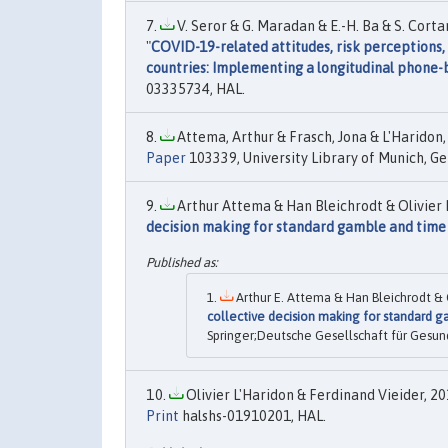
V. Seror & G. Maradan & E.-H. Ba & S. Cort
"
COVID-19-related attitudes, risk perceptions
countries: Implementing a longitudinal phone-
03335734, HAL.
Attema, Arthur & Frasch, Jona & L'Haridon, O
Paper
103339, University Library of Munich, G
Arthur Attema & Han Bleichrodt & Olivier 
decision making for standard gamble and time 
Arthur E. Attema & Han Bleichrodt & O
collective decision making for standard g
Springer;Deutsche Gesellschaft für Gesun
Olivier L'Haridon & Ferdinand Vieider, 201
Print
halshs-01910201, HAL.