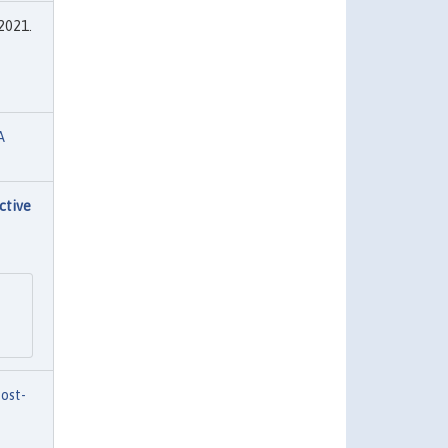
 2021.
A
ctive
ost-