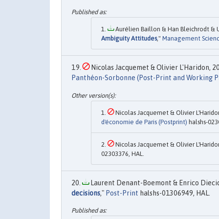
Aurélien Baillon & Han Bleichrodt & U
Ambiguity Attitudes
,"
Management Scien
Nicolas Jacquemet & Olivier L'Haridon, 20
Panthéon-Sorbonne (Post-Print and Working P
Nicolas Jacquemet & Olivier L'Haridon
d'économie de Paris (Postprint)
halshs-023
Nicolas Jacquemet & Olivier L'Haridon
02303376, HAL.
Laurent Denant-Boemont & Enrico Diecidue
decisions
,"
Post-Print
halshs-01306949, HAL.