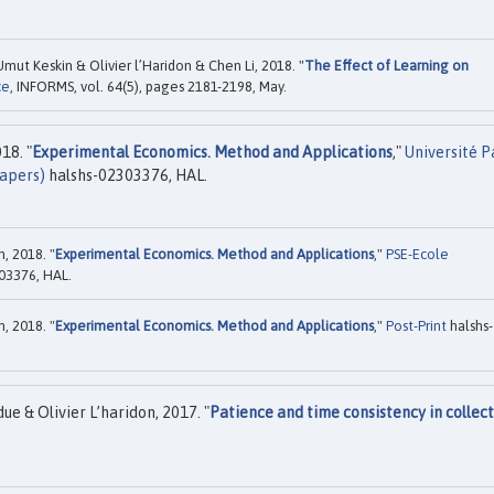
mut Keskin & Olivier l’Haridon & Chen Li, 2018. "
The Effect of Learning on
ce
, INFORMS, vol. 64(5), pages 2181-2198, May.
18. "
Experimental Economics. Method and Applications
,"
Université P
apers)
halshs-02303376, HAL.
, 2018. "
Experimental Economics. Method and Applications
,"
PSE-Ecole
03376, HAL.
, 2018. "
Experimental Economics. Method and Applications
,"
Post-Print
halshs-
 & Olivier L’haridon, 2017. "
Patience and time consistency in collect