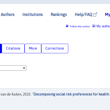
Authors
Institutions
Rankings
Help/FAQ
My
My autho
Follow this author
Citations
More
Corrections
van de Kuilen, 2023. "
Decomposing social risk preferences for health