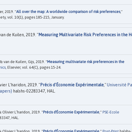
r, 2019. "
All over the map: A worldwide comparison of risk preferences
,"
ety, vol. 10(1), pages 185-215, January.
an de Kuilen, 2019. "
Measuring Multivariate Risk Preferences in the H
& van de Kuilen, Gijs, 2019. "
Measuring multivariate risk preferences in the
mics
, Elsevier, vol. 64(C), pages 15-24.
ier L’haridon, 2019. "
Précis d'Économie Expérimentale
,"
Université Pa
apers)
halshs-02283347, HAL.
Olivier L’haridon, 2019. "
Précis d'Économie Expérimentale
,"
PSE-Ecole
83347, HAL.
Olivier L’haridon, 2019. "
Précis d'Économie Expérimentale
,"
Post-Print
halshs-