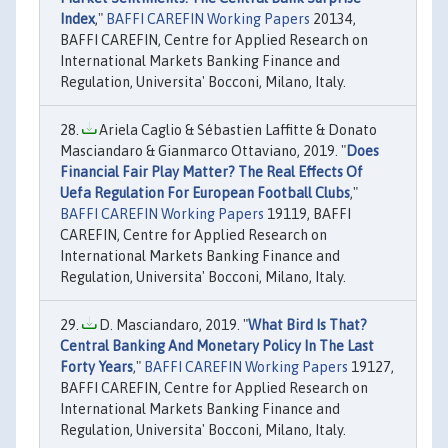
Index
,"
BAFFI CAREFIN Working Papers
20134,
BAFFI CAREFIN, Centre for Applied Research on
International Markets Banking Finance and
Regulation, Universita' Bocconi, Milano, Italy.
Ariela Caglio & Sébastien Laffitte & Donato
Masciandaro & Gianmarco Ottaviano, 2019. "
Does
Financial Fair Play Matter? The Real Effects Of
Uefa Regulation For European Football Clubs
,"
BAFFI CAREFIN Working Papers
19119, BAFFI
CAREFIN, Centre for Applied Research on
International Markets Banking Finance and
Regulation, Universita' Bocconi, Milano, Italy.
D. Masciandaro, 2019. "
What Bird Is That?
Central Banking And Monetary Policy In The Last
Forty Years
,"
BAFFI CAREFIN Working Papers
19127,
BAFFI CAREFIN, Centre for Applied Research on
International Markets Banking Finance and
Regulation, Universita' Bocconi, Milano, Italy.