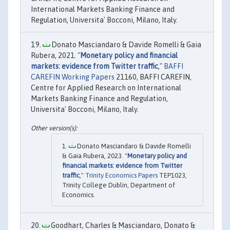
International Markets Banking Finance and
Regulation, Universita' Bocconi, Milano, Italy.
Donato Masciandaro & Davide Romelli & Gaia
Rubera, 2021. "
Monetary policy and financial
markets: evidence from Twitter traffic
,"
BAFFI
CAREFIN Working Papers
21160, BAFFI CAREFIN,
Centre for Applied Research on International
Markets Banking Finance and Regulation,
Universita' Bocconi, Milano, Italy.
Donato Masciandaro & Davide Romelli
& Gaia Rubera, 2023. "
Monetary policy and
financial markets: evidence from Twitter
traffic
,"
Trinity Economics Papers
TEP1023,
Trinity College Dublin, Department of
Economics.
Goodhart, Charles & Masciandaro, Donato &