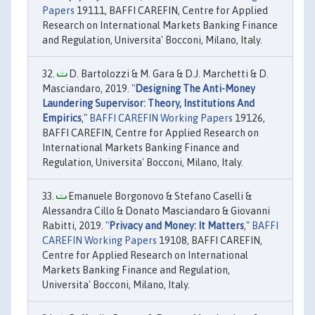
Papers
19111, BAFFI CAREFIN, Centre for Applied
Research on International Markets Banking Finance
and Regulation, Universita' Bocconi, Milano, Italy.
D. Bartolozzi & M. Gara & D.J. Marchetti & D.
Masciandaro, 2019. "
Designing The Anti-Money
Laundering Supervisor: Theory, Institutions And
Empirics
,"
BAFFI CAREFIN Working Papers
19126,
BAFFI CAREFIN, Centre for Applied Research on
International Markets Banking Finance and
Regulation, Universita' Bocconi, Milano, Italy.
Emanuele Borgonovo & Stefano Caselli &
Alessandra Cillo & Donato Masciandaro & Giovanni
Rabitti, 2019. "
Privacy and Money: It Matters
,"
BAFFI
CAREFIN Working Papers
19108, BAFFI CAREFIN,
Centre for Applied Research on International
Markets Banking Finance and Regulation,
Universita' Bocconi, Milano, Italy.