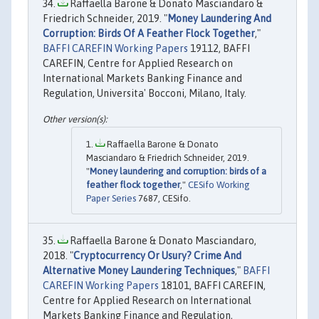
Raffaella Barone & Donato Masciandaro &
Friedrich Schneider, 2019. "
Money Laundering And
Corruption: Birds Of A Feather Flock Together
,"
BAFFI CAREFIN Working Papers
19112, BAFFI
CAREFIN, Centre for Applied Research on
International Markets Banking Finance and
Regulation, Universita' Bocconi, Milano, Italy.
Raffaella Barone & Donato
Masciandaro & Friedrich Schneider, 2019.
"
Money laundering and corruption: birds of a
feather flock together
,"
CESifo Working
Paper Series
7687, CESifo.
Raffaella Barone & Donato Masciandaro,
2018. "
Cryptocurrency Or Usury? Crime And
Alternative Money Laundering Techniques
,"
BAFFI
CAREFIN Working Papers
18101, BAFFI CAREFIN,
Centre for Applied Research on International
Markets Banking Finance and Regulation,