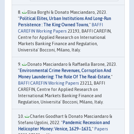
Elisa Borghi & Donato Masciandaro, 2023.
"
Political Elites, Urban Institutions And Long-Run
Persistence : The King Owned Towns
,"
BAFFI
CAREFIN Working Papers
23193, BAFFI CAREFIN,
Centre for Applied Research on International
Markets Banking Finance and Regulation,
Universita' Bocconi, Milano, Italy.
Donato Masciandaro & Raffaella Barone, 2023.
"
Environmental Crime Revenues, Corruption And
Money Laundering: The Role Of The Real-Estate
,"
BAFFI CAREFIN Working Papers
23211, BAFFI
CAREFIN, Centre for Applied Research on
International Markets Banking Finance and
Regulation, Universita' Bocconi, Milano, Italy.
Charles Goodhart & Donato Masciandaro &
Stefano Ugolini, 2022. "
Pandemic Recession and
Helicopter Money: Venice, 1629--1631
,"
Papers