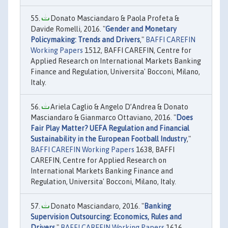
Donato Masciandaro & Paola Profeta &
Davide Romelli, 2016. "
Gender and Monetary
Policymaking: Trends and Drivers
,"
BAFFI CAREFIN
Working Papers
1512, BAFFI CAREFIN, Centre for
Applied Research on International Markets Banking
Finance and Regulation, Universita' Bocconi, Milano,
Italy.
Ariela Caglio & Angelo D’Andrea & Donato
Masciandaro & Gianmarco Ottaviano, 2016. "
Does
Fair Play Matter? UEFA Regulation and Financial
Sustainability in the European Football Industry
,"
BAFFI CAREFIN Working Papers
1638, BAFFI
CAREFIN, Centre for Applied Research on
International Markets Banking Finance and
Regulation, Universita' Bocconi, Milano, Italy.
Donato Masciandaro, 2016. "
Banking
Supervision Outsourcing: Economics, Rules and
Drivers
,"
BAFFI CAREFIN Working Papers
1616,