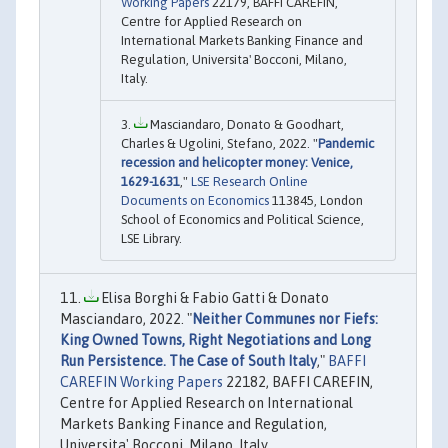
Working Papers
22179, BAFFI CAREFIN,
Centre for Applied Research on
International Markets Banking Finance and
Regulation, Universita' Bocconi, Milano,
Italy.
Masciandaro, Donato & Goodhart,
Charles & Ugolini, Stefano, 2022. "
Pandemic
recession and helicopter money: Venice,
1629-1631
,"
LSE Research Online
Documents on Economics
113845, London
School of Economics and Political Science,
LSE Library.
Elisa Borghi & Fabio Gatti & Donato
Masciandaro, 2022. "
Neither Communes nor Fiefs:
King Owned Towns, Right Negotiations and Long
Run Persistence. The Case of South Italy
,"
BAFFI
CAREFIN Working Papers
22182, BAFFI CAREFIN,
Centre for Applied Research on International
Markets Banking Finance and Regulation,
Universita' Bocconi, Milano, Italy.