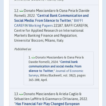
Donato Masciandaro & Oana Peia & Davide
Romelli, 2022. "
Central Bank Communication and
Social Media: From Silence to Twitter
,"
BAFFI
CAREFIN Working Papers
22187, BAFFI CAREFIN,
Centre for Applied Research on International
Markets Banking Finance and Regulation,
Universita' Bocconi, Milano, Italy.
Donato Masciandaro & Oana Peia &
Davide Romelli, 2024. "
Central bank
communication and social media: From
silence to Twitter
,"
Journal of Economic
Surveys
, Wiley Blackwell, vol. 38(2), pages
365-388, April.
Donato Masciandaro & Ariela Caglio &
Sébastien Laffitte & Gianmarco Ottaviano, 2022.
"
Has Financial Fair Play Changed European