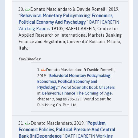
Donato Masciandaro & Davide Romelli, 2019.
"
Behavioral Monetary Policymaking: Economics,
Political Economy And Psychology
,"
BAFFI CAREFIN
Working Papers
19105, BAFFI CAREFIN, Centre for
Applied Research on International Markets Banking
Finance and Regulation, Universita' Bocconi, Milano,
Italy.
Donato Masciandaro & Davide Romelli,
2019. "
Behavioral Monetary Policymaking:
Economics, Political Economy and
Psychology
,"
World Scientific Book Chapters
,
in:
Behavioral Finance The Coming of Age
,
chapter 9, pages 285-329, World Scientific
Publishing Co. Pte. Ltd..
Donato Masciandaro, 2019. "
Populism,
Economic Policies, Political Pressure And Central
Bank (In)Dependence
,"
BAFFI CAREFIN Working