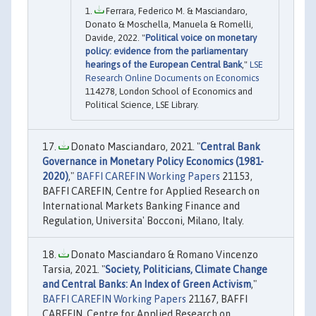
Ferrara, Federico M. & Masciandaro,
Donato & Moschella, Manuela & Romelli,
Davide, 2022. "
Political voice on monetary
policy: evidence from the parliamentary
hearings of the European Central Bank
,"
LSE
Research Online Documents on Economics
114278, London School of Economics and
Political Science, LSE Library.
Donato Masciandaro, 2021. "
Central Bank
Governance in Monetary Policy Economics (1981-
2020)
,"
BAFFI CAREFIN Working Papers
21153,
BAFFI CAREFIN, Centre for Applied Research on
International Markets Banking Finance and
Regulation, Universita' Bocconi, Milano, Italy.
Donato Masciandaro & Romano Vincenzo
Tarsia, 2021. "
Society, Politicians, Climate Change
and Central Banks: An Index of Green Activism
,"
BAFFI CAREFIN Working Papers
21167, BAFFI
CAREFIN, Centre for Applied Research on