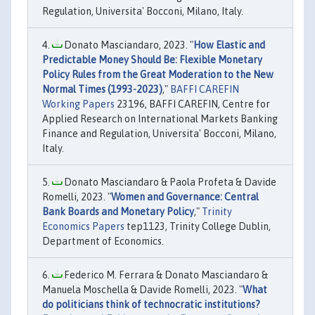
Regulation, Universita' Bocconi, Milano, Italy.
Donato Masciandaro, 2023. "
How Elastic and
Predictable Money Should Be: Flexible Monetary
Policy Rules from the Great Moderation to the New
Normal Times (1993-2023)
,"
BAFFI CAREFIN
Working Papers
23196, BAFFI CAREFIN, Centre for
Applied Research on International Markets Banking
Finance and Regulation, Universita' Bocconi, Milano,
Italy.
Donato Masciandaro & Paola Profeta & Davide
Romelli, 2023. "
Women and Governance: Central
Bank Boards and Monetary Policy
,"
Trinity
Economics Papers
tep1123, Trinity College Dublin,
Department of Economics.
Federico M. Ferrara & Donato Masciandaro &
Manuela Moschella & Davide Romelli, 2023. "
What
do politicians think of technocratic institutions?