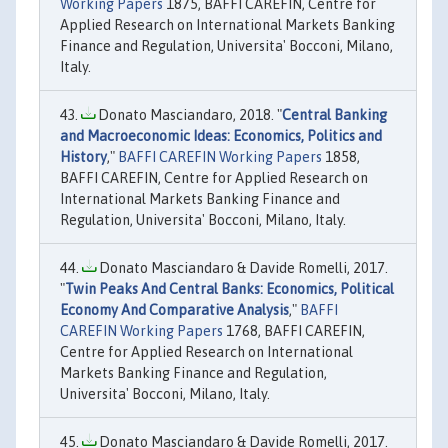
Working Papers
1875, BAFFI CAREFIN, Centre for
Applied Research on International Markets Banking
Finance and Regulation, Universita' Bocconi, Milano,
Italy.
Donato Masciandaro, 2018. "
Central Banking
and Macroeconomic Ideas: Economics, Politics and
History
,"
BAFFI CAREFIN Working Papers
1858,
BAFFI CAREFIN, Centre for Applied Research on
International Markets Banking Finance and
Regulation, Universita' Bocconi, Milano, Italy.
Donato Masciandaro & Davide Romelli, 2017.
"
Twin Peaks And Central Banks: Economics, Political
Economy And Comparative Analysis
,"
BAFFI
CAREFIN Working Papers
1768, BAFFI CAREFIN,
Centre for Applied Research on International
Markets Banking Finance and Regulation,
Universita' Bocconi, Milano, Italy.
Donato Masciandaro & Davide Romelli, 2017.