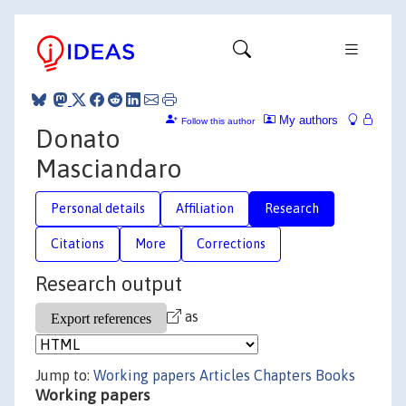
My authors
Follow this author
Donato
Masciandaro
Personal details
Affiliation
Research
Citations
More
Corrections
Research output
as
Jump to:
Working papers
Articles
Chapters
Books
Working papers