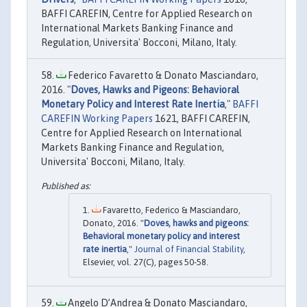
BAFFI CAREFIN, Centre for Applied Research on
International Markets Banking Finance and
Regulation, Universita' Bocconi, Milano, Italy.
Federico Favaretto & Donato Masciandaro,
2016. "
Doves, Hawks and Pigeons: Behavioral
Monetary Policy and Interest Rate Inertia
,"
BAFFI
CAREFIN Working Papers
1621, BAFFI CAREFIN,
Centre for Applied Research on International
Markets Banking Finance and Regulation,
Universita' Bocconi, Milano, Italy.
Favaretto, Federico & Masciandaro,
Donato, 2016. "
Doves, hawks and pigeons:
Behavioral monetary policy and interest
rate inertia
,"
Journal of Financial Stability
,
Elsevier, vol. 27(C), pages 50-58.
Angelo D’Andrea & Donato Masciandaro,