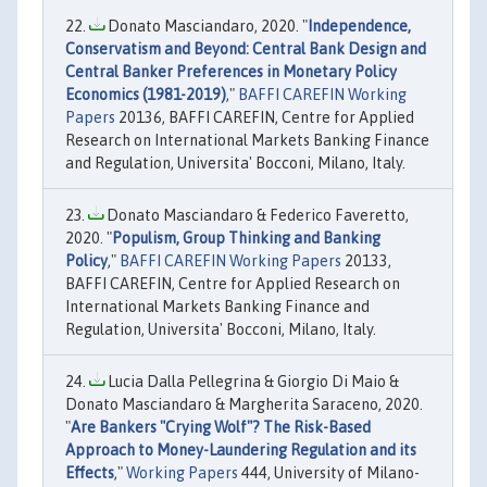
Donato Masciandaro, 2020. "
Independence,
Conservatism and Beyond: Central Bank Design and
Central Banker Preferences in Monetary Policy
Economics (1981-2019)
,"
BAFFI CAREFIN Working
Papers
20136, BAFFI CAREFIN, Centre for Applied
Research on International Markets Banking Finance
and Regulation, Universita' Bocconi, Milano, Italy.
Donato Masciandaro & Federico Faveretto,
2020. "
Populism, Group Thinking and Banking
Policy
,"
BAFFI CAREFIN Working Papers
20133,
BAFFI CAREFIN, Centre for Applied Research on
International Markets Banking Finance and
Regulation, Universita' Bocconi, Milano, Italy.
Lucia Dalla Pellegrina & Giorgio Di Maio &
Donato Masciandaro & Margherita Saraceno, 2020.
"
Are Bankers "Crying Wolf"? The Risk-Based
Approach to Money-Laundering Regulation and its
Effects
,"
Working Papers
444, University of Milano-