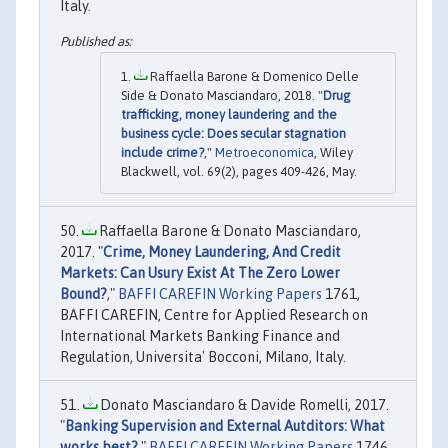
Italy.
Raffaella Barone & Domenico Delle
Side & Donato Masciandaro, 2018. "
Drug
trafficking, money laundering and the
business cycle: Does secular stagnation
include crime?
,"
Metroeconomica
, Wiley
Blackwell, vol. 69(2), pages 409-426, May.
Raffaella Barone & Donato Masciandaro,
2017. "
Crime, Money Laundering, And Credit
Markets: Can Usury Exist At The Zero Lower
Bound?
,"
BAFFI CAREFIN Working Papers
1761,
BAFFI CAREFIN, Centre for Applied Research on
International Markets Banking Finance and
Regulation, Universita' Bocconi, Milano, Italy.
Donato Masciandaro & Davide Romelli, 2017.
"
Banking Supervision and External Autditors: What
works best?
,"
BAFFI CAREFIN Working Papers
1746,