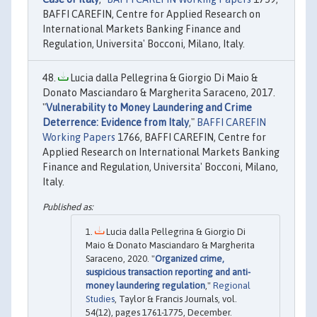
BAFFI CAREFIN, Centre for Applied Research on
International Markets Banking Finance and
Regulation, Universita' Bocconi, Milano, Italy.
Lucia dalla Pellegrina & Giorgio Di Maio &
Donato Masciandaro & Margherita Saraceno, 2017.
"
Vulnerability to Money Laundering and Crime
Deterrence: Evidence from Italy
,"
BAFFI CAREFIN
Working Papers
1766, BAFFI CAREFIN, Centre for
Applied Research on International Markets Banking
Finance and Regulation, Universita' Bocconi, Milano,
Italy.
Lucia dalla Pellegrina & Giorgio Di
Maio & Donato Masciandaro & Margherita
Saraceno, 2020. "
Organized crime,
suspicious transaction reporting and anti-
money laundering regulation
,"
Regional
Studies
, Taylor & Francis Journals, vol.
54(12), pages 1761-1775, December.