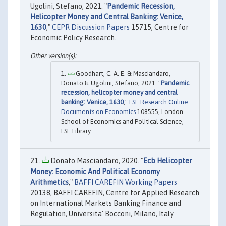
Ugolini, Stefano, 2021. "
Pandemic Recession,
Helicopter Money and Central Banking: Venice,
1630
,"
CEPR Discussion Papers
15715, Centre for
Economic Policy Research.
Goodhart, C. A. E. & Masciandaro,
Donato & Ugolini, Stefano, 2021. "
Pandemic
recession, helicopter money and central
banking: Venice, 1630
,"
LSE Research Online
Documents on Economics
108555, London
School of Economics and Political Science,
LSE Library.
Donato Masciandaro, 2020. "
Ecb Helicopter
Money: Economic And Political Economy
Arithmetics
,"
BAFFI CAREFIN Working Papers
20138, BAFFI CAREFIN, Centre for Applied Research
on International Markets Banking Finance and
Regulation, Universita' Bocconi, Milano, Italy.