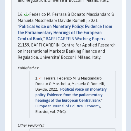
and Regulation, Universita' Bocconi, Milano, Italy.
Federico M. Ferrara & Donato Masciandaro &
Manuela Moschella & Davide Romelli, 2021.
"
Political Voice on Monetary Policy: Evidence from
the Parliamentary Hearings of the European
Central Bank
,"
BAFFI CAREFIN Working Papers
21159, BAFFI CAREFIN, Centre for Applied Research
on International Markets Banking Finance and
Regulation, Universita' Bocconi, Milano, Italy.
Ferrara, Federico M. & Masciandaro,
Donato & Moschella, Manuela & Romelli,
Davide, 2022. "
Political voice on monetary
policy: Evidence from the parliamentary
hearings of the European Central Bank
,"
European Journal of Political Economy
,
Elsevier, vol. 74(C).