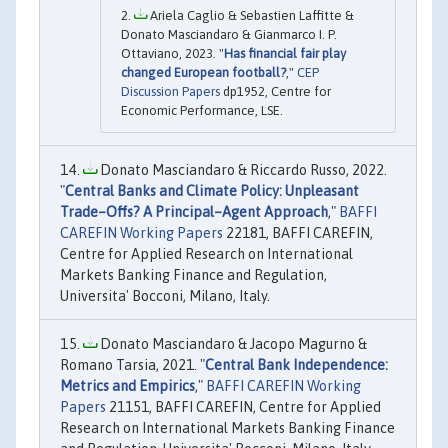
Ariela Caglio & Sebastien Laffitte &
Donato Masciandaro & Gianmarco I. P.
Ottaviano, 2023. "
Has financial fair play
changed European football?
,"
CEP
Discussion Papers
dp1952, Centre for
Economic Performance, LSE.
Donato Masciandaro & Riccardo Russo, 2022.
"
Central Banks and Climate Policy: Unpleasant
Trade–Offs? A Principal–Agent Approach
,"
BAFFI
CAREFIN Working Papers
22181, BAFFI CAREFIN,
Centre for Applied Research on International
Markets Banking Finance and Regulation,
Universita' Bocconi, Milano, Italy.
Donato Masciandaro & Jacopo Magurno &
Romano Tarsia, 2021. "
Central Bank Independence:
Metrics and Empirics
,"
BAFFI CAREFIN Working
Papers
21151, BAFFI CAREFIN, Centre for Applied
Research on International Markets Banking Finance