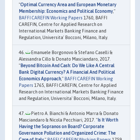
"
Optimal Currency Area and European Monetary
Membership: Economics and Political Economy
,"
BAFFI CAREFIN Working Papers
1760, BAFFI
CAREFIN, Centre for Applied Research on
International Markets Banking Finance and
Regulation, Universita' Bocconi, Milano, Italy.
Emanuele Borgonovo & Stefano Caselli &
Alessandra Cillo & Donato Masciandaro, 2017.
"
Beyond Bitcoin And Cash: Do We Like A Central
Bank Digital Currency? A Financial And Political
Economics Approach
,"
BAFFI CAREFIN Working
Papers
1765, BAFFI CAREFIN, Centre for Applied
Research on International Markets Banking Finance
and Regulation, Universita' Bocconi, Milano, Italy.
Pietro A. Bianchi & Antonio Marra & Donato
Masciandaro & Nicola Pecchiari, 2017. "
Is It Worth
Having the Sopranos on Board? Corporate
Governance Pollution and Organized Crime: The
Case of Italy
,"
BAFFI CAREFIN Working Papers
1759,