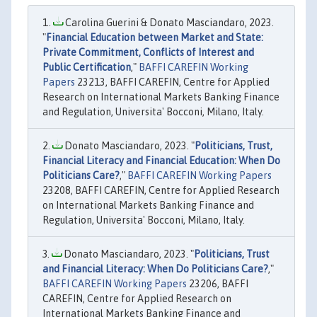
Carolina Guerini & Donato Masciandaro, 2023.
"
Financial Education between Market and State:
Private Commitment, Conflicts of Interest and
Public Certification
,"
BAFFI CAREFIN Working
Papers
23213, BAFFI CAREFIN, Centre for Applied
Research on International Markets Banking Finance
and Regulation, Universita' Bocconi, Milano, Italy.
Donato Masciandaro, 2023. "
Politicians, Trust,
Financial Literacy and Financial Education: When Do
Politicians Care?
,"
BAFFI CAREFIN Working Papers
23208, BAFFI CAREFIN, Centre for Applied Research
on International Markets Banking Finance and
Regulation, Universita' Bocconi, Milano, Italy.
Donato Masciandaro, 2023. "
Politicians, Trust
and Financial Literacy: When Do Politicians Care?
,"
BAFFI CAREFIN Working Papers
23206, BAFFI
CAREFIN, Centre for Applied Research on
International Markets Banking Finance and