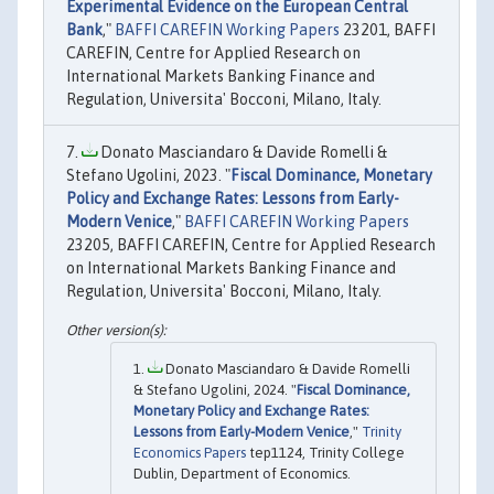
Experimental Evidence on the European Central
Bank
,"
BAFFI CAREFIN Working Papers
23201, BAFFI
CAREFIN, Centre for Applied Research on
International Markets Banking Finance and
Regulation, Universita' Bocconi, Milano, Italy.
Donato Masciandaro & Davide Romelli &
Stefano Ugolini, 2023. "
Fiscal Dominance, Monetary
Policy and Exchange Rates: Lessons from Early-
Modern Venice
,"
BAFFI CAREFIN Working Papers
23205, BAFFI CAREFIN, Centre for Applied Research
on International Markets Banking Finance and
Regulation, Universita' Bocconi, Milano, Italy.
Donato Masciandaro & Davide Romelli
& Stefano Ugolini, 2024. "
Fiscal Dominance,
Monetary Policy and Exchange Rates:
Lessons from Early-Modern Venice
,"
Trinity
Economics Papers
tep1124, Trinity College
Dublin, Department of Economics.