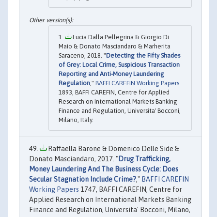
Lucia Dalla Pellegrina & Giorgio Di
Maio & Donato Masciandaro & Marherita
Saraceno, 2018. "
Detecting the Fifty Shades
of Grey: Local Crime, Suspicious Transaction
Reporting and Anti-Money Laundering
Regulation
,"
BAFFI CAREFIN Working Papers
1893, BAFFI CAREFIN, Centre for Applied
Research on International Markets Banking
Finance and Regulation, Universita' Bocconi,
Milano, Italy.
Raffaella Barone & Domenico Delle Side &
Donato Masciandaro, 2017. "
Drug Trafficking,
Money Laundering And The Business Cycle: Does
Secular Stagnation Include Crime?
,"
BAFFI CAREFIN
Working Papers
1747, BAFFI CAREFIN, Centre for
Applied Research on International Markets Banking
Finance and Regulation, Universita' Bocconi, Milano,