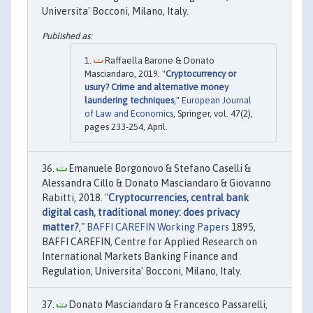
Universita' Bocconi, Milano, Italy.
Raffaella Barone & Donato
Masciandaro, 2019. "
Cryptocurrency or
usury? Crime and alternative money
laundering techniques
,"
European Journal
of Law and Economics
, Springer, vol. 47(2),
pages 233-254, April.
Emanuele Borgonovo & Stefano Caselli &
Alessandra Cillo & Donato Masciandaro & Giovanno
Rabitti, 2018. "
Cryptocurrencies, central bank
digital cash, traditional money: does privacy
matter?
,"
BAFFI CAREFIN Working Papers
1895,
BAFFI CAREFIN, Centre for Applied Research on
International Markets Banking Finance and
Regulation, Universita' Bocconi, Milano, Italy.
Donato Masciandaro & Francesco Passarelli,