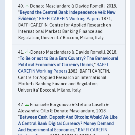
Donato Masciandaro & Davide Romelli, 2018.
"
Beyond the Central Bank Independence Veil: New
Evidence
,"
BAFFI CAREFIN Working Papers
1871,
BAFFI CAREFIN, Centre for Applied Research on
International Markets Banking Finance and
Regulation, Universita' Bocconi, Milano, Italy.
Donato Masciandaro & Davide Romelli, 2018.
"
To Be or not to Be a Euro Country? The Behavioural
Political Economics of Currency Unions
,"
BAFFI
CAREFIN Working Papers
1883, BAFFI CAREFIN,
Centre for Applied Research on International
Markets Banking Finance and Regulation,
Universita' Bocconi, Milano, Italy.
Emanuele Borgonovo & Stefano Caselli &
Alessandra Cillo & Donato Masciandaro, 2018.
"
Between Cash, Deposit And Bitcoin: Would We Like
A Central Bank Digital Currency? Money Demand
And Experimental Economics
,"
BAFFI CAREFIN