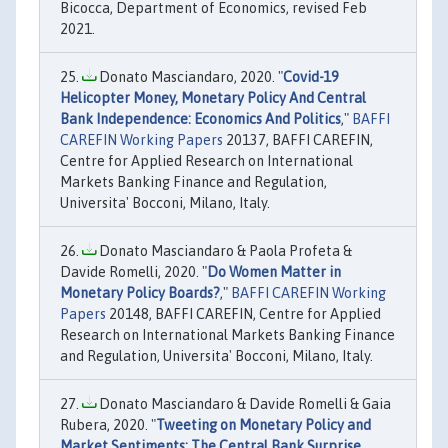
Bicocca, Department of Economics, revised Feb
2021.
Donato Masciandaro, 2020. "
Covid-19
Helicopter Money, Monetary Policy And Central
Bank Independence: Economics And Politics
,"
BAFFI
CAREFIN Working Papers
20137, BAFFI CAREFIN,
Centre for Applied Research on International
Markets Banking Finance and Regulation,
Universita' Bocconi, Milano, Italy.
Donato Masciandaro & Paola Profeta &
Davide Romelli, 2020. "
Do Women Matter in
Monetary Policy Boards?
,"
BAFFI CAREFIN Working
Papers
20148, BAFFI CAREFIN, Centre for Applied
Research on International Markets Banking Finance
and Regulation, Universita' Bocconi, Milano, Italy.
Donato Masciandaro & Davide Romelli & Gaia
Rubera, 2020. "
Tweeting on Monetary Policy and
Market Sentiments: The Central Bank Surprise