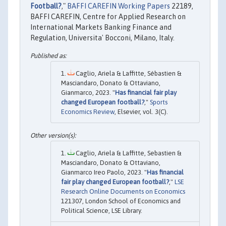
Football?
,"
BAFFI CAREFIN Working Papers
22189,
BAFFI CAREFIN, Centre for Applied Research on
International Markets Banking Finance and
Regulation, Universita' Bocconi, Milano, Italy.
Caglio, Ariela & Laffitte, Sébastien &
Masciandaro, Donato & Ottaviano,
Gianmarco, 2023. "
Has financial fair play
changed European football?
,"
Sports
Economics Review
, Elsevier, vol. 3(C).
Caglio, Ariela & Laffitte, Sebastien &
Masciandaro, Donato & Ottaviano,
Gianmarco Ireo Paolo, 2023. "
Has financial
fair play changed European football?
,"
LSE
Research Online Documents on Economics
121307, London School of Economics and
Political Science, LSE Library.