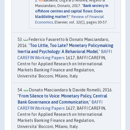
Balakina, Olga & D’Andrea, Angelo &
Masciandaro, Donato, 2017. "
Bank secrecy in
offshore centres and capital flows: Does
blacklisting matter?
,"
Review of Financial
Economics
, Elsevier, vol. 32(C), pages 30-57.
Federico Favaretto & Donato Masciandaro,
2016. "
Too Little, Too Late? Monetary Policymaking
Inertia and Psychology: A Behavioral Model
,"
BAFFI
CAREFIN Working Papers
1617, BAFFI CAREFIN,
Centre for Applied Research on International
Markets Banking Finance and Regulation,
Universita' Bocconi, Milano, Italy.
Donato Masciandaro & Davide Romelli, 2016.
"
From Silence to Voice: Monetary Policy, Central
Bank Governance and Communication
,"
BAFFI
CAREFIN Working Papers
1627, BAFFI CAREFIN,
Centre for Applied Research on International
Markets Banking Finance and Regulation,
Universita' Bocconi, Milano, Italy.