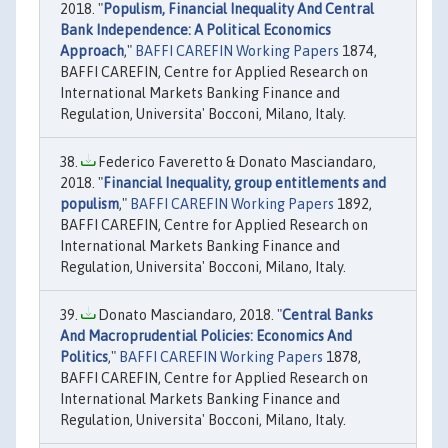
2018. "
Populism, Financial Inequality And Central
Bank Independence: A Political Economics
Approach
,"
BAFFI CAREFIN Working Papers
1874,
BAFFI CAREFIN, Centre for Applied Research on
International Markets Banking Finance and
Regulation, Universita' Bocconi, Milano, Italy.
Federico Faveretto & Donato Masciandaro,
2018. "
Financial Inequality, group entitlements and
populism
,"
BAFFI CAREFIN Working Papers
1892,
BAFFI CAREFIN, Centre for Applied Research on
International Markets Banking Finance and
Regulation, Universita' Bocconi, Milano, Italy.
Donato Masciandaro, 2018. "
Central Banks
And Macroprudential Policies: Economics And
Politics
,"
BAFFI CAREFIN Working Papers
1878,
BAFFI CAREFIN, Centre for Applied Research on
International Markets Banking Finance and
Regulation, Universita' Bocconi, Milano, Italy.