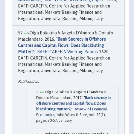
BAFFI CAREFIN, Centre for Applied Research on
International Markets Banking Finance and
Regulation, Universita' Bocconi, Milano, Italy.
Olga Balakina & Angelo D’Andrea & Donato
Masciandaro, 2016. "
Bank Secrecy in Offshore
Centres and Capital Flows: Does Blacklisting
Matter?
,"
BAFFI CAREFIN Working Papers
1620,
BAFFI CAREFIN, Centre for Applied Research on
International Markets Banking Finance and
Regulation, Universita' Bocconi, Milano, Italy.
Olga Balakina & Angelo D’Andrea &
Donato Masciandaro, 2017. "
Bank secrecy in
offshore centres and capital flows: Does
blacklisting matter?
,"
Review of Financial
Economics
, John Wiley & Sons, vol. 32(1),
pages 30-57, January.