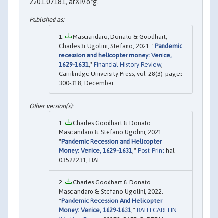
2201.07181, arXiv.org.
Masciandaro, Donato & Goodhart,
Charles & Ugolini, Stefano, 2021. "
Pandemic
recession and helicopter money: Venice,
1629–1631
,"
Financial History Review
,
Cambridge University Press, vol. 28(3), pages
300-318, December.
Charles Goodhart & Donato
Masciandaro & Stefano Ugolini, 2021.
"
Pandemic Recession and Helicopter
Money: Venice, 1629–1631
,"
Post-Print
hal-
03522231, HAL.
Charles Goodhart & Donato
Masciandaro & Stefano Ugolini, 2022.
"
Pandemic Recession And Helicopter
Money: Venice, 1629-1631
,"
BAFFI CAREFIN