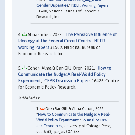
Gender Disparities
,"
NBER Working Papers
31400, National Bureau of Economic
Research, Inc.
Alma Cohen, 2023. "
The Pervasive Influence of
Ideology at the Federal Circuit Courts
,"
NBER
Working Papers
31509, National Bureau of
Economic Research, Inc.
Cohen, Alma & Bar-Gill, Oren, 2021. "
How to
Communicate the Nudge: A Real-World Policy
Experiment
,"
CEPR Discussion Papers
16426, Centre
for Economic Policy Research.
Oren Bar-Gill & Alma Cohen, 2022.
"
How to Communicate the Nudge: A Real-
World Policy Experiment
,"
Journal of Law
and Economics
, University of Chicago Press,
vol. 65(3), pages 607-633.