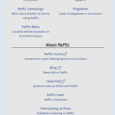
RePEc Genealogy
Plagiarism
Who was a student of whom,
Cases of plagiarism in Economics
using RePEc
RePEc Biblio
Curated articles & papers on
economics topics
About RePEc
RePEc home
Initiative for open bibliographies in Economics
Blog
News about RePEc
Help/FAQ
Questions about IDEAS and RePEc
RePEc team
RePEc volunteers
Participating archives
Publishers indexing in RePEc