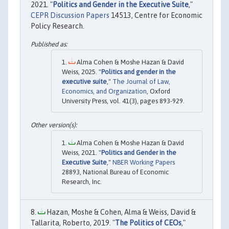
2021. "
Politics and Gender in the Executive Suite
,"
CEPR Discussion Papers
14513, Centre for Economic
Policy Research.
Alma Cohen & Moshe Hazan & David
Weiss, 2025. "
Politics and gender in the
executive suite
,"
The Journal of Law,
Economics, and Organization
, Oxford
University Press, vol. 41(3), pages 893-929.
Alma Cohen & Moshe Hazan & David
Weiss, 2021. "
Politics and Gender in the
Executive Suite
,"
NBER Working Papers
28893, National Bureau of Economic
Research, Inc.
Hazan, Moshe & Cohen, Alma & Weiss, David &
Tallarita, Roberto, 2019. "
The Politics of CEOs
,"