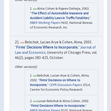
Alma Cohen & Rajeev Dehejia, 2003.
"
The Effect of Automobile Insurance and
Accident Liability Laws in Traffic Fatalities
,"
NBER Working Papers
9602, National Bureau
of Economic Research, Inc.
Bebchuk, Lucian Arye & Cohen, Alma, 2003.
"
Firms' Decisions Where to Incorporate
,"
Journal of
Law and Economics
, University of Chicago Press, vol.
46(2), pages 383-425, October.
Bebchuk, Lucian Arye & Cohen, Alma,
2002. "
Firms' Decisions on Where to
Incorporate
,"
CEPR Discussion Papers
3514,
Centre for Economic Policy Research.
Lucian Bebchuk & Alma Cohen, 2002.
"
Firms' Decisions Where to Incorporate
,"
NBER Working Papers
9107, National Bureau