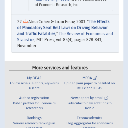
of Economic Research, Inc.
Alma Cohen & Liran Einav, 2003. "
The Effects
of Mandatory Seat Belt Laws on Driving Behavior
and Traffic Fatalities
,"
The Review of Economics and
Statistics
, MIT Press, vol. 85(4), pages 828-843,
November.
More services and features
MyIDEAS
MPRA
Follow serials, authors, keywords
Upload your paper to be listed on
& more
RePEc and IDEAS
Author registration
New papers by email
Public profiles for Economics
Subscribe to new additions to
researchers
RePEc
Rankings
EconAcademics
Various research rankings in
Blog aggregator for economics
Economics
research