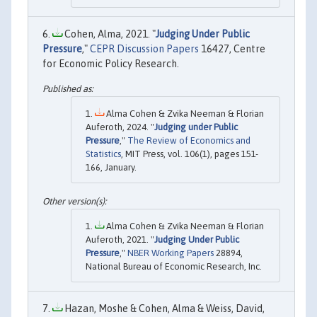
Cohen, Alma, 2021. "
Judging Under Public
Pressure
,"
CEPR Discussion Papers
16427, Centre
for Economic Policy Research.
Alma Cohen & Zvika Neeman & Florian
Auferoth, 2024. "
Judging under Public
Pressure
,"
The Review of Economics and
Statistics
, MIT Press, vol. 106(1), pages 151-
166, January.
Alma Cohen & Zvika Neeman & Florian
Auferoth, 2021. "
Judging Under Public
Pressure
,"
NBER Working Papers
28894,
National Bureau of Economic Research, Inc.
Hazan, Moshe & Cohen, Alma & Weiss, David,