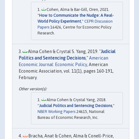
Cohen, Alma & Bar-Gill, Oren, 2021.
"
How to Communicate the Nudge: A Real-
World Policy Experiment
,"
CEPR Discussion
Papers
16426, Centre for Economic Policy
Research.
Alma Cohen & Crystal S. Yang, 2019. "
Judicial
Politics and Sentencing Decisions
,"
American
Economic Journal: Economic Policy
, American
Economic Association, vol. 11(1), pages 160-191,
February.
Alma Cohen & Crystal Yang, 2018.
"
Judicial Politics and Sentencing Decisions
,"
NBER Working Papers
24615, National
Bureau of Economic Research, Inc.
Bracha, Anat & Cohen, Alma & Conell-Price,