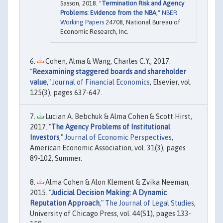
Sasson, 2018. "
Termination Risk and Agency
Problems: Evidence from the NBA
,"
NBER
Working Papers
24708, National Bureau of
Economic Research, Inc.
Cohen, Alma & Wang, Charles C.Y., 2017.
"
Reexamining staggered boards and shareholder
value
,"
Journal of Financial Economics
, Elsevier, vol.
125(3), pages 637-647.
Lucian A. Bebchuk & Alma Cohen & Scott Hirst,
2017. "
The Agency Problems of Institutional
Investors
,"
Journal of Economic Perspectives
,
American Economic Association, vol. 31(3), pages
89-102, Summer.
Alma Cohen & Alon Klement & Zvika Neeman,
2015. "
Judicial Decision Making: A Dynamic
Reputation Approach
,"
The Journal of Legal Studies
,
University of Chicago Press, vol. 44(S1), pages 133-