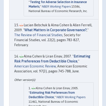
"
Testing for Adverse Selection in Insurance
Markets
,"
NBER Working Papers
15586,
National Bureau of Economic Research, Inc.
Lucian Bebchuk & Alma Cohen & Allen Ferrell,
2009. "
What Matters in Corporate Governance?
,"
The Review of Financial Studies
, Society for
Financial Studies, vol. 22(2), pages 783-827,
February.
Alma Cohen & Liran Einav, 2007. "
Estimating
Risk Preferences from Deductible Choice
,"
American Economic Review
, American Economic
Association, vol. 97(3), pages 745-788, June.
Alma Cohen & Liran Einav, 2005.
"
Estimating Risk Preferences from
Deductible Choice
,"
NBER Working Papers
11461, National Bureau of Economic