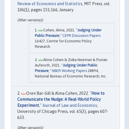
Review of Economics and Statistics
, MIT Press, vol.
106(1), pages 151-166, January.
Cohen, Alma, 2021. "
Judging Under
Public Pressure
,"
CEPR Discussion Papers
16427, Centre for Economic Policy
Research.
Alma Cohen & Zvika Neeman & Florian
Auferoth, 2021. "
Judging Under Public
Pressure
,"
NBER Working Papers
28894,
National Bureau of Economic Research, Inc.
Oren Bar-Gill & Alma Cohen, 2022. "
How to
Communicate the Nudge: A Real-World Policy
Experiment
,"
Journal of Law and Economics
,
University of Chicago Press, vol. 65(3), pages 607-
633.