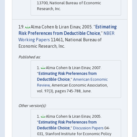
13700, National Bureau of Economic
Research, Inc.
Alma Cohen & Liran Einav, 2005. "
Estimating
Risk Preferences from Deductible Choice
,"
NBER
Working Papers
11461, National Bureau of
Economic Research, Inc.
Alma Cohen & Liran Einav, 2007.
"
Estimating Risk Preferences from
Deductible Choice
,"
American Economic
Review
, American Economic Association,
vol. 97(3), pages 745-788, June.
Alma Cohen & Liran Einav, 2005.
"
Estimating Risk Preferences from
Deductible Choice
,"
Discussion Papers
04-
031, Stanford Institute for Economic Policy