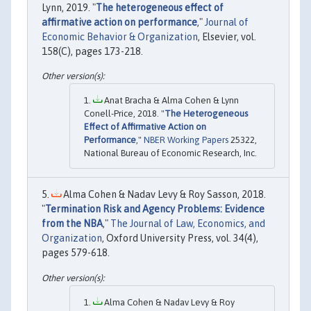
Lynn, 2019. "
The heterogeneous effect of
affirmative action on performance
,"
Journal of
Economic Behavior & Organization
, Elsevier, vol.
158(C), pages 173-218.
Anat Bracha & Alma Cohen & Lynn
Conell-Price, 2018. "
The Heterogeneous
Effect of Affirmative Action on
Performance
,"
NBER Working Papers
25322,
National Bureau of Economic Research, Inc.
Alma Cohen & Nadav Levy & Roy Sasson, 2018.
"
Termination Risk and Agency Problems: Evidence
from the NBA
,"
The Journal of Law, Economics, and
Organization
, Oxford University Press, vol. 34(4),
pages 579-618.
Alma Cohen & Nadav Levy & Roy