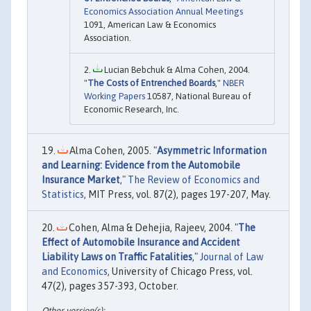
Economics Association Annual Meetings
1091, American Law & Economics
Association.
Lucian Bebchuk & Alma Cohen, 2004.
"
The Costs of Entrenched Boards
,"
NBER
Working Papers
10587, National Bureau of
Economic Research, Inc.
Alma Cohen, 2005. "
Asymmetric Information
and Learning: Evidence from the Automobile
Insurance Market
,"
The Review of Economics and
Statistics
, MIT Press, vol. 87(2), pages 197-207, May.
Cohen, Alma & Dehejia, Rajeev, 2004. "
The
Effect of Automobile Insurance and Accident
Liability Laws on Traffic Fatalities
,"
Journal of Law
and Economics
, University of Chicago Press, vol.
47(2), pages 357-393, October.