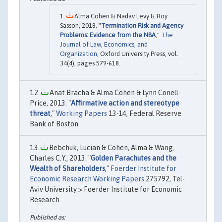
Alma Cohen & Nadav Levy & Roy
Sasson, 2018. "
Termination Risk and Agency
Problems: Evidence from the NBA
,"
The
Journal of Law, Economics, and
Organization
, Oxford University Press, vol.
34(4), pages 579-618.
Anat Bracha & Alma Cohen & Lynn Conell-
Price, 2013. "
Affirmative action and stereotype
threat
,"
Working Papers
13-14, Federal Reserve
Bank of Boston.
Bebchuk, Lucian & Cohen, Alma & Wang,
Charles C.Y., 2013. "
Golden Parachutes and the
Wealth of Shareholders
,"
Foerder Institute for
Economic Research Working Papers
275792, Tel-
Aviv University > Foerder Institute for Economic
Research.