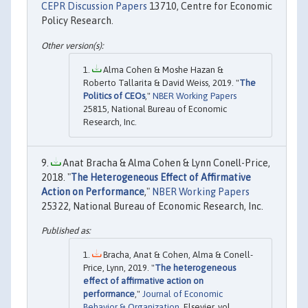
CEPR Discussion Papers
13710, Centre for Economic
Policy Research.
Alma Cohen & Moshe Hazan &
Roberto Tallarita & David Weiss, 2019. "
The
Politics of CEOs
,"
NBER Working Papers
25815, National Bureau of Economic
Research, Inc.
Anat Bracha & Alma Cohen & Lynn Conell-Price,
2018. "
The Heterogeneous Effect of Affirmative
Action on Performance
,"
NBER Working Papers
25322, National Bureau of Economic Research, Inc.
Bracha, Anat & Cohen, Alma & Conell-
Price, Lynn, 2019. "
The heterogeneous
effect of affirmative action on
performance
,"
Journal of Economic
Behavior & Organization
, Elsevier, vol.