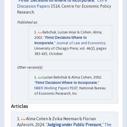
"
Firms' Decisions on Where to Incorporate
,"
CEPR
Discussion Papers
3514, Centre for Economic Policy
Research.
Bebchuk, Lucian Arye & Cohen, Alma,
2003. "
Firms' Decisions Where to
Incorporate
,"
Journal of Law and Economics
,
University of Chicago Press, vol. 46(2), pages
383-425, October.
Lucian Bebchuk & Alma Cohen, 2002.
"
Firms' Decisions Where to Incorporate
,"
NBER Working Papers
9107, National Bureau
of Economic Research, Inc.
Articles
Alma Cohen & Zvika Neeman & Florian
Auferoth, 2024. "
Judging under Public Pressure
,"
The