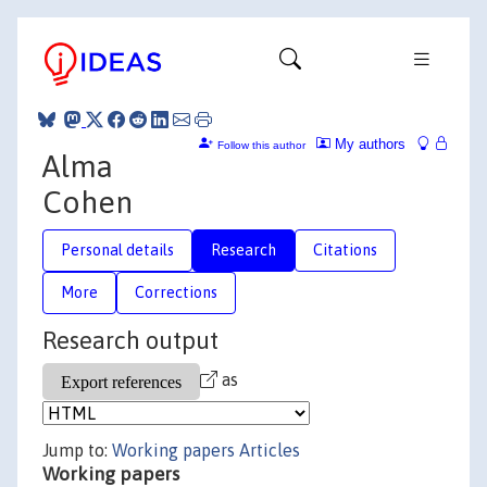
My authors
Follow this author
Alma
Cohen
Personal details
Research
Citations
More
Corrections
Research output
as
Jump to:
Working papers
Articles
Working papers