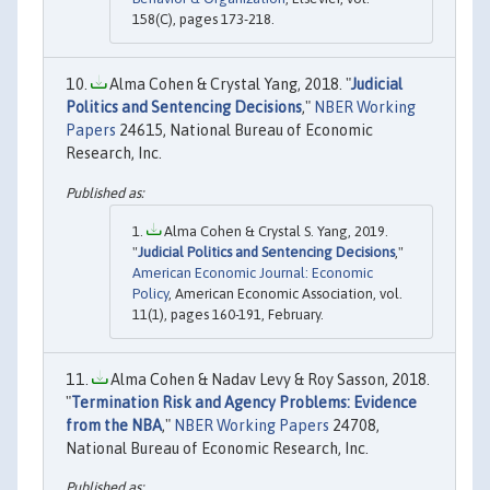
158(C), pages 173-218.
Alma Cohen & Crystal Yang, 2018. "
Judicial
Politics and Sentencing Decisions
,"
NBER Working
Papers
24615, National Bureau of Economic
Research, Inc.
Alma Cohen & Crystal S. Yang, 2019.
"
Judicial Politics and Sentencing Decisions
,"
American Economic Journal: Economic
Policy
, American Economic Association, vol.
11(1), pages 160-191, February.
Alma Cohen & Nadav Levy & Roy Sasson, 2018.
"
Termination Risk and Agency Problems: Evidence
from the NBA
,"
NBER Working Papers
24708,
National Bureau of Economic Research, Inc.