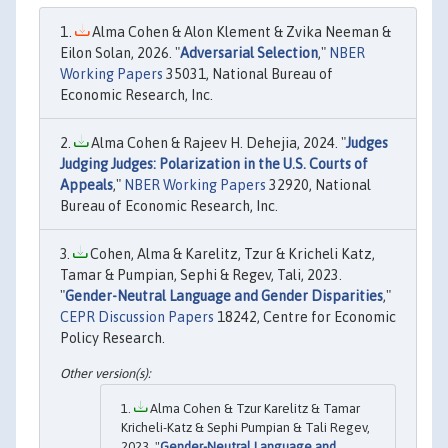
Alma Cohen & Alon Klement & Zvika Neeman &
Eilon Solan, 2026. "
Adversarial Selection
,"
NBER
Working Papers
35031, National Bureau of
Economic Research, Inc.
Alma Cohen & Rajeev H. Dehejia, 2024. "
Judges
Judging Judges: Polarization in the U.S. Courts of
Appeals
,"
NBER Working Papers
32920, National
Bureau of Economic Research, Inc.
Cohen, Alma & Karelitz, Tzur & Kricheli Katz,
Tamar & Pumpian, Sephi & Regev, Tali, 2023.
"
Gender-Neutral Language and Gender Disparities
,"
CEPR Discussion Papers
18242, Centre for Economic
Policy Research.
Alma Cohen & Tzur Karelitz & Tamar
Kricheli-Katz & Sephi Pumpian & Tali Regev,
2023. "
Gender-Neutral Language and