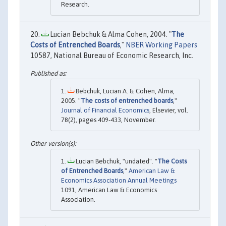
Research.
Lucian Bebchuk & Alma Cohen, 2004. "
The
Costs of Entrenched Boards
,"
NBER Working Papers
10587, National Bureau of Economic Research, Inc.
Bebchuk, Lucian A. & Cohen, Alma,
2005. "
The costs of entrenched boards
,"
Journal of Financial Economics
, Elsevier, vol.
78(2), pages 409-433, November.
Lucian Bebchuk, "undated". "
The Costs
of Entrenched Boards
,"
American Law &
Economics Association Annual Meetings
1091, American Law & Economics
Association.