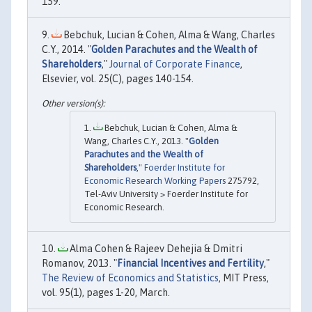
159.
Bebchuk, Lucian & Cohen, Alma & Wang, Charles
C.Y., 2014. "
Golden Parachutes and the Wealth of
Shareholders
,"
Journal of Corporate Finance
,
Elsevier, vol. 25(C), pages 140-154.
Bebchuk, Lucian & Cohen, Alma &
Wang, Charles C.Y., 2013. "
Golden
Parachutes and the Wealth of
Shareholders
,"
Foerder Institute for
Economic Research Working Papers
275792,
Tel-Aviv University > Foerder Institute for
Economic Research.
Alma Cohen & Rajeev Dehejia & Dmitri
Romanov, 2013. "
Financial Incentives and Fertility
,"
The Review of Economics and Statistics
, MIT Press,
vol. 95(1), pages 1-20, March.