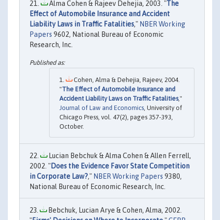
Alma Cohen & Rajeev Dehejia, 2003. "
The
Effect of Automobile Insurance and Accident
Liability Laws in Traffic Fatalities
,"
NBER Working
Papers
9602, National Bureau of Economic
Research, Inc.
Cohen, Alma & Dehejia, Rajeev, 2004.
"
The Effect of Automobile Insurance and
Accident Liability Laws on Traffic Fatalities
,"
Journal of Law and Economics
, University of
Chicago Press, vol. 47(2), pages 357-393,
October.
Lucian Bebchuk & Alma Cohen & Allen Ferrell,
2002. "
Does the Evidence Favor State Competition
in Corporate Law?
,"
NBER Working Papers
9380,
National Bureau of Economic Research, Inc.
Bebchuk, Lucian Arye & Cohen, Alma, 2002.