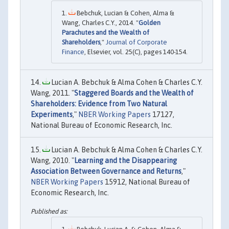
Bebchuk, Lucian & Cohen, Alma &
Wang, Charles C.Y., 2014. "
Golden
Parachutes and the Wealth of
Shareholders
,"
Journal of Corporate
Finance
, Elsevier, vol. 25(C), pages 140-154.
Lucian A. Bebchuk & Alma Cohen & Charles C.Y.
Wang, 2011. "
Staggered Boards and the Wealth of
Shareholders: Evidence from Two Natural
Experiments
,"
NBER Working Papers
17127,
National Bureau of Economic Research, Inc.
Lucian A. Bebchuk & Alma Cohen & Charles C.Y.
Wang, 2010. "
Learning and the Disappearing
Association Between Governance and Returns
,"
NBER Working Papers
15912, National Bureau of
Economic Research, Inc.