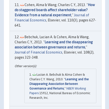
Cohen, Alma & Wang, Charles C.Y., 2013. "
How
do staggered boards affect shareholder value?
Evidence from a natural experiment
,"
Journal of
Financial Economics
, Elsevier, vol. 110(3), pages 627-
641.
Bebchuk, Lucian A. & Cohen, Alma & Wang,
Charles C.Y., 2013. "
Learning and the disappearing
association between governance and returns
,"
Journal of Financial Economics
, Elsevier, vol. 108(2),
pages 323-348.
Lucian A. Bebchuk & Alma Cohen &
Charles C.Y. Wang, 2010. "
Learning and the
Disappearing Association Between
Governance and Returns
,"
NBER Working
Papers
15912, National Bureau of Economic
Research, Inc.