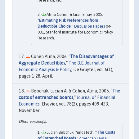
Research, Inc.
Alma Cohen & Liran Einav, 2005.
"
Estimating Risk Preferences from
Deductible Choice
,"
Discussion Papers
04-
031, Stanford Institute for Economic Policy
Research.
Cohen Alma, 2006. "
The Disadvantages of
Aggregate Deductibles
,"
The B.E. Journal of
Economic Analysis & Policy
, De Gruyter, vol. 6(1),
pages 1-28, April.
Bebchuk, Lucian A. & Cohen, Alma, 2005. "
The
costs of entrenched boards
,"
Journal of Financial
Economics
, Elsevier, vol. 78(2), pages 409-433,
November.
Lucian Bebchuk, "undated". "
The Costs
of Entrenched Boards
,"
American Law &