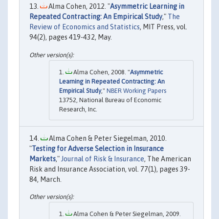
Alma Cohen, 2012. "
Asymmetric Learning in
Repeated Contracting: An Empirical Study
,"
The
Review of Economics and Statistics
, MIT Press, vol.
94(2), pages 419-432, May.
Alma Cohen, 2008. "
Asymmetric
Learning in Repeated Contracting: An
Empirical Study
,"
NBER Working Papers
13752, National Bureau of Economic
Research, Inc.
Alma Cohen & Peter Siegelman, 2010.
"
Testing for Adverse Selection in Insurance
Markets
,"
Journal of Risk & Insurance
, The American
Risk and Insurance Association, vol. 77(1), pages 39-
84, March.
Alma Cohen & Peter Siegelman, 2009.