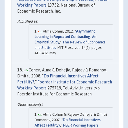
Working Papers
13752, National Bureau of
Economic Research, Inc.
Alma Cohen, 2012. "
Asymmetric
Learning in Repeated Contracting: An
Empirical Study
,"
The Review of Economics
and Statistics
, MIT Press, vol. 94(2), pages
419-432, May.
Cohen, Alma & Dehejia, Rajeev & Romanov,
Dmitri, 2008. "
Do Financial Incentives Affect
Fertility?
,"
Foerder Institute for Economic Research
Working Papers
275719, Tel-Aviv University >
Foerder Institute for Economic Research.
Alma Cohen & Rajeev Dehejia & Dmitri
Romanov, 2007. "
Do Financial Incentives
Affect Fertility?
,"
NBER Working Papers