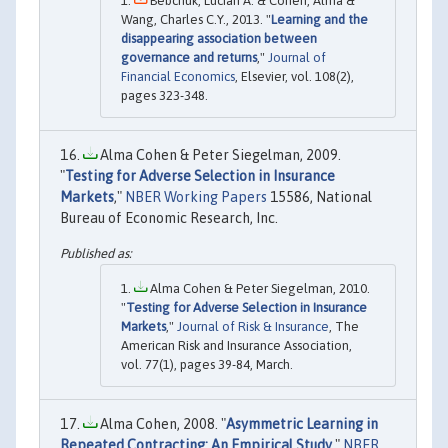
Bebchuk, Lucian A. & Cohen, Alma &
Wang, Charles C.Y., 2013. "
Learning and the
disappearing association between
governance and returns
,"
Journal of
Financial Economics
, Elsevier, vol. 108(2),
pages 323-348.
Alma Cohen & Peter Siegelman, 2009.
"
Testing for Adverse Selection in Insurance
Markets
,"
NBER Working Papers
15586, National
Bureau of Economic Research, Inc.
Alma Cohen & Peter Siegelman, 2010.
"
Testing for Adverse Selection in Insurance
Markets
,"
Journal of Risk & Insurance
, The
American Risk and Insurance Association,
vol. 77(1), pages 39-84, March.
Alma Cohen, 2008. "
Asymmetric Learning in
Repeated Contracting: An Empirical Study
,"
NBER