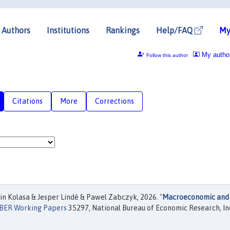
Authors
Institutions
Rankings
Help/FAQ
My
My autho
Follow this author
Citations
More
Corrections
n Kolasa & Jesper Lindé & Pawel Zabczyk, 2026. "
Macroeconomic and
BER Working Papers
35297, National Bureau of Economic Research, In