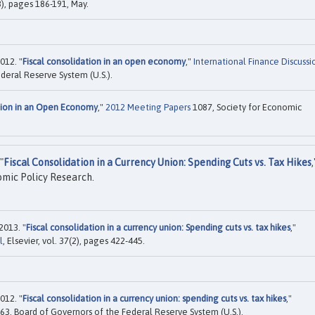
), pages 186-191, May.
012. "
Fiscal consolidation in an open economy
,"
International Finance Discussi
deral Reserve System (U.S.).
ation in an Open Economy
,"
2012 Meeting Papers
1087, Society for Economic
"
Fiscal Consolidation in a Currency Union: Spending Cuts vs. Tax Hikes
,
mic Policy Research.
2013. "
Fiscal consolidation in a currency union: Spending cuts vs. tax hikes
,"
l
, Elsevier, vol. 37(2), pages 422-445.
012. "
Fiscal consolidation in a currency union: spending cuts vs. tax hikes
,"
63, Board of Governors of the Federal Reserve System (U.S.).