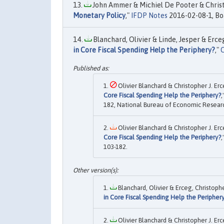
John Ammer & Michiel De Pooter & Christo
Monetary Policy
,"
IFDP Notes
2016-02-08-1, Boa
Blanchard, Olivier & Linde, Jesper & Erceg
in Core Fiscal Spending Help the Periphery?
,"
C
Olivier Blanchard & Christopher J. Erc
Core Fiscal Spending Help the Periphery?
,
182, National Bureau of Economic Research
Olivier Blanchard & Christopher J. Erc
Core Fiscal Spending Help the Periphery?
,
103-182.
Blanchard, Olivier & Erceg, Christopher
in Core Fiscal Spending Help the Peripher
Olivier Blanchard & Christopher J. Erc