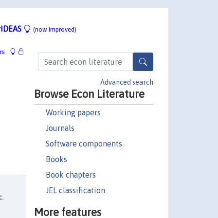
IDEAS
(now improved)
rs
Advanced search
Browse Econ Literature
Working papers
Journals
Software components
Books
Book chapters
JEL classification
c.
More features