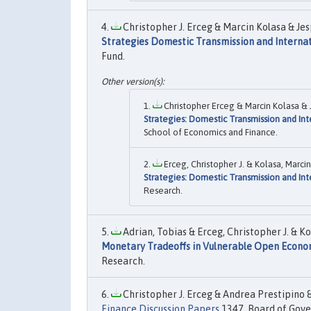
Christopher J. Erceg & Marcin Kolasa & Je
Strategies Domestic Transmission and Internat
Fund.
Christopher Erceg & Marcin Kolasa &
Strategies: Domestic Transmission and Int
School of Economics and Finance.
Erceg, Christopher J. & Kolasa, Marc
Strategies: Domestic Transmission and Int
Research.
Adrian, Tobias & Erceg, Christopher J. & K
Monetary Tradeoffs in Vulnerable Open Econo
Research.
Christopher J. Erceg & Andrea Prestipino &
Finance Discussion Papers
1347, Board of Gover