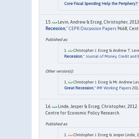
Core Fiscal Spending Help the Periphery?
,
Levin, Andrew & Erceg, Christopher, 2013.
Recession
,"
CEPR Discussion Papers
9668, Cent
Christopher J. Erceg & Andrew T. Levi
Recession
,"
Journal of Money, Credit and 
Christopher J. Erceg & Mr. Andrew Lev
Great Recession
,"
IMF Working Papers
2013
Linde, Jesper & Erceg, Christopher, 2012. 
Centre for Economic Policy Research.
Christopher J. Erceg & Jesper Linde, 2