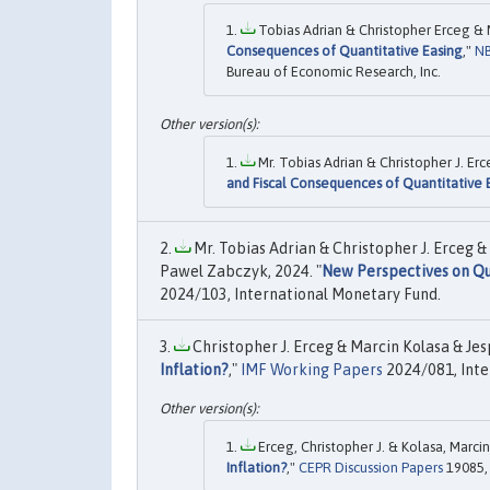
Tobias Adrian & Christopher Erceg & 
Consequences of Quantitative Easing
,"
NB
Bureau of Economic Research, Inc.
Mr. Tobias Adrian & Christopher J. Er
and Fiscal Consequences of Quantitative 
Mr. Tobias Adrian & Christopher J. Erceg 
Pawel Zabczyk, 2024. "
New Perspectives on Qua
2024/103, International Monetary Fund.
Christopher J. Erceg & Marcin Kolasa & Jes
Inflation?
,"
IMF Working Papers
2024/081, Inte
Erceg, Christopher J. & Kolasa, Marcin
Inflation?
,"
CEPR Discussion Papers
19085, 