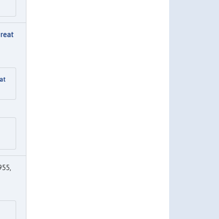
Great
at
955,