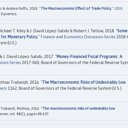
o & Andrea Raffo, 2018. "
The Macroeconomic Effect of Trade Policy
,"
2018
 Dynamics.
hael T. Kiley & J. David López-Salido & Robert J. Tetlow, 2018. "
Some
 for Monetary Policy
,"
Finance and Economics Discussion Series
2018-
em (U.S.).
& J. David López-Salido, 2017. "
Money-Financed Fiscal Programs : A
sion Series
2017-060, Board of Governors of the Federal Reserve Sys
athias Trabandt, 2016. "
The Macroeconomic Risks of Undesirably Low
pers
1162, Board of Governors of the Federal Reserve System (U.S.).
 Trabandt, Mathias, 2016. "
The macroeconomic risks of undesirably low
sevier, vol. 88(C), pages 88-107.