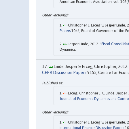
American Economic Association, vol. 102(3
Christopher J. Erceg & Jesper Lindé, 2
Papers
1046, Board of Governors of the Fe
Jesper Linde, 2012. "
Fiscal Consolid
Dynamics.
Linde, Jesper & Erceg, Christopher, 2012. 
CEPR Discussion Papers
9155, Centre for Econo
Erceg, Christopher J. & Lindé, Jesper, 
Journal of Economic Dynamics and Contro
Christopher J. Erceg & Jesper Lindé, 2
International Finance Discussion Papers
10