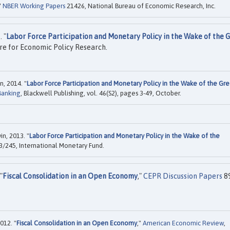
"
NBER Working Papers
21426, National Bureau of Economic Research, Inc.
 "
Labor Force Participation and Monetary Policy in the Wake of the 
re for Economic Policy Research.
n, 2014. "
Labor Force Participation and Monetary Policy in the Wake of the Gre
Banking
, Blackwell Publishing, vol. 46(S2), pages 3-49, October.
in, 2013. "
Labor Force Participation and Monetary Policy in the Wake of the
/245, International Monetary Fund.
"
Fiscal Consolidation in an Open Economy
,"
CEPR Discussion Papers
8
012. "
Fiscal Consolidation in an Open Economy
,"
American Economic Review
,