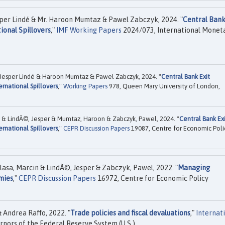
sper Lindé & Mr. Haroon Mumtaz & Pawel Zabczyk, 2024. "
Central Bank
ional Spillovers
,"
IMF Working Papers
2024/073, International Monet
 Jesper Lindé & Haroon Mumtaz & Pawel Zabczyk, 2024. "
Central Bank Exit
ernational Spillovers
,"
Working Papers
978, Queen Mary University of London,
in & LindÃ©, Jesper & Mumtaz, Haroon & Zabczyk, Pawel, 2024. "
Central Bank Ex
ernational Spillovers
,"
CEPR Discussion Papers
19087, Centre for Economic Poli
olasa, Marcin & LindÃ©, Jesper & Zabczyk, Pawel, 2022. "
Managing
mies
,"
CEPR Discussion Papers
16972, Centre for Economic Policy
 Andrea Raffo, 2022. "
Trade policies and fiscal devaluations
,"
Internat
nors of the Federal Reserve System (U.S.).