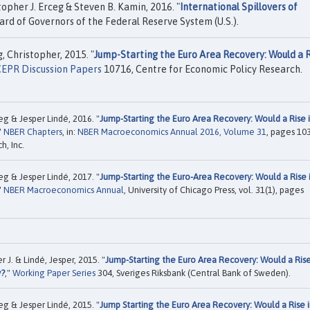
pher J. Erceg & Steven B. Kamin, 2016. "
International Spillovers of
rd of Governors of the Federal Reserve System (U.S.).
, Christopher, 2015. "
Jump-Starting the Euro Area Recovery: Would a 
EPR Discussion Papers
10716, Centre for Economic Policy Research.
eg & Jesper Lindé, 2016. "
Jump-Starting the Euro Area Recovery: Would a Rise 
"
NBER Chapters
, in:
NBER Macroeconomics Annual 2016, Volume 31
, pages 10
, Inc.
eg & Jesper Lindé, 2017. "
Jump-Starting the Euro-Area Recovery: Would a Rise 
"
NBER Macroeconomics Annual
, University of Chicago Press, vol. 31(1), pages
 J. & Lindé, Jesper, 2015. "
Jump-Starting the Euro Area Recovery: Would a Ris
y?
,"
Working Paper Series
304, Sveriges Riksbank (Central Bank of Sweden).
eg & Jesper Lindé, 2015. "
Jump Starting the Euro Area Recovery: Would a Rise 