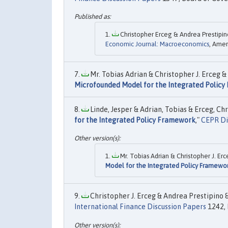
Christopher Erceg & Andrea Prestipin
Economic Journal: Macroeconomics
, Amer
Mr. Tobias Adrian & Christopher J. Erceg &
Microfounded Model for the Integrated Polic
Linde, Jesper & Adrian, Tobias & Erceg, Chr
for the Integrated Policy Framework
,"
CEPR Di
Mr. Tobias Adrian & Christopher J. Er
Model for the Integrated Policy Framewo
Christopher J. Erceg & Andrea Prestipino &
International Finance Discussion Papers
1242, 