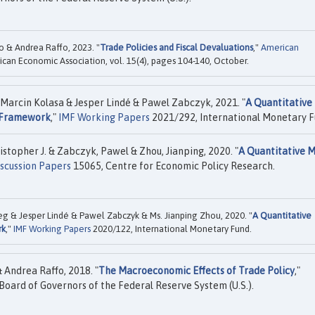
o & Andrea Raffo, 2023. "
Trade Policies and Fiscal Devaluations
,"
American
ican Economic Association, vol. 15(4), pages 104-140, October.
 Marcin Kolasa & Jesper Lindé & Pawel Zabczyk, 2021. "
A Quantitative
y Framework
,"
IMF Working Papers
2021/292, International Monetary F
istopher J. & Zabczyk, Pawel & Zhou, Jianping, 2020. "
A Quantitative 
scussion Papers
15065, Centre for Economic Policy Research.
ceg & Jesper Lindé & Pawel Zabczyk & Ms. Jianping Zhou, 2020. "
A Quantitative
rk
,"
IMF Working Papers
2020/122, International Monetary Fund.
 Andrea Raffo, 2018. "
The Macroeconomic Effects of Trade Policy
,"
Board of Governors of the Federal Reserve System (U.S.).