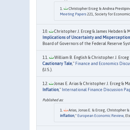
Christopher Erceg & Andrea Prestipin
Meeting Papers
221, Society for Economic
Christopher J. Erceg & James Hebden & Mic
Implications of Uncertainty and Misperception
Board of Governors of the Federal Reserve Syst
William B. English & Christopher J. Erceg 
Cautionary Tale
,"
Finance and Economics Discus
(U.S.).
Jonas E. Arias & Christopher J. Erceg & M
Inflation
,"
International Finance Discussion Pa
Arias, Jonas E. & Erceg, Christopher &
inflation
,"
European Economic Review
, El