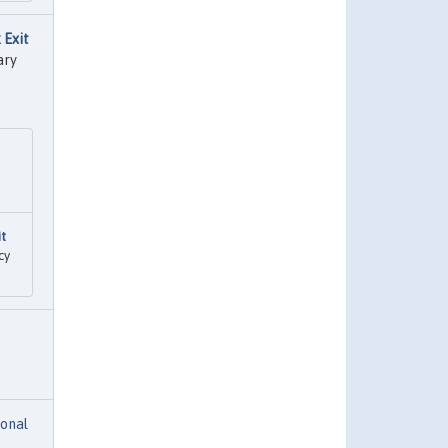
 Exit
ary
it
cy
ional