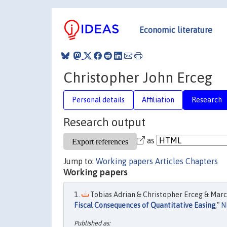
Economic literature
Christopher John Erceg
Personal details
Affiliation
Research
Research output
as
Jump to:
Working papers
Articles
Chapters
Working papers
Tobias Adrian & Christopher Erceg & Marci
Fiscal Consequences of Quantitative Easing
,"
N