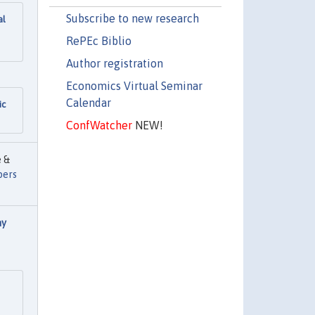
Subscribe to new research
al
RePEc Biblio
Author registration
Economics Virtual Seminar
Calendar
ic
ConfWatcher
NEW!
e &
pers
ay