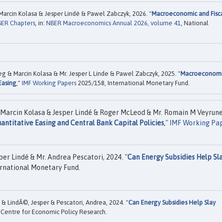
Marcin Kolasa & Jesper Lindé & Pawel Zabczyk, 2026. "
Macroeconomic and Fisc
ER Chapters
, in:
NBER Macroeconomics Annual 2026, volume 41
, National
ceg & Marcin Kolasa & Mr. Jesper L Linde & Pawel Zabczyk, 2025. "
Macroeconom
Easing
,"
IMF Working Papers
2025/158, International Monetary Fund.
& Marcin Kolasa & Jesper Lindé & Roger McLeod & Mr. Romain M Veyrun
ntitative Easing and Central Bank Capital Policies
,"
IMF Working Pa
per Lindé & Mr. Andrea Pescatori, 2024. "
Can Energy Subsidies Help Sl
rnational Monetary Fund.
 & LindÃ©, Jesper & Pescatori, Andrea, 2024. "
Can Energy Subsidies Help Slay
Centre for Economic Policy Research.