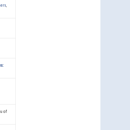
ers
,
s:
u of