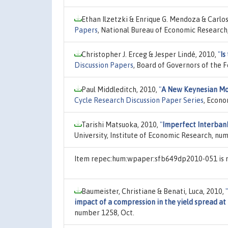
Ethan Ilzetzki & Enrique G. Mendoza & Carlo
Papers
, National Bureau of Economic Research,
Christopher J. Erceg & Jesper Lindé, 2010,
"
Is
Discussion Papers
, Board of Governors of the 
Paul Middleditch, 2010,
"
A New Keynesian Mo
Cycle Research Discussion Paper Series
, Econo
Tarishi Matsuoka, 2010,
"
Imperfect Interbank
University, Institute of Economic Research, nu
Item repec:hum:wpaper:sfb649dp2010-051 is n
Baumeister, Christiane & Benati, Luca, 2010,
"
impact of a compression in the yield spread at
number 1258, Oct.