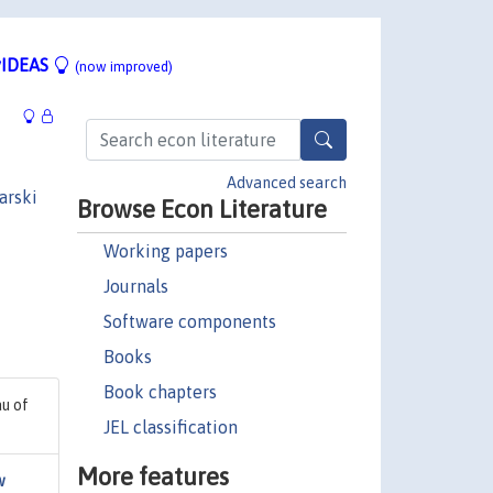
IDEAS
(now improved)
Advanced search
arski
Browse Econ Literature
Working papers
Journals
Software components
Books
Book chapters
au of
JEL classification
More features
w