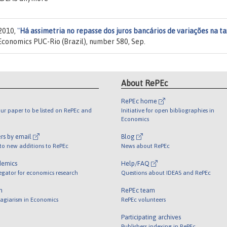
 2010,
"
Há assimetria no repasse dos juros bancários de variações na t
Economics PUC-Rio (Brazil), number 580, Sep.
About RePEc
RePEc home
ur paper to be listed on RePEc and
Initiative for open bibliographies in
Economics
rs by email
Blog
 to new additions to RePEc
News about RePEc
demics
Help/FAQ
egator for economics research
Questions about IDEAS and RePEc
m
RePEc team
lagiarism in Economics
RePEc volunteers
Participating archives
Publishers indexing in RePEc