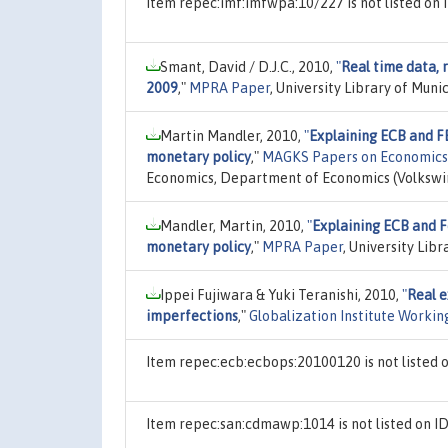
Item repec:imf:imfwpa:10/227 is not listed o
Smant, David / D.J.C., 2010,
"
Real time data, 
2009
,"
MPRA Paper
, University Library of Mun
Martin Mandler, 2010,
"
Explaining ECB and F
monetary policy
,"
MAGKS Papers on Economics
Economics, Department of Economics (Volkswir
Mandler, Martin, 2010,
"
Explaining ECB and F
monetary policy
,"
MPRA Paper
, University Lib
Ippei Fujiwara & Yuki Teranishi, 2010,
"
Real e
imperfections
,"
Globalization Institute Workin
Item repec:ecb:ecbops:20100120 is not listed
Item repec:san:cdmawp:1014 is not listed on 