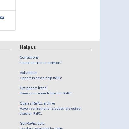
axa
Help us
Corrections
Found an error or omission?
Volunteers
Opportunities to help RePEc
Get papers listed
Have your research listed on RePEc
Open a RePEc archive
Have your institution's/publisher's output
listed on RePEc
Get RePEc data
Use data assembled by RePEc