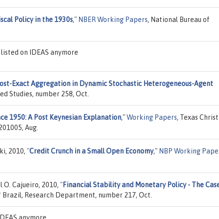
scal Policy in the 1930s
,"
NBER Working Papers
, National Bureau of
 listed on IDEAS anymore
st-Exact Aggregation in Dynamic Stochastic Heterogeneous-Agent
ced Studies, number 258, Oct.
nce 1950: A Post Keynesian Explanation
,"
Working Papers
, Texas Chris
201005, Aug.
ki, 2010,
"
Credit Crunch in a Small Open Economy
,"
NBP Working Pape
 O. Cajueiro, 2010,
"
Financial Stability and Monetary Policy - The Cas
f Brazil, Research Department, number 217, Oct.
n IDEAS anymore