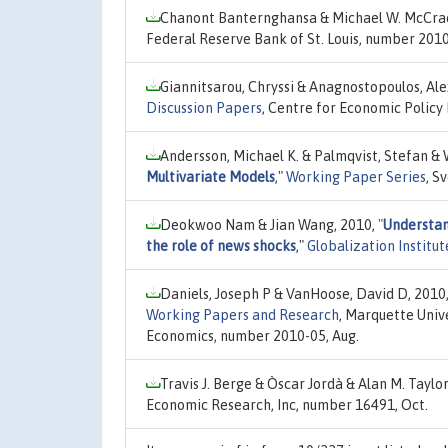
Chanont Banternghansa & Michael W. McCra
Federal Reserve Bank of St. Louis, number 201
Giannitsarou, Chryssi & Anagnostopoulos, Ale
Discussion Papers
, Centre for Economic Policy
Andersson, Michael K. & Palmqvist, Stefan & 
Multivariate Models
,"
Working Paper Series
, S
Deokwoo Nam & Jian Wang, 2010,
"
Understand
the role of news shocks
,"
Globalization Institu
Daniels, Joseph P & VanHoose, David D, 2010
Working Papers and Research
, Marquette Univ
Economics, number 2010-05, Aug.
Travis J. Berge & Òscar Jordà & Alan M. Taylo
Economic Research, Inc, number 16491, Oct.