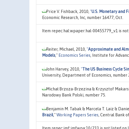
Price V. Fishback, 2010,
"
U.S. Monetary and Fi
Economic Research, Inc, number 16477, Oct.
Item repec:hal:wpaper:hal-00455779_v1 is not
Reiter, Michael, 2010,
"
Approximate and Almo
Models
,"
Economics Series
, Institute for Advan
John Harvey, 2010,
"
The US Business Cycle Si
University, Department of Economics, number 
Michał Brzoza-Brzezina & Krzysztof Makars
Narodowy Bank Polski, number 75.
Benjamin M. Tabak & Marcela T. Laiz & Daniel
Brazil
,"
Working Papers Series
, Central Bank o
Item repec:imf:imfwpa:10/233 is not listed o