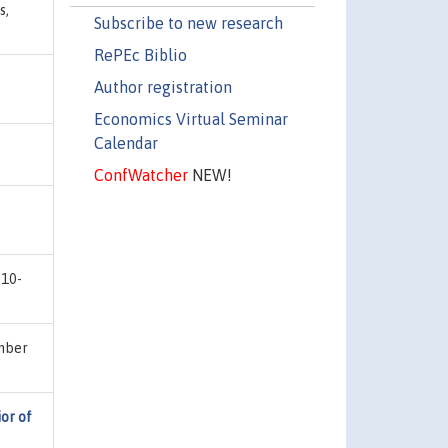
s,
Subscribe to new research
RePEc Biblio
Author registration
Economics Virtual Seminar
Calendar
ConfWatcher
NEW!
 10-
umber
or of