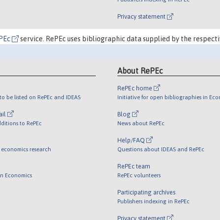
Privacy statement
PEc
service. RePEc uses bibliographic data supplied by the respecti
About RePEc
RePEc home
o be listed on RePEc and IDEAS
Initiative for open bibliographies in Ec
ail
Blog
ditions to RePEc
News about RePEc
Help/FAQ
 economics research
Questions about IDEAS and RePEc
RePEc team
 in Economics
RePEc volunteers
Participating archives
Publishers indexing in RePEc
Privacy statement