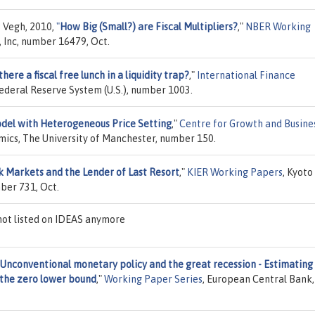
s Vegh, 2010,
"
How Big (Small?) are Fiscal Multipliers?
,"
NBER Working
 Inc, number 16479, Oct.
 there a fiscal free lunch in a liquidity trap?
,"
International Finance
Federal Reserve System (U.S.), number 1003.
del with Heterogeneous Price Setting
,"
Centre for Growth and Busine
mics, The University of Manchester, number 150.
 Markets and the Lender of Last Resort
,"
KIER Working Papers
, Kyoto
mber 731, Oct.
ot listed on IDEAS anymore
Unconventional monetary policy and the great recession - Estimating
 the zero lower bound
,"
Working Paper Series
, European Central Bank,