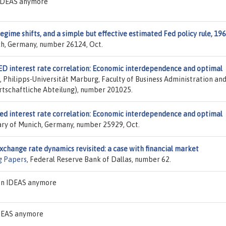
n IDEAS anymore
regime shifts, and a simple but effective estimated Fed policy rule, 19
ich, Germany, number 26124, Oct.
ED interest rate correlation: Economic interdependence and optimal
, Philipps-Universität Marburg, Faculty of Business Administration an
tschaftliche Abteilung), number 201025.
ed interest rate correlation: Economic interdependence and optimal
rary of Munich, Germany, number 25929, Oct.
xchange rate dynamics revisited: a case with financial market
g Papers
, Federal Reserve Bank of Dallas, number 62.
 on IDEAS anymore
IDEAS anymore