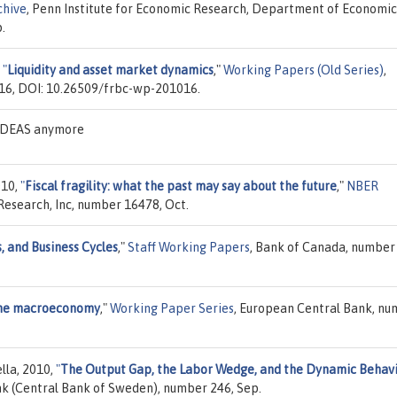
chive
, Penn Institute for Economic Research, Department of Economic
.
,
"
Liquidity and asset market dynamics
,"
Working Papers (Old Series)
,
16, DOI: 10.26509/frbc-wp-201016.
n IDEAS anymore
010,
"
Fiscal fragility: what the past may say about the future
,"
NBER
Research, Inc, number 16478, Oct.
, and Business Cycles
,"
Staff Working Papers
, Bank of Canada, number
 the macroeconomy
,"
Working Paper Series
, European Central Bank, n
ella, 2010,
"
The Output Gap, the Labor Wedge, and the Dynamic Behavi
nk (Central Bank of Sweden), number 246, Sep.