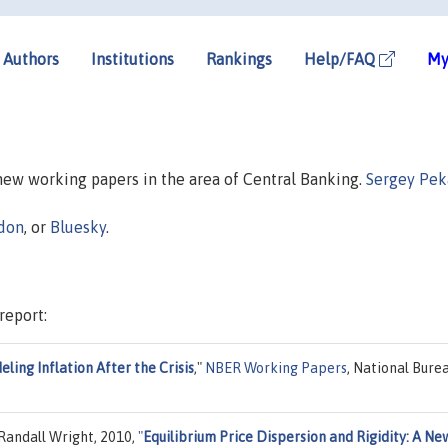
Authors
Institutions
Rankings
Help/FAQ
My
 new working papers in the area of Central Banking.
Sergey Pek
don
, or
Bluesky
.
report:
ling Inflation After the Crisis
,"
NBER Working Papers
, National Bure
 Randall Wright, 2010,
"
Equilibrium Price Dispersion and Rigidity: A Ne