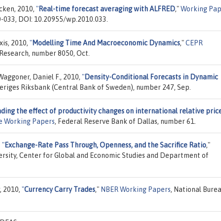
cken, 2010,
"
Real-time forecast averaging with ALFRED
,"
Working Pap
0-033, DOI: 10.20955/wp.2010.033.
xis, 2010,
"
Modelling Time And Macroeconomic Dynamics
,"
CEPR
 Research, number 8050, Oct.
Waggoner, Daniel F., 2010,
"
Density-Conditional Forecasts in Dynamic
veriges Riksbank (Central Bank of Sweden), number 247, Sep.
ing the effect of productivity changes on international relative price
te Working Papers
, Federal Reserve Bank of Dallas, number 61.
,
"
Exchange-Rate Pass Through, Openness, and the Sacrifice Ratio
,"
ersity, Center for Global and Economic Studies and Department of
r, 2010,
"
Currency Carry Trades
,"
NBER Working Papers
, National Burea