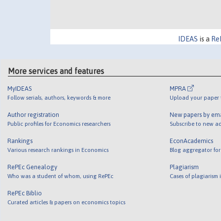
IDEAS
is a
Re
More services and features
MyIDEAS
MPRA
Follow serials, authors, keywords & more
Upload your paper t
Author registration
New papers by em
Public profiles for Economics researchers
Subscribe to new ad
Rankings
EconAcademics
Various research rankings in Economics
Blog aggregator for
RePEc Genealogy
Plagiarism
Who was a student of whom, using RePEc
Cases of plagiarism
RePEc Biblio
Curated articles & papers on economics topics