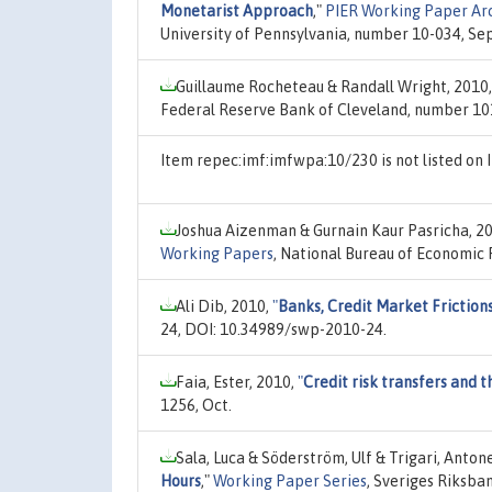
Monetarist Approach
,"
PIER Working Paper Ar
University of Pennsylvania, number 10-034, Sep
Guillaume Rocheteau & Randall Wright, 2010
Federal Reserve Bank of Cleveland, number 10
Item repec:imf:imfwpa:10/230 is not listed o
Joshua Aizenman & Gurnain Kaur Pasricha, 2
Working Papers
, National Bureau of Economic 
Ali Dib, 2010,
"
Banks, Credit Market Frictions
24, DOI: 10.34989/swp-2010-24.
Faia, Ester, 2010,
"
Credit risk transfers and
1256, Oct.
Sala, Luca & Söderström, Ulf & Trigari, Anton
Hours
,"
Working Paper Series
, Sveriges Riksba