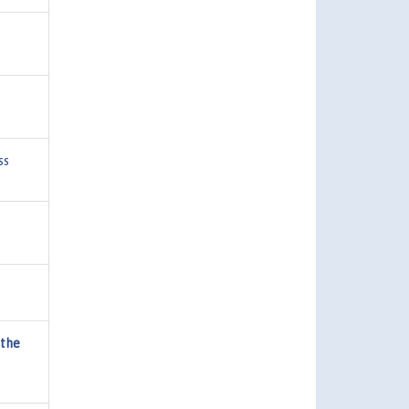
ss
 the