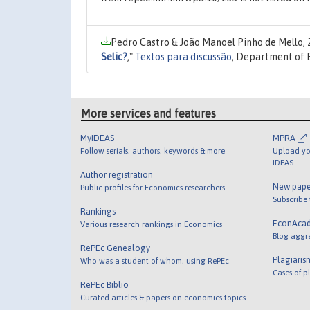
Pedro Castro & João Manoel Pinho de Mello,
Selic?
,"
Textos para discussão
, Department of 
More services and features
MyIDEAS
MPRA
Follow serials, authors, keywords & more
Upload yo
IDEAS
Author registration
New pape
Public profiles for Economics researchers
Subscribe
Rankings
EconAca
Various research rankings in Economics
Blog aggr
RePEc Genealogy
Plagiaris
Who was a student of whom, using RePEc
Cases of p
RePEc Biblio
Curated articles & papers on economics topics