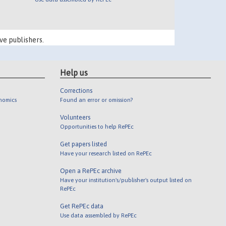
ve publishers.
Help us
Corrections
onomics
Found an error or omission?
Volunteers
Opportunities to help RePEc
Get papers listed
Have your research listed on RePEc
Open a RePEc archive
Have your institution's/publisher's output listed on
RePEc
Get RePEc data
Use data assembled by RePEc