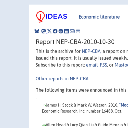
Economic literature
Report NEP-CBA-2010-10-30
This is the archive for
NEP-CBA
, a report on
issued this report. It is usually issued weekly.
Subscribe to this report:
email
,
RSS
, or
Masto
Other reports in NEP-CBA
The following items were announced in this 
James H. Stock & Mark W. Watson, 2010,
"
Mode
Economic Research, Inc, number 16488, Oct.
Allen Head & Lucy Qian Liu & Guido Menzio &