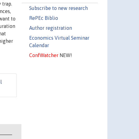
 trap.
Subscribe to new research
nces,
RePEc Biblio
 want to
uration
Author registration
hat
Economics Virtual Seminar
higher
Calendar
d
ConfWatcher
NEW!
l