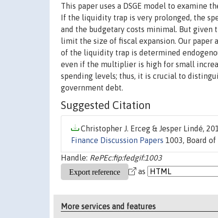
This paper uses a DSGE model to examine the 
If the liquidity trap is very prolonged, the 
and the budgetary costs minimal. But given th
limit the size of fiscal expansion. Our pape
of the liquidity trap is determined endogeno
even if the multiplier is high for small incr
spending levels; thus, it is crucial to disti
government debt.
Suggested Citation
Christopher J. Erceg & Jesper Lindé, 201
Finance Discussion Papers
1003, Board of 
Handle:
RePEc:fip:fedgif:1003
as
More services and features