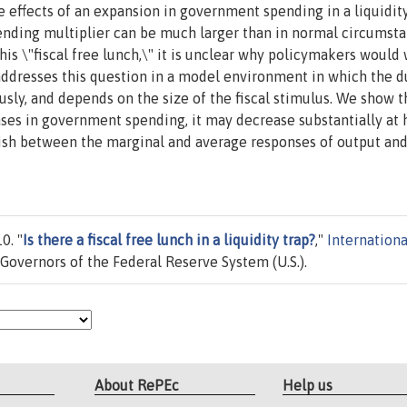
effects of an expansion in government spending in a liquidity
spending multiplier can be much larger than in normal circumsta
is \"fiscal free lunch,\" it is unclear why policymakers would
r addresses this question in a model environment in which the d
usly, and depends on the size of the fiscal stimulus. We show t
eases in government spending, it may decrease substantially at 
nguish between the marginal and average responses of output an
0. "
Is there a fiscal free lunch in a liquidity trap?
,"
Internationa
Governors of the Federal Reserve System (U.S.).
About RePEc
Help us