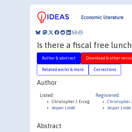
Economic literature
Is there a fiscal free lunch
Author & abstract
Download & other versi
Related works & more
Corrections
Author
Listed:
Registered:
Christopher J. Erceg
Christopher 
Jesper Lindé
Jesper Linde
Abstract