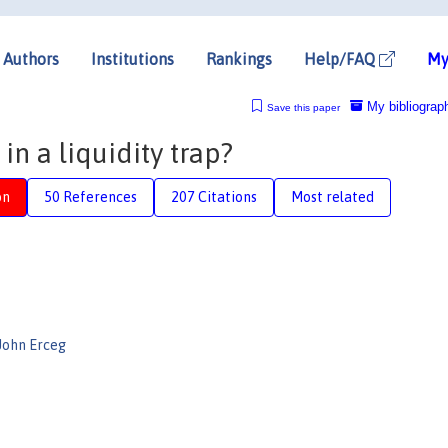
Authors
Institutions
Rankings
Help/FAQ
My
My bibliograp
Save this paper
 in a liquidity trap?
on
50 References
207 Citations
Most related
John Erceg