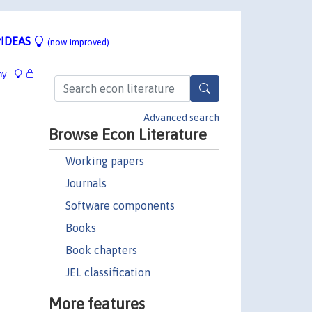
IDEAS
(now improved)
hy
Advanced search
Browse Econ Literature
Working papers
Journals
Software components
Books
Book chapters
JEL classification
More features