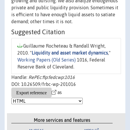
growing and bursting. We also analyze endogenous
private and public liquidity provision. Sometimes it
is efficient to have enough liquid assets to satiate
demand; other times it is not.
Suggested Citation
Guillaume Rocheteau & Randall Wright,
2010. "
Liquidity and asset market dynamics
,"
Working Papers (Old Series)
1016, Federal
Reserve Bank of Cleveland.
Handle:
RePEc:fip:fedcwp:1016
DOI: 10.26509/frbc-wp-201016
as
More services and features