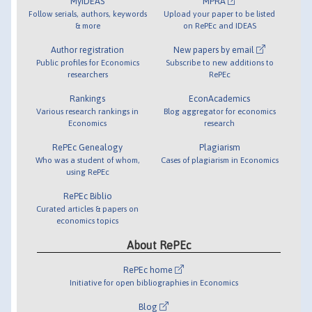
MyIDEAS
MPRA
Follow serials, authors, keywords
Upload your paper to be listed
& more
on RePEc and IDEAS
Author registration
New papers by email
Public profiles for Economics
Subscribe to new additions to
researchers
RePEc
Rankings
EconAcademics
Various research rankings in
Blog aggregator for economics
Economics
research
RePEc Genealogy
Plagiarism
Who was a student of whom,
Cases of plagiarism in Economics
using RePEc
RePEc Biblio
Curated articles & papers on
economics topics
About RePEc
RePEc home
Initiative for open bibliographies in Economics
Blog