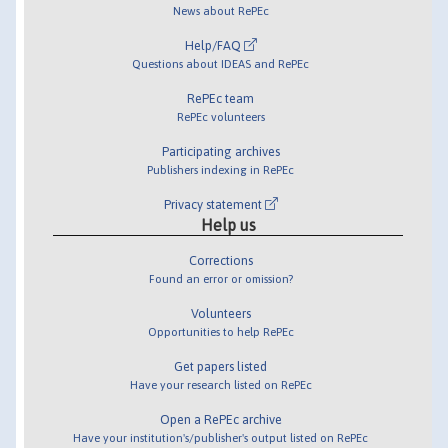
News about RePEc
Help/FAQ
Questions about IDEAS and RePEc
RePEc team
RePEc volunteers
Participating archives
Publishers indexing in RePEc
Privacy statement
Help us
Corrections
Found an error or omission?
Volunteers
Opportunities to help RePEc
Get papers listed
Have your research listed on RePEc
Open a RePEc archive
Have your institution's/publisher's output listed on RePEc