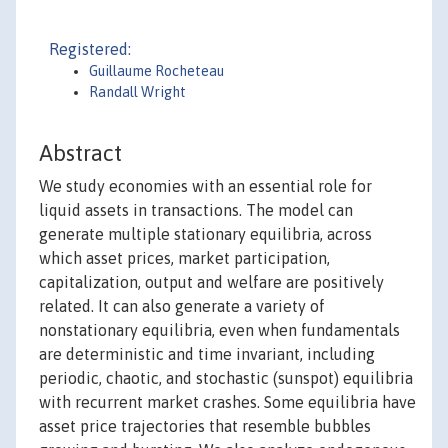
Registered:
Guillaume Rocheteau
Randall Wright
Abstract
We study economies with an essential role for
liquid assets in transactions. The model can
generate multiple stationary equilibria, across
which asset prices, market participation,
capitalization, output and welfare are positively
related. It can also generate a variety of
nonstationary equilibria, even when fundamentals
are deterministic and time invariant, including
periodic, chaotic, and stochastic (sunspot) equilibria
with recurrent market crashes. Some equilibria have
asset price trajectories that resemble bubbles