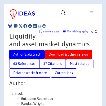
My bibliography
Save this paper
Liquidity
and asset market dynamics
Author & abstract
Download & other version
65 References
57 Citations
Most related
Related works & more
Corrections
Author
Listed:
Guillaume Rocheteau
Randall Wright