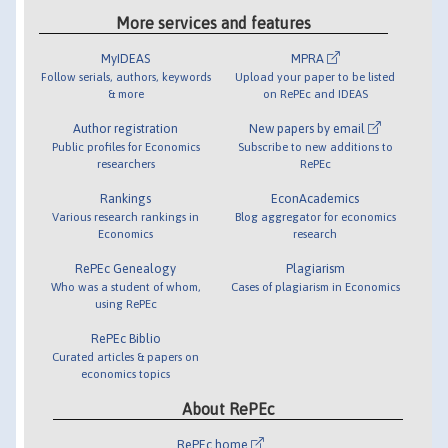
More services and features
MyIDEAS
MPRA
Follow serials, authors, keywords
Upload your paper to be listed
& more
on RePEc and IDEAS
Author registration
New papers by email
Public profiles for Economics
Subscribe to new additions to
researchers
RePEc
Rankings
EconAcademics
Various research rankings in
Blog aggregator for economics
Economics
research
RePEc Genealogy
Plagiarism
Who was a student of whom,
Cases of plagiarism in Economics
using RePEc
RePEc Biblio
Curated articles & papers on
economics topics
About RePEc
RePEc home