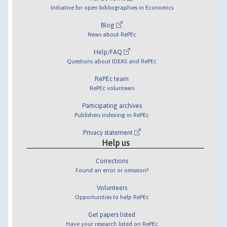
Initiative for open bibliographies in Economics
Blog
News about RePEc
Help/FAQ
Questions about IDEAS and RePEc
RePEc team
RePEc volunteers
Participating archives
Publishers indexing in RePEc
Privacy statement
Help us
Corrections
Found an error or omission?
Volunteers
Opportunities to help RePEc
Get papers listed
Have your research listed on RePEc