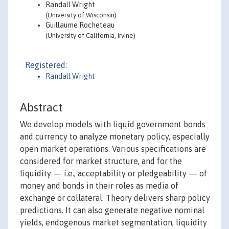
Randall Wright
(University of Wisconsin)
Guillaume Rocheteau
(University of California, Irvine)
Registered:
Randall Wright
Abstract
We develop models with liquid government bonds
and currency to analyze monetary policy, especially
open market operations. Various specifications are
considered for market structure, and for the
liquidity — i.e., acceptability or pledgeability — of
money and bonds in their roles as media of
exchange or collateral. Theory delivers sharp policy
predictions. It can also generate negative nominal
yields, endogenous market segmentation, liquidity