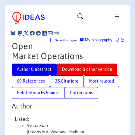
My bibliography
Save this paper
Open
Market Operations
Author & abstract
Download & other version
60 References
35 Citations
Most related
Related works & more
Corrections
Author
Listed:
Sylvia Xiao
(University of Wisconsin-Madison)