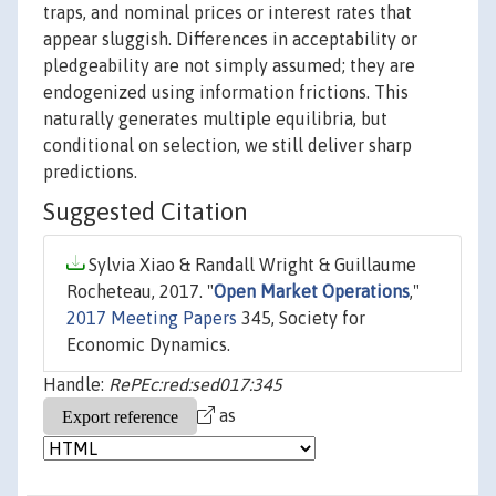
traps, and nominal prices or interest rates that
appear sluggish. Differences in acceptability or
pledgeability are not simply assumed; they are
endogenized using information frictions. This
naturally generates multiple equilibria, but
conditional on selection, we still deliver sharp
predictions.
Suggested Citation
Sylvia Xiao & Randall Wright & Guillaume
Rocheteau, 2017. "
Open Market Operations
,"
2017 Meeting Papers
345, Society for
Economic Dynamics.
Handle:
RePEc:red:sed017:345
as