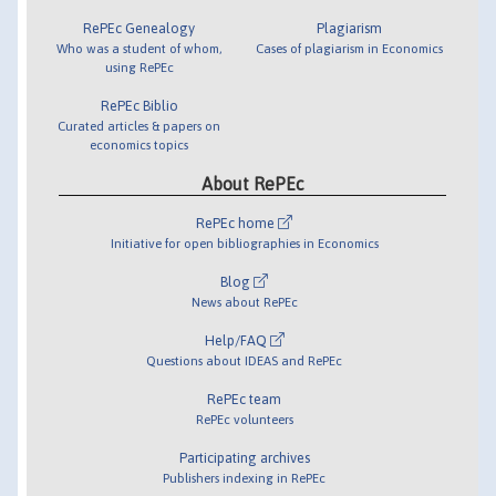
RePEc Genealogy
Plagiarism
Who was a student of whom,
Cases of plagiarism in Economics
using RePEc
RePEc Biblio
Curated articles & papers on
economics topics
About RePEc
RePEc home
Initiative for open bibliographies in Economics
Blog
News about RePEc
Help/FAQ
Questions about IDEAS and RePEc
RePEc team
RePEc volunteers
Participating archives
Publishers indexing in RePEc