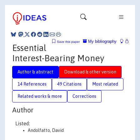
My bibliography
Save this paper
Essential
Interest-Bearing Money
Author & abstract
Download & other version
14 References
49 Citations
Most related
Related works & more
Corrections
Author
Listed:
Andolfatto, David