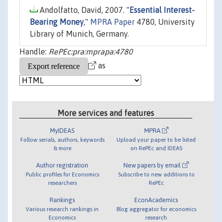
Andolfatto, David, 2007. "
Essential Interest-
Bearing Money
,"
MPRA Paper
4780, University
Library of Munich, Germany.
Handle:
RePEc:pra:mprapa:4780
as
More services and features
MyIDEAS
MPRA
Follow serials, authors, keywords
Upload your paper to be listed
& more
on RePEc and IDEAS
Author registration
New papers by email
Public profiles for Economics
Subscribe to new additions to
researchers
RePEc
Rankings
EconAcademics
Various research rankings in
Blog aggregator for economics
Economics
research