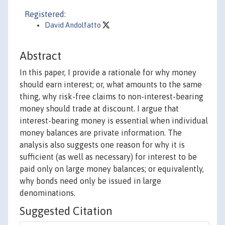
Registered:
David Andolfatto
Abstract
In this paper, I provide a rationale for why money
should earn interest; or, what amounts to the same
thing, why risk-free claims to non-interest-bearing
money should trade at discount. I argue that
interest-bearing money is essential when individual
money balances are private information. The
analysis also suggests one reason for why it is
sufficient (as well as necessary) for interest to be
paid only on large money balances; or equivalently,
why bonds need only be issued in large
denominations.
Suggested Citation