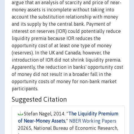
argue that an analysis of scarcity and price of near-
money assets is incomplete without taking into
account the substitution relationship with money
and its supply by the central bank. Payment of
interest on reserves (IOR) could potentially reduce
liquidity premia because IOR reduces the
opportunity cost of at least one type of money
(reserves). In the UK and Canada, however, the
introduction of IOR did not shrink liquidity premia.
Apparently, the reduction in banks' opportunity cost
of money did not result in a broader fall in the
opportunity costs of money for non-bank market
participants.
Suggested Citation
Stefan Nagel, 2014. "
The Liquidity Premium
of Near-Money Assets
,"
NBER Working Papers
20265, National Bureau of Economic Research,