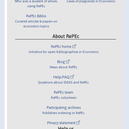
Who was a student of whom,
Cases of plagiarism in Economics
using RePEc
RePEc Biblio
Curated articles & papers on
economics topics
About RePEc
RePEc home
Initiative for open bibliographies in Economics
Blog
News about RePEc
Help/FAQ
Questions about IDEAS and RePEc
RePEc team
RePEc volunteers
Participating archives
Publishers indexing in RePEc
Privacy statement
Help us