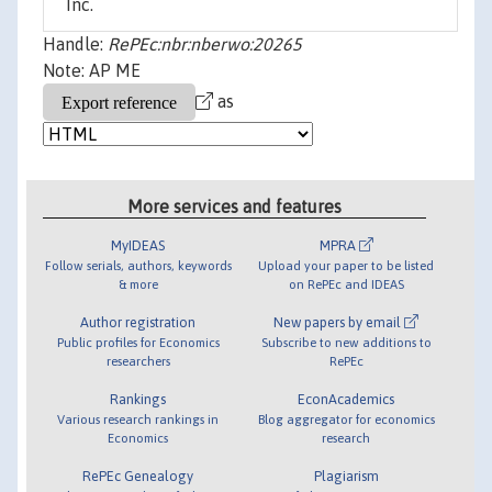
Inc.
Handle:
RePEc:nbr:nberwo:20265
Note: AP ME
as
More services and features
MyIDEAS
MPRA
Follow serials, authors, keywords
Upload your paper to be listed
& more
on RePEc and IDEAS
Author registration
New papers by email
Public profiles for Economics
Subscribe to new additions to
researchers
RePEc
Rankings
EconAcademics
Various research rankings in
Blog aggregator for economics
Economics
research
RePEc Genealogy
Plagiarism