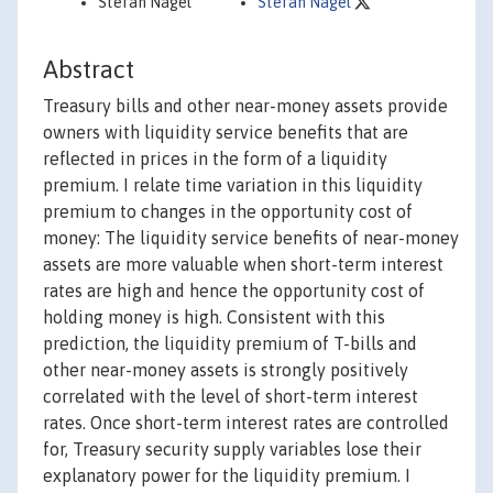
Stefan Nagel
Stefan Nagel
Abstract
Treasury bills and other near-money assets provide
owners with liquidity service benefits that are
reflected in prices in the form of a liquidity
premium. I relate time variation in this liquidity
premium to changes in the opportunity cost of
money: The liquidity service benefits of near-money
assets are more valuable when short-term interest
rates are high and hence the opportunity cost of
holding money is high. Consistent with this
prediction, the liquidity premium of T-bills and
other near-money assets is strongly positively
correlated with the level of short-term interest
rates. Once short-term interest rates are controlled
for, Treasury security supply variables lose their
explanatory power for the liquidity premium. I