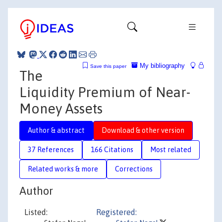
My bibliography
Save this paper
The
Liquidity Premium of Near-
Money Assets
Author & abstract
Download & other version
37 References
166 Citations
Most related
Related works & more
Corrections
Author
Listed:
Registered: