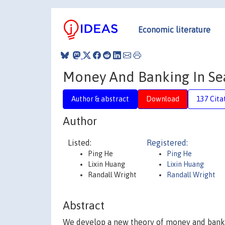
Economic literature
Money And Banking In Se
Author & abstract
Download
137 Cita
Author
Listed:
Registered:
Ping He
Ping He
Lixin Huang
Lixin Huang
Randall Wright
Randall Wright
Abstract
We develop a new theory of money and bankin