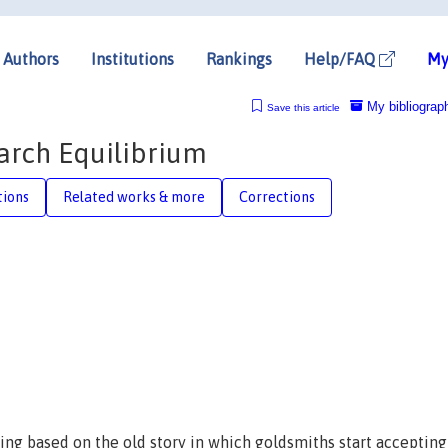
Authors
Institutions
Rankings
Help/FAQ
My
My bibliograp
Save this article
arch Equilibrium
tions
Related works & more
Corrections
g based on the old story in which goldsmiths start accepting