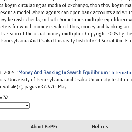
ties begin circulating as media of exchange, then they begin m
 present a model where agents can open bank accounts and writ
y be cash, checks, or both. Sometimes multiple equilibria exi
meters for which money is valued-thus, money and banking are
version of the usual money multiplier. Copyright 2005 by th
Pennsylvania And Osaka University Institute Of Social And E
, 2005. "
Money And Banking In Search Equilibrium
,"
Internati
s, University of Pennsylvania and Osaka University Institute 
 vol. 46(2), pages 637-670, May.
-670
About RePEc
Help us