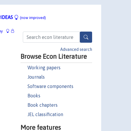
IDEAS
(now improved)
hy
Advanced search
Browse Econ Literature
Working papers
Journals
Software components
Books
Book chapters
JEL classification
More features