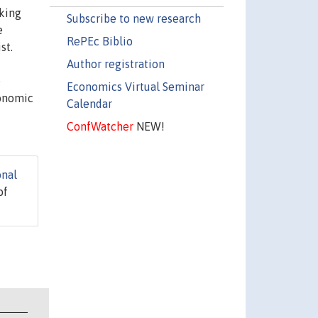
aking
Subscribe to new research
e
RePEc Biblio
st.
Author registration
e
Economics Virtual Seminar
conomic
Calendar
ConfWatcher
NEW!
onal
of