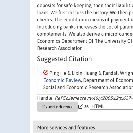
deposits for safe keeping, then their liabili
loans. We first discuss the history. We then
checks. The equilibrium means of payment ma
Introducing banks increases the set of para
complements. We also derive a microfounded 
Economics Department Of The University Of 
Research Association.
Suggested Citation
Ping He & Lixin Huang & Randall Wright
Economic Review
, Department of Economic
Social and Economic Research Association,
Handle:
RePEc:ier:iecrev:v:46:y:2005:i:2:p:637
as
More services and features