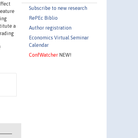
ffect
Subscribe to new research
feature
RePEc Biblio
ding
titute a
Author registration
trading
Economics Virtual Seminar
Calendar
f
ConfWatcher
NEW!