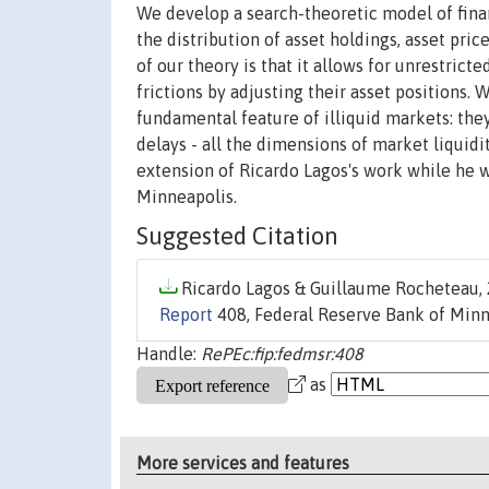
We develop a search-theoretic model of finan
the distribution of asset holdings, asset pric
of our theory is that it allows for unrestric
frictions by adjusting their asset positions.
fundamental feature of illiquid markets: the
delays - all the dimensions of market liquidit
extension of Ricardo Lagos's work while he 
Minneapolis.
Suggested Citation
Ricardo Lagos & Guillaume Rocheteau, 
Report
408, Federal Reserve Bank of Minn
Handle:
RePEc:fip:fedmsr:408
as
More services and features