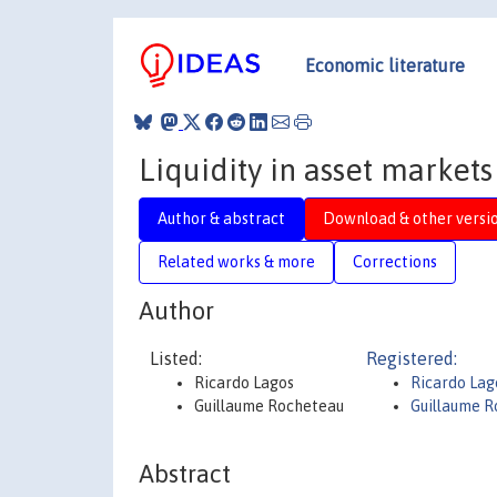
Economic literature
Liquidity in asset markets
Author & abstract
Download & other versi
Related works & more
Corrections
Author
Listed:
Registered:
Ricardo Lagos
Ricardo La
Guillaume Rocheteau
Guillaume 
Abstract