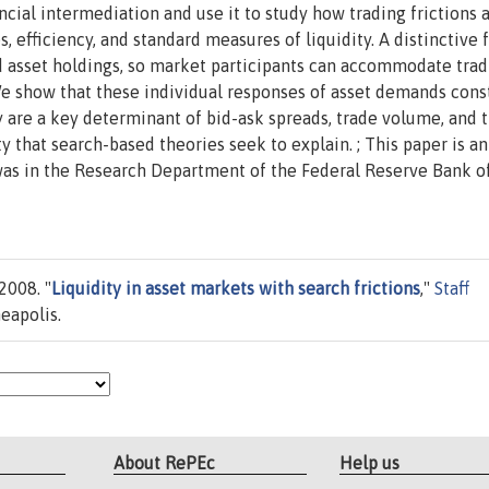
cial intermediation and use it to study how trading frictions a
es, efficiency, and standard measures of liquidity. A distinctive 
ted asset holdings, so market participants can accommodate tra
 We show that these individual responses of asset demands cons
y are a key determinant of bid-ask spreads, trade volume, and 
y that search-based theories seek to explain. ; This paper is an
was in the Research Department of the Federal Reserve Bank o
2008. "
Liquidity in asset markets with search frictions
,"
Staff
eapolis.
About RePEc
Help us