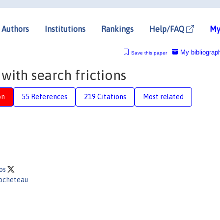
Authors
Institutions
Rankings
Help/FAQ
My
My bibliograp
Save this paper
 with search frictions
on
55 References
219 Citations
Most related
gos
Rocheteau