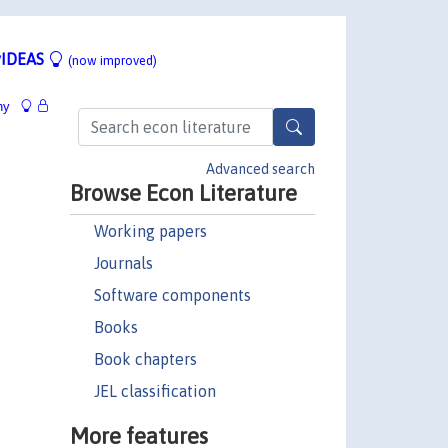
IDEAS
(now improved)
hy
Advanced search
Browse Econ Literature
Working papers
Journals
Software components
Books
Book chapters
JEL classification
More features