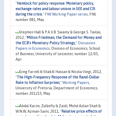
"
Hemlock for policy response: Monetary policy,
exchange rates and labour unions in SEE and CIS
during the crisis
,"
FIW Working Paper series
, FIW,
number 081, May.
Stephen Hall & P.A.V.B. Swamy & George S. Tavlas,
2012,
"
Milton Friedman, the Demand for Money and
the ECB’s Monetary-Policy Strategy
,"
Discussion
Papers in Economics
, Division of Economics, School
of Business, University of Leicester, number 12/05,
Apr.
Greg Farrell & Shakill Hassan & Nicola Viegi, 2012,
"
The High-Frequency Response of the Rand-Dollar
Rate to Inflation Surprises
,"
Working Papers
,
University of Pretoria, Department of Economics,
number 201215, May.
Abdul Karim, Zulkefly & Zaidi, Mohd Azlan Shah &
W.N.W, Azman-Saini, 2011,
"
Relative price effects of