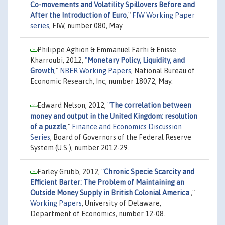
Co-movements and Volatility Spillovers Before and
After the Introduction of Euro
,"
FIW Working Paper
series
, FIW, number 080, May.
Philippe Aghion & Emmanuel Farhi & Enisse
Kharroubi, 2012,
"
Monetary Policy, Liquidity, and
Growth
,"
NBER Working Papers
, National Bureau of
Economic Research, Inc, number 18072, May.
Edward Nelson, 2012,
"
The correlation between
money and output in the United Kingdom: resolution
of a puzzle
,"
Finance and Economics Discussion
Series
, Board of Governors of the Federal Reserve
System (U.S.), number 2012-29.
Farley Grubb, 2012,
"
Chronic Specie Scarcity and
Efficient Barter: The Problem of Maintaining an
Outside Money Supply in British Colonial America
,"
Working Papers
, University of Delaware,
Department of Economics, number 12-08.