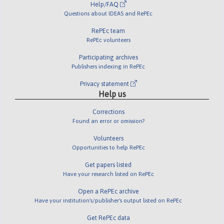
Help/FAQ
Questions about IDEAS and RePEc
RePEc team
RePEc volunteers
Participating archives
Publishers indexing in RePEc
Privacy statement
Help us
Corrections
Found an error or omission?
Volunteers
Opportunities to help RePEc
Get papers listed
Have your research listed on RePEc
Open a RePEc archive
Have your institution's/publisher's output listed on RePEc
Get RePEc data