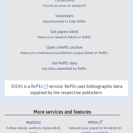
Corrections
Found an error or omission?
Volunteers
Opportunities to help RePEc
Get papers listed
Have your research listed on RePEc
Open a RePEc archive
Have your institution's/publisher's output listed on RePEc
Get RePEc data
Use data assembled by RePEc
IDEAS
is a
RePEc
service. RePEc uses bibliographic data
supplied by the respective publishers.
More services and features
MyIDEAS
MPRA
Follow serials, authors, keywords &
Upload your paper to be listed on
more
RePEc and IDEAS