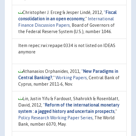
Christopher J. Erceg & Jesper Lindé, 2012,
"
Fiscal
consolidation in an open economy
,"
International
Finance Discussion Papers
, Board of Governors of
the Federal Reserve System (U.S.), number 1046.
Item repec:rwi:repape:0334 is not listed on IDEAS
anymore
Athanasios Orphanides, 2011,
"
New Paradigms in
Central Banking?
,"
Working Papers
, Central Bank of
Cyprus, number 2011-6, Nov.
Lin, Justin Yifu & Fardoust, Shahrokh & Rosenblatt,
David, 2012,
"
Reform of the international monetary
system : a jagged history and uncertain prospects
,"
Policy Research Working Paper Series
, The World
Bank, number 6070, May.