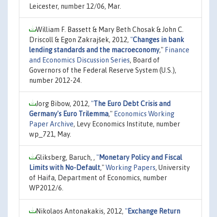
Leicester, number 12/06, Mar.
William F. Bassett & Mary Beth Chosak & John C.
Driscoll & Egon Zakrajšek, 2012,
"
Changes in bank
lending standards and the macroeconomy
,"
Finance
and Economics Discussion Series
, Board of
Governors of the Federal Reserve System (U.S.),
number 2012-24.
Jorg Bibow, 2012,
"
The Euro Debt Crisis and
Germany's Euro Trilemma
,"
Economics Working
Paper Archive
, Levy Economics Institute, number
wp_721, May.
Gliksberg, Baruch, ,
"
Monetary Policy and Fiscal
Limits with No-Default
,"
Working Papers
, University
of Haifa, Department of Economics, number
WP2012/6.
Nikolaos Antonakakis, 2012,
"
Exchange Return