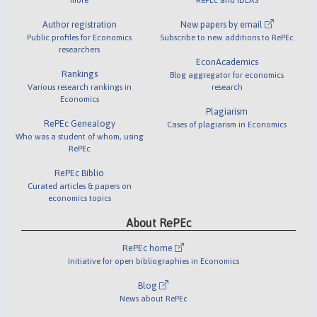
Author registration
New papers by email
Public profiles for Economics
Subscribe to new additions to RePEc
researchers
EconAcademics
Rankings
Blog aggregator for economics
Various research rankings in
research
Economics
Plagiarism
RePEc Genealogy
Cases of plagiarism in Economics
Who was a student of whom, using
RePEc
RePEc Biblio
Curated articles & papers on
economics topics
About RePEc
RePEc home
Initiative for open bibliographies in Economics
Blog
News about RePEc