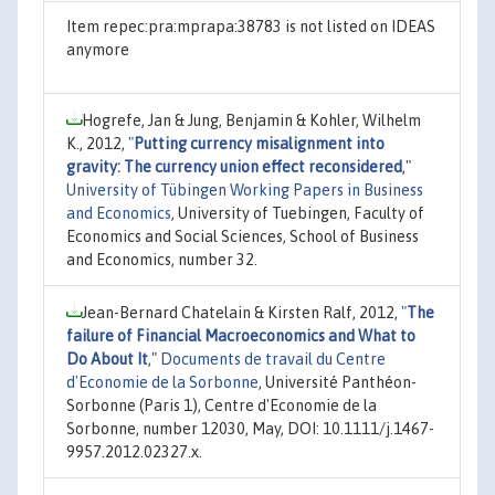
Item repec:pra:mprapa:38783 is not listed on IDEAS
anymore
Hogrefe, Jan & Jung, Benjamin & Kohler, Wilhelm
K., 2012,
"
Putting currency misalignment into
gravity: The currency union effect reconsidered
,"
University of Tübingen Working Papers in Business
and Economics
, University of Tuebingen, Faculty of
Economics and Social Sciences, School of Business
and Economics, number 32.
Jean-Bernard Chatelain & Kirsten Ralf, 2012,
"
The
failure of Financial Macroeconomics and What to
Do About It
,"
Documents de travail du Centre
d'Economie de la Sorbonne
, Université Panthéon-
Sorbonne (Paris 1), Centre d'Economie de la
Sorbonne, number 12030, May, DOI: 10.1111/j.1467-
9957.2012.02327.x.