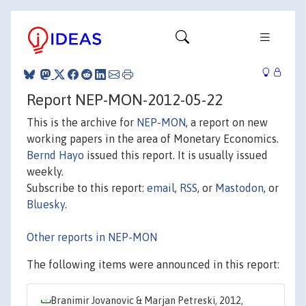
Report NEP-MON-2012-05-22
This is the archive for
NEP-MON
, a report on new
working papers in the area of Monetary Economics.
Bernd Hayo
issued this report. It is usually issued
weekly.
Subscribe to this report:
email
,
RSS
, or
Mastodon
, or
Bluesky
.
Other reports in NEP-MON
The following items were announced in this report:
Branimir Jovanovic & Marjan Petreski, 2012,