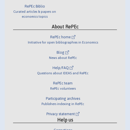
RePEc Biblio
Curated articles & papers on
economics topics
About RePEc
RePEc home
Initiative for open bibliographies in Economics
Blog
News about RePEc
Help/FAQ
Questions about IDEAS and RePEc
RePEc team
RePEc volunteers
Participating archives
Publishers indexing in RePEc
Privacy statement
Help us