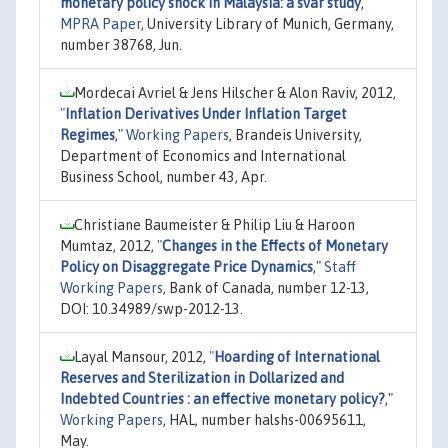
monetary policy shock in Malaysia: a svar study
,"
MPRA Paper
, University Library of Munich, Germany,
number 38768, Jun.
Mordecai Avriel & Jens Hilscher & Alon Raviv, 2012,
"
Inflation Derivatives Under Inflation Target
Regimes
,"
Working Papers
, Brandeis University,
Department of Economics and International
Business School, number 43, Apr.
Christiane Baumeister & Philip Liu & Haroon
Mumtaz, 2012,
"
Changes in the Effects of Monetary
Policy on Disaggregate Price Dynamics
,"
Staff
Working Papers
, Bank of Canada, number 12-13,
DOI: 10.34989/swp-2012-13.
Layal Mansour, 2012,
"
Hoarding of International
Reserves and Sterilization in Dollarized and
Indebted Countries : an effective monetary policy?
,"
Working Papers
, HAL, number halshs-00695611,
May.