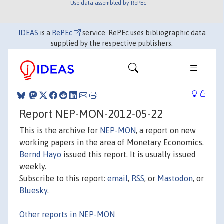
Use data assembled by RePEc
IDEAS
is a
RePEc
service. RePEc uses bibliographic data
supplied by the respective publishers.
Report NEP-MON-2012-05-22
This is the archive for
NEP-MON
, a report on new
working papers in the area of Monetary Economics.
Bernd Hayo
issued this report. It is usually issued
weekly.
Subscribe to this report:
email
,
RSS
, or
Mastodon
, or
Bluesky
.
Other reports in NEP-MON