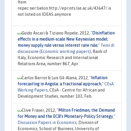
Item
repec:ner:lselon:http://eprints.lse.ac.uk/43647/ is
not listed on IDEAS anymore
Guido Ascari & Tiziano Ropele, 2012,
"
Disinflation
effects in a medium-scale New Keynesian model:
money supply rule versus interest rate rule
,"
Temi di
discussione (Economic working papers)
, Bank of
Italy, Economic Research and International
Relations Area, number 867, Apr.
Carlos Barros & Luis Gil-Alana, 2012,
"
Inflation
forecasting in Angola: a fractional approach
,"
CEsA
Working Papers
, CEsA - Centre for African and
Development Studies, number 103, Feb.
Clive Fraser, 2012,
"
Milton Friedman, the Demand
for Money and the ECB’s Monetary-Policy Strategy
,"
Discussion Papers in Economics
, Division of
Economics, School of Business, University of