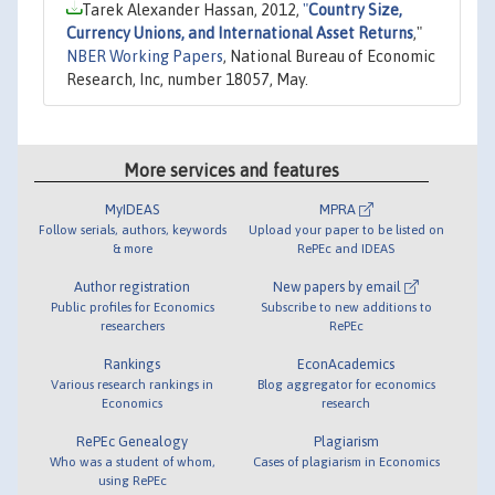
Tarek Alexander Hassan, 2012,
"
Country Size,
Currency Unions, and International Asset Returns
,"
NBER Working Papers
, National Bureau of Economic
Research, Inc, number 18057, May.
More services and features
MyIDEAS
MPRA
Follow serials, authors, keywords
Upload your paper to be listed on
& more
RePEc and IDEAS
Author registration
New papers by email
Public profiles for Economics
Subscribe to new additions to
researchers
RePEc
Rankings
EconAcademics
Various research rankings in
Blog aggregator for economics
Economics
research
RePEc Genealogy
Plagiarism
Who was a student of whom,
Cases of plagiarism in Economics
using RePEc