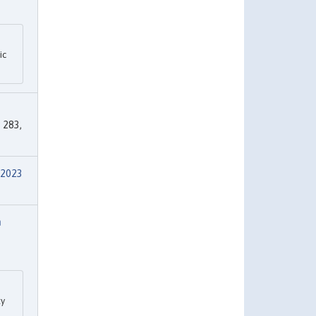
ic
s
283,
 2023
m
ty