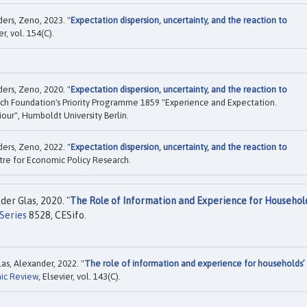
ers, Zeno, 2023. "
Expectation dispersion, uncertainty, and the reaction to
er, vol. 154(C).
ers, Zeno, 2020. "
Expectation dispersion, uncertainty, and the reaction to
h Foundation's Priority Programme 1859 "Experience and Expectation.
our", Humboldt University Berlin.
ers, Zeno, 2022. "
Expectation dispersion, uncertainty, and the reaction to
re for Economic Policy Research.
er Glas, 2020. "
The Role of Information and Experience for Househol
Series
8528, CESifo.
as, Alexander, 2022. "
The role of information and experience for households’
ic Review
, Elsevier, vol. 143(C).