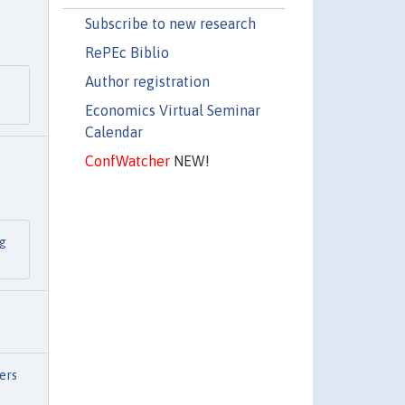
Subscribe to new research
RePEc Biblio
Author registration
n
Economics Virtual Seminar
Calendar
ConfWatcher
NEW!
ng
ers