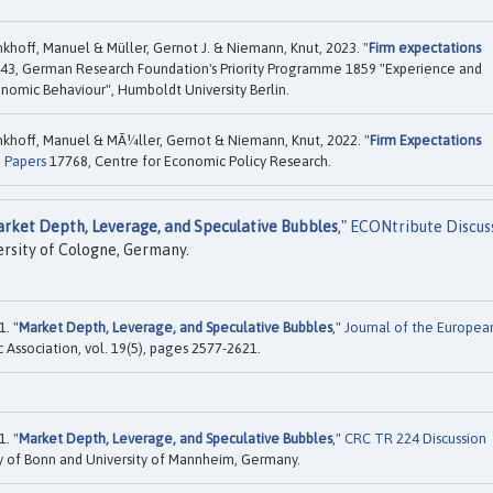
hoff, Manuel & Müller, Gernot J. & Niemann, Knut, 2023. "
Firm expectations
43, German Research Foundation's Priority Programme 1859 "Experience and
onomic Behaviour", Humboldt University Berlin.
khoff, Manuel & MÃ¼ller, Gernot & Niemann, Knut, 2022. "
Firm Expectations
n Papers
17768, Centre for Economic Policy Research.
rket Depth, Leverage, and Speculative Bubbles
,"
ECONtribute Discus
ersity of Cologne, Germany.
. "
Market Depth, Leverage, and Speculative Bubbles
,"
Journal of the Europea
Association, vol. 19(5), pages 2577-2621.
. "
Market Depth, Leverage, and Speculative Bubbles
,"
CRC TR 224 Discussion
y of Bonn and University of Mannheim, Germany.