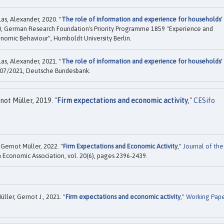
as, Alexander, 2020. "
The role of information and experience for households'
, German Research Foundation's Priority Programme 1859 "Experience and
onomic Behaviour", Humboldt University Berlin.
as, Alexander, 2021. "
The role of information and experience for households'
07/2021, Deutsche Bundesbank.
ot Müller, 2019. "
Firm expectations and economic activity
,"
CESifo
Gernot Müller, 2022. "
Firm Expectations and Economic Activity
,"
Journal of the
 Economic Association, vol. 20(6), pages 2396-2439.
ller, Gernot J., 2021. "
Firm expectations and economic activity
,"
Working Pap