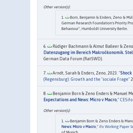
Born, Benjamin & Enders, Zeno & Mülle
German Research Foundation's Priority Pr
Behaviour", Humboldt University Berlin.
Rüdiger Bachmann & Almut Balleer & Zeno E
Datenzugang im Bereich Makroökonomik. Stell
German Data Forum (RatSWD).
Arndt, Sarah & Enders, Zeno, 2023. "
Shock 
(Regensburg): Growth and the "sociale Frage"
2
Benjamin Born & Zeno Enders & Manuel Menk
Expectations and News: Micro v Macro
,"
CESifo
Benjamin Born & Zeno Enders & Manue
News: Micro v Macro
,"
ifo Working Paper S
of Munich.