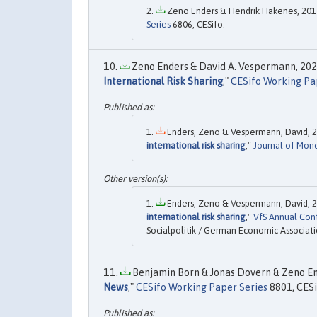
Zeno Enders & Hendrik Hakenes, 2017
Series
6806, CESifo.
Zeno Enders & David A. Vespermann, 2021
International Risk Sharing
,"
CESifo Working Pa
Enders, Zeno & Vespermann, David, 2
international risk sharing
,"
Journal of Mon
Enders, Zeno & Vespermann, David, 2
international risk sharing
,"
VfS Annual Con
Socialpolitik / German Economic Associati
Benjamin Born & Jonas Dovern & Zeno End
News
,"
CESifo Working Paper Series
8801, CESi