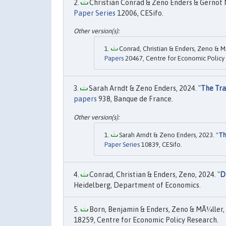
Christian Conrad & Zeno Enders & Gernot M
Paper Series
12006, CESifo.
Conrad, Christian & Enders, Zeno & M
Papers
20467, Centre for Economic Policy
Sarah Arndt & Zeno Enders, 2024. "
The Tra
papers
938, Banque de France.
Sarah Arndt & Zeno Enders, 2023. "
Th
Paper Series
10839, CESifo.
Conrad, Christian & Enders, Zeno, 2024. "
D
Heidelberg, Department of Economics.
Born, Benjamin & Enders, Zeno & MÃ¼ller, 
18259, Centre for Economic Policy Research.