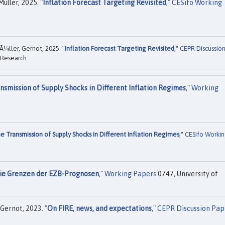
üller, 2025. "
Inflation Forecast Targeting Revisited
,"
CESifo Working
Ã¼ller, Gernot, 2025. "
Inflation Forecast Targeting Revisited
,"
CEPR Discussio
 Research.
nsmission of Supply Shocks in Different Inflation Regimes
,"
Working
e Transmission of Supply Shocks in Different Inflation Regimes
,"
CESifo Worki
ie Grenzen der EZB-Prognosen
,"
Working Papers
0747, University of
Gernot, 2023. "
On FIRE, news, and expectations
,"
CEPR Discussion Pap