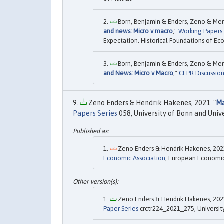
Born, Benjamin & Enders, Zeno & Menk
and news: Micro v macro
,"
Working Papers
Expectation. Historical Foundations of Ec
Born, Benjamin & Enders, Zeno & Men
and News: Micro v Macro
,"
CEPR Discussio
Zeno Enders & Hendrik Hakenes, 2021. "
Ma
Papers Series
058, University of Bonn and Univ
Zeno Enders & Hendrik Hakenes, 2021
Economic Association
, European Economic 
Zeno Enders & Hendrik Hakenes, 2021
Paper Series
crctr224_2021_275, Universit