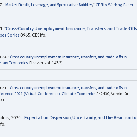
. "
Market Depth, Leverage, and Speculative Bubbles
,"
CESifo Working Paper
. "
Cross-Country Unemployment Insurance, Transfers, and Trade-Offs
per Series
8965, CESifo.
024. "
Cross-country unemployment insurance, transfers, and trade-offs in
etary Economics
, Elsevier, vol. 147(S).
021. "
Cross-country unemployment insurance, transfers, and trade-offs in
ference 2021 (Virtual Conference): Climate Economics
242430, Verein für
on.
ers, 2020. "
Expectation Dispersion, Uncertainty, and the Reaction to
fo.