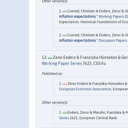
Conrad, Christian & Enders, Zeno & Gl
inflation expectations
,"
Working Papers
20
Expectation. Historical Foundations of Ec
Conrad, Christian & Enders, Zeno & Gl
inflation expectations
,"
Discussion Papers
Zeno Enders & Franziska Hünnekes & Gern
Working Paper Series
7623, CESifo.
Zeno Enders & Franziska Hünnekes & 
European Economic Association
, European
Enders, Zeno & Maruhn, Franziska & Mü
Series
2621, European Central Bank.