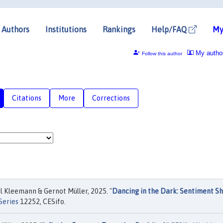
Authors
Institutions
Rankings
Help/FAQ
My
My autho
Follow this author
Citations
More
Corrections
 Kleemann & Gernot Müller, 2025. "
Dancing in the Dark: Sentiment S
Series
12252, CESifo.