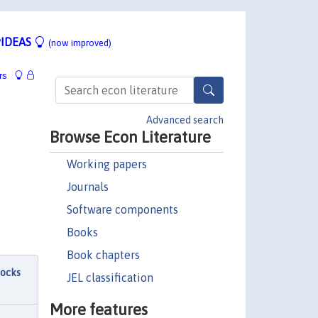
IDEAS
(now improved)
rs
Advanced search
Browse Econ Literature
Working papers
Journals
Software components
Books
Book chapters
hocks
JEL classification
More features