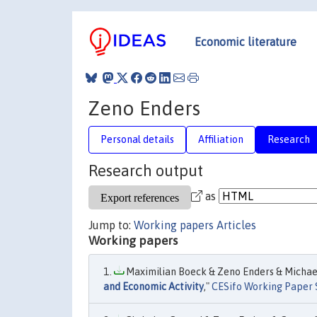
Economic literature
Zeno Enders
Personal details
Affiliation
Research
Research output
as
Jump to:
Working papers
Articles
Working papers
Maximilian Boeck & Zeno Enders & Michael
and Economic Activity
,"
CESifo Working Paper 