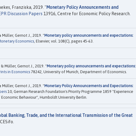
kes, Franziska, 2019. "
Monetary Policy Announcements and
PR Discussion Papers
13916, Centre for Economic Policy Research.
Müller, Gernot J., 2019. "
Monetary policy announcements and expectations:
 Monetary Economics
, Elsevier, vol. 108(C), pages 45-63.
 Müller, Gernot J., 2019. "
Monetary policy announcements and expectations:
ints in Economics
78242, University of Munich, Department of Economics.
Müller, Gernot J., 2019. "
Monetary Policy Announcements and Expectations:
pers
10, German Research Foundation's Priority Programme 1859 "Experience
f Economic Behaviour", Humboldt University Berlin.
obal Banking, Trade, and the International Transmission of the Great
CESifo.