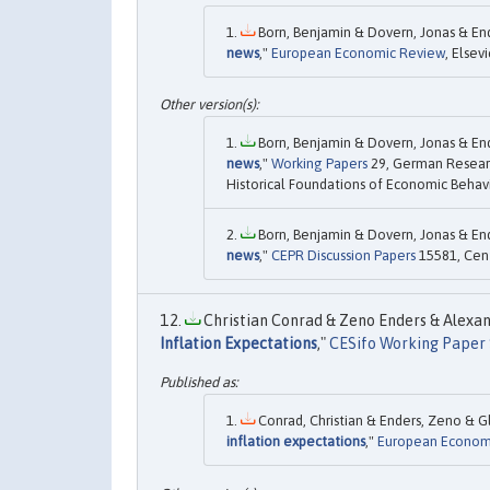
Born, Benjamin & Dovern, Jonas & End
news
,"
European Economic Review
, Elsevi
Born, Benjamin & Dovern, Jonas & End
news
,"
Working Papers
29, German Researc
Historical Foundations of Economic Behavi
Born, Benjamin & Dovern, Jonas & End
news
,"
CEPR Discussion Papers
15581, Cent
Christian Conrad & Zeno Enders & Alexand
Inflation Expectations
,"
CESifo Working Paper 
Conrad, Christian & Enders, Zeno & Gl
inflation expectations
,"
European Econom