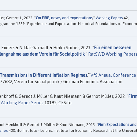
r, Gernot J., 2023. "
On FIRE, news, and expectations
,"
Working Papers
42,
ogramme 1859 "Experience and Expectation. Historical Foundations of Econom
nders & Niklas Garnadt & Heiko Stüber, 2023. "
Für einen besseren
ungnahme aus dem Verein für Socialpolitik
,"
RatSWD Working Paper
Transmissions in Different Inflation Regimes
,"
VfS Annual Conference
77682, Verein für Socialpolitik / German Economic Association.
hoff & Gernot J. Müller & Knut Niemann & Gernot Müller, 2022. "
Fir
 Working Paper Series
10192, CESifo.
l Menkhoff & Gernot J. Müller & Knut Niemann, 2023. "
Firm Expectations and
eries
400, ifo Institute - Leibniz Institute for Economic Research at the Universi