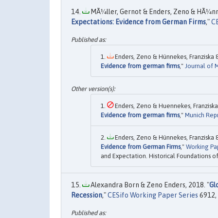
MÃ¼ller, Gernot & Enders, Zeno & HÃ¼nne
Expectations: Evidence from German Firms
,"
CE
Enders, Zeno & Hünnekes, Franziska & 
Evidence from german firms
,"
Journal of
Enders, Zeno & Huennekes, Franziska &
Evidence from german firms
,"
Munich Repr
Enders, Zeno & Hünnekes, Franziska & 
Evidence from German Firms
,"
Working Pa
and Expectation. Historical Foundations o
Alexandra Born & Zeno Enders, 2018. "
Gl
Recession
,"
CESifo Working Paper Series
6912, 