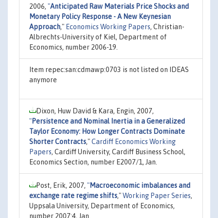
2006,
"
Anticipated Raw Materials Price Shocks and
Monetary Policy Response - A New Keynesian
Approach
,"
Economics Working Papers
, Christian-
Albrechts-University of Kiel, Department of
Economics, number 2006-19.
Item repec:san:cdmawp:0703 is not listed on IDEAS
anymore
Dixon, Huw David & Kara, Engin, 2007,
"
Persistence and Nominal Inertia in a Generalized
Taylor Economy: How Longer Contracts Dominate
Shorter Contracts
,"
Cardiff Economics Working
Papers
, Cardiff University, Cardiff Business School,
Economics Section, number E2007/1, Jan.
Post, Erik, 2007,
"
Macroeconomic imbalances and
exchange rate regime shifts
,"
Working Paper Series
,
Uppsala University, Department of Economics,
number 2007:4, Jan.