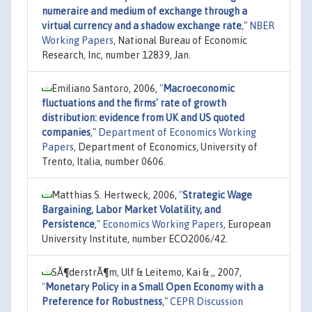
numeraire and medium of exchange through a
virtual currency and a shadow exchange rate
,"
NBER
Working Papers
, National Bureau of Economic
Research, Inc, number 12839, Jan.
Emiliano Santoro, 2006,
"
Macroeconomic
fluctuations and the firms' rate of growth
distribution: evidence from UK and US quoted
companies
,"
Department of Economics Working
Papers
, Department of Economics, University of
Trento, Italia, number 0606.
Matthias S. Hertweck, 2006,
"
Strategic Wage
Bargaining, Labor Market Volatility, and
Persistence
,"
Economics Working Papers
, European
University Institute, number ECO2006/42.
SÃ¶derstrÃ¶m, Ulf & Leitemo, Kai & ,, 2007,
"
Monetary Policy in a Small Open Economy with a
Preference for Robustness
,"
CEPR Discussion