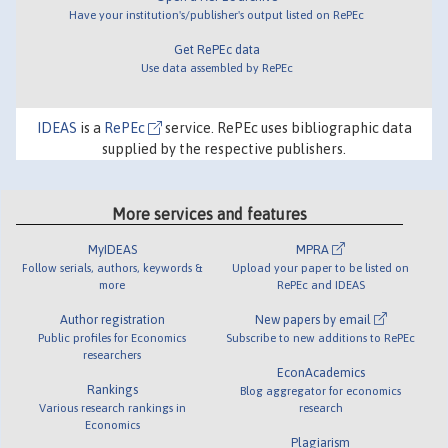
Have your institution's/publisher's output listed on RePEc
Get RePEc data
Use data assembled by RePEc
IDEAS
is a
RePEc
service. RePEc uses bibliographic data
supplied by the respective publishers.
More services and features
MyIDEAS
MPRA
Follow serials, authors, keywords &
Upload your paper to be listed on
more
RePEc and IDEAS
Author registration
New papers by email
Public profiles for Economics
Subscribe to new additions to RePEc
researchers
EconAcademics
Rankings
Blog aggregator for economics
Various research rankings in
research
Economics
Plagiarism