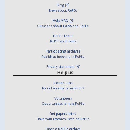
Blog
News about RePEc
Help/FAQ
Questions about IDEAS and RePEc
RePEc team
RePEc volunteers
Participating archives
Publishers indexing in RePEc
Privacy statement
Help us
Corrections
Found an error or omission?
Volunteers
Opportunities to help RePEc
Get papers listed
Have your research listed on RePEc
Open a RePEc archive