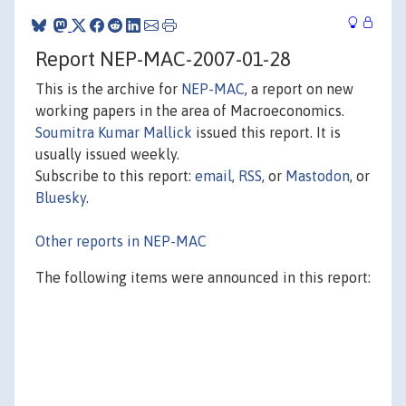
Report NEP-MAC-2007-01-28
This is the archive for
NEP-MAC
, a report on new
working papers in the area of Macroeconomics.
Soumitra Kumar Mallick
issued this report. It is
usually issued weekly.
Subscribe to this report:
email
,
RSS
, or
Mastodon
, or
Bluesky
.
Other reports in NEP-MAC
The following items were announced in this report: