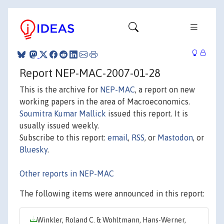
Report NEP-MAC-2007-01-28
This is the archive for
NEP-MAC
, a report on new
working papers in the area of Macroeconomics.
Soumitra Kumar Mallick
issued this report. It is
usually issued weekly.
Subscribe to this report:
email
,
RSS
, or
Mastodon
, or
Bluesky
.
Other reports in NEP-MAC
The following items were announced in this report:
Winkler, Roland C. & Wohltmann, Hans-Werner,