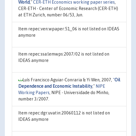
World
,"
CER-ETH Economics working paper series
,
CER-ETH - Center of Economic Research (CER-ETH)
at ETH Zurich, number 06/53, Jun.
Item repec:ven:wpaper:51_06 is not listed on IDEAS
anymore
Item repec:ssa:lemwps:2007/02 is not listed on
IDEAS anymore
Luís Francisco Aguiar-Conraria & Yi Wen, 2007,
"
Oil
Dependence and Economic Instability
,"
NIPE
Working Papers
, NIPE - Universidade do Minho,
number 3/2007.
Item repec:dgr:uvatin:20060112 is not listed on
IDEAS anymore