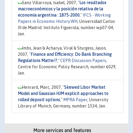
Sanz Villarroya, Isabel, 2007,
"
Los resultados
macroeconómicos y la posición relativa de la
economía argentina : 1875-2000
,"
IFCS - Working
Papers in Economic History.WH
, Universidad Carlos
III de Madrid. Instituto Figuerola, number wp07-04,
Jan.
Imbs, Jean & Acharya, Viral & Sturgess, Jason,
2007,
"
Finance and Efficiency: Do Bank Branching
Regulations Matter?
,"
CEPR Discussion Papers
,
Centre for Economic Policy Research, number 6029,
Jan.
Henrard, Marc, 2007,
"
Skewed Libor Market
Model and Gaussian HJM explicit approaches to
rolled deposit options
,"
MPRA Paper
, University
Library of Munich, Germany, number 1534, Jan.
More services and features