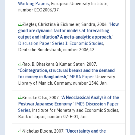
Working Papers
, European University Institute,
number ECO2006/37.
Ziegler, Christina & Eickmeier, Sandra, 2006,
"
How
good are dynamic factor models at forecasting
output and inflation? A meta-analytic approach
,"
Discussion Paper Series 1: Economic Studies
,
Deutsche Bundesbank, number 2006,42.
Rao, B. Bhaskara & Kumar, Saten, 2007,
"
Cointegration, structural breaks and the demand
for money in Bangladesh
,"
MPRA Paper
, University
Library of Munich, Germany, number 1546, Jan.
Keisuke Otsu, 2007,
"
A Neoclassical Analysis of the
Postwar Japanese Economy
,"
IMES Discussion Paper
Series
, Institute for Monetary and Economic Studies,
Bank of Japan, number 07-E-01, Jan.
Nicholas Bloom, 2007,
"
Uncertainty and the