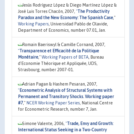
Jesús Rodríguez López & Diego Martínez López &
José Luis Torres Chacón, 2007,
"
The Productivity
Paradox and the New Economy: The Spanish Case
,"
Working Papers
, Universidad Pablo de Olavide,
Department of Economics, number 07.01, Jan.
Romain Baeriswyl & Camille Cornand, 2007,
"
Transparence et Efficacité de la Politique
Monétaire
,"
Working Papers of BETA
, Bureau
d'Economie Théorique et Appliquée, UDS,
Strasbourg, number 2007-01.
Adrian Pagan & Hashem Pesaran, 2007,
"
Econometric Analysis of Structural Systems with
Permanent and Transitory Shocks. Working paper
#7
,"
NCER Working Paper Series
, National Centre
for Econometric Research, number 7, Jan.
Simone Valente, 2006,
"
Trade, Envy and Growth:
International Status Seeking in a Two-Country