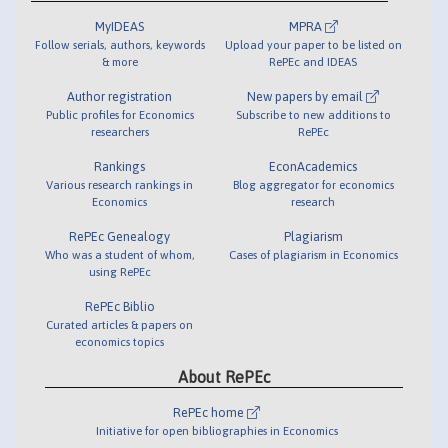
MyIDEAS
MPRA
Follow serials, authors, keywords
Upload your paper to be listed on
& more
RePEc and IDEAS
Author registration
New papers by email
Public profiles for Economics
Subscribe to new additions to
researchers
RePEc
Rankings
EconAcademics
Various research rankings in
Blog aggregator for economics
Economics
research
RePEc Genealogy
Plagiarism
Who was a student of whom,
Cases of plagiarism in Economics
using RePEc
RePEc Biblio
Curated articles & papers on
economics topics
About RePEc
RePEc home
Initiative for open bibliographies in Economics