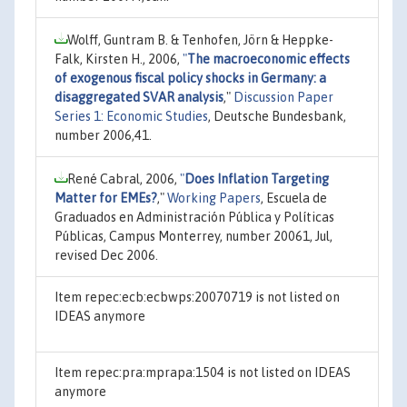
Wolff, Guntram B. & Tenhofen, Jörn & Heppke-
Falk, Kirsten H., 2006,
"
The macroeconomic effects
of exogenous fiscal policy shocks in Germany: a
disaggregated SVAR analysis
,"
Discussion Paper
Series 1: Economic Studies
, Deutsche Bundesbank,
number 2006,41.
René Cabral, 2006,
"
Does Inflation Targeting
Matter for EMEs?
,"
Working Papers
, Escuela de
Graduados en Administración Pública y Políticas
Públicas, Campus Monterrey, number 20061, Jul,
revised Dec 2006.
Item repec:ecb:ecbwps:20070719 is not listed on
IDEAS anymore
Item repec:pra:mprapa:1504 is not listed on IDEAS
anymore