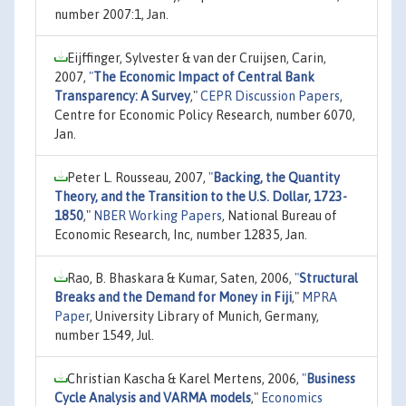
number 2007:1, Jan.
Eijffinger, Sylvester & van der Cruijsen, Carin,
2007,
"
The Economic Impact of Central Bank
Transparency: A Survey
,"
CEPR Discussion Papers
,
Centre for Economic Policy Research, number 6070,
Jan.
Peter L. Rousseau, 2007,
"
Backing, the Quantity
Theory, and the Transition to the U.S. Dollar, 1723-
1850
,"
NBER Working Papers
, National Bureau of
Economic Research, Inc, number 12835, Jan.
Rao, B. Bhaskara & Kumar, Saten, 2006,
"
Structural
Breaks and the Demand for Money in Fiji
,"
MPRA
Paper
, University Library of Munich, Germany,
number 1549, Jul.
Christian Kascha & Karel Mertens, 2006,
"
Business
Cycle Analysis and VARMA models
,"
Economics