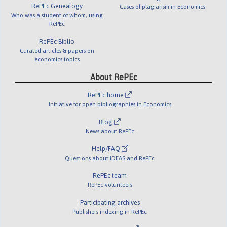
RePEc Genealogy
Cases of plagiarism in Economics
Who was a student of whom, using
RePEc
RePEc Biblio
Curated articles & papers on
economics topics
About RePEc
RePEc home
Initiative for open bibliographies in Economics
Blog
News about RePEc
Help/FAQ
Questions about IDEAS and RePEc
RePEc team
RePEc volunteers
Participating archives
Publishers indexing in RePEc