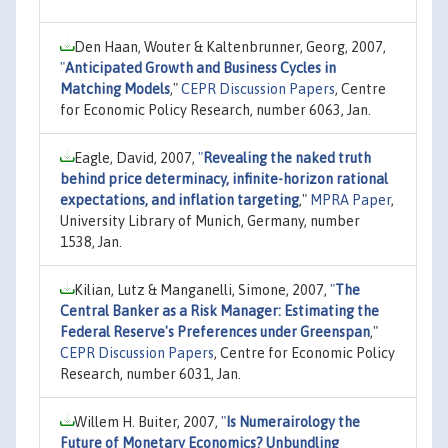
Den Haan, Wouter & Kaltenbrunner, Georg, 2007,
"
Anticipated Growth and Business Cycles in
Matching Models
,"
CEPR Discussion Papers
, Centre
for Economic Policy Research, number 6063, Jan.
Eagle, David, 2007,
"
Revealing the naked truth
behind price determinacy, infinite-horizon rational
expectations, and inflation targeting
,"
MPRA Paper
,
University Library of Munich, Germany, number
1538, Jan.
Kilian, Lutz & Manganelli, Simone, 2007,
"
The
Central Banker as a Risk Manager: Estimating the
Federal Reserve's Preferences under Greenspan
,"
CEPR Discussion Papers
, Centre for Economic Policy
Research, number 6031, Jan.
Willem H. Buiter, 2007,
"
Is Numerairology the
Future of Monetary Economics? Unbundling