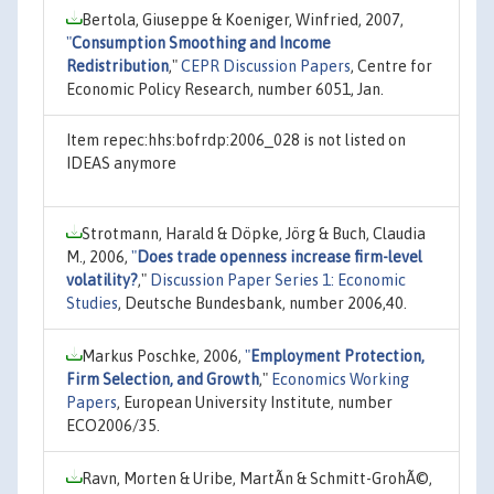
Bertola, Giuseppe & Koeniger, Winfried, 2007,
"
Consumption Smoothing and Income
Redistribution
,"
CEPR Discussion Papers
, Centre for
Economic Policy Research, number 6051, Jan.
Item repec:hhs:bofrdp:2006_028 is not listed on
IDEAS anymore
Strotmann, Harald & Döpke, Jörg & Buch, Claudia
M., 2006,
"
Does trade openness increase firm-level
volatility?
,"
Discussion Paper Series 1: Economic
Studies
, Deutsche Bundesbank, number 2006,40.
Markus Poschke, 2006,
"
Employment Protection,
Firm Selection, and Growth
,"
Economics Working
Papers
, European University Institute, number
ECO2006/35.
Ravn, Morten & Uribe, MartÃ­n & Schmitt-GrohÃ©,