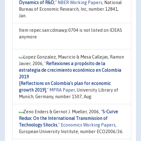
Dynamics of R&D
,"
NBER Working Papers
, National
Bureau of Economic Research, Inc, number 12841,
Jan.
Item repec:san:cdmawp:0704 is not listed on IDEAS
anymore
Lopez Gonzalez, Mauricio & Mesa Callejas, Ramon
Javier, 2006,
"
Reflexiones a propósito de la
estrategia de crecimiento económico en Colombia
2019
[Reflections on Colombia's plan for economic
growth 2019]
,"
MPRA Paper
, University Library of
Munich, Germany, number 1507, Aug.
Zeno Enders & Gernot J. Mueller, 2006,
"
S-Curve
Redux: On the International Transmission of
Technology Shocks
,"
Economics Working Papers
,
European University Institute, number ECO2006/36.