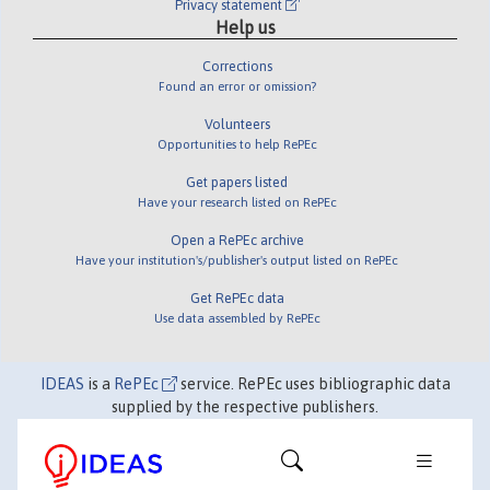
Privacy statement
Help us
Corrections
Found an error or omission?
Volunteers
Opportunities to help RePEc
Get papers listed
Have your research listed on RePEc
Open a RePEc archive
Have your institution's/publisher's output listed on RePEc
Get RePEc data
Use data assembled by RePEc
IDEAS
is a
RePEc
service. RePEc uses bibliographic data
supplied by the respective publishers.