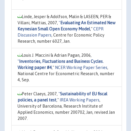
Linde, Jesper & Adolfson, Malin & LASEEN, PER &
Villani, Mattias, 2007,
"
Evaluating An Estimated New
Keynesian Small Open Economy Model
,"
CEPR
Discussion Papers
, Centre for Economic Policy
Research, number 6027, Jan.
Louis J. Maccini & Adrian Pagan, 2006,
"
Inventories, Fluctuations and Business Cycles.
Working paper #4
,"
NCER Working Paper Series
,
National Centre for Econometric Research, number
4, Sep.
Peter Claeys, 2007,
"
Sustainability of EU fiscal
policies, a panel test
,"
IREA Working Papers
,
University of Barcelona, Research Institute of
Applied Economics, number 200702, Jan, revised Jan
2007.