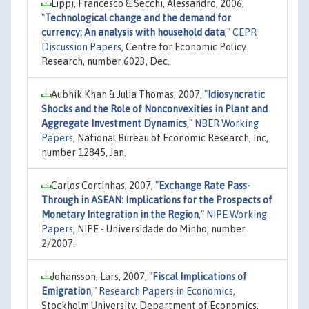
Lippi, Francesco & Secchi, Alessandro, 2006,
"
Technological change and the demand for
currency: An analysis with household data
,"
CEPR
Discussion Papers
, Centre for Economic Policy
Research, number 6023, Dec.
Aubhik Khan & Julia Thomas, 2007,
"
Idiosyncratic
Shocks and the Role of Nonconvexities in Plant and
Aggregate Investment Dynamics
,"
NBER Working
Papers
, National Bureau of Economic Research, Inc,
number 12845, Jan.
Carlos Cortinhas, 2007,
"
Exchange Rate Pass-
Through in ASEAN: Implications for the Prospects of
Monetary Integration in the Region
,"
NIPE Working
Papers
, NIPE - Universidade do Minho, number
2/2007.
Johansson, Lars, 2007,
"
Fiscal Implications of
Emigration
,"
Research Papers in Economics
,
Stockholm University, Department of Economics,