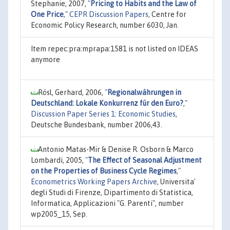
Stephanie, 2007,
"
Pricing to Habits and the Law of
One Price
,"
CEPR Discussion Papers
, Centre for
Economic Policy Research, number 6030, Jan.
Item repec:pra:mprapa:1581 is not listed on IDEAS
anymore
Rösl, Gerhard, 2006,
"
Regionalwährungen in
Deutschland: Lokale Konkurrenz für den Euro?
,"
Discussion Paper Series 1: Economic Studies
,
Deutsche Bundesbank, number 2006,43.
Antonio Matas-Mir & Denise R. Osborn & Marco
Lombardi, 2005,
"
The Effect of Seasonal Adjustment
on the Properties of Business Cycle Regimes
,"
Econometrics Working Papers Archive
, Universita'
degli Studi di Firenze, Dipartimento di Statistica,
Informatica, Applicazioni "G. Parenti", number
wp2005_15, Sep.