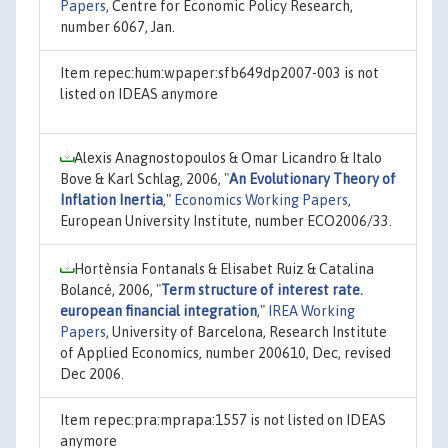
Papers
, Centre for Economic Policy Research,
number 6067, Jan.
Item repec:hum:wpaper:sfb649dp2007-003 is not
listed on IDEAS anymore
Alexis Anagnostopoulos & Omar Licandro & Italo
Bove & Karl Schlag, 2006,
"
An Evolutionary Theory of
Inflation Inertia
,"
Economics Working Papers
,
European University Institute, number ECO2006/33.
Hortènsia Fontanals & Elisabet Ruiz & Catalina
Bolancé, 2006,
"
Term structure of interest rate.
european financial integration
,"
IREA Working
Papers
, University of Barcelona, Research Institute
of Applied Economics, number 200610, Dec, revised
Dec 2006.
Item repec:pra:mprapa:1557 is not listed on IDEAS
anymore