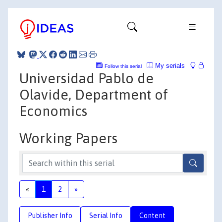
My serials
Follow this serial
Universidad Pablo de
Olavide, Department of
Economics
Working Papers
«
1
2
»
Publisher Info
Serial Info
Content