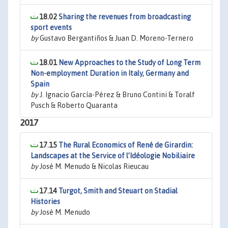
18.02
Sharing the revenues from broadcasting
sport events
by
Gustavo Bergantiños & Juan D. Moreno-Ternero
18.01
New Approaches to the Study of Long Term
Non-employment Duration in Italy, Germany and
Spain
by
J. Ignacio García-Pérez & Bruno Contini & Toralf
Pusch & Roberto Quaranta
2017
17.15
The Rural Economics of René de Girardin:
Landscapes at the Service of l’Idéologie Nobiliaire
by
José M. Menudo & Nicolas Rieucau
17.14
Turgot, Smith and Steuart on Stadial
Histories
by
José M. Menudo