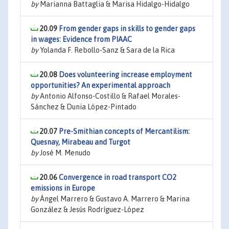
by
Marianna Battaglia & Marisa Hidalgo-Hidalgo
20.09
From gender gaps in skills to gender gaps
in wages: Evidence from PIAAC
by
Yolanda F. Rebollo-Sanz & Sara de la Rica
20.08
Does volunteering increase employment
opportunities? An experimental approach
by
Antonio Alfonso-Costillo & Rafael Morales-
Sánchez & Dunia López-Pintado
20.07
Pre-Smithian concepts of Mercantilism:
Quesnay, Mirabeau and Turgot
by
José M. Menudo
20.06
Convergence in road transport CO2
emissions in Europe
by
Ángel Marrero & Gustavo A. Marrero & Marina
González & Jesús Rodríguez-López