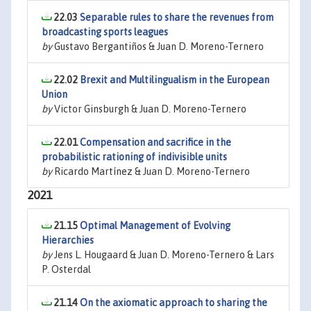
22.03
Separable rules to share the revenues from
broadcasting sports leagues
by
Gustavo Bergantiños & Juan D. Moreno-Ternero
22.02
Brexit and Multilingualism in the European
Union
by
Victor Ginsburgh & Juan D. Moreno-Ternero
22.01
Compensation and sacrifice in the
probabilistic rationing of indivisible units
by
Ricardo Martínez & Juan D. Moreno-Ternero
2021
21.15
Optimal Management of Evolving
Hierarchies
by
Jens L. Hougaard & Juan D. Moreno-Ternero & Lars
P. Osterdal
21.14
On the axiomatic approach to sharing the