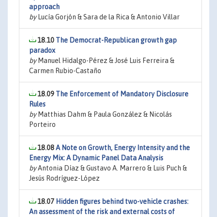
approach
by
Lucía Gorjón & Sara de la Rica & Antonio Villar
18.10
The Democrat-Republican growth gap
paradox
by
Manuel Hidalgo-Pérez & José Luis Ferreira &
Carmen Rubio-Castaño
18.09
The Enforcement of Mandatory Disclosure
Rules
by
Matthias Dahm & Paula González & Nicolás
Porteiro
18.08
A Note on Growth, Energy Intensity and the
Energy Mix: A Dynamic Panel Data Analysis
by
Antonia Díaz & Gustavo A. Marrero & Luis Puch &
Jesús Rodríguez-López
18.07
Hidden figures behind two-vehicle crashes:
An assessment of the risk and external costs of