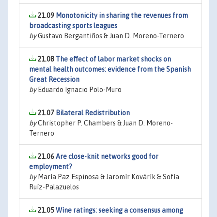
21.09
Monotonicity in sharing the revenues from
broadcasting sports leagues
by
Gustavo Bergantiños & Juan D. Moreno-Ternero
21.08
The effect of labor market shocks on
mental health outcomes: evidence from the Spanish
Great Recession
by
Eduardo Ignacio Polo-Muro
21.07
Bilateral Redistribution
by
Christopher P. Chambers & Juan D. Moreno-
Ternero
21.06
Are close-knit networks good for
employment?
by
María Paz Espinosa & Jaromír Kovárík & Sofía
Ruíz-Palazuelos
21.05
Wine ratings: seeking a consensus among