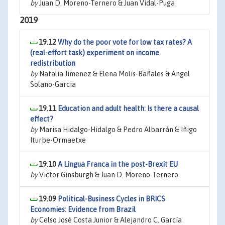
by
Juan D. Moreno-Ternero & Juan Vidal-Puga
2019
19.12
Why do the poor vote for low tax rates? A
(real-effort task) experiment on income
redistribution
by
Natalia Jimenez & Elena Molis-Bañales & Angel
Solano-Garcia
19.11
Education and adult health: Is there a causal
effect?
by
Marisa Hidalgo-Hidalgo & Pedro Albarrán & Iñigo
Iturbe-Ormaetxe
19.10
A Lingua Franca in the post-Brexit EU
by
Victor Ginsburgh & Juan D. Moreno-Ternero
19.09
Political-Business Cycles in BRICS
Economies: Evidence from Brazil
by
Celso José Costa Junior & Alejandro C. García