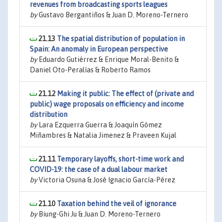
revenues from broadcasting sports leagues
by
Gustavo Bergantiños & Juan D. Moreno-Ternero
21.13
The spatial distribution of population in
Spain: An anomaly in European perspective
by
Eduardo Gutiérrez & Enrique Moral-Benito &
Daniel Oto-Peralías & Roberto Ramos
21.12
Making it public: The effect of (private and
public) wage proposals on efficiency and income
distribution
by
Lara Ezquerra Guerra & Joaquín Gómez
Miñambres & Natalia Jimenez & Praveen Kujal
21.11
Temporary layoffs, short-time work and
COVID-19: the case of a dual labour market
by
Victoria Osuna & José Ignacio García-Pérez
21.10
Taxation behind the veil of ignorance
by
Biung-Ghi Ju & Juan D. Moreno-Ternero