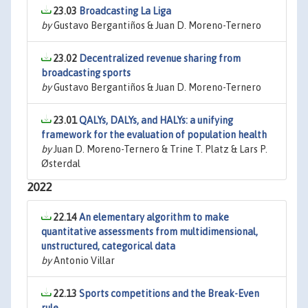
23.03
Broadcasting La Liga
by
Gustavo Bergantiños & Juan D. Moreno-Ternero
23.02
Decentralized revenue sharing from
broadcasting sports
by
Gustavo Bergantiños & Juan D. Moreno-Ternero
23.01
QALYs, DALYs, and HALYs: a unifying
framework for the evaluation of population health
by
Juan D. Moreno-Ternero & Trine T. Platz & Lars P.
Østerdal
2022
22.14
An elementary algorithm to make
quantitative assessments from multidimensional,
unstructured, categorical data
by
Antonio Villar
22.13
Sports competitions and the Break-Even