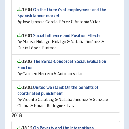
19.04
On the three i’s of employment and the
Spanish labour market
by
José Ignacio García-Pérez & Antonio Villar
19.03
Social Influence and Position Effects
by
Marisa Hidalgo-Hidalgo & Natalia Jiménez &
Dunia López-Pintado
19.02
The Borda-Condorcet Social Evaluation
Function
by
Carmen Herrero & Antonio Villar
19.01
United we stand: On the benefits of
coordinated punishment
by
Vicente Calabuig & Natalia Jimenez & Gonzalo
Olcina & Ismael Rodriguez-Lara
2018
18.15
On Poverty and the International