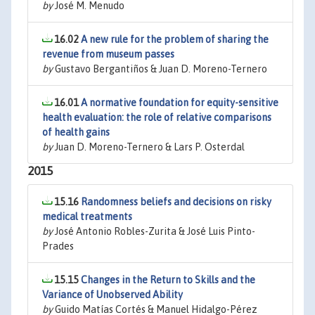
by
José M. Menudo
16.02
A new rule for the problem of sharing the
revenue from museum passes
by
Gustavo Bergantiños & Juan D. Moreno-Ternero
16.01
A normative foundation for equity-sensitive
health evaluation: the role of relative comparisons
of health gains
by
Juan D. Moreno-Ternero & Lars P. Osterdal
2015
15.16
Randomness beliefs and decisions on risky
medical treatments
by
José Antonio Robles-Zurita & José Luis Pinto-
Prades
15.15
Changes in the Return to Skills and the
Variance of Unobserved Ability
by
Guido Matías Cortés & Manuel Hidalgo-Pérez