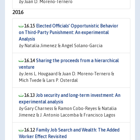
by
Juan D. Moreno-Ternero
2016
16.15
Elected Officials’ Opportunistic Behavior
on Third-Party Punishment: An experimental
Analysis
by
Natalia Jimenez & Angel Solano-Garcia
16.14
Sharing the proceeds from a hierarchical
venture
by
Jens L. Hougaard & Juan D. Moreno-Ternero &
Mich Tvede & Lars P. Osterdal
16.13
Job security and long-term investment: An
experimental analysis
by
Gary Charness & Ramon Cobo-Reyes & Natalia
Jimenez & J. Antonio Lacomba & Francisco Lagos
16.12
Family Job Search and Wealth: The Added
Worker Effect Revisited