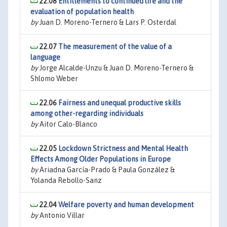
22.08
Entitlements to continued life and the
evaluation of population health
by
Juan D. Moreno-Ternero & Lars P. Osterdal
22.07
The measurement of the value of a
language
by
Jorge Alcalde-Unzu & Juan D. Moreno-Ternero &
Shlomo Weber
22.06
Fairness and unequal productive skills
among other-regarding individuals
by
Aitor Calo-Blanco
22.05
Lockdown Strictness and Mental Health
Effects Among Older Populations in Europe
by
Ariadna García-Prado & Paula González &
Yolanda Rebollo-Sanz
22.04
Welfare poverty and human development
by
Antonio Villar