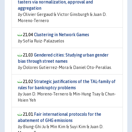
tasters via normalization, approval and
aggregation
by
Olivier Gergaud & Victor Ginsburgh & Juan D.
Moreno-Ternero
21.04
Clustering in Network Games
by
Sofía Ruiz-Palazuelos
21.03
Gendered cities: Studying urban gender
bias through street names
by
Dolores Gutierrez-Mora & Daniel Oto-Peralías.
21.02
Strategic justifications of the TAL-family of
rules for bankruptcy problems
by
Juan D. Moreno-Ternero & Min-Hung Tsay & Chun-
Hsien Yeh
21.01
Fair international protocols for the
abatement of GHG emissions
by
Biung-Ghi Ju & Min Kim & Suyi Kim & Juan D.