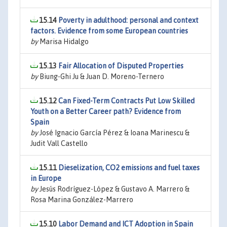
15.14
Poverty in adulthood: personal and context
factors. Evidence from some European countries
by
Marisa Hidalgo
15.13
Fair Allocation of Disputed Properties
by
Biung-Ghi Ju & Juan D. Moreno-Ternero
15.12
Can Fixed-Term Contracts Put Low Skilled
Youth on a Better Career path? Evidence from
Spain
by
José Ignacio García Pérez & Ioana Marinescu &
Judit Vall Castello
15.11
Dieselization, CO2 emissions and fuel taxes
in Europe
by
Jesús Rodríguez-López & Gustavo A. Marrero &
Rosa Marina González-Marrero
15.10
Labor Demand and ICT Adoption in Spain