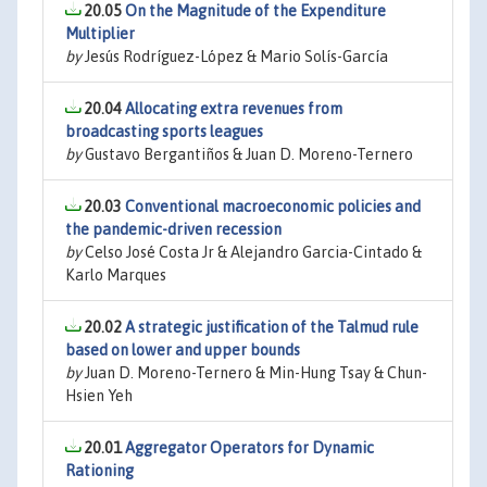
20.05
On the Magnitude of the Expenditure
Multiplier
by
Jesús Rodríguez-López & Mario Solís-García
20.04
Allocating extra revenues from
broadcasting sports leagues
by
Gustavo Bergantiños & Juan D. Moreno-Ternero
20.03
Conventional macroeconomic policies and
the pandemic-driven recession
by
Celso José Costa Jr & Alejandro Garcia-Cintado &
Karlo Marques
20.02
A strategic justification of the Talmud rule
based on lower and upper bounds
by
Juan D. Moreno-Ternero & Min-Hung Tsay & Chun-
Hsien Yeh
20.01
Aggregator Operators for Dynamic
Rationing