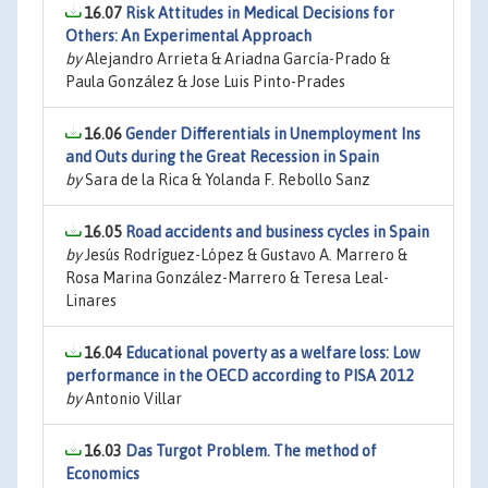
16.07
Risk Attitudes in Medical Decisions for
Others: An Experimental Approach
by
Alejandro Arrieta & Ariadna García-Prado &
Paula González & Jose Luis Pinto-Prades
16.06
Gender Differentials in Unemployment Ins
and Outs during the Great Recession in Spain
by
Sara de la Rica & Yolanda F. Rebollo Sanz
16.05
Road accidents and business cycles in Spain
by
Jesús Rodríguez-López & Gustavo A. Marrero &
Rosa Marina González-Marrero & Teresa Leal-
Linares
16.04
Educational poverty as a welfare loss: Low
performance in the OECD according to PISA 2012
by
Antonio Villar
16.03
Das Turgot Problem. The method of
Economics