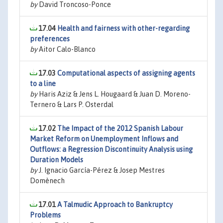
by
David Troncoso-Ponce
17.04
Health and fairness with other-regarding
preferences
by
Aitor Calo-Blanco
17.03
Computational aspects of assigning agents
to a line
by
Haris Aziz & Jens L. Hougaard & Juan D. Moreno-
Ternero & Lars P. Osterdal
17.02
The Impact of the 2012 Spanish Labour
Market Reform on Unemployment Inflows and
Outflows: a Regression Discontinuity Analysis using
Duration Models
by
J. Ignacio García-Pérez & Josep Mestres
Domènech
17.01
A Talmudic Approach to Bankruptcy
Problems