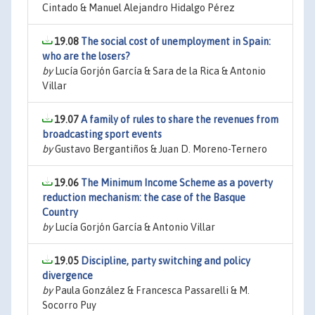
Cintado & Manuel Alejandro Hidalgo Pérez
19.08
The social cost of unemployment in Spain:
who are the losers?
by
Lucía Gorjón García & Sara de la Rica & Antonio
Villar
19.07
A family of rules to share the revenues from
broadcasting sport events
by
Gustavo Bergantiños & Juan D. Moreno-Ternero
19.06
The Minimum Income Scheme as a poverty
reduction mechanism: the case of the Basque
Country
by
Lucía Gorjón García & Antonio Villar
19.05
Discipline, party switching and policy
divergence
by
Paula González & Francesca Passarelli & M.
Socorro Puy