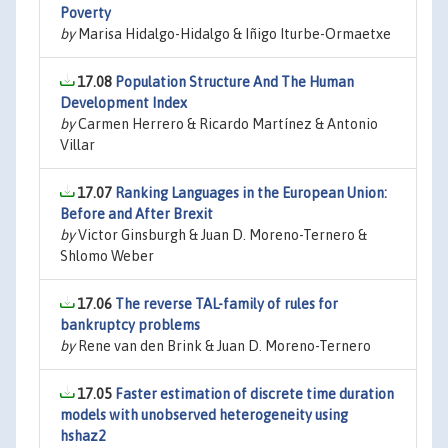
Poverty
by
Marisa Hidalgo-Hidalgo & Iñigo Iturbe-Ormaetxe
17.08
Population Structure And The Human
Development Index
by
Carmen Herrero & Ricardo Martínez & Antonio
Villar
17.07
Ranking Languages in the European Union:
Before and After Brexit
by
Victor Ginsburgh & Juan D. Moreno-Ternero &
Shlomo Weber
17.06
The reverse TAL-family of rules for
bankruptcy problems
by
Rene van den Brink & Juan D. Moreno-Ternero
17.05
Faster estimation of discrete time duration
models with unobserved heterogeneity using
hshaz2