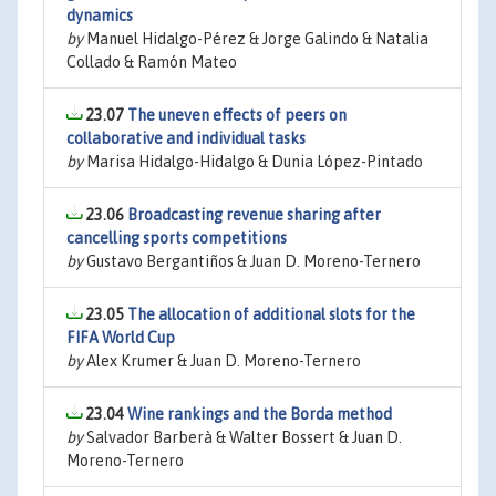
dynamics
by
Manuel Hidalgo-Pérez & Jorge Galindo & Natalia
Collado & Ramón Mateo
23.07
The uneven effects of peers on
collaborative and individual tasks
by
Marisa Hidalgo-Hidalgo & Dunia López-Pintado
23.06
Broadcasting revenue sharing after
cancelling sports competitions
by
Gustavo Bergantiños & Juan D. Moreno-Ternero
23.05
The allocation of additional slots for the
FIFA World Cup
by
Alex Krumer & Juan D. Moreno-Ternero
23.04
Wine rankings and the Borda method
by
Salvador Barberà & Walter Bossert & Juan D.
Moreno-Ternero