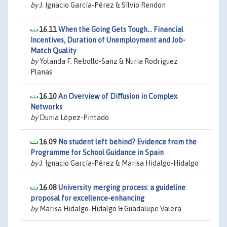
by
J. Ignacio García-Pérez & Sílvio Rendon
16.11
When the Going Gets Tough... Financial
Incentives, Duration of Unemployment and Job-
Match Quality
by
Yolanda F. Rebollo-Sanz & Nuria Rodriguez
Planas
16.10
An Overview of Diffusion in Complex
Networks
by
Dunia López-Pintado
16.09
No student left behind? Evidence from the
Programme for School Guidance in Spain
by
J. Ignacio García-Pérez & Marisa Hidalgo-Hidalgo
16.08
University merging process: a guideline
proposal for excellence-enhancing
by
Marisa Hidalgo-Hidalgo & Guadalupe Valera