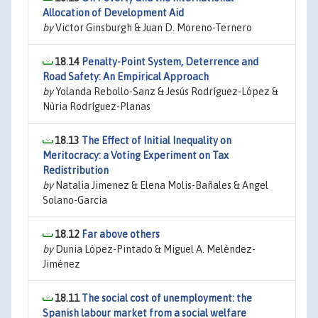
Allocation of Development Aid
by
Victor Ginsburgh & Juan D. Moreno-Ternero
18.14
Penalty-Point System, Deterrence and
Road Safety: An Empirical Approach
by
Yolanda Rebollo-Sanz & Jesús Rodríguez-López &
Nùria Rodríguez-Planas
18.13
The Effect of Initial Inequality on
Meritocracy: a Voting Experiment on Tax
Redistribution
by
Natalia Jimenez & Elena Molis-Bañales & Angel
Solano-Garcia
18.12
Far above others
by
Dunia López-Pintado & Miguel A. Meléndez-
Jiménez
18.11
The social cost of unemployment: the
Spanish labour market from a social welfare