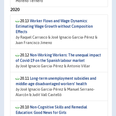
Moreno-Ternero
2020
20.13
Worker Flows and Wage Dynamics:
Estimating Wage Growth without Composition
Effects
by
Raquel Carrasco & José Ignacio Garcia-Pérez &
Juan Francisco Jimeno
20.12
Non-Working Workers: The unequal impact
of Covid-19 on the Spanish labour market
by
José Ignacio Garcia-Pérez & Antonio Villar
20.11
Long-term unemployment subsidies and
middle-age disadvantaged workers’ health
by
José Ignacio Garcia-Pérez & Manuel Serrano-
Alarcón & Judit Vall Castelló
20.10
Non-Cognitive Skills and Remedial
Education: Good News for Girls