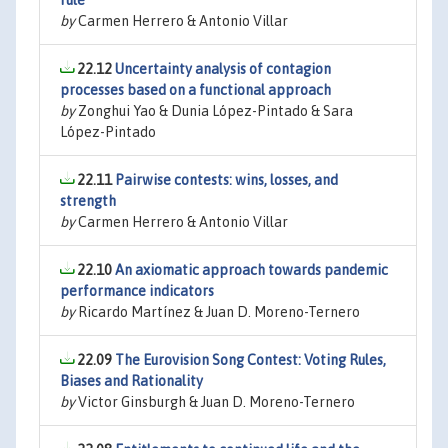
rule
by
Carmen Herrero & Antonio Villar
22.12
Uncertainty analysis of contagion
processes based on a functional approach
by
Zonghui Yao & Dunia López-Pintado & Sara
López-Pintado
22.11
Pairwise contests: wins, losses, and
strength
by
Carmen Herrero & Antonio Villar
22.10
An axiomatic approach towards pandemic
performance indicators
by
Ricardo Martínez & Juan D. Moreno-Ternero
22.09
The Eurovision Song Contest: Voting Rules,
Biases and Rationality
by
Victor Ginsburgh & Juan D. Moreno-Ternero