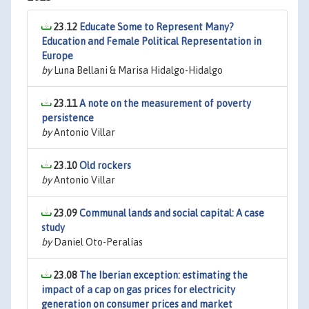
23.12
Educate Some to Represent Many?
Education and Female Political Representation in
Europe
by
Luna Bellani & Marisa Hidalgo-Hidalgo
23.11
A note on the measurement of poverty
persistence
by
Antonio Villar
23.10
Old rockers
by
Antonio Villar
23.09
Communal lands and social capital: A case
study
by
Daniel Oto-Peralías
23.08
The Iberian exception: estimating the
impact of a cap on gas prices for electricity
generation on consumer prices and market