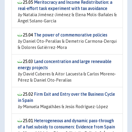
25.05
Meritocracy and Income Redistribution: a
real-effort task experiment with tax avoidance
by
Natalia Jiménez-Jiménez & Elena Molis-Bañales &
Ángel Solano-García
25.04
The power of commemorative policies
by
Daniel Oto-Peralías & Demetrio Carmona-Derqui
& Dolores Gutiérrez-Mora
25.03
Land concentration and large renewable
energy projects
by
David Cuberes & Aitor Lacuesta & Carlos Moreno-
Pérez & Daniel Oto-Peralías
25.02
Firm Exit and Entry over the Business Cycle
in Spain
by
Manuela Magalhâes & Jesús Rodríguez-López
25.01
Heterogeneous and dynamic pass-through
of a fuel subsidy to consumers: Evidence from Spain