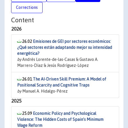
Corrections
Content
2026
26.02
Emisiones de GEI por sectores económicos:
¿Qué sectores están adaptando mejor su intensidad
energética?
by
Andrés Lorente-de-las-Casas & Gustavo A.
Marrero-Díaz & Jesús Rodríguez-López
26.01
The AI-Driven Skill Premium: A Model of
Positional Scarcity and Cognitive Traps
by
Manuel A. Hidalgo-Pérez
2025
25.09
Economic Policy and Psychological
Violence: The Hidden Costs of Spain’s Minimum
Wage Reform