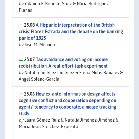
by
Yolanda F. Rebollo-Sanz & Núria Rodríguez-
Planas
25.08
A Hispanic interpretation of the British
crisis: Flórez Estrada and the debate on the banking
panic of 1825
by
José M. Menudo
25.07
Tax avoidance and voting on income
redistribution: A real-effort task experiment
by
Natalia Jiménez-Jiménez & Elena Molis-Bañales &
Ángel Solano-García
25.06
How ex-ante information design affects
cognitive conflict and cooperation depending on
agents’ tendency to cooperate: a mouse tracking
study
by
Laura Gómez Ruiz & Natalia Jiménez-Jiménez &
Maria Jesús Sánchez-Expósito