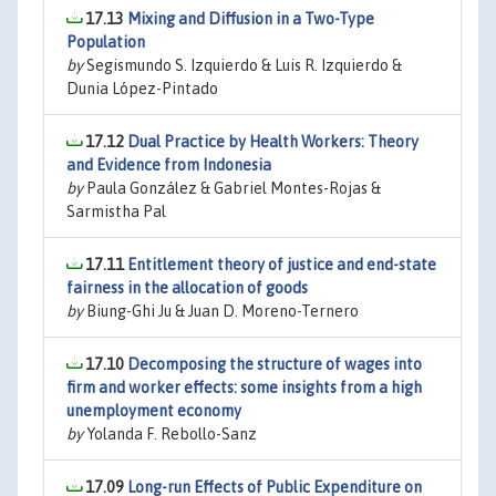
17.13
Mixing and Diffusion in a Two-Type
Population
by
Segismundo S. Izquierdo & Luis R. Izquierdo &
Dunia López-Pintado
17.12
Dual Practice by Health Workers: Theory
and Evidence from Indonesia
by
Paula González & Gabriel Montes-Rojas &
Sarmistha Pal
17.11
Entitlement theory of justice and end-state
fairness in the allocation of goods
by
Biung-Ghi Ju & Juan D. Moreno-Ternero
17.10
Decomposing the structure of wages into
firm and worker effects: some insights from a high
unemployment economy
by
Yolanda F. Rebollo-Sanz
17.09
Long-run Effects of Public Expenditure on