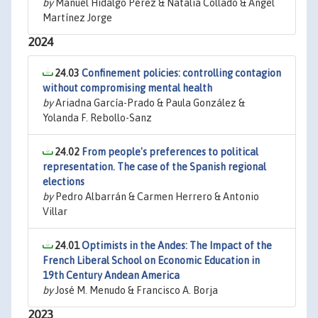
by
Manuel Hidalgo Pérez & Natalia Collado & Ángel
Martínez Jorge
2024
24.03
Confinement policies: controlling contagion
without compromising mental health
by
Ariadna García-Prado & Paula González &
Yolanda F. Rebollo-Sanz
24.02
From people's preferences to political
representation. The case of the Spanish regional
elections
by
Pedro Albarrán & Carmen Herrero & Antonio
Villar
24.01
Optimists in the Andes: The Impact of the
French Liberal School on Economic Education in
19th Century Andean America
by
José M. Menudo & Francisco A. Borja
2023