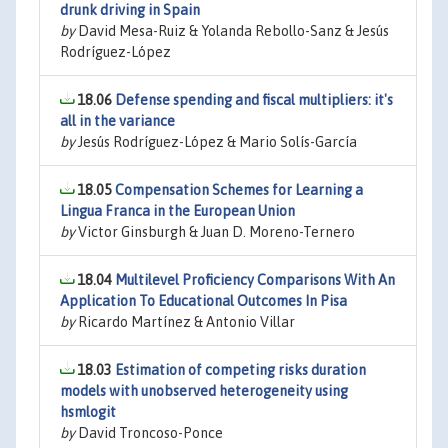
drunk driving in Spain
by
David Mesa-Ruiz & Yolanda Rebollo-Sanz & Jesús
Rodríguez-López
18.06
Defense spending and fiscal multipliers: it's
all in the variance
by
Jesús Rodríguez-López & Mario Solís-García
18.05
Compensation Schemes for Learning a
Lingua Franca in the European Union
by
Victor Ginsburgh & Juan D. Moreno-Ternero
18.04
Multilevel Proficiency Comparisons With An
Application To Educational Outcomes In Pisa
by
Ricardo Martínez & Antonio Villar
18.03
Estimation of competing risks duration
models with unobserved heterogeneity using
hsmlogit
by
David Troncoso-Ponce