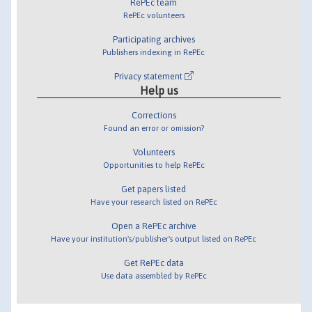
RePEc team
RePEc volunteers
Participating archives
Publishers indexing in RePEc
Privacy statement
Help us
Corrections
Found an error or omission?
Volunteers
Opportunities to help RePEc
Get papers listed
Have your research listed on RePEc
Open a RePEc archive
Have your institution's/publisher's output listed on RePEc
Get RePEc data
Use data assembled by RePEc