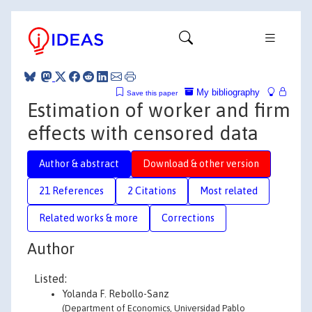
My bibliography
Save this paper
Estimation of worker and firm
effects with censored data
Author & abstract
Download & other version
21 References
2 Citations
Most related
Related works & more
Corrections
Author
Listed:
Yolanda F. Rebollo-Sanz
(Department of Economics, Universidad Pablo