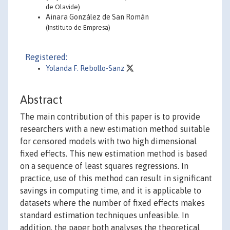
de Olavide)
Ainara González de San Román
(Instituto de Empresa)
Registered:
Yolanda F. Rebollo-Sanz
Abstract
The main contribution of this paper is to provide
researchers with a new estimation method suitable
for censored models with two high dimensional
fixed effects. This new estimation method is based
on a sequence of least squares regressions. In
practice, use of this method can result in significant
savings in computing time, and it is applicable to
datasets where the number of fixed effects makes
standard estimation techniques unfeasible. In
addition, the paper both analyses the theoretical