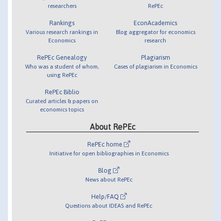
researchers
RePEc
Rankings
EconAcademics
Various research rankings in
Blog aggregator for economics
Economics
research
RePEc Genealogy
Plagiarism
Who was a student of whom,
Cases of plagiarism in Economics
using RePEc
RePEc Biblio
Curated articles & papers on
economics topics
About RePEc
RePEc home
Initiative for open bibliographies in Economics
Blog
News about RePEc
Help/FAQ
Questions about IDEAS and RePEc