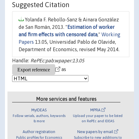
Suggested Citation
Yolanda F. Rebollo-Sanz & Ainara González
de San Román, 2013. "
Estimation of worker
and firm effects with censored data
,"
Working
Papers
13.05, Universidad Pablo de Olavide,
Department of Economics, revised May 2014.
Handle:
RePEc:pab:wpaper:13.05
as
More services and features
MyIDEAS
MPRA
Follow serials, authors, keywords
Upload your paper to be listed
& more
on RePEc and IDEAS
Author registration
New papers by email
Public profiles for Economics
Subscribe to new additions to