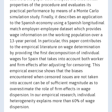
properties of the procedure and evaluates its
practical performance by means of a Monte Carlo
simulation study. Finally, it describes an application
to the Spanish economy using a Spanish longitudinal
match employer-employee dataset which provides
wage information on the working population over a
13-year period. In particular, this paper contributes
to the empirical literature on wage determination
by providing the first decomposition of individual
wages for Spain that takes into account both worker
and firm effects after adjusting for censoring. This
empirical exercise shows that the biases
encountered when censored issues are not taken
into account can be of sufficient magnitude as to
overestimate the role of firm effects in wage
dispersion. In our empirical research, individual
heterogeneity explains more than 60% of wage
dispersion.