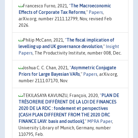
Francesco Furno, 2021,
"
The Macroeconomic
Effects of Corporate Tax Reforms
,"
Papers
,
arXiv.org, number 2111.12799, Nov, revised Feb
2026.
Philip McCann, 2021,
"
The fiscal implication of
levelling up and UK governance devolution
,"
Insight
Papers
, The Productivity Institute, number 008, Dec.
Joshua C. C. Chan, 2021,
"
Asymmetric Conjugate
Priors for Large Bayesian VARs
,"
Papers
, arXiv.org,
number 2111.07170, Nov.
TEKILASAYA KAVUNZU, François, 2020,
"
PLAN DE
TRÉSORERIE DIFFÉRENT DE LA LOI DE FINANCES
2020 DE LA RDC : fondement et perspectives
[CASH PLAN DIFFERENT FROM THE 2020 DRC
FINANCE LAW: basis and outlook]
,"
MPRA Paper
,
University Library of Munich, Germany, number
110795, Feb.