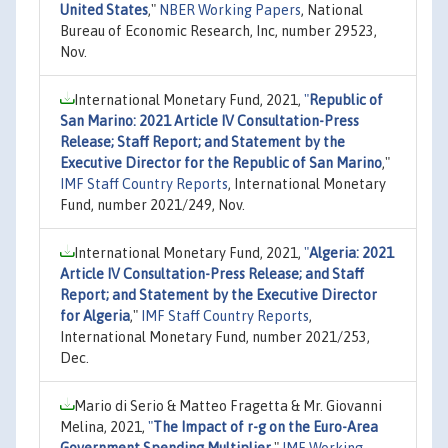
United States
,"
NBER Working Papers
, National
Bureau of Economic Research, Inc, number 29523,
Nov.
International Monetary Fund, 2021,
"
Republic of
San Marino: 2021 Article IV Consultation-Press
Release; Staff Report; and Statement by the
Executive Director for the Republic of San Marino
,"
IMF Staff Country Reports
, International Monetary
Fund, number 2021/249, Nov.
International Monetary Fund, 2021,
"
Algeria: 2021
Article IV Consultation-Press Release; and Staff
Report; and Statement by the Executive Director
for Algeria
,"
IMF Staff Country Reports
,
International Monetary Fund, number 2021/253,
Dec.
Mario di Serio & Matteo Fragetta & Mr. Giovanni
Melina, 2021,
"
The Impact of r-g on the Euro-Area
Government Spending Multiplier
,"
IMF Working