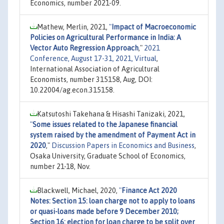
Economics, number 2021-09.
Mathew, Merlin, 2021,
"
Impact of Macroeconomic
Policies on Agricultural Performance in India: A
Vector Auto Regression Approach
,"
2021
Conference, August 17-31, 2021, Virtual
,
International Association of Agricultural
Economists, number 315158, Aug, DOI:
10.22004/ag.econ.315158.
Katsutoshi Takehana & Hisashi Tanizaki, 2021,
"
Some issues related to the Japanese financial
system raised by the amendment of Payment Act in
2020
,"
Discussion Papers in Economics and Business
,
Osaka University, Graduate School of Economics,
number 21-18, Nov.
Blackwell, Michael, 2020,
"
Finance Act 2020
Notes: Section 15: loan charge not to apply to loans
or quasi-loans made before 9 December 2010;
Section 16: election for loan charge to be split over