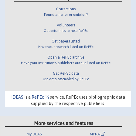
Corrections
Found an error or omission?
Volunteers
Opportunities to help RePEc
Get papers listed
Have your research listed on RePEc
Open a RePEc archive
Have your institution's/publisher's output listed on RePEc
Get RePEc data
Use data assembled by RePEc
IDEAS
is a
RePEc
service. RePEc uses bibliographic data
supplied by the respective publishers.
More services and features
MyIDEAS
MPRA