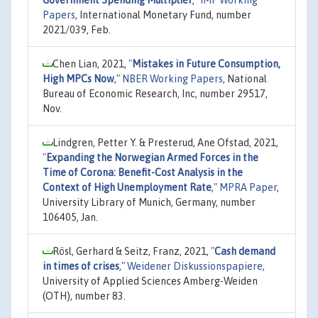
Papers
, International Monetary Fund, number
2021/039, Feb.
Chen Lian, 2021,
"
Mistakes in Future Consumption,
High MPCs Now
,"
NBER Working Papers
, National
Bureau of Economic Research, Inc, number 29517,
Nov.
Lindgren, Petter Y. & Presterud, Ane Ofstad, 2021,
"
Expanding the Norwegian Armed Forces in the
Time of Corona: Benefit-Cost Analysis in the
Context of High Unemployment Rate
,"
MPRA Paper
,
University Library of Munich, Germany, number
106405, Jan.
Rösl, Gerhard & Seitz, Franz, 2021,
"
Cash demand
in times of crises
,"
Weidener Diskussionspapiere
,
University of Applied Sciences Amberg-Weiden
(OTH), number 83.