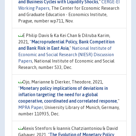
and Business Cycles with Liquidity Shocks
,"
CERGE-EI
Working Papers
, The Center for Economic Research
and Graduate Education - Economics Institute,
Prague, number wp711, Nov.
E Philip Davis & Ka Kei Chan & Dilruba Karim,
2021,
"
Macroprudential Policy, Bank Competition
and Bank Risk in East Asia
,"
National Institute of
Economic and Social Research (NIESR) Discussion
Papers
, National Institute of Economic and Social
Research, number 533, Dec.
Ojo, Marianne & Dierker, Theodore, 2021,
"
Monetary policy implications of deviations in
inflation targeting: the need for a global
cooperative, coordinated and correlated response
,"
MPRA Paper
, University Library of Munich, Germany,
number 110935, Dec.
Alexis Stenfors & Ioannis Chatziantoniou & David
Gabauer, 2021,
"
The Evolution of Monetary Policy