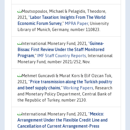
Moutsopoulos, Michael & Pelagidis, Theodore,
2021,
"
Labor Taxation: Insights From The World
Economic Forum Survey
,"
MPRA Paper
, University
Library of Munich, Germany, number 110823.
International Monetary Fund, 2021,
"
Guinea-
Bissau: First Review Under the Staff Monitored
Program
,"
IMF Staff Country Reports
, International
Monetary Fund, number 2021/252, Nov.
Mehmet Guncavdi & Murat Kors & Elif Ozcan Tok,
2021,
"
Price transmission along the Turkish poultry
and beef supply chains
,"
Working Papers
, Research
and Monetary Policy Department, Central Bank of
the Republic of Turkey, number 2130.
International Monetary Fund, 2021,
"
Mexico:
Arrangement Under the Flexible Credit Line and
Cancellation of Current Arrangement-Press