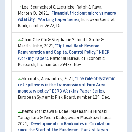
Lee, Seungcheol & Luetticke, Ralph & Ravn,
Morten O., 2021,
"
Financial frictions: micro vs macro
volatility
,"
Working Paper Series
, European Central
Bank, number 2622, Dec.
Chun-Che Chi & Stephanie Schmitt-Grohé &
Martín Uribe, 2021,
"
Optimal Bank Reserve
Remuneration and Capital Control Policy
,"
NBER
Working Papers
, National Bureau of Economic
Research, Inc, number 29473, Nov.
Skouralis, Alexandros, 2021,
"
The role of systemic
risk spillovers in the transmission of Euro Area
monetary policy
,"
ESRB Working Paper Series
,
European Systemic Risk Board, number 129, Dec.
Kento Yoshizawa & Kohei Maehashi & Hiroaki
Yanagihara & Yoichi Kadogawa & Masakazu Inada,
2021,
"
Developments in Banknotes in Circulation
since the Start of the Pandemic
,"
Bank of Japan