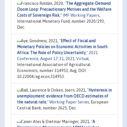
Francisco Roldán, 2020,
"
The Aggregate-Demand
Doom Loop: Precautionary Motives and the Welfare
Costs of Sovereign Risk
,"
IMF Working Papers
,
International Monetary Fund, number 2020/293,
Dec.
Aye, Goodness, 2021,
"
Effect of Fiscal and
Monetary Policies on Economic Activities in South
Africa: The Role of Policy Uncertainty
,"
2021
Conference, August 17-31, 2021, Virtual
,
International Association of Agricultural
Economists, number 314953, Aug, DOI:
10.22004/ag.econ.314953.
Ball, Laurence & Onken, Joern, 2021,
"
Hysteresis in
unemployment: evidence from OECD estimates of
the natural rate
,"
Working Paper Series
, European
Central Bank, number 2625, Dec.
Caner Ates & Dietmar Maringer, 2021,
"
A