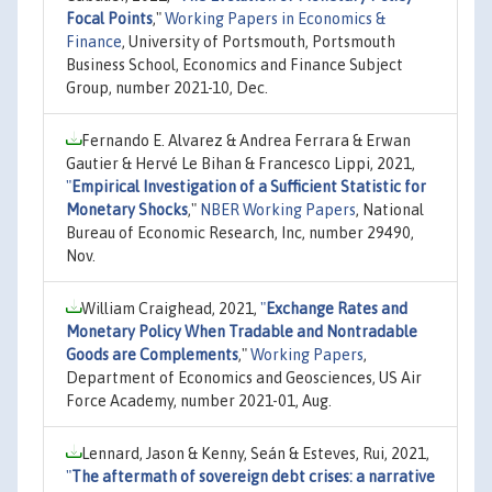
Focal Points
,"
Working Papers in Economics &
Finance
, University of Portsmouth, Portsmouth
Business School, Economics and Finance Subject
Group, number 2021-10, Dec.
Fernando E. Alvarez & Andrea Ferrara & Erwan
Gautier & Hervé Le Bihan & Francesco Lippi, 2021,
"
Empirical Investigation of a Sufficient Statistic for
Monetary Shocks
,"
NBER Working Papers
, National
Bureau of Economic Research, Inc, number 29490,
Nov.
William Craighead, 2021,
"
Exchange Rates and
Monetary Policy When Tradable and Nontradable
Goods are Complements
,"
Working Papers
,
Department of Economics and Geosciences, US Air
Force Academy, number 2021-01, Aug.
Lennard, Jason & Kenny, Seán & Esteves, Rui, 2021,
"
The aftermath of sovereign debt crises: a narrative