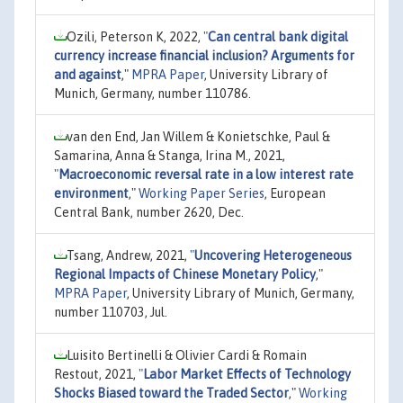
Ozili, Peterson K, 2022,
"
Can central bank digital
currency increase financial inclusion? Arguments for
and against
,"
MPRA Paper
, University Library of
Munich, Germany, number 110786.
van den End, Jan Willem & Konietschke, Paul &
Samarina, Anna & Stanga, Irina M., 2021,
"
Macroeconomic reversal rate in a low interest rate
environment
,"
Working Paper Series
, European
Central Bank, number 2620, Dec.
Tsang, Andrew, 2021,
"
Uncovering Heterogeneous
Regional Impacts of Chinese Monetary Policy
,"
MPRA Paper
, University Library of Munich, Germany,
number 110703, Jul.
Luisito Bertinelli & Olivier Cardi & Romain
Restout, 2021,
"
Labor Market Effects of Technology
Shocks Biased toward the Traded Sector
,"
Working