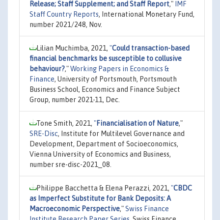
Release; Staff Supplement; and Staff Report
,"
IMF
Staff Country Reports
, International Monetary Fund,
number 2021/248, Nov.
Lilian Muchimba, 2021,
"
Could transaction-based
financial benchmarks be susceptible to collusive
behaviour?
,"
Working Papers in Economics &
Finance
, University of Portsmouth, Portsmouth
Business School, Economics and Finance Subject
Group, number 2021-11, Dec.
Tone Smith, 2021,
"
Financialisation of Nature
,"
SRE-Disc
, Institute for Multilevel Governance and
Development, Department of Socioeconomics,
Vienna University of Economics and Business,
number sre-disc-2021_08.
Philippe Bacchetta & Elena Perazzi, 2021,
"
CBDC
as Imperfect Substitute for Bank Deposits: A
Macroeconomic Perspective
,"
Swiss Finance
Institute Research Paper Series
, Swiss Finance