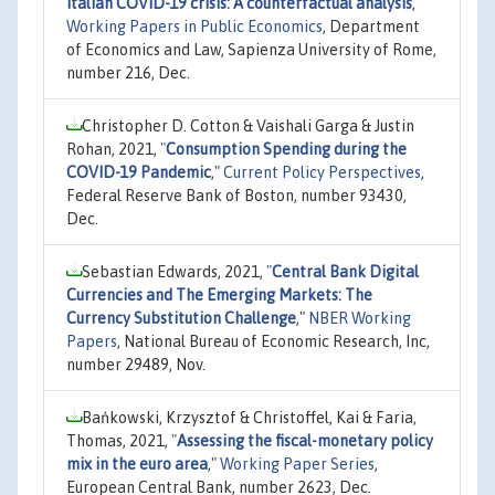
Italian COVID-19 crisis: A counterfactual analysis
,"
Working Papers in Public Economics
, Department
of Economics and Law, Sapienza University of Rome,
number 216, Dec.
Christopher D. Cotton & Vaishali Garga & Justin
Rohan, 2021,
"
Consumption Spending during the
COVID-19 Pandemic
,"
Current Policy Perspectives
,
Federal Reserve Bank of Boston, number 93430,
Dec.
Sebastian Edwards, 2021,
"
Central Bank Digital
Currencies and The Emerging Markets: The
Currency Substitution Challenge
,"
NBER Working
Papers
, National Bureau of Economic Research, Inc,
number 29489, Nov.
Bańkowski, Krzysztof & Christoffel, Kai & Faria,
Thomas, 2021,
"
Assessing the fiscal-monetary policy
mix in the euro area
,"
Working Paper Series
,
European Central Bank, number 2623, Dec.