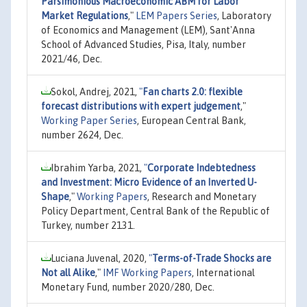
Parsimonious Macroeconomic ABM for Labor
Market Regulations
,"
LEM Papers Series
, Laboratory
of Economics and Management (LEM), Sant'Anna
School of Advanced Studies, Pisa, Italy, number
2021/46, Dec.
Sokol, Andrej, 2021,
"
Fan charts 2.0: flexible
forecast distributions with expert judgement
,"
Working Paper Series
, European Central Bank,
number 2624, Dec.
Ibrahim Yarba, 2021,
"
Corporate Indebtedness
and Investment: Micro Evidence of an Inverted U-
Shape
,"
Working Papers
, Research and Monetary
Policy Department, Central Bank of the Republic of
Turkey, number 2131.
Luciana Juvenal, 2020,
"
Terms-of-Trade Shocks are
Not all Alike
,"
IMF Working Papers
, International
Monetary Fund, number 2020/280, Dec.