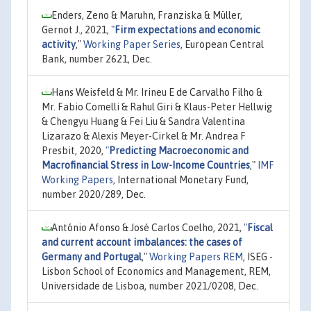
Enders, Zeno & Maruhn, Franziska & Müller,
Gernot J., 2021,
"
Firm expectations and economic
activity
,"
Working Paper Series
, European Central
Bank, number 2621, Dec.
Hans Weisfeld & Mr. Irineu E de Carvalho Filho &
Mr. Fabio Comelli & Rahul Giri & Klaus-Peter Hellwig
& Chengyu Huang & Fei Liu & Sandra Valentina
Lizarazo & Alexis Meyer-Cirkel & Mr. Andrea F
Presbit, 2020,
"
Predicting Macroeconomic and
Macrofinancial Stress in Low-Income Countries
,"
IMF
Working Papers
, International Monetary Fund,
number 2020/289, Dec.
António Afonso & José Carlos Coelho, 2021,
"
Fiscal
and current account imbalances: the cases of
Germany and Portugal
,"
Working Papers REM
, ISEG -
Lisbon School of Economics and Management, REM,
Universidade de Lisboa, number 2021/0208, Dec.