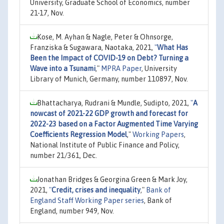
University, Graduate School of Economics, number
21-17, Nov.
Kose, M. Ayhan & Nagle, Peter & Ohnsorge,
Franziska & Sugawara, Naotaka, 2021,
"
What Has
Been the Impact of COVID-19 on Debt? Turning a
Wave into a Tsunami
,"
MPRA Paper
, University
Library of Munich, Germany, number 110897, Nov.
Bhattacharya, Rudrani & Mundle, Sudipto, 2021,
"
A
nowcast of 2021-22 GDP growth and forecast for
2022-23 based on a Factor Augmented Time Varying
Coefficients Regression Model
,"
Working Papers
,
National Institute of Public Finance and Policy,
number 21/361, Dec.
Jonathan Bridges & Georgina Green & Mark Joy,
2021,
"
Credit, crises and inequality
,"
Bank of
England Staff Working Paper series
, Bank of
England, number 949, Nov.