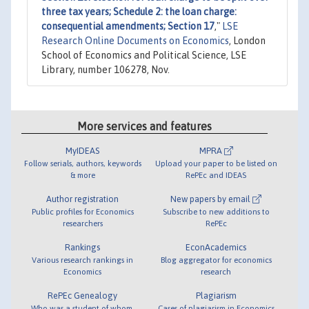
three tax years; Schedule 2: the loan charge:
consequential amendments; Section 17
,"
LSE
Research Online Documents on Economics
, London
School of Economics and Political Science, LSE
Library, number 106278, Nov.
More services and features
MyIDEAS
MPRA
Follow serials, authors, keywords
Upload your paper to be listed on
& more
RePEc and IDEAS
Author registration
New papers by email
Public profiles for Economics
Subscribe to new additions to
researchers
RePEc
Rankings
EconAcademics
Various research rankings in
Blog aggregator for economics
Economics
research
RePEc Genealogy
Plagiarism
Who was a student of whom,
Cases of plagiarism in Economics