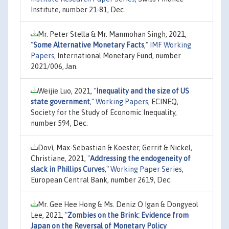
Institute, number 21-81, Dec.
Mr. Peter Stella & Mr. Manmohan Singh, 2021,
"
Some Alternative Monetary Facts
,"
IMF Working
Papers
, International Monetary Fund, number
2021/006, Jan.
Weijie Luo, 2021,
"
Inequality and the size of US
state government
,"
Working Papers
, ECINEQ,
Society for the Study of Economic Inequality,
number 594, Dec.
Dovì, Max-Sebastian & Koester, Gerrit & Nickel,
Christiane, 2021,
"
Addressing the endogeneity of
slack in Phillips Curves
,"
Working Paper Series
,
European Central Bank, number 2619, Dec.
Mr. Gee Hee Hong & Ms. Deniz O Igan & Dongyeol
Lee, 2021,
"
Zombies on the Brink: Evidence from
Japan on the Reversal of Monetary Policy