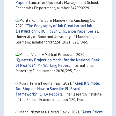
Papers
, Lancaster University Management School,
Economics Department, number 342990229.
Moritz Kuhn & Iourii Manovskii & Xincheng Qiu,
2021,
"
The Geography of Job Creation and Job
Destruction
,"
CRC TR 224 Discussion Paper Series
,
University of Bonn and University of Mannheim,
Germany, number crctr224_2021_321, Dec.
Mr. Jan Vlcek & Mikhail Pranovich, 2020,
"
Quarterly Projection Model for the National Bank
of Rwanda
,"
IMF Working Papers
, International
Monetary Fund, number 2020/295, Dec.
Kuusi, Tero & Puonti, Päivi, 2021,
"
Keep It Simple,
Not Stupid – How to Save the EU Fiscal
Framework?
,"
ETLA Reports
, The Research Institute
of the Finnish Economy, number 120, Dec.
Mahdi Nezafat & Ctirad Slavik, 2021,
"
Asset Prices