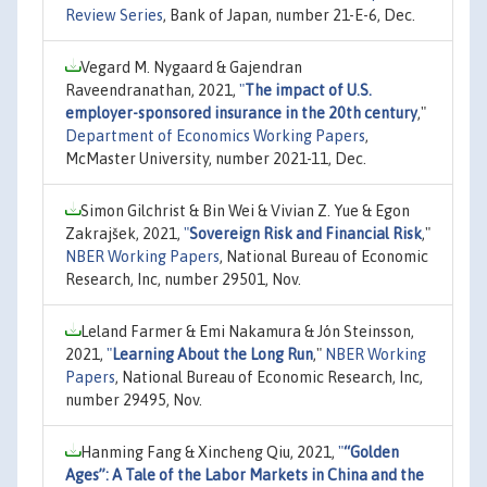
Review Series
, Bank of Japan, number 21-E-6, Dec.
Vegard M. Nygaard & Gajendran
Raveendranathan, 2021,
"
The impact of U.S.
employer-sponsored insurance in the 20th century
,"
Department of Economics Working Papers
,
McMaster University, number 2021-11, Dec.
Simon Gilchrist & Bin Wei & Vivian Z. Yue & Egon
Zakrajšek, 2021,
"
Sovereign Risk and Financial Risk
,"
NBER Working Papers
, National Bureau of Economic
Research, Inc, number 29501, Nov.
Leland Farmer & Emi Nakamura & Jón Steinsson,
2021,
"
Learning About the Long Run
,"
NBER Working
Papers
, National Bureau of Economic Research, Inc,
number 29495, Nov.
Hanming Fang & Xincheng Qiu, 2021,
"
“Golden
Ages”: A Tale of the Labor Markets in China and the