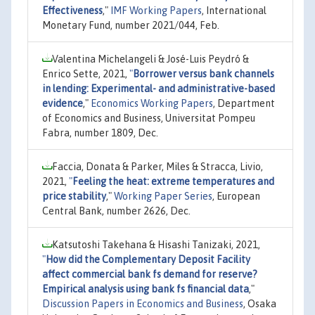
Effectiveness
,"
IMF Working Papers
, International
Monetary Fund, number 2021/044, Feb.
Valentina Michelangeli & José-Luis Peydró &
Enrico Sette, 2021,
"
Borrower versus bank channels
in lending: Experimental- and administrative-based
evidence
,"
Economics Working Papers
, Department
of Economics and Business, Universitat Pompeu
Fabra, number 1809, Dec.
Faccia, Donata & Parker, Miles & Stracca, Livio,
2021,
"
Feeling the heat: extreme temperatures and
price stability
,"
Working Paper Series
, European
Central Bank, number 2626, Dec.
Katsutoshi Takehana & Hisashi Tanizaki, 2021,
"
How did the Complementary Deposit Facility
affect commercial bank fs demand for reserve?
Empirical analysis using bank fs financial data
,"
Discussion Papers in Economics and Business
, Osaka