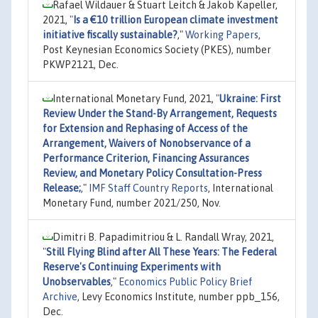
Rafael Wildauer & Stuart Leitch & Jakob Kapeller,
2021,
"
Is a €10 trillion European climate investment
initiative fiscally sustainable?
,"
Working Papers
,
Post Keynesian Economics Society (PKES), number
PKWP2121, Dec.
International Monetary Fund, 2021,
"
Ukraine: First
Review Under the Stand-By Arrangement, Requests
for Extension and Rephasing of Access of the
Arrangement, Waivers of Nonobservance of a
Performance Criterion, Financing Assurances
Review, and Monetary Policy Consultation-Press
Release;
,"
IMF Staff Country Reports
, International
Monetary Fund, number 2021/250, Nov.
Dimitri B. Papadimitriou & L. Randall Wray, 2021,
"
Still Flying Blind after All These Years: The Federal
Reserve's Continuing Experiments with
Unobservables
,"
Economics Public Policy Brief
Archive
, Levy Economics Institute, number ppb_156,
Dec.