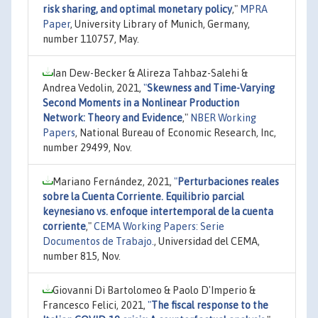
risk sharing, and optimal monetary policy
,"
MPRA
Paper
, University Library of Munich, Germany,
number 110757, May.
Ian Dew-Becker & Alireza Tahbaz-Salehi &
Andrea Vedolin, 2021,
"
Skewness and Time-Varying
Second Moments in a Nonlinear Production
Network: Theory and Evidence
,"
NBER Working
Papers
, National Bureau of Economic Research, Inc,
number 29499, Nov.
Mariano Fernández, 2021,
"
Perturbaciones reales
sobre la Cuenta Corriente. Equilibrio parcial
keynesiano vs. enfoque intertemporal de la cuenta
corriente
,"
CEMA Working Papers: Serie
Documentos de Trabajo.
, Universidad del CEMA,
number 815, Nov.
Giovanni Di Bartolomeo & Paolo D'Imperio &
Francesco Felici, 2021,
"
The fiscal response to the