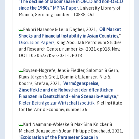
"
The decline of labour share in OECD and non-OECD
since the 1980s
,"
MPRA Paper
, University Library of
Munich, Germany, number 110838, Oct.
Fakhri Hasanov & Leila Dagher, 2021,
"
Oil Market
Shocks and Financial Instability in Asian Countries
,"
Discussion Papers
, King Abdullah Petroleum Studies
and Research Center, number ks--2021-dp018, Nov,
DOI: 10.30573/KS--2021-DP018.
Boysen-Hogrefe, Jens & Fiedler, Salomon & Gern,
Klaus-Jürgen & Groll, Dominik & Jannsen, Nils &
Kooths, Stefan, 2021,
"
Vermögenspreise,
Zinseffekte und die Robustheit der öffentlichen
Finanzen in Deutschland - eine Szenario-Analyse
,"
Kieler Beiträge zur Wirtschaftspolitik
, Kiel Institute
for the World Economy, number 36.
Karl Naumann-Woleske & Max Sina Knicker &
Michael Benzaquen & Jean-Philippe Bouchaud, 2021,
"
Exploration of the Parameter Space in