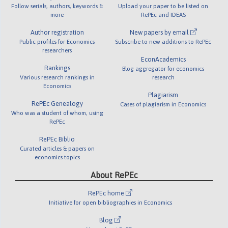
Follow serials, authors, keywords &
Upload your paper to be listed on
more
RePEc and IDEAS
Author registration
New papers by email
Public profiles for Economics
Subscribe to new additions to RePEc
researchers
EconAcademics
Rankings
Blog aggregator for economics
Various research rankings in
research
Economics
Plagiarism
RePEc Genealogy
Cases of plagiarism in Economics
Who was a student of whom, using
RePEc
RePEc Biblio
Curated articles & papers on
economics topics
About RePEc
RePEc home
Initiative for open bibliographies in Economics
Blog