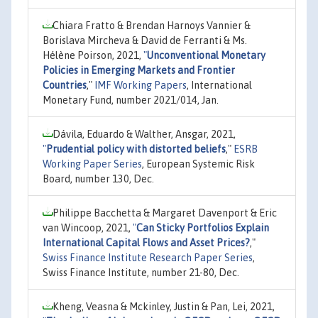
Chiara Fratto & Brendan Harnoys Vannier &
Borislava Mircheva & David de Ferranti & Ms.
Hélène Poirson, 2021,
"
Unconventional Monetary
Policies in Emerging Markets and Frontier
Countries
,"
IMF Working Papers
, International
Monetary Fund, number 2021/014, Jan.
Dávila, Eduardo & Walther, Ansgar, 2021,
"
Prudential policy with distorted beliefs
,"
ESRB
Working Paper Series
, European Systemic Risk
Board, number 130, Dec.
Philippe Bacchetta & Margaret Davenport & Eric
van Wincoop, 2021,
"
Can Sticky Portfolios Explain
International Capital Flows and Asset Prices?
,"
Swiss Finance Institute Research Paper Series
,
Swiss Finance Institute, number 21-80, Dec.
Kheng, Veasna & Mckinley, Justin & Pan, Lei, 2021,