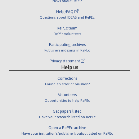
News about RePEc
Help/FAQ
Questions about IDEAS and RePEc
RePEc team
RePEc volunteers
Participating archives
Publishers indexing in RePEc
Privacy statement
Help us
Corrections
Found an error or omission?
Volunteers
Opportunities to help RePEc
Get papers listed
Have your research listed on RePEc
Open a RePEc archive
Have your institution's/publisher's output listed on RePEc