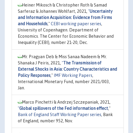
Heiner Mikosch & Christopher Roth & Samad
Sarferaz & Johannes Wohlfart, 2021,
"
Uncertainty
and Information Acquisition: Evidence from Firms
and Households
,"
CEBI working paper series
,
University of Copenhagen. Department of
Economics. The Center for Economic Behavior and
Inequality (CEBI), number 21-20, Dec.
Mr. Pragyan Deb & Miss Sanaa Nadeem & Mr.
Shanaka J Peiris, 2021,
"
The Transmission of
External Shocks in Asia: Country Characteristics and
Policy Responses
,"
IMF Working Papers
,
International Monetary Fund, number 2021/003,
Jan.
Marco Pinchetti & Andrzej Szczepaniak, 2021,
"
Global spillovers of the Fed information effect
,"
Bank of England Staff Working Paper series
, Bank
of England, number 952, Nov.