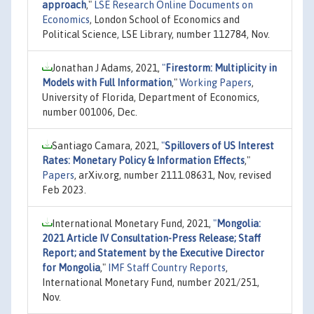
approach
,"
LSE Research Online Documents on
Economics
, London School of Economics and
Political Science, LSE Library, number 112784, Nov.
Jonathan J Adams, 2021,
"
Firestorm: Multiplicity in
Models with Full Information
,"
Working Papers
,
University of Florida, Department of Economics,
number 001006, Dec.
Santiago Camara, 2021,
"
Spillovers of US Interest
Rates: Monetary Policy & Information Effects
,"
Papers
, arXiv.org, number 2111.08631, Nov, revised
Feb 2023.
International Monetary Fund, 2021,
"
Mongolia:
2021 Article IV Consultation-Press Release; Staff
Report; and Statement by the Executive Director
for Mongolia
,"
IMF Staff Country Reports
,
International Monetary Fund, number 2021/251,
Nov.