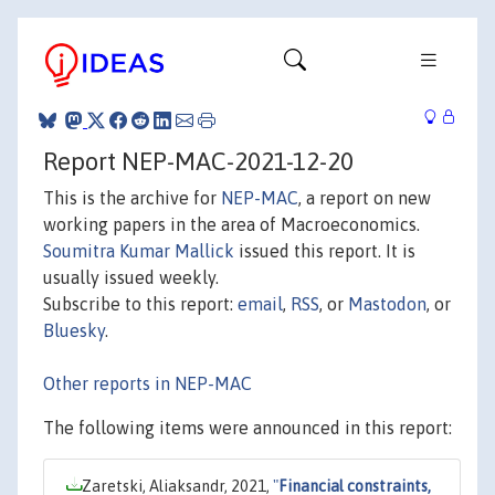
Report NEP-MAC-2021-12-20
This is the archive for
NEP-MAC
, a report on new
working papers in the area of Macroeconomics.
Soumitra Kumar Mallick
issued this report. It is
usually issued weekly.
Subscribe to this report:
email
,
RSS
, or
Mastodon
, or
Bluesky
.
Other reports in NEP-MAC
The following items were announced in this report:
Zaretski, Aliaksandr, 2021,
"
Financial constraints,