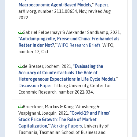
Macroeconomic Agent-Based Models
,"
Papers
,
arXiv.org, number 2111.08654, Nov, revised Aug
2022.
Gabriel Felbermayr & Alexander Sandkamp, 2021,
"
Antidumpingzölle, Preise und China: Freihandel als
Retter in der Not?
,"
WIFO Research Briefs
, WIFO,
number 12, Oct.
de Bresser, Jochem, 2021,
"
Evaluating the
Accuracy of Counterfactuals The Role of
Heterogeneous Expectations in Life Cycle Models
,"
Discussion Paper
, Tilburg University, Center for
Economic Research, number 2021-034.
Brueckner, Markus & Kang, Wensheng &
Vespignani, Joaquin, 2021,
"
Covid-19 and Firms'
Stock Price Growth: The Role of Market
Capitalization
,"
Working Papers
, University of
Tasmania, Tasmanian School of Business and