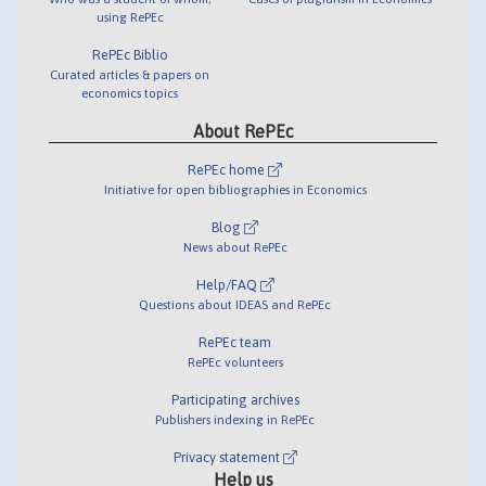
using RePEc
RePEc Biblio
Curated articles & papers on
economics topics
About RePEc
RePEc home
Initiative for open bibliographies in Economics
Blog
News about RePEc
Help/FAQ
Questions about IDEAS and RePEc
RePEc team
RePEc volunteers
Participating archives
Publishers indexing in RePEc
Privacy statement
Help us