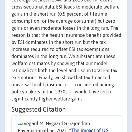
cross-sectional data. ESI leads to moderate welfare
gains in the short run (0.5 percent of lifetime
consumption for the average consumer) but zero
gains or even moderate losses in the long run. The
reason is that the health insurance benefit provided
by ESI dominates in the short run but the tax
increase required to offset ESI tax exemptions
dominates in the long run. We substantiate these
welfare estimates by showing that our model
rationalizes both the level and rise in total ESI tax
exemptions. Finally, we show that tax-financed
universal health insurance — considered among
policymakers in the 1930s — would have led to
significantly higher welfare gains.
Suggested Citation
Vegard M. Nygaard & Gajendran
Raveendranathan, 2021. "
The impact of U.S.