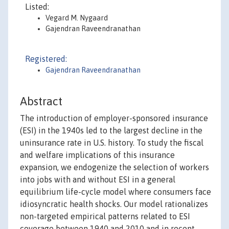
Listed:
Vegard M. Nygaard
Gajendran Raveendranathan
Registered:
Gajendran Raveendranathan
Abstract
The introduction of employer-sponsored insurance
(ESI) in the 1940s led to the largest decline in the
uninsurance rate in U.S. history. To study the fiscal
and welfare implications of this insurance
expansion, we endogenize the selection of workers
into jobs with and without ESI in a general
equilibrium life-cycle model where consumers face
idiosyncratic health shocks. Our model rationalizes
non-targeted empirical patterns related to ESI
coverage between 1940 and 2010 and in recent