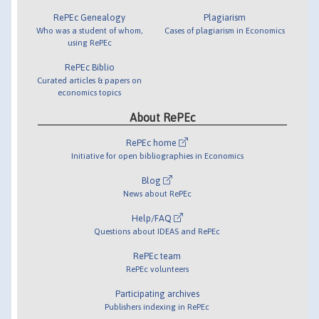
RePEc Genealogy
Plagiarism
Who was a student of whom,
Cases of plagiarism in Economics
using RePEc
RePEc Biblio
Curated articles & papers on
economics topics
About RePEc
RePEc home
Initiative for open bibliographies in Economics
Blog
News about RePEc
Help/FAQ
Questions about IDEAS and RePEc
RePEc team
RePEc volunteers
Participating archives
Publishers indexing in RePEc