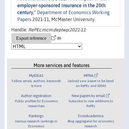
employer-sponsored insurance in the 20th
century
,"
Department of Economics Working
Papers
2021-11, McMaster University.
Handle:
RePEc:mcm:deptwp:2021-11
as
More services and features
MyIDEAS
MPRA
Follow serials, authors, keywords
Upload your paper to be listed
& more
on RePEc and IDEAS
Author registration
New papers by email
Public profiles for Economics
Subscribe to new additions to
researchers
RePEc
Rankings
EconAcademics
Various research rankings in
Blog aggregator for economics
Economics
research