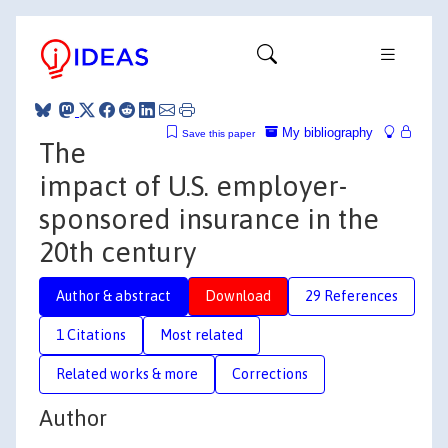
My bibliography
Save this paper
The
impact of U.S. employer-
sponsored insurance in the
20th century
Author & abstract
Download
29 References
1 Citations
Most related
Related works & more
Corrections
Author