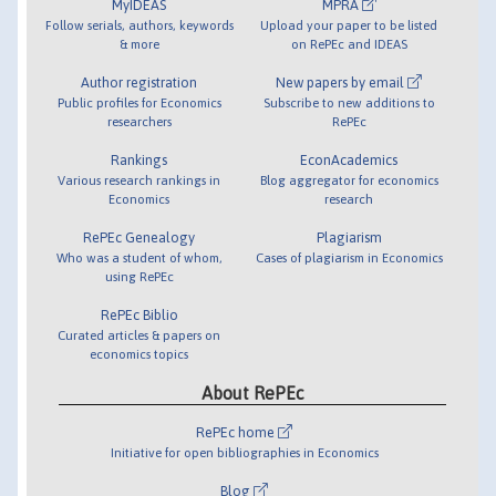
MyIDEAS
MPRA
Follow serials, authors, keywords
Upload your paper to be listed
& more
on RePEc and IDEAS
Author registration
New papers by email
Public profiles for Economics
Subscribe to new additions to
researchers
RePEc
Rankings
EconAcademics
Various research rankings in
Blog aggregator for economics
Economics
research
RePEc Genealogy
Plagiarism
Who was a student of whom,
Cases of plagiarism in Economics
using RePEc
RePEc Biblio
Curated articles & papers on
economics topics
About RePEc
RePEc home
Initiative for open bibliographies in Economics
Blog