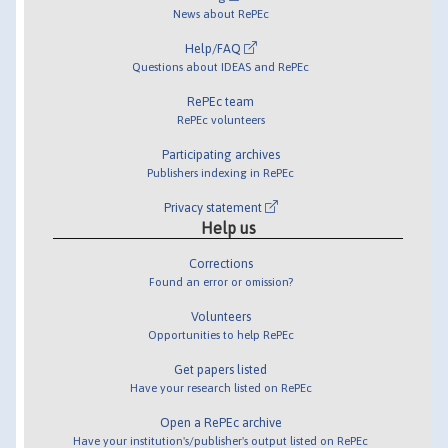
News about RePEc
Help/FAQ
Questions about IDEAS and RePEc
RePEc team
RePEc volunteers
Participating archives
Publishers indexing in RePEc
Privacy statement
Help us
Corrections
Found an error or omission?
Volunteers
Opportunities to help RePEc
Get papers listed
Have your research listed on RePEc
Open a RePEc archive
Have your institution's/publisher's output listed on RePEc