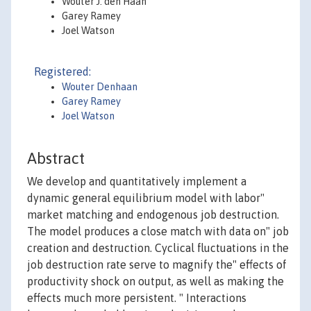
Wouter J. den Haan
Garey Ramey
Joel Watson
Registered:
Wouter Denhaan
Garey Ramey
Joel Watson
Abstract
We develop and quantitatively implement a
dynamic general equilibrium model with labor"
market matching and endogenous job destruction.
The model produces a close match with data on" job
creation and destruction. Cyclical fluctuations in the
job destruction rate serve to magnify the" effects of
productivity shock on output, as well as making the
effects much more persistent. " Interactions