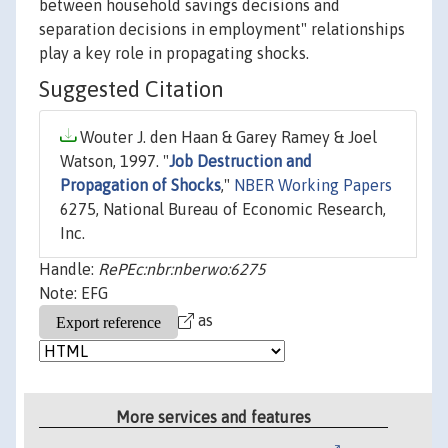
between household savings decisions and
separation decisions in employment" relationships
play a key role in propagating shocks.
Suggested Citation
Wouter J. den Haan & Garey Ramey & Joel
Watson, 1997. "
Job Destruction and
Propagation of Shocks
,"
NBER Working Papers
6275, National Bureau of Economic Research,
Inc.
Handle:
RePEc:nbr:nberwo:6275
Note: EFG
as
More services and features