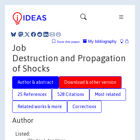
My bibliography
Save this paper
Job
Destruction and Propagation
of Shocks
Author & abstract
Download & other version
25 References
528 Citations
Most related
Related works & more
Corrections
Author
Listed: