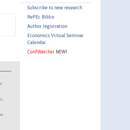
Subscribe to new research
RePEc Biblio
Author registration
Economics Virtual Seminar
Calendar
ConfWatcher
NEW!
n?
Ec
 on