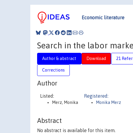
Economic literature
Search in the labor marke
Author & abstract
Download
21 Refe
Corrections
Author
Listed:
Registered:
Merz, Monika
Monika Merz
Abstract
No abstract is available for this item.