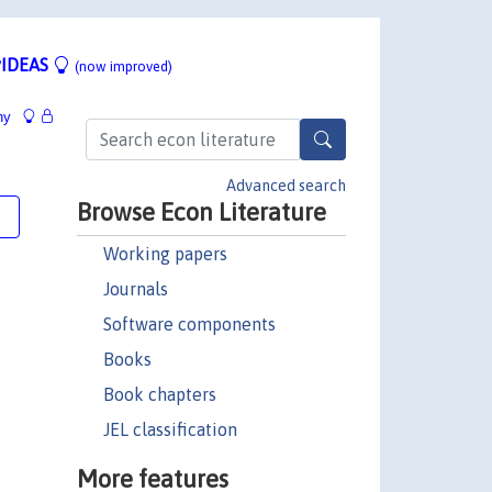
IDEAS
(now improved)
hy
Advanced search
Browse Econ Literature
e
Working papers
Journals
Software components
Books
Book chapters
JEL classification
More features