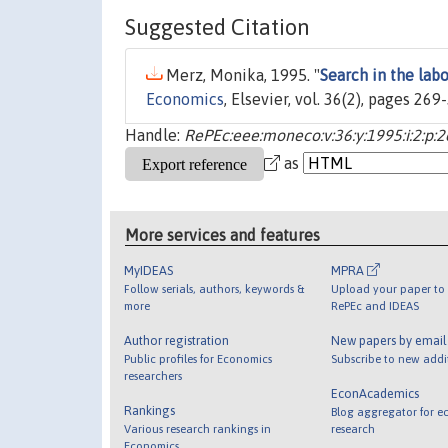
Suggested Citation
Merz, Monika, 1995. "
Search in the lab
Economics
, Elsevier, vol. 36(2), pages 26
Handle:
RePEc:eee:moneco:v:36:y:1995:i:2:p:
as
More services and features
MyIDEAS
MPRA
Follow serials, authors, keywords &
Upload your paper to 
more
RePEc and IDEAS
Author registration
New papers by emai
Public profiles for Economics
Subscribe to new addi
researchers
EconAcademics
Rankings
Blog aggregator for e
Various research rankings in
research
Economics