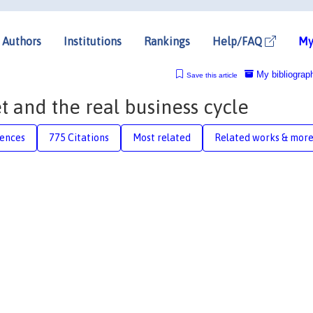
Authors
Institutions
Rankings
Help/FAQ
My
My bibliograp
Save this article
t and the real business cycle
rences
775 Citations
Most related
Related works & mor