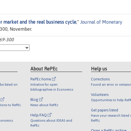
or market and the real business cycle
,"
Journal of Monetary
9-300, November.
269-300
About RePEc
Help us
RePEc home
Corrections
be listed on
Initiative for open
Found an error or omissio
bibliographies in Economics
Volunteers
l
Blog
Opportunities to help ReP
tions to RePEc
News about RePEc
Get papers listed
Help/FAQ
Have your research listed
conomics
Questions about IDEAS and
RePEc
RePEc
Open a RePEc archive