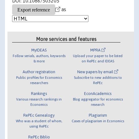
DOI: 10.1086/503205
as
More services and features
MyIDEAS
MPRA
Follow serials, authors, keywords
Upload your paper to be listed
& more
on RePEc and IDEAS
Author registration
New papers by email
Public profiles for Economics
Subscribe to new additions to
researchers
RePEc
Rankings
EconAcademics
Various research rankings in
Blog aggregator for economics
Economics
research
RePEc Genealogy
Plagiarism
Who was a student of whom,
Cases of plagiarism in Economics
using RePEc
RePEc Biblio