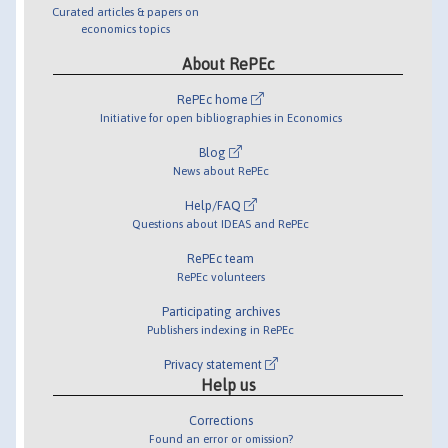
Curated articles & papers on
economics topics
About RePEc
RePEc home
Initiative for open bibliographies in Economics
Blog
News about RePEc
Help/FAQ
Questions about IDEAS and RePEc
RePEc team
RePEc volunteers
Participating archives
Publishers indexing in RePEc
Privacy statement
Help us
Corrections
Found an error or omission?