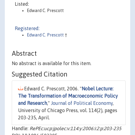
Listed:
Edward C. Prescott
Registered:
Edward C. Prescott
†
Abstract
No abstract is available for this item.
Suggested Citation
Edward C. Prescott, 2006. "
Nobel Lecture:
The Transformation of Macroeconomic Policy
and Research
,"
Journal of Political Economy
,
University of Chicago Press, vol. 114(2), pages
203-235, April.
Handle:
RePEc:ucp:jpolec:v:114:y:2006:i:2:p:203-235