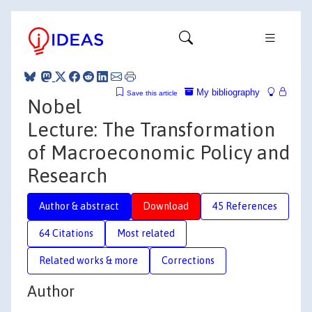
My bibliography
Save this article
Nobel
Lecture: The Transformation
of Macroeconomic Policy and
Research
Author & abstract
Download
45 References
64 Citations
Most related
Related works & more
Corrections
Author