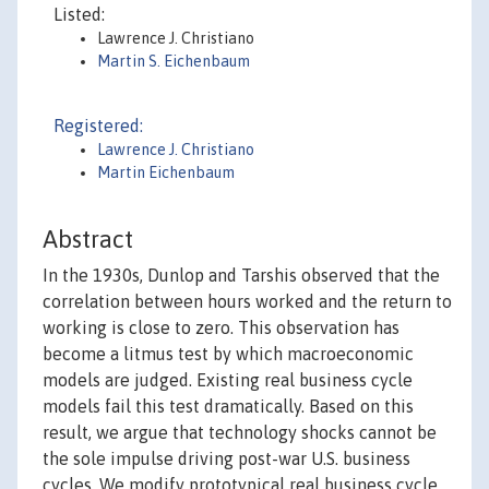
Listed:
Lawrence J. Christiano
Martin S. Eichenbaum
Registered:
Lawrence J. Christiano
Martin Eichenbaum
Abstract
In the 1930s, Dunlop and Tarshis observed that the
correlation between hours worked and the return to
working is close to zero. This observation has
become a litmus test by which macroeconomic
models are judged. Existing real business cycle
models fail this test dramatically. Based on this
result, we argue that technology shocks cannot be
the sole impulse driving post-war U.S. business
cycles. We modify prototypical real business cycle