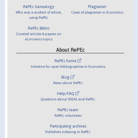
RePEc Genealogy
Plagiarism
Who was a student of whom,
Cases of plagiarism in Economics
using RePEc
RePEc Biblio
Curated articles & papers on
economics topics
About RePEc
RePEc home
Initiative for open bibliographies in Economics
Blog
News about RePEc
Help/FAQ
Questions about IDEAS and RePEc
RePEc team
RePEc volunteers
Participating archives
Publishers indexing in RePEc