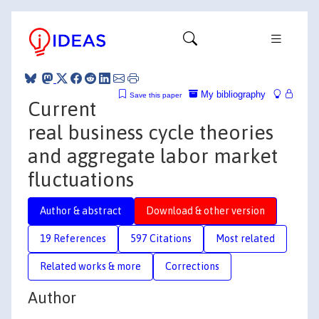
My bibliography
Save this paper
Current
real business cycle theories
and aggregate labor market
fluctuations
Author & abstract
Download & other version
19 References
597 Citations
Most related
Related works & more
Corrections
Author