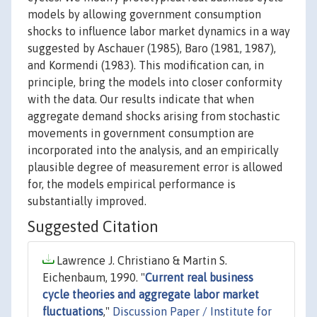
models by allowing government consumption
shocks to influence labor market dynamics in a way
suggested by Aschauer (1985), Baro (1981, 1987),
and Kormendi (1983). This modification can, in
principle, bring the models into closer conformity
with the data. Our results indicate that when
aggregate demand shocks arising from stochastic
movements in government consumption are
incorporated into the analysis, and an empirically
plausible degree of measurement error is allowed
for, the models empirical performance is
substantially improved.
Suggested Citation
Lawrence J. Christiano & Martin S.
Eichenbaum, 1990. "
Current real business
cycle theories and aggregate labor market
fluctuations
,"
Discussion Paper / Institute for