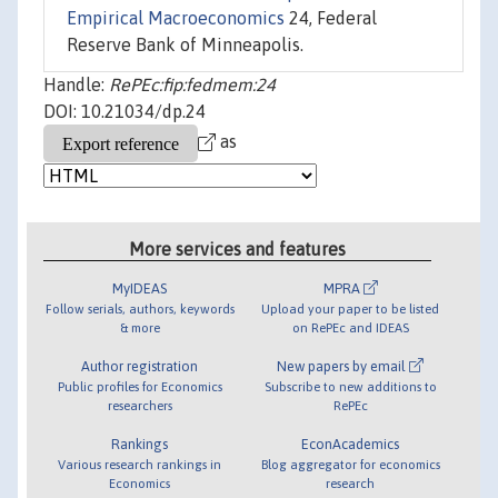
Empirical Macroeconomics
24, Federal
Reserve Bank of Minneapolis.
Handle:
RePEc:fip:fedmem:24
DOI: 10.21034/dp.24
as
More services and features
MyIDEAS
MPRA
Follow serials, authors, keywords
Upload your paper to be listed
& more
on RePEc and IDEAS
Author registration
New papers by email
Public profiles for Economics
Subscribe to new additions to
researchers
RePEc
Rankings
EconAcademics
Various research rankings in
Blog aggregator for economics
Economics
research