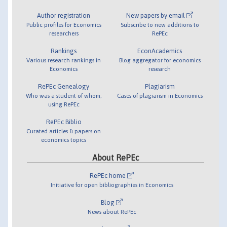
Author registration
New papers by email
Public profiles for Economics
Subscribe to new additions to
researchers
RePEc
Rankings
EconAcademics
Various research rankings in
Blog aggregator for economics
Economics
research
RePEc Genealogy
Plagiarism
Who was a student of whom,
Cases of plagiarism in Economics
using RePEc
RePEc Biblio
Curated articles & papers on
economics topics
About RePEc
RePEc home
Initiative for open bibliographies in Economics
Blog
News about RePEc