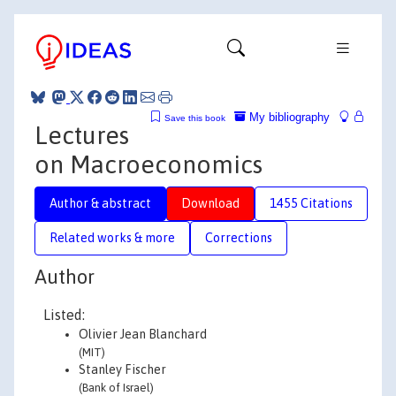
My bibliography
Save this book
Lectures
on Macroeconomics
Author & abstract
Download
1455 Citations
Related works & more
Corrections
Author
Listed:
Olivier Jean Blanchard
(MIT)
Stanley Fischer
(Bank of Israel)