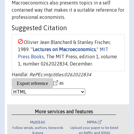
Macroeconomics also presents topics in a self
contained way that makes it a suitable reference for
professional economists.
Suggested Citation
Olivier Jean Blanchard & Stanley Fischer,
1989. "
Lectures on Macroeconomics
,"
MIT
Press Books
, The MIT Press, edition 1, volume
1, number 0262022834, December.
Handle:
RePEc:mtp:titles:0262022834
as
More services and features
MyIDEAS
MPRA
Follow serials, authors, keywords
Upload your paper to be listed
& more
on RePEc and IDEAS