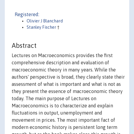
Registered:
Olivier J Blanchard
Stanley Fischer
†
Abstract
Lectures on Macroeconomics provides the first
comprehensive description and evaluation of
macroeconomic theory in many years. While the
authors' perspective is broad, they clearly state their
assessment of what is important and what is not as
they present the essence of macroeconomic theory
today. The main purpose of Lectures on
Macroeconomics is to characterize and explain
fluctuations in output, unemployment and
movement in prices. The most important fact of
modern economic history is persistent long term