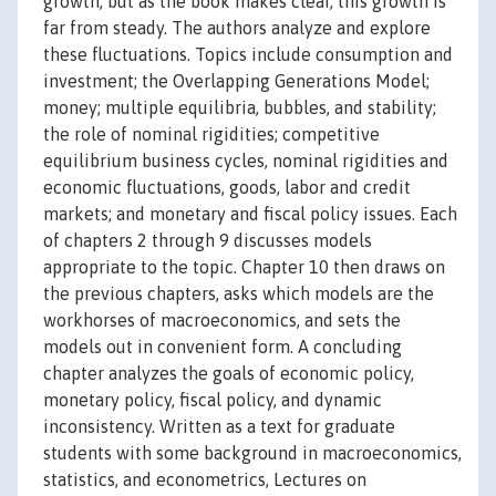
growth, but as the book makes clear, this growth is
far from steady. The authors analyze and explore
these fluctuations. Topics include consumption and
investment; the Overlapping Generations Model;
money; multiple equilibria, bubbles, and stability;
the role of nominal rigidities; competitive
equilibrium business cycles, nominal rigidities and
economic fluctuations, goods, labor and credit
markets; and monetary and fiscal policy issues. Each
of chapters 2 through 9 discusses models
appropriate to the topic. Chapter 10 then draws on
the previous chapters, asks which models are the
workhorses of macroeconomics, and sets the
models out in convenient form. A concluding
chapter analyzes the goals of economic policy,
monetary policy, fiscal policy, and dynamic
inconsistency. Written as a text for graduate
students with some background in macroeconomics,
statistics, and econometrics, Lectures on