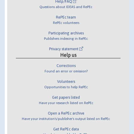
Help/FAQ
Questions about IDEAS and RePEc
RePEc team
RePEc volunteers
Participating archives
Publishers indexing in RePEc
Privacy statement
Help us
Corrections
Found an error or omission?
Volunteers
Opportunities to help RePEc
Get papers listed
Have your research listed on RePEc
Open a RePEc archive
Have your institution's/publisher's output listed on RePEc
Get RePEc data