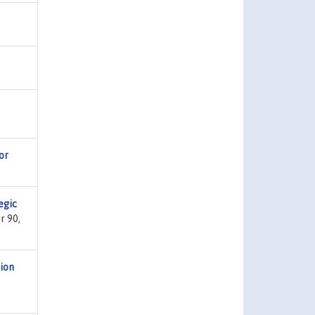
or
egic
r 90,
tion