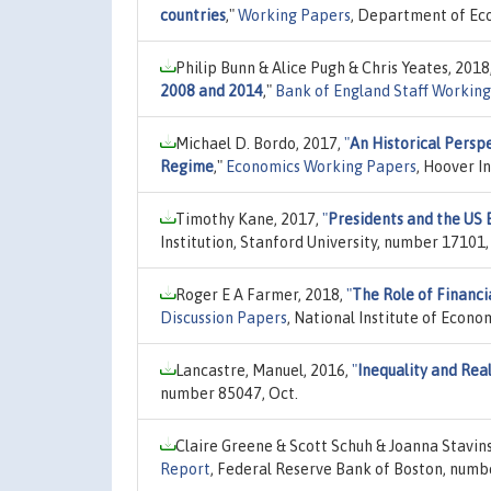
countries
,"
Working Papers
, Department of Eco
Philip Bunn & Alice Pugh & Chris Yeates, 2018
2008 and 2014
,"
Bank of England Staff Working
Michael D. Bordo, 2017,
"
An Historical Perspe
Regime
,"
Economics Working Papers
, Hoover I
Timothy Kane, 2017,
"
Presidents and the US
Institution, Stanford University, number 17101, 
Roger E A Farmer, 2018,
"
The Role of Financi
Discussion Papers
, National Institute of Econ
Lancastre, Manuel, 2016,
"
Inequality and Real
number 85047, Oct.
Claire Greene & Scott Schuh & Joanna Stavin
Report
, Federal Reserve Bank of Boston, numbe