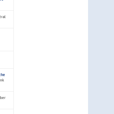
tral
the
ank
mber