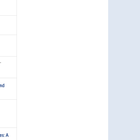
"
and
es: A