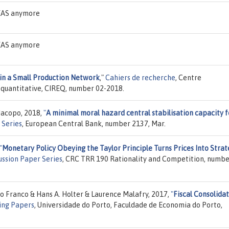
DEAS anymore
DEAS anymore
 in a Small Production Network
,"
Cahiers de recherche
, Centre
 quantitative, CIREQ, number 02-2018.
Jacopo, 2018,
"
A minimal moral hazard central stabilisation capacity f
 Series
, European Central Bank, number 2137, Mar.
"
Monetary Policy Obeying the Taylor Principle Turns Prices Into Strat
ussion Paper Series
, CRC TRR 190 Rationality and Competition, numbe
co Franco & Hans A. Holter & Laurence Malafry, 2017,
"
Fiscal Consolida
ing Papers
, Universidade do Porto, Faculdade de Economia do Porto,