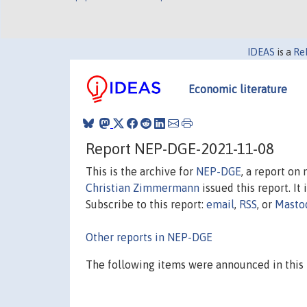
IDEAS
is a
Re
Economic literature
Report NEP-DGE-2021-11-08
This is the archive for
NEP-DGE
, a report on
Christian Zimmermann
issued this report. It 
Subscribe to this report:
email
,
RSS
, or
Masto
Other reports in NEP-DGE
The following items were announced in this 