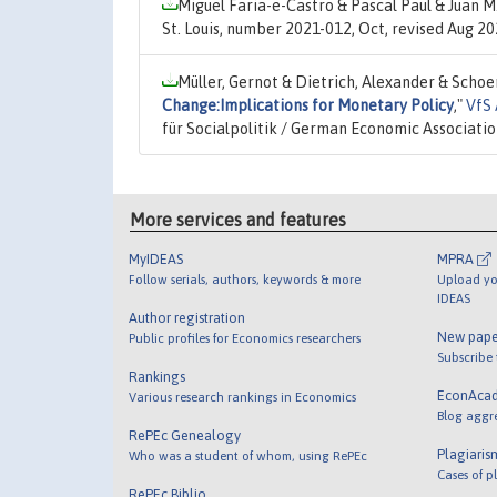
Miguel Faria-e-Castro & Pascal Paul & Juan M
St. Louis, number 2021-012, Oct, revised Aug 2
Müller, Gernot & Dietrich, Alexander & Schoe
Change:Implications for Monetary Policy
,"
VfS 
für Socialpolitik / German Economic Associati
More services and features
MyIDEAS
MPRA
Follow serials, authors, keywords & more
Upload yo
IDEAS
Author registration
New pape
Public profiles for Economics researchers
Subscribe
Rankings
EconAca
Various research rankings in Economics
Blog aggr
RePEc Genealogy
Plagiaris
Who was a student of whom, using RePEc
Cases of p
RePEc Biblio