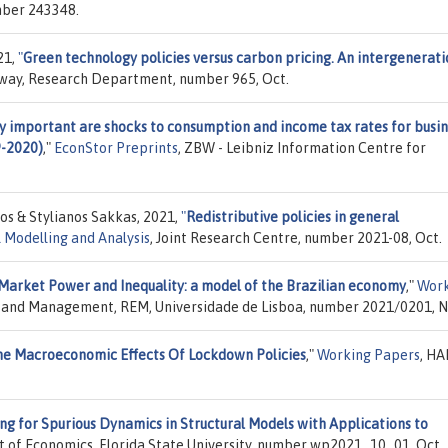
mber 243348.
21,
"
Green technology policies versus carbon pricing. An intergenerati
orway, Research Department, number 965, Oct.
y important are shocks to consumption and income tax rates for busi
9-2020)
,"
EconStor Preprints
, ZBW - Leibniz Information Centre for
os & Stylianos Sakkas, 2021,
"
Redistributive policies in general
 Modelling and Analysis
, Joint Research Centre, number 2021-08, Oct.
Market Power and Inequality: a model of the Brazilian economy
,"
Work
cs and Management, REM, Universidade de Lisboa, number 2021/0201, N
e Macroeconomic Effects Of Lockdown Policies
,"
Working Papers
, HA
ng for Spurious Dynamics in Structural Models with Applications to
 of Economics, Florida State University, number wp2021_10_01, Oct.