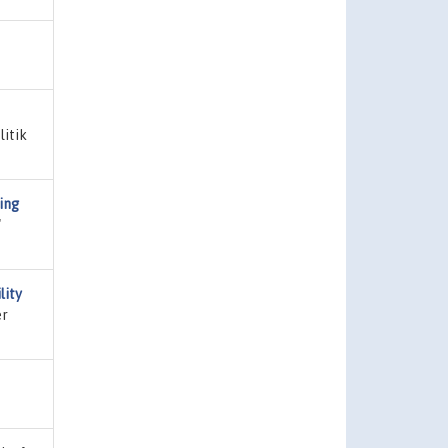
litik
ing
"
lity
er