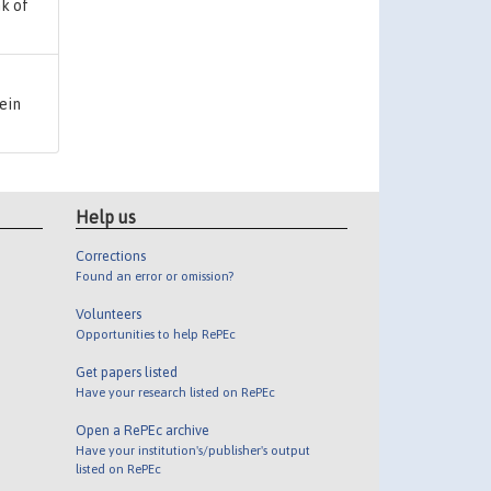
k of
rein
Help us
Corrections
Found an error or omission?
Volunteers
Opportunities to help RePEc
Get papers listed
Have your research listed on RePEc
Open a RePEc archive
Have your institution's/publisher's output
listed on RePEc