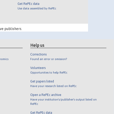
Get RePEc data
Use data assembled by RePEc
ve publishers.
Help us
Corrections
onomics
Found an error or omission?
Volunteers
Opportunities to help RePEc
Get papers listed
Have your research listed on RePEc
Open a RePEc archive
Have your institution's/publisher's output listed on
RePEc
Get RePEc data