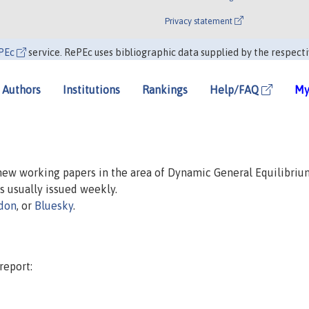
Privacy statement
PEc
service. RePEc uses bibliographic data supplied by the respecti
Authors
Institutions
Rankings
Help/FAQ
My
 new working papers in the area of Dynamic General Equilibriu
is usually issued weekly.
don
, or
Bluesky
.
report: