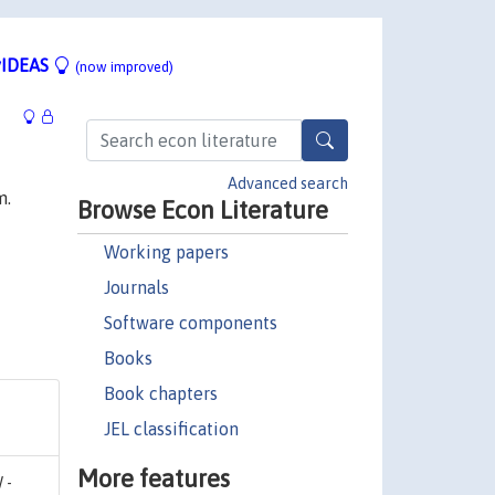
IDEAS
(now improved)
Advanced search
m.
Browse Econ Literature
Working papers
Journals
Software components
Books
Book chapters
JEL classification
More features
 -