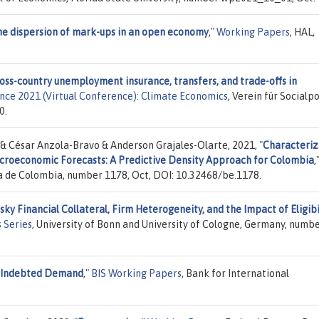
e dispersion of mark-ups in an open economy
,"
Working Papers
, HAL,
oss-country unemployment insurance, transfers, and trade-offs in
nce 2021 (Virtual Conference): Climate Economics
, Verein für Socialpo
0.
 & César Anzola-Bravo & Anderson Grajales-Olarte, 2021,
"
Characteriz
croeconomic Forecasts: A Predictive Density Approach for Colombia
,
ca de Colombia, number 1178, Oct, DOI: 10.32468/be.1178.
sky Financial Collateral, Firm Heterogeneity, and the Impact of Eligibi
 Series
, University of Bonn and University of Cologne, Germany, numb
Indebted Demand
,"
BIS Working Papers
, Bank for International