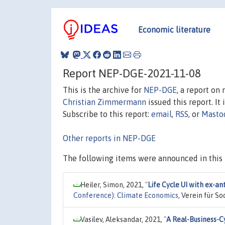
Economic literature
Report NEP-DGE-2021-11-08
This is the archive for
NEP-DGE
, a report on
Christian Zimmermann
issued this report. It 
Subscribe to this report:
email
,
RSS
, or
Masto
Other reports in NEP-DGE
The following items were announced in this 
Heiler, Simon, 2021,
"
Life Cycle UI with ex-
Conference): Climate Economics
, Verein für S
Vasilev, Aleksandar, 2021,
"
A Real-Business-Cy