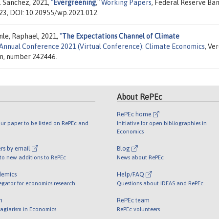
. Sanchez, 2021,
"
Evergreening
,"
Working Papers
, Federal Reserve Ban
023, DOI: 10.20955/wp.2021.012.
nle, Raphael, 2021,
"
The Expectations Channel of Climate
Annual Conference 2021 (Virtual Conference): Climate Economics
, Ve
on, number 242446.
About RePEc
RePEc home
ur paper to be listed on RePEc and
Initiative for open bibliographies in
Economics
rs by email
Blog
 to new additions to RePEc
News about RePEc
demics
Help/FAQ
egator for economics research
Questions about IDEAS and RePEc
m
RePEc team
lagiarism in Economics
RePEc volunteers