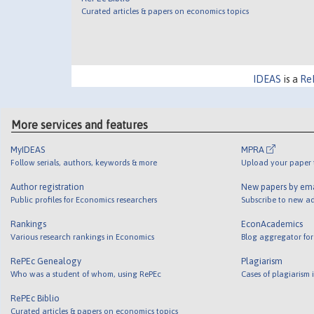
Curated articles & papers on economics topics
IDEAS
is a
Re
More services and features
MyIDEAS
MPRA
Follow serials, authors, keywords & more
Upload your paper t
Author registration
New papers by em
Public profiles for Economics researchers
Subscribe to new ad
Rankings
EconAcademics
Various research rankings in Economics
Blog aggregator for
RePEc Genealogy
Plagiarism
Who was a student of whom, using RePEc
Cases of plagiarism
RePEc Biblio
Curated articles & papers on economics topics