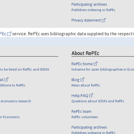
Participating archives
Publishers indexing in RePEc
Privacy statement
PEc
service. RePEc uses bibliographic data supplied by the respecti
About RePEc
RePEc home
o be listed on RePEc and IDEAS
Initiative for open bibliographies in Ec
ail
Blog
ditions to RePEc
News about RePEc
Help/FAQ
 economics research
Questions about IDEAS and RePEc
RePEc team
 in Economics
RePEc volunteers
Participating archives
Publishers indexing in RePEc