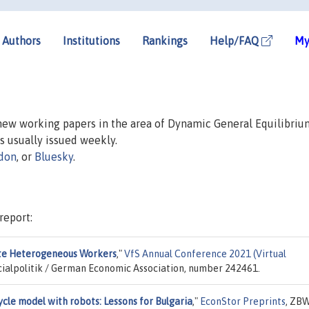
Authors
Institutions
Rankings
Help/FAQ
My
 new working papers in the area of Dynamic General Equilibriu
is usually issued weekly.
don
, or
Bluesky
.
report:
ante Heterogeneous Workers
,"
VfS Annual Conference 2021 (Virtual
ocialpolitik / German Economic Association, number 242461.
cle model with robots: Lessons for Bulgaria
,"
EconStor Preprints
, ZBW