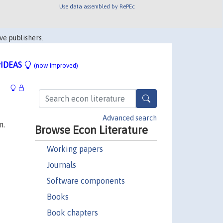
Use data assembled by RePEc
ve publishers.
IDEAS
(now improved)
Advanced search
m.
Browse Econ Literature
Working papers
Journals
Software components
Books
Book chapters