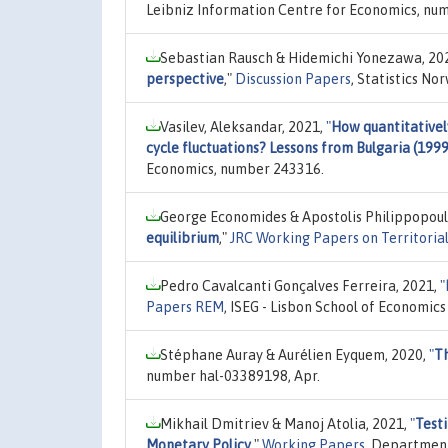
Leibniz Information Centre for Economics, nu
Sebastian Rausch & Hidemichi Yonezawa, 20
perspective
,"
Discussion Papers
, Statistics N
Vasilev, Aleksandar, 2021,
"
How quantitativel
cycle fluctuations? Lessons from Bulgaria (199
Economics, number 243316.
George Economides & Apostolis Philippopoul
equilibrium
,"
JRC Working Papers on Territorial
Pedro Cavalcanti Gonçalves Ferreira, 2021,
"
Papers REM
, ISEG - Lisbon School of Economi
Stéphane Auray & Aurélien Eyquem, 2020,
"
Th
number hal-03389198, Apr.
Mikhail Dmitriev & Manoj Atolia, 2021,
"
Testi
Monetary Policy
,"
Working Papers
, Department