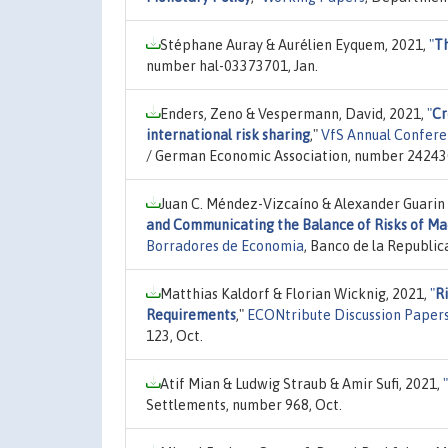
Stéphane Auray & Aurélien Eyquem, 2021,
"
Th
number hal-03373701, Jan.
Enders, Zeno & Vespermann, David, 2021,
"
Cr
international risk sharing
,"
VfS Annual Confere
/ German Economic Association, number 24243
Juan C. Méndez-Vizcaíno & Alexander Guarin
and Communicating the Balance of Risks of Ma
Borradores de Economia
, Banco de la Republi
Matthias Kaldorf & Florian Wicknig, 2021,
"
Ri
Requirements
,"
ECONtribute Discussion Papers
123, Oct.
Atif Mian & Ludwig Straub & Amir Sufi, 2021,
"
Settlements, number 968, Oct.