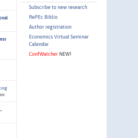
Subscribe to new research
RePEc Biblio
onal
Author registration
Economics Virtual Seminar
ness
Calendar
ConfWatcher
NEW!
ing
ov.
L,