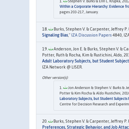
Stephen V. Burks & Erin L. Krupka, 2012
Within a Corporate Hierarchy: Evidence fro
pages 203-217, January.
Burks, Stephen V. & Carpenter, Jeffrey P. 
Signaling Bias
,"
IZA Discussion Papers
4840, IZ
Anderson, Jon E. & Burks, Stephen V. & Ca
Potter, Ruth & Rocha, Kim & Rustichini, Aldo, 201
Adult Laboratory Subjects, but Student Subjec
IZA Network @ LISER.
Jon Anderson & Stephen V. Burks & J
Potter & Kim Rocha & Aldo Rustichini, 2010
Laboratory Subjects, but Student Subjects
Centre for Decision Research and Experim
Burks, Stephen V. & Carpenter, Jeffrey P. &
Preferences, Strategic Behavior, and Job Att