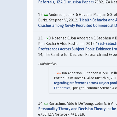
Referrals
,"
IZA Discussion Papers
7382, IZA Ne
Anderson, Jon E. & Govada, Manjari & Steff
Burks, Stephen V., 2012. "
Health Behavior and A
Crashes among Newly Recruited Commercial D
D Nosenzo & Jon Anderson & Stephen V Bu
Kim Rocha & Aldo Rustichini, 2012. "
Self-Select
Preferences Across Subject Pools: Evidence f
14, The Centre for Decision Research and Expe
Jon Anderson & Stephen Burks & Jeff
Potter & Kim Rocha & Aldo Rustichini, 2013
regarding preferences across subject poo
Economics
, Springer;Economic Science Ass
Rustichini, Aldo & DeYoung, Colin G. & And
Personality Theory and Decision Theory in the
6750, IZA Network @ LISER.