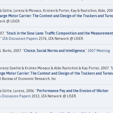
& Götte, Lorenz & Monaco, Kristen & Porter, Kay & Rustichini, Aldo, 200
arge Motor Carrier: The Context and Design of the Truckers and Turn
ork @ LISER.
07. "
Stuck in the Slow Lane: Traffic Composition and the Measurement
,"
IZA Discussion Papers
2576, IZA Network @ LISER.
. Burks, 2007. "
Choice, Social Norms and Intelligence
,"
2007 Meeting
orenz Goette & Kristen Monaco & Aldo Rustichini & Kay Porter, 2007. "
rge Motor Carrier: The Context and Design of the Truckers and Turno
 Bureau of Economic Research, Inc.
& Götte, Lorenz, 2006. "
Performance Pay and the Erosion of Worker
A Discussion Papers
2013, IZA Network @ LISER.