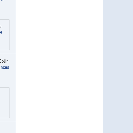
o
ce
Colin
ences