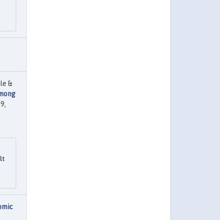
le &
among
9,
lt
omic