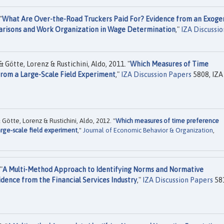
"
What Are Over-the-Road Truckers Paid For? Evidence from an Exoge
parisons and Work Organization in Wage Determination
,"
IZA Discussio
& Götte, Lorenz & Rustichini, Aldo, 2011. "
Which Measures of Time
rom a Large-Scale Field Experiment
,"
IZA Discussion Papers
5808, IZA
Götte, Lorenz & Rustichini, Aldo, 2012. "
Which measures of time preference
arge-scale field experiment
,"
Journal of Economic Behavior & Organization
,
"
A Multi-Method Approach to Identifying Norms and Normative
dence from the Financial Services Industry
,"
IZA Discussion Papers
58