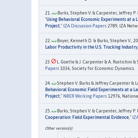
Burks, Stephen V. & Carpenter, Jeffrey P. 
"
Using Behavioral Economic Experiments at a L
Project
,"
IZA Discussion Papers
2789, IZA Netw
Boyer, Kenneth D. & Burks, Stephen V., 20
Labor Productivity in the U.S. Trucking Industry
L. Goette & J. Carpenter & A. Rustichini & S
Papers
1036, Society for Economic Dynamics.
Stephen V. Burks & Jeffrey Carpenter & L
Behavioral Economic Field Experiments at a La
Project
,"
NBER Working Papers
12976, National
Burks, Stephen V. & Carpenter, Jeffrey P. 
Cooperation: Field Experimental Evidence
,"
IZ