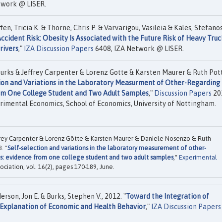
twork @ LISER.
en, Tricia K. & Thorne, Chris P. & Varvarigou, Vasileia & Kales, Stefanos
ccident Risk: Obesity Is Associated with the Future Risk of Heavy Truc
rivers
,"
IZA Discussion Papers
6408, IZA Network @ LISER.
rks & Jeffrey Carpenter & Lorenz Gotte & Karsten Maurer & Ruth Pot
ion and Variations in the Laboratory Measurment of Other-Regarding
rom One College Student and Two Adult Samples
,"
Discussion Papers
20
rimental Economics, School of Economics, University of Nottingham.
rey Carpenter & Lorenz Götte & Karsten Maurer & Daniele Nosenzo & Ruth
. "
Self-selection and variations in the laboratory measurement of other-
ls: evidence from one college student and two adult samples
,"
Experimental
ociation, vol. 16(2), pages 170-189, June.
erson, Jon E. & Burks, Stephen V., 2012. "
Toward the Integration of
 Explanation of Economic and Health Behavior
,"
IZA Discussion Papers