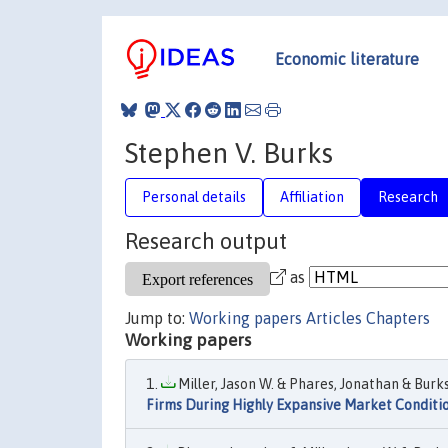
Economic literature
Stephen V. Burks
Personal details
Affiliation
Research
Research output
as
Jump to:
Working papers
Articles
Chapters
Working papers
Miller, Jason W. & Phares, Jonathan & Burks
Firms During Highly Expansive Market Conditi