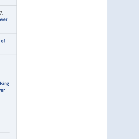
7.
over
 of
Using
ver