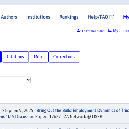
Authors
Institutions
Rankings
Help/FAQ
My
My autho
Follow this author
Citations
More
Corrections
, Stephen V., 2025. "
Bring Out the Bulls: Employment Dynamics of Tru
ons
,"
IZA Discussion Papers
17627, IZA Network @ LISER.