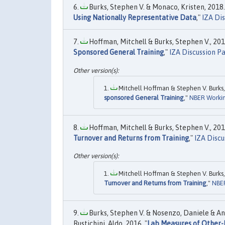
Burks, Stephen V. & Monaco, Kristen, 2018.
Using Nationally Representative Data
,"
IZA Di
Hoffman, Mitchell & Burks, Stephen V., 2017
Sponsored General Training
,"
IZA Discussion P
Mitchell Hoffman & Stephen V. Burks,
sponsored General Training
,"
NBER Workin
Hoffman, Mitchell & Burks, Stephen V., 2017
Turnover and Returns from Training
,"
IZA Discu
Mitchell Hoffman & Stephen V. Burks,
Turnover and Returns from Training
,"
NBER
Burks, Stephen V. & Nosenzo, Daniele & A
Rustichini, Aldo, 2016. "
Lab Measures of Other-