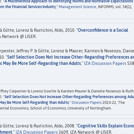
. "
A Multimethod Approach to Identifying Norms and Normative Expectations
m the Financial Services Industry
,"
Management Science
, INFORMS, vol. 58(1),
& Götte, Lorenz & Rustichini, Aldo, 2010. "
Overconfidence is a Social
A Network @ LISER.
rpenter, Jeffrey P. & Götte, Lorenz & Maurer, Karsten & Nosenzo, Danie
0. "
Self Selection Does Not Increase Other-Regarding Preferences 
ts May Be More Self-Regarding than Adults
,"
IZA Discussion Papers
538
effrey Carpenter & Lorenz Goette & Karsten Maurer & Daniele Nosenzo & Ruth
. "
Self Selection Does Not Increase Other-Regarding Preferences among Adu
 May Be More Self-Regarding than Adults
,"
Discussion Papers
2010-22, The
ental Economics, School of Economics, University of Nottingham.
 Götte, Lorenz & Rustichini, Aldo, 2008. "
Cognitive Skills Explain Econ
achment
,"
IZA Discussion Papers
3609, IZA Network @ LISER.