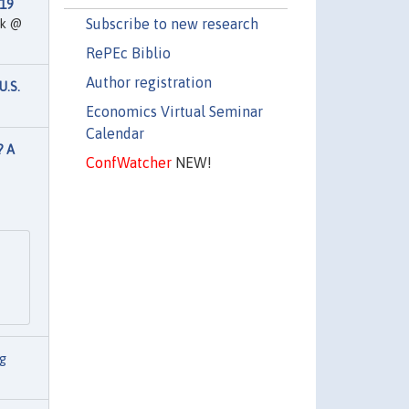
-19
Subscribe to new research
rk @
RePEc Biblio
Author registration
U.S.
Economics Virtual Seminar
Calendar
? A
ConfWatcher
NEW!
g