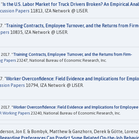
 "
Is the U.S. Labor Market for Truck Drivers Broken? An Empirical Anal
scussion Papers
11813, IZA Network @ LISER.
. "
Training Contracts, Employee Turnover, and the Returns from Firm
apers
10835, IZA Network @ LISER.
 2017. "
Training Contracts, Employee Turnover, and the Returns from Firm-
g Papers
23247, National Bureau of Economic Research, Inc.
. "
Worker Overconfidence: Field Evidence and Implications for Empl
ssion Papers
10794, IZA Network @ LISER.
 2017. "
Worker Overconfidence: Field Evidence and Implications for Employee
 Working Papers
23240, National Bureau of Economic Research, Inc.
nderson, Jon E. & Bombyk, Matthew & Ganzhorn, Derek & Götte, Lorenz
Regarding Preferences Can Predict Some Related On-the-Job Behavio