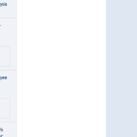
ysis
-
oyee
 &
r: