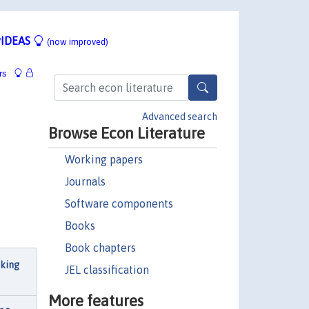
IDEAS
(now improved)
rs
Advanced search
Browse Econ Literature
Working papers
Journals
Software components
Books
Book chapters
cking
JEL classification
More features