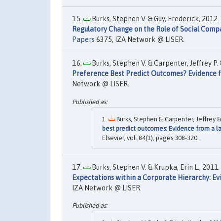
Burks, Stephen V. & Guy, Frederick, 2012. 
Regulatory Change on the Role of Social Com
Papers
6375, IZA Network @ LISER.
Burks, Stephen V. & Carpenter, Jeffrey P. 
Preference Best Predict Outcomes? Evidence f
Network @ LISER.
Burks, Stephen & Carpenter, Jeffrey & 
best predict outcomes: Evidence from a l
Elsevier, vol. 84(1), pages 308-320.
Burks, Stephen V. & Krupka, Erin L., 2011. 
Expectations within a Corporate Hierarchy: Evi
IZA Network @ LISER.