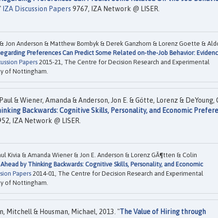
"
IZA Discussion Papers
9767, IZA Network @ LISER.
 & Jon Anderson & Matthew Bombyk & Derek Ganzhorn & Lorenz Goette & Ald
egarding Preferences Can Predict Some Related on-the-Job Behavior: Eviden
cussion Papers
2015-21, The Centre for Decision Research and Experimental
ty of Nottingham.
 Paul & Wiener, Amanda & Anderson, Jon E. & Götte, Lorenz & DeYoung, 
nking Backwards: Cognitive Skills, Personality, and Economic Prefer
52, IZA Network @ LISER.
aul Kivia & Amanda Wiener & Jon E. Anderson & Lorenz GÃ¶tten & Colin
Ahead by Thinking Backwards: Cognitive Skills, Personality, and Economic
sion Papers
2014-01, The Centre for Decision Research and Experimental
ty of Nottingham.
n, Mitchell & Housman, Michael, 2013. "
The Value of Hiring through