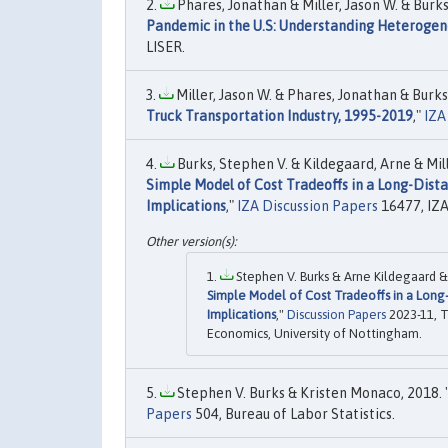
Phares, Jonathan & Miller, Jason W. & Burks
Pandemic in the U.S: Understanding Heteroge
LISER.
Miller, Jason W. & Phares, Jonathan & Burks,
Truck Transportation Industry, 1995-2019
,"
IZA
Burks, Stephen V. & Kildegaard, Arne & Mill
Simple Model of Cost Tradeoffs in a Long-Dista
Implications
,"
IZA Discussion Papers
16477, IZ
Stephen V. Burks & Arne Kildegaard & 
Simple Model of Cost Tradeoffs in a Long-
Implications
,"
Discussion Papers
2023-11, T
Economics, University of Nottingham.
Stephen V. Burks & Kristen Monaco, 2018. 
Papers
504, Bureau of Labor Statistics.