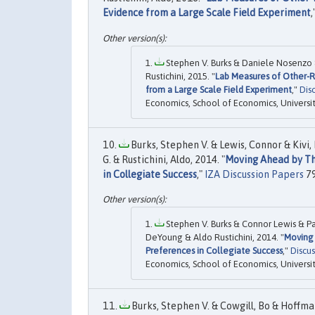
Evidence from a Large Scale Field Experiment
,
Stephen V. Burks & Daniele Nosenzo
Rustichini, 2015. "
Lab Measures of Other-R
from a Large Scale Field Experiment
,"
Dis
Economics, School of Economics, Universi
Burks, Stephen V. & Lewis, Connor & Kivi,
G. & Rustichini, Aldo, 2014. "
Moving Ahead by Thi
in Collegiate Success
,"
IZA Discussion Papers
79
Stephen V. Burks & Connor Lewis & P
DeYoung & Aldo Rustichini, 2014. "
Moving 
Preferences in Collegiate Success
,"
Discus
Economics, School of Economics, Universi
Burks, Stephen V. & Cowgill, Bo & Hoffma