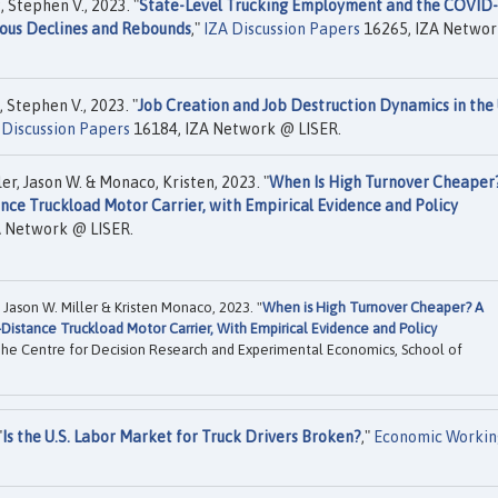
, Stephen V., 2023. "
State-Level Trucking Employment and the COVID
nous Declines and Rebounds
,"
IZA Discussion Papers
16265, IZA Netwo
 Stephen V., 2023. "
Job Creation and Job Destruction Dynamics in the 
 Discussion Papers
16184, IZA Network @ LISER.
er, Jason W. & Monaco, Kristen, 2023. "
When Is High Turnover Cheaper
nce Truckload Motor Carrier, with Empirical Evidence and Policy
A Network @ LISER.
Jason W. Miller & Kristen Monaco, 2023. "
When is High Turnover Cheaper? A
Distance Truckload Motor Carrier, With Empirical Evidence and Policy
he Centre for Decision Research and Experimental Economics, School of
"
Is the U.S. Labor Market for Truck Drivers Broken?
,"
Economic Workin