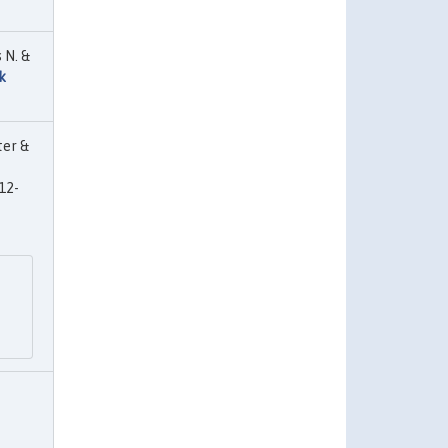
 N. &
k
ter &
12-