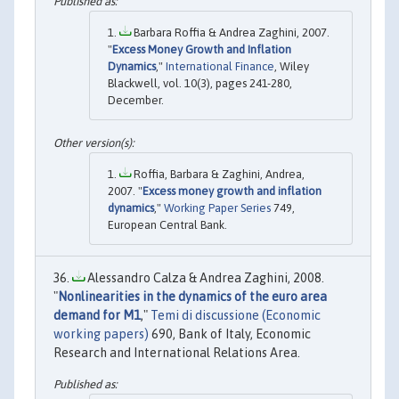
Barbara Roffia & Andrea Zaghini, 2007.
"
Excess Money Growth and Inflation
Dynamics
,"
International Finance
, Wiley
Blackwell, vol. 10(3), pages 241-280,
December.
Roffia, Barbara & Zaghini, Andrea,
2007. "
Excess money growth and inflation
dynamics
,"
Working Paper Series
749,
European Central Bank.
Alessandro Calza & Andrea Zaghini, 2008.
"
Nonlinearities in the dynamics of the euro area
demand for M1
,"
Temi di discussione (Economic
working papers)
690, Bank of Italy, Economic
Research and International Relations Area.