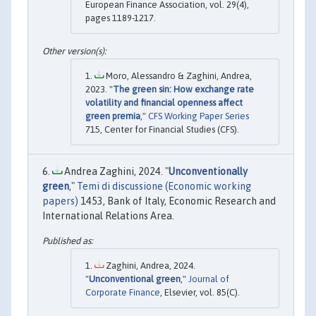
European Finance Association, vol. 29(4),
pages 1189-1217.
Moro, Alessandro & Zaghini, Andrea,
2023. "
The green sin: How exchange rate
volatility and financial openness affect
green premia
,"
CFS Working Paper Series
715, Center for Financial Studies (CFS).
Andrea Zaghini, 2024. "
Unconventionally
green
,"
Temi di discussione (Economic working
papers)
1453, Bank of Italy, Economic Research and
International Relations Area.
Zaghini, Andrea, 2024.
"
Unconventional green
,"
Journal of
Corporate Finance
, Elsevier, vol. 85(C).