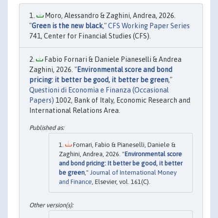
Moro, Alessandro & Zaghini, Andrea, 2026.
"
Green is the new black
,"
CFS Working Paper Series
741, Center for Financial Studies (CFS).
Fabio Fornari & Daniele Pianeselli & Andrea
Zaghini, 2026. "
Environmental score and bond
pricing: it better be good, it better be green
,"
Questioni di Economia e Finanza (Occasional
Papers)
1002, Bank of Italy, Economic Research and
International Relations Area.
Fornari, Fabio & Pianeselli, Daniele &
Zaghini, Andrea, 2026. "
Environmental score
and bond pricing: It better be good, it better
be green
,"
Journal of International Money
and Finance
, Elsevier, vol. 161(C).