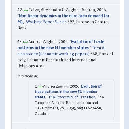
Calza, Alessandro & Zaghini, Andrea, 2006.
"
Non-linear dynamics in the euro area demand for
M1
,"
Working Paper Series
592, European Central
Bank.
Andrea Zaghini, 2005. "
Evolution of trade
patterns in the new EU member states
,"
Temi di
discussione (Economic working papers)
568, Bank of
Italy, Economic Research and International
Relations Area.
Andrea Zaghini, 2005. "
Evolution of
trade patterns in the new EU member
states
,"
The Economics of Transition
, The
European Bank for Reconstruction and
Development, vol. 13(4), pages 629-658,
October.