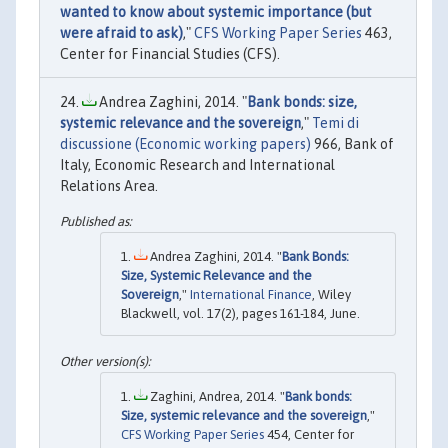
wanted to know about systemic importance (but
were afraid to ask)
,"
CFS Working Paper Series
463,
Center for Financial Studies (CFS).
Andrea Zaghini, 2014. "
Bank bonds: size,
systemic relevance and the sovereign
,"
Temi di
discussione (Economic working papers)
966, Bank of
Italy, Economic Research and International
Relations Area.
Andrea Zaghini, 2014. "
Bank Bonds:
Size, Systemic Relevance and the
Sovereign
,"
International Finance
, Wiley
Blackwell, vol. 17(2), pages 161-184, June.
Zaghini, Andrea, 2014. "
Bank bonds:
Size, systemic relevance and the sovereign
,"
CFS Working Paper Series
454, Center for