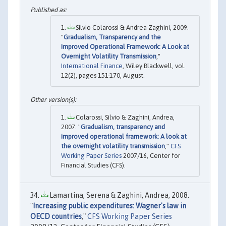
Silvio Colarossi & Andrea Zaghini, 2009.
"
Gradualism, Transparency and the
Improved Operational Framework: A Look at
Overnight Volatility Transmission
,"
International Finance
, Wiley Blackwell, vol.
12(2), pages 151-170, August.
Colarossi, Silvio & Zaghini, Andrea,
2007. "
Gradualism, transparency and
improved operational framework: A look at
the overnight volatility transmission
,"
CFS
Working Paper Series
2007/16, Center for
Financial Studies (CFS).
Lamartina, Serena & Zaghini, Andrea, 2008.
"
Increasing public expenditures: Wagner's law in
OECD countries
,"
CFS Working Paper Series