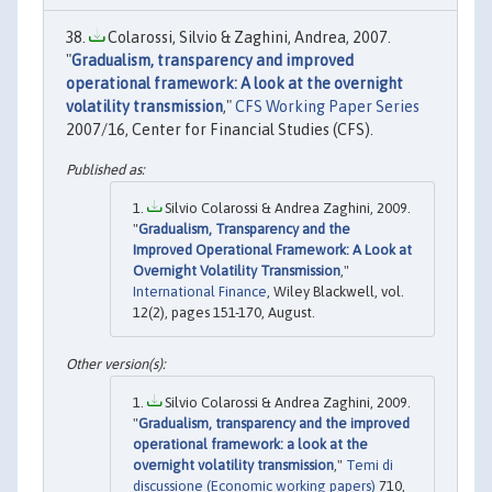
Colarossi, Silvio & Zaghini, Andrea, 2007.
"
Gradualism, transparency and improved
operational framework: A look at the overnight
volatility transmission
,"
CFS Working Paper Series
2007/16, Center for Financial Studies (CFS).
Silvio Colarossi & Andrea Zaghini, 2009.
"
Gradualism, Transparency and the
Improved Operational Framework: A Look at
Overnight Volatility Transmission
,"
International Finance
, Wiley Blackwell, vol.
12(2), pages 151-170, August.
Silvio Colarossi & Andrea Zaghini, 2009.
"
Gradualism, transparency and the improved
operational framework: a look at the
overnight volatility transmission
,"
Temi di
discussione (Economic working papers)
710,