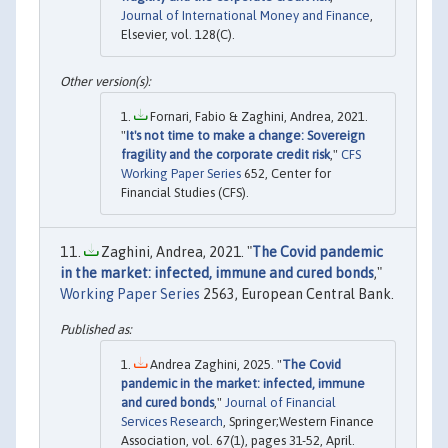
Journal of International Money and Finance
,
Elsevier, vol. 128(C).
Fornari, Fabio & Zaghini, Andrea, 2021.
"
It's not time to make a change: Sovereign
fragility and the corporate credit risk
,"
CFS
Working Paper Series
652, Center for
Financial Studies (CFS).
Zaghini, Andrea, 2021. "
The Covid pandemic
in the market: infected, immune and cured bonds
,"
Working Paper Series
2563, European Central Bank.
Andrea Zaghini, 2025. "
The Covid
pandemic in the market: infected, immune
and cured bonds
,"
Journal of Financial
Services Research
, Springer;Western Finance
Association, vol. 67(1), pages 31-52, April.