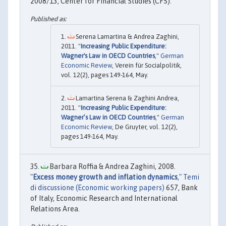
2008/13, Center for Financial Studies (CFS).
Serena Lamartina & Andrea Zaghini,
2011. "
Increasing Public Expenditure:
Wagner's Law in OECD Countries
,"
German
Economic Review
, Verein für Socialpolitik,
vol. 12(2), pages 149-164, May.
Lamartina Serena & Zaghini Andrea,
2011. "
Increasing Public Expenditure:
Wagner’s Law in OECD Countries
,"
German
Economic Review
, De Gruyter, vol. 12(2),
pages 149-164, May.
Barbara Roffia & Andrea Zaghini, 2008.
"
Excess money growth and inflation dynamics
,"
Temi
di discussione (Economic working papers)
657, Bank
of Italy, Economic Research and International
Relations Area.