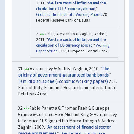
2011. "
Welfare costs of inflation and the
circulation of U. S. currency abroad
,"
Globalization Institute Working Papers
78,
Federal Reserve Bank of Dallas.
Calza, Alessandro & Zaghini, Andrea,
2011. "
Welfare costs of inflation and the
circulation of US currency abroad
,"
Working
Paper Series
1326, European Central Bank.
Aviram Levy & Andrea Zaghini, 2010. "
The
pricing of government-guaranteed bank bonds
,"
Temi di discussione (Economic working papers)
753,
Bank of Italy, Economic Research and International
Relations Area.
Fabio Panetta & Thomas Faeh & Giuseppe
Grande & Corrinne Ho & Michael King & Aviram Levy
& Federico M. Signoretti & Marco Taboga & Andrea
Zaghini, 2009. "
An assessment of financial sector
rescue programmes
,"
Questioni di Economia e