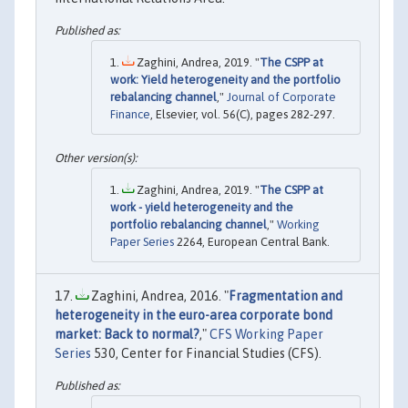
Zaghini, Andrea, 2019. "
The CSPP at
work: Yield heterogeneity and the portfolio
rebalancing channel
,"
Journal of Corporate
Finance
, Elsevier, vol. 56(C), pages 282-297.
Zaghini, Andrea, 2019. "
The CSPP at
work - yield heterogeneity and the
portfolio rebalancing channel
,"
Working
Paper Series
2264, European Central Bank.
Zaghini, Andrea, 2016. "
Fragmentation and
heterogeneity in the euro-area corporate bond
market: Back to normal?
,"
CFS Working Paper
Series
530, Center for Financial Studies (CFS).