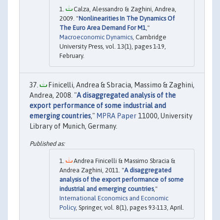
Calza, Alessandro & Zaghini, Andrea,
2009. "
Nonlinearities In The Dynamics Of
The Euro Area Demand For M1
,"
Macroeconomic Dynamics
, Cambridge
University Press, vol. 13(1), pages 1-19,
February.
Finicelli, Andrea & Sbracia, Massimo & Zaghini,
Andrea, 2008. "
A disaggregated analysis of the
export performance of some industrial and
emerging countries
,"
MPRA Paper
11000, University
Library of Munich, Germany.
Andrea Finicelli & Massimo Sbracia &
Andrea Zaghini, 2011. "
A disaggregated
analysis of the export performance of some
industrial and emerging countries
,"
International Economics and Economic
Policy
, Springer, vol. 8(1), pages 93-113, April.