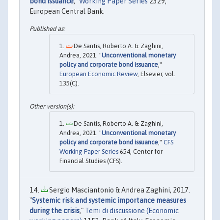
bond issuance
,"
Working Paper Series
2329,
European Central Bank.
De Santis, Roberto A. & Zaghini,
Andrea, 2021. "
Unconventional monetary
policy and corporate bond issuance
,"
European Economic Review
, Elsevier, vol.
135(C).
De Santis, Roberto A. & Zaghini,
Andrea, 2021. "
Unconventional monetary
policy and corporate bond issuance
,"
CFS
Working Paper Series
654, Center for
Financial Studies (CFS).
Sergio Masciantonio & Andrea Zaghini, 2017.
"
Systemic risk and systemic importance measures
during the crisis
,"
Temi di discussione (Economic