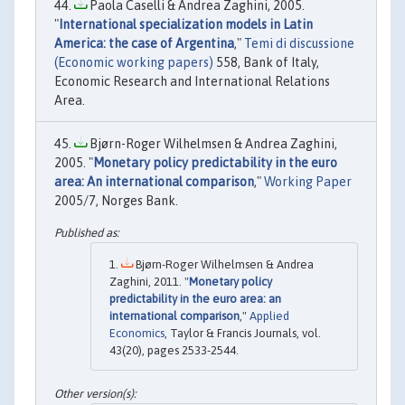
Paola Caselli & Andrea Zaghini, 2005.
"
International specialization models in Latin
America: the case of Argentina
,"
Temi di discussione
(Economic working papers)
558, Bank of Italy,
Economic Research and International Relations
Area.
Bjørn-Roger Wilhelmsen & Andrea Zaghini,
2005. "
Monetary policy predictability in the euro
area: An international comparison
,"
Working Paper
2005/7, Norges Bank.
Bjørn-Roger Wilhelmsen & Andrea
Zaghini, 2011. "
Monetary policy
predictability in the euro area: an
international comparison
,"
Applied
Economics
, Taylor & Francis Journals, vol.
43(20), pages 2533-2544.