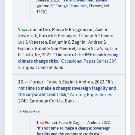
Andrea, 2025. "
Is the Government always
greener?
,"
Energy Economics
, Elsevier, vol.
152(C).
Committeri, Marco & Brüggemann, Axel &
Kosterink, Patrick & Reininger, Thomas & Stevens,
Luc & Vonessen, Benjamin & Zaghini, Andrea &
Garrido, Isabel & Van Meensel, Lena & Strašuna, Lija
& Tiililä, Ne, 2022. "
The role of the IMF in addressing
climate change risks
,"
Occasional Paper Series
309,
European Central Bank.
Fornari, Fabio & Zaghini, Andrea, 2022. "
It’s
not time to make a change: sovereign fragility and
the corporate credit risk
,"
Working Paper Series
2740, European Central Bank.
Fornari, Fabio & Zaghini, Andrea, 2022.
"
It’s not time to make a change: Sovereign
fragility and the corporate credit risk
,"