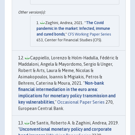
Zaghini, Andrea, 2021. "
The Covid
pandemic in the market: Infected, immune
and cured bonds
,"
CFS Working Paper Series
653, Center for Financial Studies (CFS).
Cappiello, Lorenzo & Holm-Hadulla, Fédéric &
Maddaloni, Angela & Mayordomo, Sergio & Unger,
Robert & Arts, Laura & Meme, Nicolas &
Asimakopoulos, Ioannis & Migiakis, Petros &
Behrens, Caterina & Moura, 2021. "
Non-bank
financial intermediation in the euro area:
implications for monetary policy transmission and
key vulnerabilities
,"
Occasional Paper Series
270,
European Central Bank.
De Santis, Roberto A. & Zaghini, Andrea, 2019.
"
Unconventional monetary policy and corporate