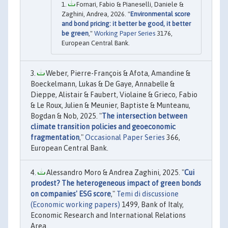
Fornari, Fabio & Pianeselli, Daniele &
Zaghini, Andrea, 2026. "
Environmental score
and bond pricing: it better be good, it better
be green
,"
Working Paper Series
3176,
European Central Bank.
Weber, Pierre-François & Afota, Amandine &
Boeckelmann, Lukas & De Gaye, Annabelle &
Dieppe, Alistair & Faubert, Violaine & Grieco, Fabio
& Le Roux, Julien & Meunier, Baptiste & Munteanu,
Bogdan & Nob, 2025. "
The intersection between
climate transition policies and geoeconomic
fragmentation
,"
Occasional Paper Series
366,
European Central Bank.
Alessandro Moro & Andrea Zaghini, 2025. "
Cui
prodest? The heterogeneous impact of green bonds
on companies' ESG score
,"
Temi di discussione
(Economic working papers)
1499, Bank of Italy,
Economic Research and International Relations
Area.