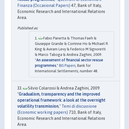
Finanza (Occasional Papers)
47, Bank of Italy,
Economic Research and International Relations
Area.
Fabio Panetta & Thomas Faeh &
Giuseppe Grande & Corrinne Ho & Michael R
King & Aviram Levy & Federico M Signoretti
& Marco Taboga & Andrea Zaghini, 2009.
"
An assessment of financial sector rescue
programmes
,"
BIS Papers
, Bank for
International Settlements, number 48.
Silvio Colarossi & Andrea Zaghini, 2009.
"
Gradualism, transparency and the improved
operational framework: a look at the overnight
volatility transmission
,"
Temi di discussione
(Economic working papers)
710, Bank of Italy,
Economic Research and International Relations
Area.