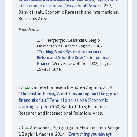
di Economia e Finanza (Occasional Papers)
259,
Bank of Italy, Economic Research and International
Relations Area.
Piergiorgio Alessandri & Sergio
Masciantonio & Andrea Zaghini, 2015.
"
Tracking Banks’ Systemic Importance
Before and After the Crisis
,"
International
Finance
, Wiley Blackwell, vol. 18(2), pages
157-186, June.
Daniele Pianeselli & Andrea Zaghini, 2014.
"
The cost of firmsï¿½ debt financing and the global
financial crisis
,"
Temi di discussione (Economic
working papers)
950, Bank of Italy, Economic
Research and International Relations Area.
Alessandri, Piergiorgio & Masciantonio, Sergio
& Zaghini, Andrea, 2014. "
Everything you always