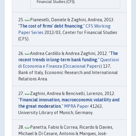
Financial Studies (CFS).
Pianeselli, Daniele & Zaghini, Andrea, 2013.
"
The cost of firms' debt financing
,"
CFS Working
Paper Series
2013/03, Center for Financial Studies
(CFS).
Andrea Cardillo & Andrea Zaghini, 2012. "
The
recent trends in long-term bank funding
,"
Questioni
di Economia e Finanza (Occasional Papers)
137,
Bank of Italy, Economic Research and International
Relations Area.
Zaghini, Andrea & Bencivelli, Lorenzo, 2012.
"
Financial innovation, macroeconomic volatility and
the great moderation
,"
MPRA Paper
41263,
University Library of Munich, Germany.
Panetta, Fabio & Correa, Ricardo & Davies,
Michael & Di Cesare, Antonio & Marques, José-