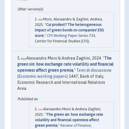
Moro, Alessandro & Zaghini, Andrea,
2025. "
Cui prodest? The heterogeneous
impact of green bonds on companies' ESG
score
,"
CFS Working Paper Series
733,
Center for Financial Studies (CFS).
Alessandro Moro & Andrea Zaghini, 2024. "
The
green sin: how exchange rate volatility and financial
openness affect green premia
,"
Temi di discussione
(Economic working papers)
1447, Bank of Italy,
Economic Research and International Relations
Area.
Alessandro Moro & Andrea Zaghini,
2025. "
The green sin: how exchange rate
volatility and financial openness affect
green premia
,"
Review of Finance
,