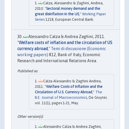
Calza, Alessandro & Zaghini, Andrea,
2010. "
Sectoral money demand and the
great disinflation in the US
,"
Working Paper
Series
1218, European Central Bank.
Alessandro Calza & Andrea Zaghini, 2011.
"
Welfare costs of inflation and the circulation of US
currency abroad
,"
Temi di discussione (Economic
working papers)
812, Bank of Italy, Economic
Research and International Relations Area.
Calza Alessandro & Zaghini Andrea,
2011. "
Welfare Costs of Inflation and the
Circulation of U.S. Currency Abroad
,"
The
B.E. Journal of Macroeconomics
, De Gruyter,
vol. 11(1), pages 1-21, May.
Alessandro Calza & Andrea Zaghini,