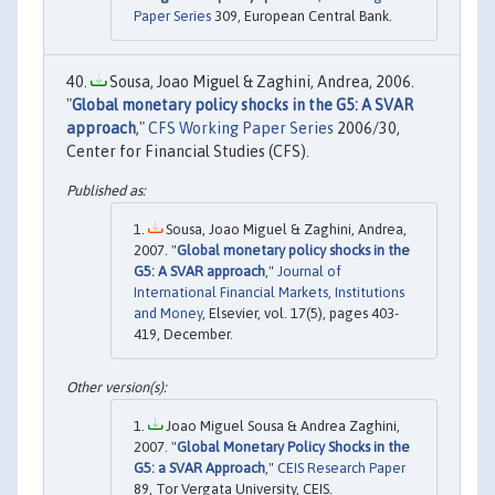
Paper Series
309, European Central Bank.
Sousa, Joao Miguel & Zaghini, Andrea, 2006.
"
Global monetary policy shocks in the G5: A SVAR
approach
,"
CFS Working Paper Series
2006/30,
Center for Financial Studies (CFS).
Sousa, Joao Miguel & Zaghini, Andrea,
2007. "
Global monetary policy shocks in the
G5: A SVAR approach
,"
Journal of
International Financial Markets, Institutions
and Money
, Elsevier, vol. 17(5), pages 403-
419, December.
Joao Miguel Sousa & Andrea Zaghini,
2007. "
Global Monetary Policy Shocks in the
G5: a SVAR Approach
,"
CEIS Research Paper
89, Tor Vergata University, CEIS.