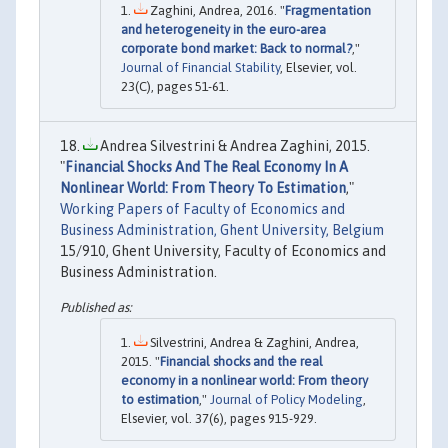
Zaghini, Andrea, 2016. "
Fragmentation
and heterogeneity in the euro-area
corporate bond market: Back to normal?
,"
Journal of Financial Stability
, Elsevier, vol.
23(C), pages 51-61.
Andrea Silvestrini & Andrea Zaghini, 2015.
"
Financial Shocks And The Real Economy In A
Nonlinear World: From Theory To Estimation
,"
Working Papers of Faculty of Economics and
Business Administration, Ghent University, Belgium
15/910, Ghent University, Faculty of Economics and
Business Administration.
Silvestrini, Andrea & Zaghini, Andrea,
2015. "
Financial shocks and the real
economy in a nonlinear world: From theory
to estimation
,"
Journal of Policy Modeling
,
Elsevier, vol. 37(6), pages 915-929.