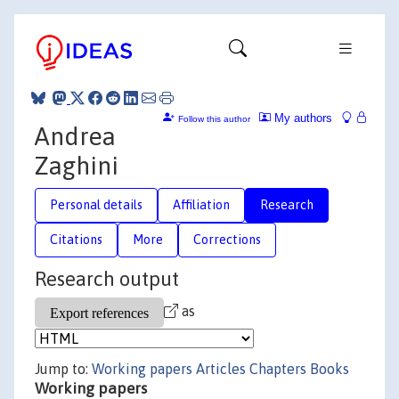
My authors
Follow this author
Andrea
Zaghini
Personal details
Affiliation
Research
Citations
More
Corrections
Research output
as
Jump to:
Working papers
Articles
Chapters
Books
Working papers