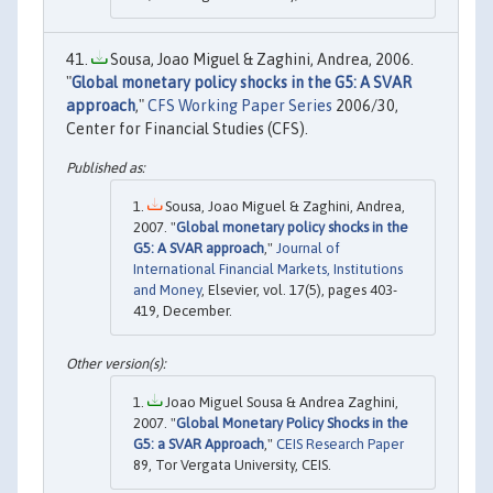
Sousa, Joao Miguel & Zaghini, Andrea, 2006.
"
Global monetary policy shocks in the G5: A SVAR
approach
,"
CFS Working Paper Series
2006/30,
Center for Financial Studies (CFS).
Sousa, Joao Miguel & Zaghini, Andrea,
2007. "
Global monetary policy shocks in the
G5: A SVAR approach
,"
Journal of
International Financial Markets, Institutions
and Money
, Elsevier, vol. 17(5), pages 403-
419, December.
Joao Miguel Sousa & Andrea Zaghini,
2007. "
Global Monetary Policy Shocks in the
G5: a SVAR Approach
,"
CEIS Research Paper
89, Tor Vergata University, CEIS.