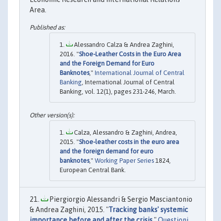
Area.
Alessandro Calza & Andrea Zaghini,
2016. "
Shoe-Leather Costs in the Euro Area
and the Foreign Demand for Euro
Banknotes
,"
International Journal of Central
Banking
, International Journal of Central
Banking, vol. 12(1), pages 231-246, March.
Calza, Alessandro & Zaghini, Andrea,
2015. "
Shoe-leather costs in the euro area
and the foreign demand for euro
banknotes
,"
Working Paper Series
1824,
European Central Bank.
Piergiorgio Alessandri & Sergio Masciantonio
& Andrea Zaghini, 2015. "
Tracking banks' systemic
importance before and after the crisis
,"
Questioni