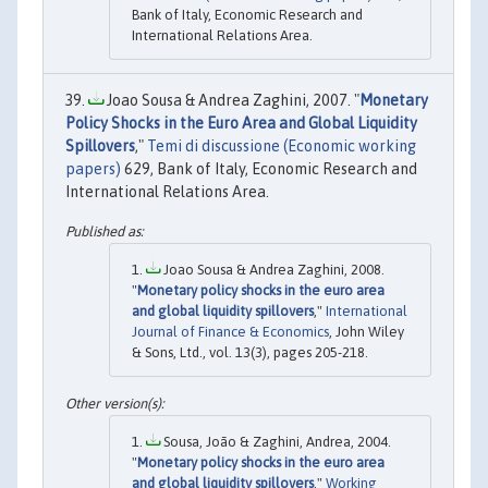
Bank of Italy, Economic Research and
International Relations Area.
Joao Sousa & Andrea Zaghini, 2007. "
Monetary
Policy Shocks in the Euro Area and Global Liquidity
Spillovers
,"
Temi di discussione (Economic working
papers)
629, Bank of Italy, Economic Research and
International Relations Area.
Joao Sousa & Andrea Zaghini, 2008.
"
Monetary policy shocks in the euro area
and global liquidity spillovers
,"
International
Journal of Finance & Economics
, John Wiley
& Sons, Ltd., vol. 13(3), pages 205-218.
Sousa, João & Zaghini, Andrea, 2004.
"
Monetary policy shocks in the euro area
and global liquidity spillovers
,"
Working