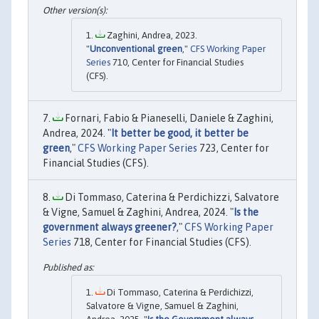
Zaghini, Andrea, 2023.
"
Unconventional green
,"
CFS Working Paper
Series
710, Center for Financial Studies
(CFS).
Fornari, Fabio & Pianeselli, Daniele & Zaghini,
Andrea, 2024. "
It better be good, it better be
green
,"
CFS Working Paper Series
723, Center for
Financial Studies (CFS).
Di Tommaso, Caterina & Perdichizzi, Salvatore
& Vigne, Samuel & Zaghini, Andrea, 2024. "
Is the
government always greener?
,"
CFS Working Paper
Series
718, Center for Financial Studies (CFS).
Di Tommaso, Caterina & Perdichizzi,
Salvatore & Vigne, Samuel & Zaghini,