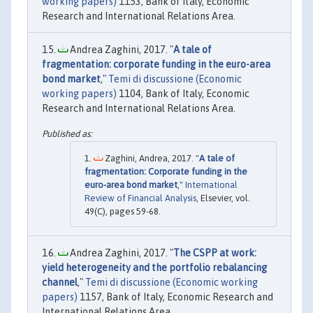
working papers)
1153, Bank of Italy, Economic
Research and International Relations Area.
Andrea Zaghini, 2017. "
A tale of
fragmentation: corporate funding in the euro-area
bond market
,"
Temi di discussione (Economic
working papers)
1104, Bank of Italy, Economic
Research and International Relations Area.
Zaghini, Andrea, 2017. "
A tale of
fragmentation: Corporate funding in the
euro-area bond market
,"
International
Review of Financial Analysis
, Elsevier, vol.
49(C), pages 59-68.
Andrea Zaghini, 2017. "
The CSPP at work:
yield heterogeneity and the portfolio rebalancing
channel
,"
Temi di discussione (Economic working
papers)
1157, Bank of Italy, Economic Research and
International Relations Area.