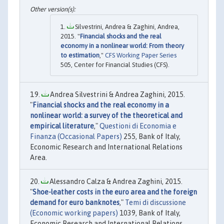
Silvestrini, Andrea & Zaghini, Andrea,
2015. "
Financial shocks and the real
economy in a nonlinear world: From theory
to estimation
,"
CFS Working Paper Series
505, Center for Financial Studies (CFS).
Andrea Silvestrini & Andrea Zaghini, 2015.
"
Financial shocks and the real economy in a
nonlinear world: a survey of the theoretical and
empirical literature
,"
Questioni di Economia e
Finanza (Occasional Papers)
255, Bank of Italy,
Economic Research and International Relations
Area.
Alessandro Calza & Andrea Zaghini, 2015.
"
Shoe-leather costs in the euro area and the foreign
demand for euro banknotes
,"
Temi di discussione
(Economic working papers)
1039, Bank of Italy,
Economic Research and International Relations