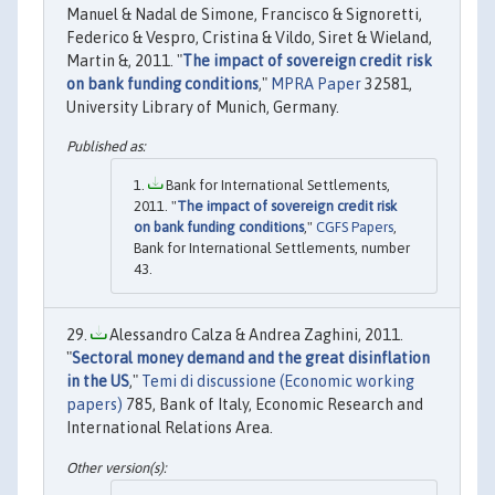
Manuel & Nadal de Simone, Francisco & Signoretti,
Federico & Vespro, Cristina & Vildo, Siret & Wieland,
Martin &, 2011. "
The impact of sovereign credit risk
on bank funding conditions
,"
MPRA Paper
32581,
University Library of Munich, Germany.
Bank for International Settlements,
2011. "
The impact of sovereign credit risk
on bank funding conditions
,"
CGFS Papers
,
Bank for International Settlements, number
43.
Alessandro Calza & Andrea Zaghini, 2011.
"
Sectoral money demand and the great disinflation
in the US
,"
Temi di discussione (Economic working
papers)
785, Bank of Italy, Economic Research and
International Relations Area.