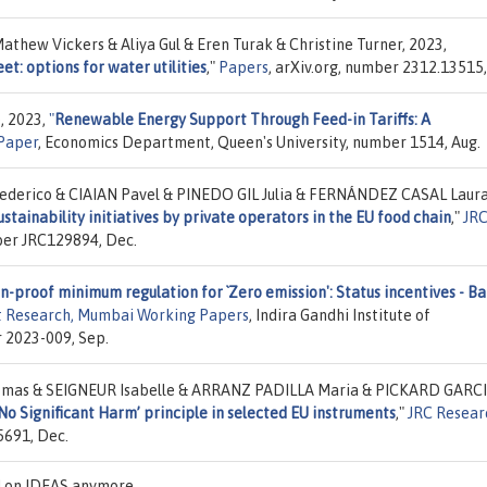
athew Vickers & Aliya Gul & Eren Turak & Christine Turner, 2023,
et: options for water utilities
,"
Papers
, arXiv.org, number 2312.13515,
, 2023,
"
Renewable Energy Support Through Feed-in Tariffs: A
Paper
, Economics Department, Queen's University, number 1514, Aug.
erico & CIAIAN Pavel & PINEDO GIL Julia & FERNÁNDEZ CASAL Laura
stainability initiatives by private operators in the EU food chain
,"
JR
ber JRC129894, Dec.
n-proof minimum regulation for `Zero emission': Status incentives - Ba
nt Research, Mumbai Working Papers
, Indira Gandhi Institute of
 2023-009, Sep.
as & SEIGNEUR Isabelle & ARRANZ PADILLA Maria & PICKARD GARC
o Significant Harm’ principle in selected EU instruments
,"
JRC Resear
5691, Dec.
ed on IDEAS anymore