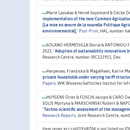
Marie Lassalas & Hervé Guyomard & Cécile Dé
implementation of the new Common Agricultural
[La mise en œuvre de la nouvelle Politique Agr
environnemental]
,"
Post-Print
, HAL, number ha
SOLANO HERMOSILLA Gloria & ANTONIOLI Fed
2023,
"
Adoption of sustainability innovations b
Research Centre, number JRC133931, Dec.
Harpenau, Franziska & Magalhaes, Katrin Mar
private households under varying tariff structu
Papers
, WIK Wissenschaftliches Institut für 
HUYGENS Dries & FOSCHI Jacopo & CARO Dar
SOLIS Martyna & MARSCHINSKI Robert & NAP
"
Techno-scientific assessment of the manageme
Research Reports
, Joint Research Centre, num
Item repec:ecr:col039:68704 is not listed on 