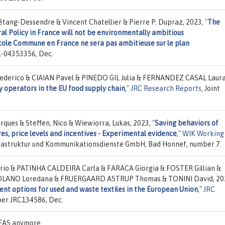
tang-Dessendre & Vincent Chatellier & Pierre P. Dupraz, 2023,
"
The
 Policy in France will not be environmentally ambitious
icole Commune en France ne sera pas ambitieuse sur le plan
l-04353356, Dec.
erico & CIAIAN Pavel & PINEDO GIL Julia & FERNANDEZ CASAL Laura
y operators in the EU food supply chain
,"
JRC Research Reports
, Joint
ques & Steffen, Nico & Wiewiorra, Lukas, 2023,
"
Saving behaviors of
res, price levels and incentives - Experimental evidence
,"
WIK Working
Infrastruktur und Kommunikationsdienste GmbH, Bad Honnef, number 7.
io & PATINHA CALDEIRA Carla & FARACA Giorgia & FOSTER Gillian &
OLANO Loredana & FRUERGAARD ASTRUP Thomas & TONINI David, 20
nt options for used and waste textiles in the European Union
,"
JRC
ber JRC134586, Dec.
IDEAS anymore