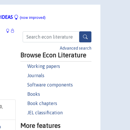
IDEAS
(now improved)
Advanced search
Browse Econ Literature
Working papers
Journals
Software components
Books
Book chapters
0,
JEL classification
More features
n