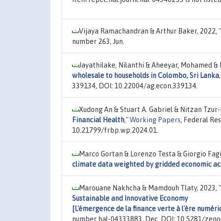
Vijaya Ramachandran & Arthur Baker, 2022,
"
number 263, Jun.
Jayathilake, Nilanthi & Aheeyar, Mohamed & Dr
wholesale to households in Colombo, Sri Lanka
339134, DOI: 10.22004/ag.econ.339134.
Xudong An & Stuart A. Gabriel & Nitzan Tzur-
Financial Health
,"
Working Papers
, Federal Re
10.21799/frbp.wp.2024.01.
Marco Gortan & Lorenzo Testa & Giorgio Fag
climate data weighted by gridded economic act
Marouane Nakhcha & Mamdouh Tlaty, 2023,
"
Sustainable and Innovative Economy
[L'émergence de la finance verte à l'ère numér
number hal-04333883, Dec, DOI: 10.5281/zen