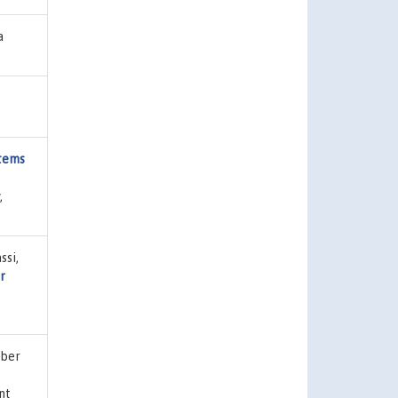
a
stems
,
ssi,
r
eber
int