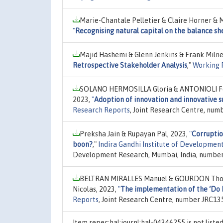
Marie-Chantale Pelletier & Claire Horner & M
"
Recognising natural capital on the balance she
Majid Hashemi & Glenn Jenkins & Frank Milne
Retrospective Stakeholder Analysis
,"
Working 
SOLANO HERMOSILLA Gloria & ANTONIOLI Fed
2023,
"
Adoption of innovation and innovative su
Research Reports
, Joint Research Centre, num
Preksha Jain & Rupayan Pal, 2023,
"
Corruptio
boon?
,"
Indira Gandhi Institute of Developme
Development Research, Mumbai, India, number
BELTRAN MIRALLES Manuel & GOURDON Thom
Nicolas, 2023,
"
The implementation of the ‘Do N
Reports
, Joint Research Centre, number JRC13
Item repec:hal:journl:hal-04346255 is not list