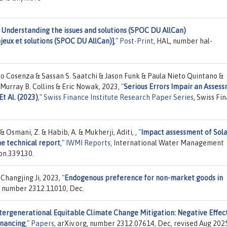
 Understanding the issues and solutions (SPOC DU AllCan)
jeux et solutions (SPOC DU AllCan)]
,"
Post-Print
, HAL, number hal-
o Cosenza & Sassan S. Saatchi & Jason Funk & Paula Nieto Quintano &
Murray B. Collins & Eric Nowak, 2023,
"
Serious Errors Impair an Asses
t Al. (2023)
,"
Swiss Finance Institute Research Paper Series
, Swiss Fi
 Osmani, Z. & Habib, A. & Mukherji, Aditi, ,
"
Impact assessment of Sol
ne technical report
,"
IWMI Reports
, International Water Management
on.339130.
 Changjing Ji, 2023,
"
Endogenous preference for non-market goods in
g, number 2312.11010, Dec.
tergenerational Equitable Climate Change Mitigation: Negative Effect
inancing
,"
Papers
, arXiv.org, number 2312.07614, Dec, revised Aug 202