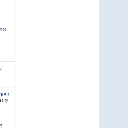
ence
U
e Air
sity,
5.