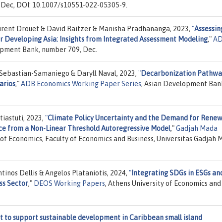
 Dec, DOI: 10.1007/s10551-022-05305-9.
aurent Drouet & David Raitzer & Manisha Pradhananga, 2023,
"
Assessin
or Developing Asia: Insights from Integrated Assessment Modeling
,"
A
opment Bank, number 709, Dec.
Sebastian-Samaniego & Daryll Naval, 2023,
"
Decarbonization Pathway
arios
,"
ADB Economics Working Paper Series
, Asian Development Ban
iastuti, 2023,
"
Climate Policy Uncertainty and the Demand for Rene
nce from a Non-Linear Threshold Autoregressive Model
,"
Gadjah Mada
of Economics, Faculty of Economics and Business, Universitas Gadjah 
inos Dellis & Angelos Plataniotis, 2024,
"
Integrating SDGs in ESGs an
ss Sector
,"
DEOS Working Papers
, Athens University of Economics and
to support sustainable development in Caribbean small island