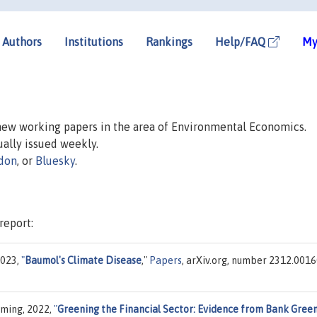
Authors
Institutions
Rankings
Help/FAQ
My
 new working papers in the area of Environmental Economics.
sually issued weekly.
don
, or
Bluesky
.
report:
2023,
"
Baumol's Climate Disease
,"
Papers
, arXiv.org, number 2312.0016
iming, 2022,
"
Greening the Financial Sector: Evidence from Bank Gree