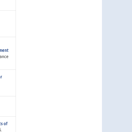
sment
nance
ar
s of
5.