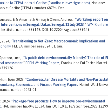
al de la CEPAL para el Caribe (Estudios e Investigaciones)
, Naciones
a y el Caribe (CEPAL), number 68796, Dec.
. & Rousseau, E. & Amarnath, Giriraj & Okem, Andrew, ,
"
Workshop report on
Interventions in Senegal, Dakar, Senegal, 11 July 2023
,"
IWMI Confer
 Institute, number 339149, DOI: 10.22004/ag.econ.339149.
i, 2024,
"
Transitioning to Net-Zero: Macroeconomic Implications and
Economy
, FEDEA, number eee2024-01, Jan.
pataro, Luca, ,
"
Is public debt environmentally friendly? The role of E
ical assessment
,"
FEEM Working Papers
, Fondazione Eni Enrico Mattei
n.339126.
hlin, Eoin, 2023,
"
Cardiovascular Disease Mortality and Non-Particulat
ountancy, Economics, and Finance Working Papers
, Heriot-Watt Univer
inance, number 2023-01.
t, 2024,
"
Package-free products: How to improve pro-environmental
t
, HAL, number hal-04315034, Jan, DOI: 10.1016/j.techfore.2023.12299