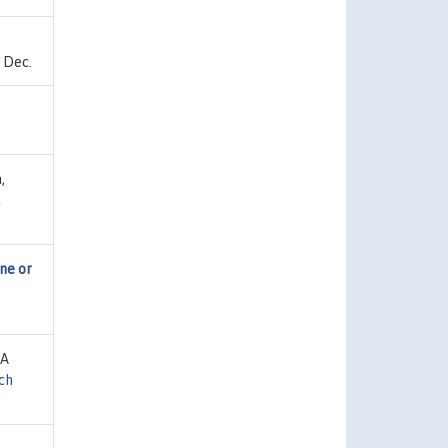
 Dec.
,
C
ne or
IA
ch