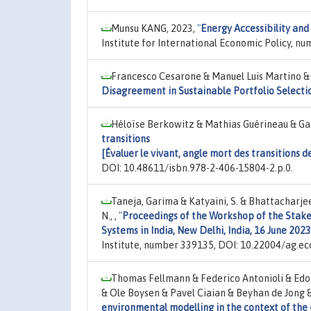
Munsu KANG, 2023,
"
Energy Accessibility and
Institute for International Economic Policy, nu
Francesco Cesarone & Manuel Luis Martino &
Disagreement in Sustainable Portfolio Selecti
Héloïse Berkowitz & Mathias Guérineau & Gaë
transitions
[Évaluer le vivant, angle mort des transitions 
DOI: 10.48611/isbn.978-2-406-15804-2.p.0.
Taneja, Garima & Katyaini, S. & Bhattacharjee
N., ,
"
Proceedings of the Workshop of the Stake
Systems in India, New Delhi, India, 16 June 2023
Institute, number 339135, DOI: 10.22004/ag.ec
Thomas Fellmann & Federico Antonioli & Edo
& Ole Boysen & Pavel Ciaian & Beyhan de Jong &
environmental modelling in the context of the