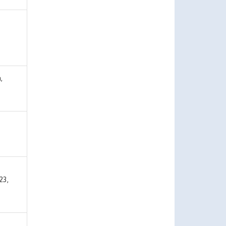
,
23,