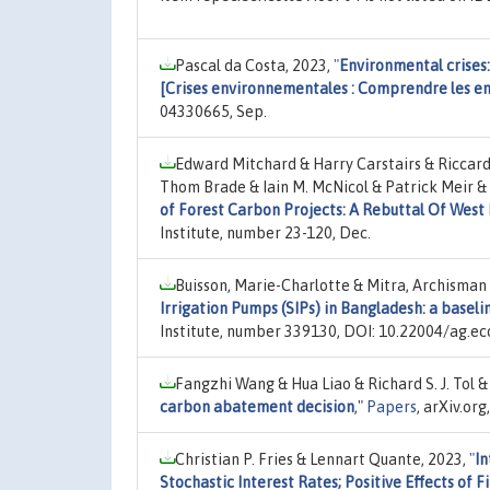
Pascal da Costa, 2023,
"
Environmental crises:
[Crises environnementales : Comprendre les en
04330665, Sep.
Edward Mitchard & Harry Carstairs & Riccard
Thom Brade & Iain M. McNicol & Patrick Meir & 
of Forest Carbon Projects: A Rebuttal Of West E
Institute, number 23-120, Dec.
Buisson, Marie-Charlotte & Mitra, Archisman &
Irrigation Pumps (SIPs) in Bangladesh: a baseli
Institute, number 339130, DOI: 10.22004/ag.ec
Fangzhi Wang & Hua Liao & Richard S. J. Tol &
carbon abatement decision
,"
Papers
, arXiv.or
Christian P. Fries & Lennart Quante, 2023,
"
In
Stochastic Interest Rates; Positive Effects of F