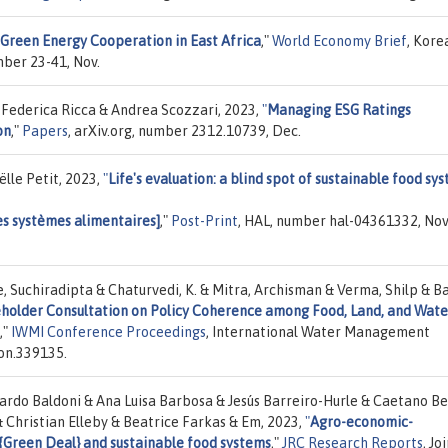
 Green Energy Cooperation in East Africa
,"
World Economy Brief
, Kore
mber 23-41, Nov.
 Federica Ricca & Andrea Scozzari, 2023,
"
Managing ESG Ratings
on
,"
Papers
, arXiv.org, number 2312.10739, Dec.
lle Petit, 2023,
"
Life's evaluation: a blind spot of sustainable food sy
des systèmes alimentaires]
,"
Post-Print
, HAL, number hal-04361332, Nov
, Suchiradipta & Chaturvedi, K. & Mitra, Archisman & Verma, Shilp & Ba
holder Consultation on Policy Coherence among Food, Land, and Wate
,"
IWMI Conference Proceedings
, International Water Management
on.339135.
ardo Baldoni & Ana Luisa Barbosa & Jesús Barreiro-Hurle & Caetano B
 Christian Elleby & Beatrice Farkas & Em, 2023,
"
Agro-economic-
 {Green Deal} and sustainable food systems
,"
JRC Research Reports
, Jo