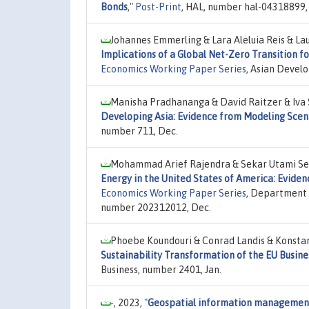
Bonds
,"
Post-Print
, HAL, number hal-04318899,
Johannes Emmerling & Lara Aleluia Reis & L
Implications of a Global Net-Zero Transition f
Economics Working Paper Series
, Asian Devel
Manisha Pradhananga & David Raitzer & Iva 
Developing Asia: Evidence from Modeling Scen
number 711, Dec.
Mohammad Arief Rajendra & Sekar Utami Set
Energy in the United States of America: Evide
Economics Working Paper Series
, Department 
number 202312012, Dec.
Phoebe Koundouri & Conrad Landis & Konstant
Sustainability Transformation of the EU Busine
Business, number 2401, Jan.
-, 2023,
"
Geospatial information management 