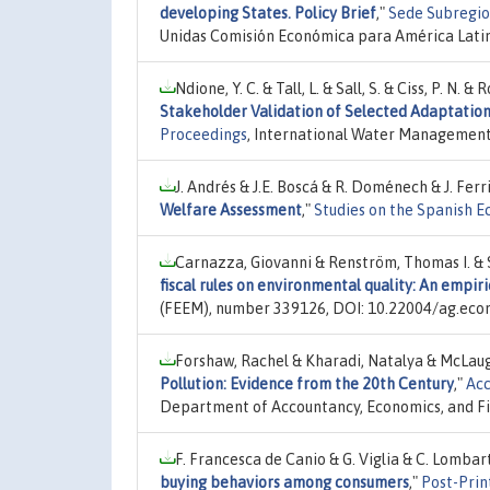
developing States. Policy Brief
,"
Sede Subregion
Unidas Comisión Económica para América Latin
Ndione, Y. C. & Tall, L. & Sall, S. & Ciss, P. N
Stakeholder Validation of Selected Adaptation 
Proceedings
, International Water Management
J. Andrés & J.E. Boscá & R. Doménech & J. Ferr
Welfare Assessment
,"
Studies on the Spanish 
Carnazza, Giovanni & Renström, Thomas I. & S
fiscal rules on environmental quality: An empir
(FEEM), number 339126, DOI: 10.22004/ag.eco
Forshaw, Rachel & Kharadi, Natalya & McLaug
Pollution: Evidence from the 20th Century
,"
Acc
Department of Accountancy, Economics, and F
F. Francesca de Canio & G. Viglia & C. Lombar
buying behaviors among consumers
,"
Post-Prin