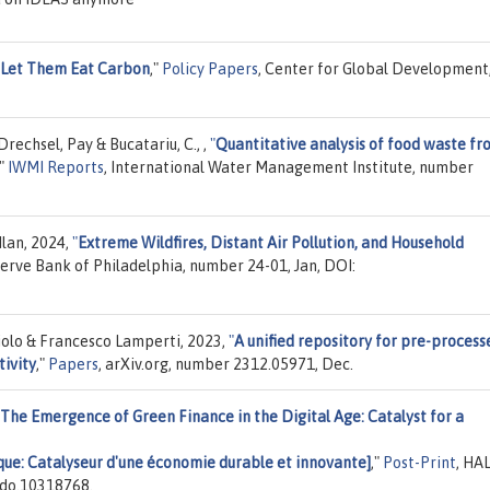
Let Them Eat Carbon
,"
Policy Papers
, Center for Global Development
echsel, Pay & Bucatariu, C., ,
"
Quantitative analysis of food waste fr
,"
IWMI Reports
, International Water Management Institute, number
Ilan, 2024,
"
Extreme Wildfires, Distant Air Pollution, and Household
serve Bank of Philadelphia, number 24-01, Jan, DOI:
iolo & Francesco Lamperti, 2023,
"
A unified repository for pre-process
ivity
,"
Papers
, arXiv.org, number 2312.05971, Dec.
The Emergence of Green Finance in the Digital Age: Catalyst for a
ique: Catalyseur d'une économie durable et innovante]
,"
Post-Print
, HAL
odo.10318768.