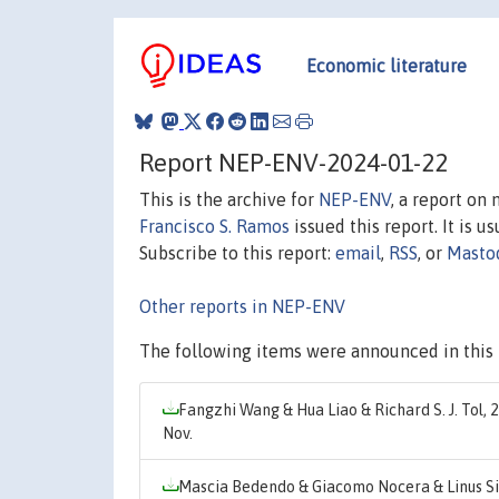
Economic literature
Report NEP-ENV-2024-01-22
This is the archive for
NEP-ENV
, a report on
Francisco S. Ramos
issued this report. It is u
Subscribe to this report:
email
,
RSS
, or
Masto
Other reports in NEP-ENV
The following items were announced in this 
Fangzhi Wang & Hua Liao & Richard S. J. Tol, 
Nov.
Mascia Bedendo & Giacomo Nocera & Linus S