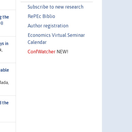
Subscribe to new research
RePEc Biblio
g the
DB
Author registration
Economics Virtual Seminar
Calendar
s in
k,
ConfWatcher
NEW!
wable
Mada,
d the