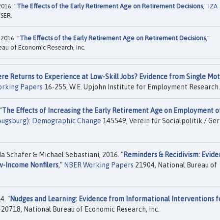
016. "
The Effects of the Early Retirement Age on Retirement Decisions
,"
IZA
ISER.
2016. "
The Effects of the Early Retirement Age on Retirement Decisions
,"
eau of Economic Research, Inc.
re Returns to Experience at Low-Skill Jobs? Evidence from Single Mo
orking Papers
16-255, W.E. Upjohn Institute for Employment Research.
"
The Effects of Increasing the Early Retirement Age on Employment o
(Augsburg): Demographic Change
145549, Verein für Socialpolitik / G
 Schafer & Michael Sebastiani, 2016. "
Reminders & Recidivism: Evide
w-Income Nonfilers
,"
NBER Working Papers
21904, National Bureau of
4. "
Nudges and Learning: Evidence from Informational Interventions f
20718, National Bureau of Economic Research, Inc.