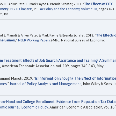
li & Ankur Patel & Mark Payne & Brenda Schafer, 2023. "
The Effects of EITC
rners
,"
NBER Chapters
, in:
Tax Policy and the Economy, Volume 38
, pages 163-
, Inc.
 S. Manoli & Ankur Patel & Mark Payne & Brenda Schafer, 2018. "
The Effects 
me Earners
,"
NBER Working Papers
24465, National Bureau of Economic
m Treatment Effects of Job Search Assistance and Training: A Summar
s
, American Economic Association, vol. 109, pages 340-343, May.
anand Manoli, 2019. "
Is Information Enough? The Effect of Informatio
omes
,"
Journal of Policy Analysis and Management
, John Wiley & Sons, Lt
-on-Hand and College Enrollment: Evidence from Population Tax Data
mic Journal: Economic Policy
, American Economic Association, vol. 10(