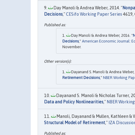
Day Manoli & Andrea Weber, 2014. "
Nonpar
Decisions
,"
CESifo Working Paper Series
4619, 
Day Manoli & Andrea Weber, 2016. "
N
Decisions
,"
American Economic Journal: E
November.
Dayanand S. Manoli & Andrea Weber, 
Retirement Decisions
,"
NBER Working Pap
Dayanand S. Manoli & Nicholas Turner, 20
Data and Policy Nonlinearities
,"
NBER Working
Manoli, Dayanand & Mullen, Kathleen & W
Structural Model of Retirement
,"
IZA Discussio