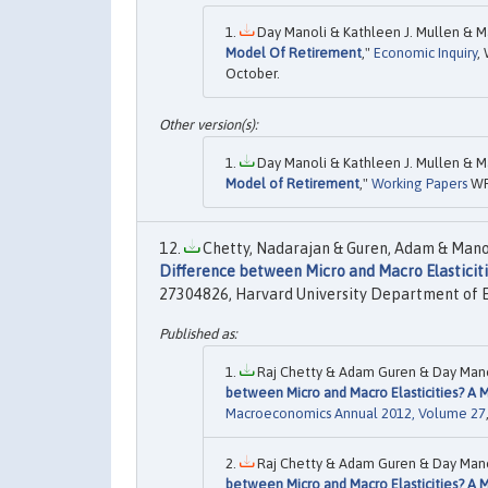
Day Manoli & Kathleen J. Mullen & Ma
Model Of Retirement
,"
Economic Inquiry
,
October.
Day Manoli & Kathleen J. Mullen & Ma
Model of Retirement
,"
Working Papers
WR
Chetty, Nadarajan & Guren, Adam & Manol
Difference between Micro and Macro Elasticitie
27304826, Harvard University Department of 
Raj Chetty & Adam Guren & Day Mano
between Micro and Macro Elasticities? A Me
Macroeconomics Annual 2012, Volume 27
Raj Chetty & Adam Guren & Day Mano
between Micro and Macro Elasticities? A Me