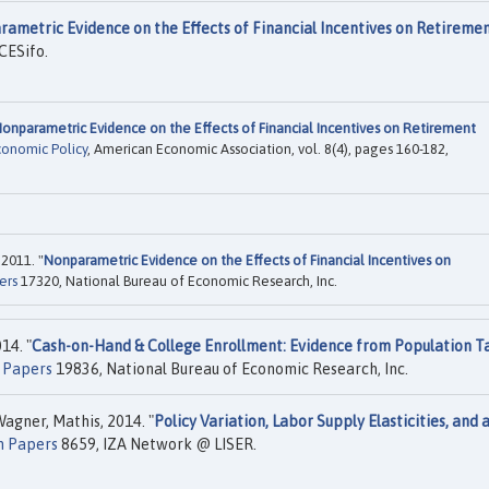
ametric Evidence on the Effects of Financial Incentives on Retireme
CESifo.
onparametric Evidence on the Effects of Financial Incentives on Retirement
conomic Policy
, American Economic Association, vol. 8(4), pages 160-182,
2011. "
Nonparametric Evidence on the Effects of Financial Incentives on
ers
17320, National Bureau of Economic Research, Inc.
14. "
Cash-on-Hand & College Enrollment: Evidence from Population T
 Papers
19836, National Bureau of Economic Research, Inc.
agner, Mathis, 2014. "
Policy Variation, Labor Supply Elasticities, and 
n Papers
8659, IZA Network @ LISER.