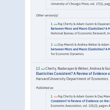
University of Chicago Press, vol. 27(1), pag
Raj Chetty & Adam Guren & Dayanand 
Between Micro and Macro Elasticities? A Me
National Bureau of Economic Research, In
Day Manoli & Andrea Weber & Adam G
between Micro and Macro Elasticities? A Me
for Economic Dynamics.
Chetty, Nadarajan & Weber, Andrea & Gur
Elasticities Consistent? A Review of Evidence 
Harvard University Department of Economics.
Raj Chetty & Adam Guren & Day Mano
Consistent? A Review of Evidence on the 
Economic Association, vol. 101(3), pages 