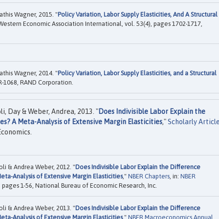
this Wagner, 2015. "
Policy Variation, Labor Supply Elasticities, And A Structural
 Western Economic Association International, vol. 53(4), pages 1702-1717,
this Wagner, 2014. "
Policy Variation, Labor Supply Elasticities, and a Structural
-1068, RAND Corporation.
i, Day & Weber, Andrea, 2013. "
Does Indivisible Labor Explain the
s? A Meta-Analysis of Extensive Margin Elasticities
,"
Scholarly Articl
Economics.
li & Andrea Weber, 2012. "
Does Indivisible Labor Explain the Difference
ta-Analysis of Extensive Margin Elasticities
,"
NBER Chapters
, in:
NBER
, pages 1-56, National Bureau of Economic Research, Inc.
li & Andrea Weber, 2013. "
Does Indivisible Labor Explain the Difference
ta-Analysis of Extensive Margin Elasticities
,"
NBER Macroeconomics Annual
,