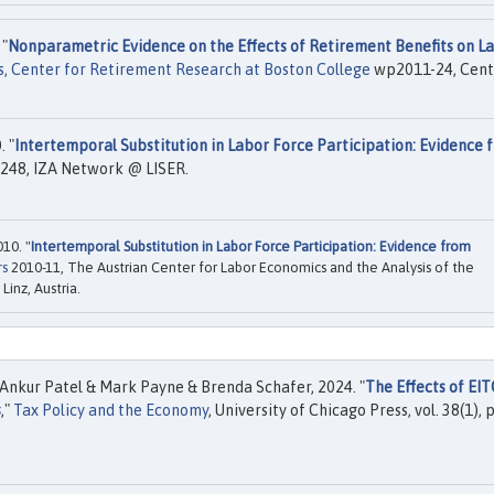
 "
Nonparametric Evidence on the Effects of Retirement Benefits on L
, Center for Retirement Research at Boston College
wp2011-24, Cent
 "
Intertemporal Substitution in Labor Force Participation: Evidence 
248, IZA Network @ LISER.
10. "
Intertemporal Substitution in Labor Force Participation: Evidence from
rs
2010-11, The Austrian Center for Labor Economics and the Analysis of the
Linz, Austria.
Ankur Patel & Mark Payne & Brenda Schafer, 2024. "
The Effects of EIT
s
,"
Tax Policy and the Economy
, University of Chicago Press, vol. 38(1),