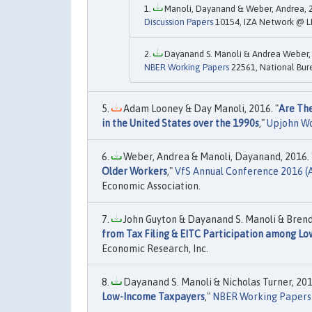
Manoli, Dayanand & Weber, Andrea, 2
Discussion Papers
10154, IZA Network @ L
Dayanand S. Manoli & Andrea Weber, 
NBER Working Papers
22561, National Bur
Adam Looney & Day Manoli, 2016. "
Are The
in the United States over the 1990s
,"
Upjohn W
Weber, Andrea & Manoli, Dayanand, 2016. 
Older Workers
,"
VfS Annual Conference 2016 
Economic Association.
John Guyton & Dayanand S. Manoli & Brenda
from Tax Filing & EITC Participation among Lo
Economic Research, Inc.
Dayanand S. Manoli & Nicholas Turner, 201
Low-Income Taxpayers
,"
NBER Working Papers