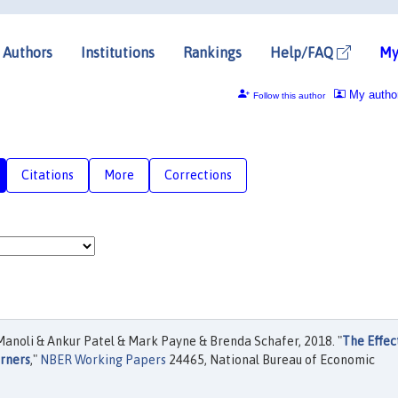
Authors
Institutions
Rankings
Help/FAQ
My
My autho
Follow this author
Citations
More
Corrections
anoli & Ankur Patel & Mark Payne & Brenda Schafer, 2018. "
The Effec
rners
,"
NBER Working Papers
24465, National Bureau of Economic