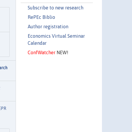
Subscribe to new research
RePEc Biblio
Author registration
Economics Virtual Seminar
Calendar
ConfWatcher
NEW!
arch
t
EPR