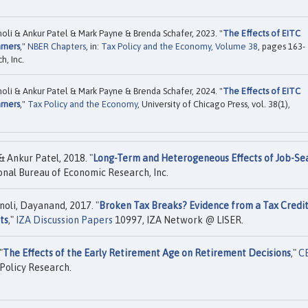
li & Ankur Patel & Mark Payne & Brenda Schafer, 2023. "
The Effects of EITC
rners
,"
NBER Chapters
, in:
Tax Policy and the Economy, Volume 38
, pages 163-
, Inc.
li & Ankur Patel & Mark Payne & Brenda Schafer, 2024. "
The Effects of EITC
rners
,"
Tax Policy and the Economy
, University of Chicago Press, vol. 38(1),
 Ankur Patel, 2018. "
Long-Term and Heterogeneous Effects of Job-Se
nal Bureau of Economic Research, Inc.
oli, Dayanand, 2017. "
Broken Tax Breaks? Evidence from a Tax Credi
ts
,"
IZA Discussion Papers
10997, IZA Network @ LISER.
"
The Effects of the Early Retirement Age on Retirement Decisions
,"
C
Policy Research.