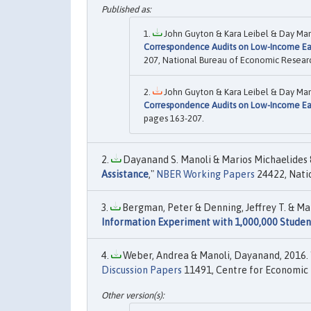
John Guyton & Kara Leibel & Day Mano
Correspondence Audits on Low-Income Ea
207, National Bureau of Economic Research
John Guyton & Kara Leibel & Day Mano
Correspondence Audits on Low-Income Ea
pages 163-207.
Dayanand S. Manoli & Marios Michaelides &
Assistance
,"
NBER Working Papers
24422, Natio
Bergman, Peter & Denning, Jeffrey T. & Man
Information Experiment with 1,000,000 Studen
Weber, Andrea & Manoli, Dayanand, 2016. 
Discussion Papers
11491, Centre for Economic 