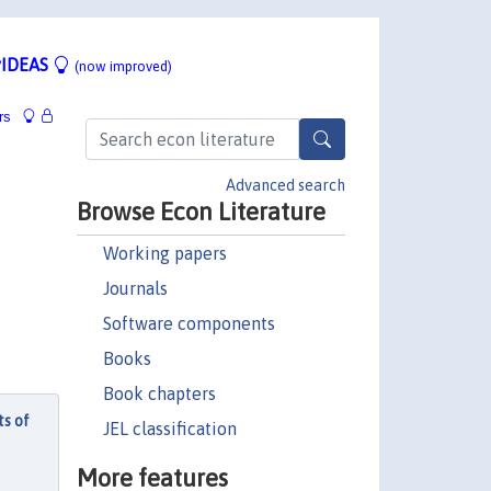
IDEAS
(now improved)
rs
Advanced search
Browse Econ Literature
Working papers
Journals
Software components
Books
Book chapters
ts of
JEL classification
More features