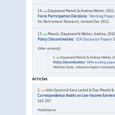
Dayanand Manoli & Andrea Weber, 2011.
Force Participation Decisions
,"
Working Papers
for Retirement Research, revised Dec 2011.
Manoli, Dayanand & Weber, Andrea, 2010.
Policy Discontinuities
,"
IZA Discussion Papers
5
Dayanand Manoli & Andrea Weber, 20
Policy Discontinuities
,"
NRN working pape
Welfare State, Johannes Kepler University 
Articles
John Guyton & Kara Leibel & Day Manoli & 
Correspondence Audits on Low-Income Earner
163-207.