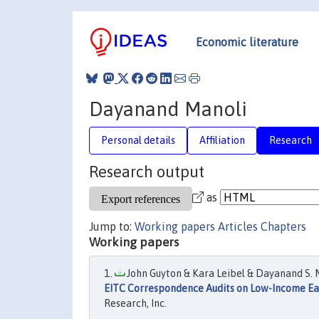
Economic literature
Dayanand Manoli
Personal details
Affiliation
Research
Research output
as
Jump to:
Working papers
Articles
Chapters
Working papers
John Guyton & Kara Leibel & Dayanand S. M
EITC Correspondence Audits on Low-Income Ea
Research, Inc.