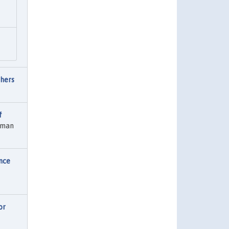
thers
f
erman
nce
or