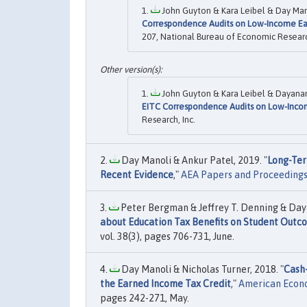
John Guyton & Kara Leibel & Day Mano
Correspondence Audits on Low-Income Ea
207, National Bureau of Economic Research
John Guyton & Kara Leibel & Dayanand
EITC Correspondence Audits on Low-Inco
Research, Inc.
Day Manoli & Ankur Patel, 2019. "
Long-Ter
Recent Evidence
,"
AEA Papers and Proceeding
Peter Bergman & Jeffrey T. Denning & Day
about Education Tax Benefits on Student Outc
vol. 38(3), pages 706-731, June.
Day Manoli & Nicholas Turner, 2018. "
Cash
the Earned Income Tax Credit
,"
American Econo
pages 242-271, May.