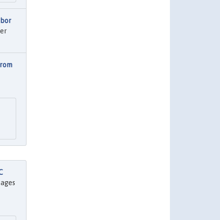
abor
er
from
C
 pages