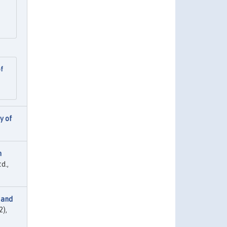
of
y of
n
d.,
 and
2),