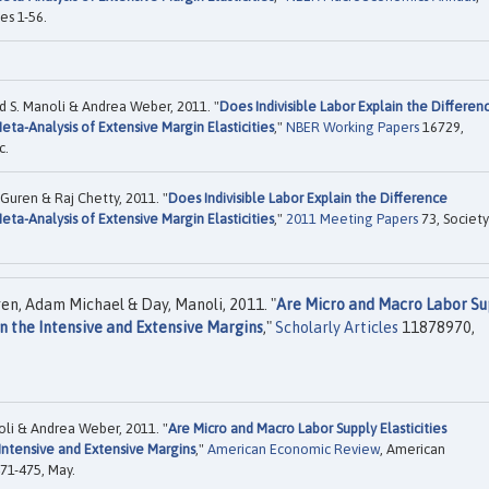
es 1-56.
S. Manoli & Andrea Weber, 2011. "
Does Indivisible Labor Explain the Differen
ta-Analysis of Extensive Margin Elasticities
,"
NBER Working Papers
16729,
c.
uren & Raj Chetty, 2011. "
Does Indivisible Labor Explain the Difference
ta-Analysis of Extensive Margin Elasticities
,"
2011 Meeting Papers
73, Society
en, Adam Michael & Day, Manoli, 2011. "
Are Micro and Macro Labor Su
on the Intensive and Extensive Margins
,"
Scholarly Articles
11878970,
li & Andrea Weber, 2011. "
Are Micro and Macro Labor Supply Elasticities
Intensive and Extensive Margins
,"
American Economic Review
, American
471-475, May.