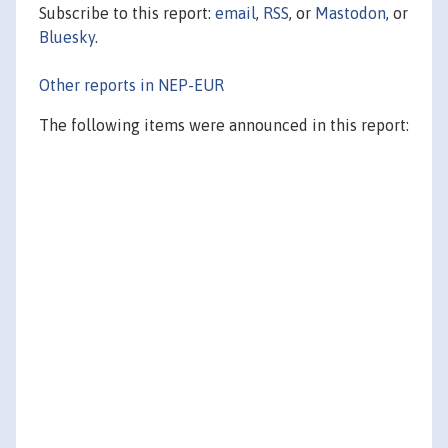
Subscribe to this report:
email
,
RSS
, or
Mastodon
, or
Bluesky
.
Other reports in NEP-EUR
The following items were announced in this report: