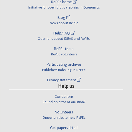
RePEc home
Initiative for open bibliographies in Economics
Blog
News about RePEc
Help/FAQ
Questions about IDEAS and RePEc
RePEc team
RePEc volunteers
Participating archives
Publishers indexing in RePEc
Privacy statement
Help us
Corrections
Found an error or omission?
Volunteers
Opportunities to help RePEc
Get papers listed