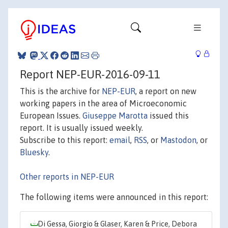
Report NEP-EUR-2016-09-11
This is the archive for
NEP-EUR
, a report on new
working papers in the area of Microeconomic
European Issues.
Giuseppe Marotta
issued this
report. It is usually issued weekly.
Subscribe to this report:
email
,
RSS
, or
Mastodon
, or
Bluesky
.
Other reports in NEP-EUR
The following items were announced in this report:
Di Gessa, Giorgio & Glaser, Karen & Price, Debora