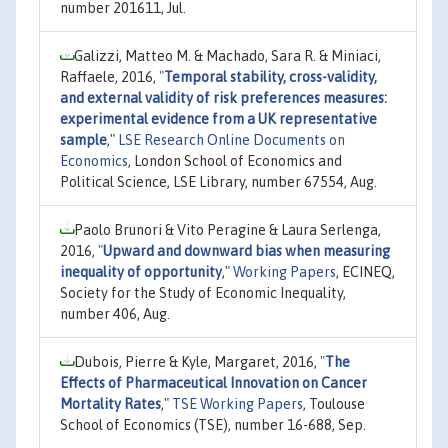
number 201611, Jul.
Galizzi, Matteo M. & Machado, Sara R. & Miniaci,
Raffaele, 2016,
"
Temporal stability, cross-validity,
and external validity of risk preferences measures:
experimental evidence from a UK representative
sample
,"
LSE Research Online Documents on
Economics
, London School of Economics and
Political Science, LSE Library, number 67554, Aug.
Paolo Brunori & Vito Peragine & Laura Serlenga,
2016,
"
Upward and downward bias when measuring
inequality of opportunity
,"
Working Papers
, ECINEQ,
Society for the Study of Economic Inequality,
number 406, Aug.
Dubois, Pierre & Kyle, Margaret, 2016,
"
The
Effects of Pharmaceutical Innovation on Cancer
Mortality Rates
,"
TSE Working Papers
, Toulouse
School of Economics (TSE), number 16-688, Sep.