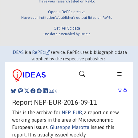
Have your research listed on RePEc
Open a RePEc archive
Have your institution's/publisher's output listed on RePEc
Get RePEc data
Use data assembled by RePEc
IDEAS
is a
RePEc
service. RePEc uses bibliographic data
supplied by the respective publishers.
Report NEP-EUR-2016-09-11
This is the archive for
NEP-EUR
, a report on new
working papers in the area of Microeconomic
European Issues.
Giuseppe Marotta
issued this
report. It is usually issued weekly.