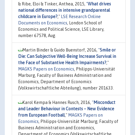
& Ribe, Eloi & Tinker, Anthea, 2015,
"
What drives
national differences in intensive grandparental
childcare in Europe?
,"
LSE Research Online
Documents on Economics
, London School of
Economics and Political Science, LSE Library,
number 67578, Aug.
Martin Binder & Guido Buenstorf, 2016,
"
Smile or
Die: Can Subjective Well-Being Increase Survival in
the Face of Substantive Health Impairments?
,"
MAGKS Papers on Economics
, Philipps-Universität
Marburg, Faculty of Business Administration and
Economics, Department of Economics
(Volkswirtschaftliche Abteilung), number 201633.
Karol Kempa & Hannes Rusch, 2016,
"
Misconduct
and Leader Behaviour in Contests – New Evidence
from European Football
,"
MAGKS Papers on
Economics
, Philipps-Universität Marburg, Faculty of
Business Administration and Economics,
Department of Economics (Volkswirtschaftliche