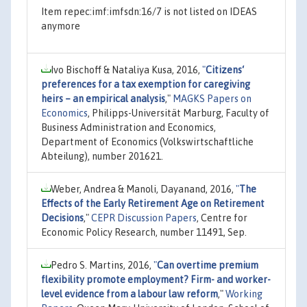
Item repec:imf:imfsdn:16/7 is not listed on IDEAS
anymore
Ivo Bischoff & Nataliya Kusa, 2016,
"
Citizens‘
preferences for a tax exemption for caregiving
heirs – an empirical analysis
,"
MAGKS Papers on
Economics
, Philipps-Universität Marburg, Faculty of
Business Administration and Economics,
Department of Economics (Volkswirtschaftliche
Abteilung), number 201621.
Weber, Andrea & Manoli, Dayanand, 2016,
"
The
Effects of the Early Retirement Age on Retirement
Decisions
,"
CEPR Discussion Papers
, Centre for
Economic Policy Research, number 11491, Sep.
Pedro S. Martins, 2016,
"
Can overtime premium
flexibility promote employment? Firm- and worker-
level evidence from a labour law reform
,"
Working