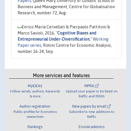
Papers
, Queen Mary, University of London, School of
Business and Management, Centre for Globalisation
Research, number 72, Aug.
Enrico Maria Cervellati & Pierpaolo Pattitoni &
Marco Savioli, 2016,
"
Cognitive Biases and
Entrepreneurial Under-Diversification
,"
Working
Paper series
, Rimini Centre for Economic Analysis,
number 16-24, Sep.
More services and features
MyIDEAS
MPRA
Follow serials, authors, keywords
Upload your paper to be listed on
& more
RePEc and IDEAS
Author registration
New papers by email
Public profiles for Economics
Subscribe to new additions to
researchers
RePEc
Rankings
EconAcademics