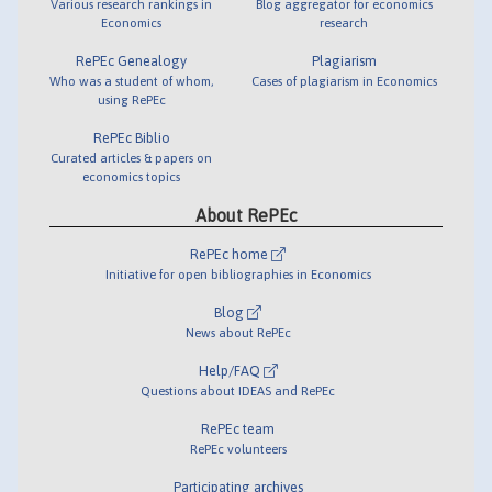
Various research rankings in
Blog aggregator for economics
Economics
research
RePEc Genealogy
Plagiarism
Who was a student of whom,
Cases of plagiarism in Economics
using RePEc
RePEc Biblio
Curated articles & papers on
economics topics
About RePEc
RePEc home
Initiative for open bibliographies in Economics
Blog
News about RePEc
Help/FAQ
Questions about IDEAS and RePEc
RePEc team
RePEc volunteers
Participating archives