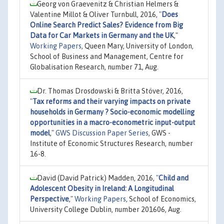
Georg von Graevenitz & Christian Helmers &
Valentine Millot & Oliver Turnbull, 2016,
"
Does
Online Search Predict Sales? Evidence from Big
Data for Car Markets in Germany and the UK
,"
Working Papers
, Queen Mary, University of London,
School of Business and Management, Centre for
Globalisation Research, number 71, Aug.
Dr. Thomas Drosdowski & Britta Stöver, 2016,
"
Tax reforms and their varying impacts on private
households in Germany ? Socio-economic modelling
opportunities in a macro-econometric input-output
model
,"
GWS Discussion Paper Series
, GWS -
Institute of Economic Structures Research, number
16-8.
David (David Patrick) Madden, 2016,
"
Child and
Adolescent Obesity in Ireland: A Longitudinal
Perspective
,"
Working Papers
, School of Economics,
University College Dublin, number 201606, Aug.