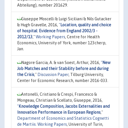
Abteilung), number 201629.
Giuseppe Moscelli & Luigi Siciliani & Nils Gutacker
& Hugh Gravelle, 2016,
"
Location, quality and choice
of hospital: Evidence from England 2002/3 -
2012/13
,"
Working Papers
, Centre for Health
Economics, University of York, number 123cherp,
Jan.
Nagore Garcia, A. & van Soest, Arthur, 2016,
"
New
Job Matches and their Stability before and during
the Crisis
,"
Discussion Paper
, Tilburg University,
Center for Economic Research, number 2016-033.
Antonelli, Cristiano & Crespi, Francesco &
Mongeau, Christian & Scellato, Giuseppe, 2016,
"
Knowledge Composition, Jacobs Externalities and
Innovation Performance in European Regions
,"
Department of Economics and Statistics Cognetti
de Martiis. Working Papers
, University of Turin,