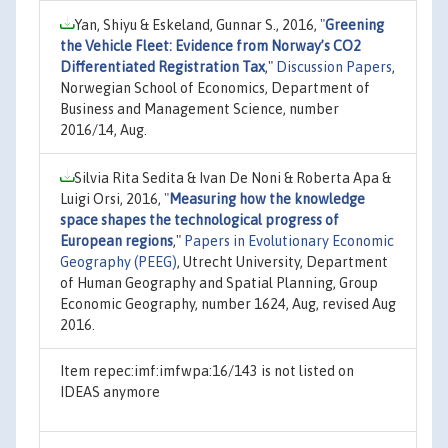
Yan, Shiyu & Eskeland, Gunnar S., 2016,
"
Greening
the Vehicle Fleet: Evidence from Norway’s CO2
Differentiated Registration Tax
,"
Discussion Papers
,
Norwegian School of Economics, Department of
Business and Management Science, number
2016/14, Aug.
Silvia Rita Sedita & Ivan De Noni & Roberta Apa &
Luigi Orsi, 2016,
"
Measuring how the knowledge
space shapes the technological progress of
European regions
,"
Papers in Evolutionary Economic
Geography (PEEG)
, Utrecht University, Department
of Human Geography and Spatial Planning, Group
Economic Geography, number 1624, Aug, revised Aug
2016.
Item repec:imf:imfwpa:16/143 is not listed on
IDEAS anymore