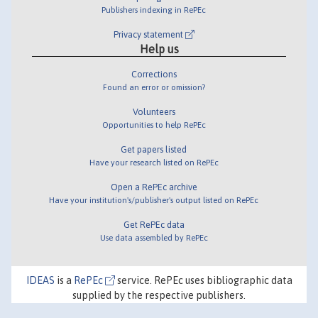
Publishers indexing in RePEc
Privacy statement
Help us
Corrections
Found an error or omission?
Volunteers
Opportunities to help RePEc
Get papers listed
Have your research listed on RePEc
Open a RePEc archive
Have your institution's/publisher's output listed on RePEc
Get RePEc data
Use data assembled by RePEc
IDEAS
is a
RePEc
service. RePEc uses bibliographic data
supplied by the respective publishers.