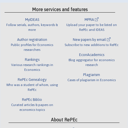
More services and features
MyIDEAS
MPRA
Follow serials, authors, keywords &
Upload your paper to be listed on
more
RePEc and IDEAS
Author registration
New papers by email
Public profiles for Economics
Subscribe to new additions to RePEc
researchers
EconAcademics
Rankings
Blog aggregator for economics
Various research rankings in
research
Economics
Plagiarism
RePEc Genealogy
Cases of plagiarism in Economics
Who was a student of whom, using
RePEc
RePEc Biblio
Curated articles & papers on
economics topics
About RePEc