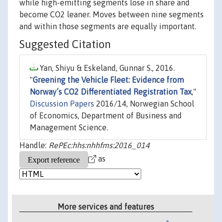
while high-emitting segments lose in share and
become CO2 leaner. Moves between nine segments
and within those segments are equally important.
Suggested Citation
Yan, Shiyu & Eskeland, Gunnar S., 2016.
"
Greening the Vehicle Fleet: Evidence from
Norway’s CO2 Differentiated Registration Tax
,"
Discussion Papers
2016/14, Norwegian School
of Economics, Department of Business and
Management Science.
Handle:
RePEc:hhs:nhhfms:2016_014
as
More services and features