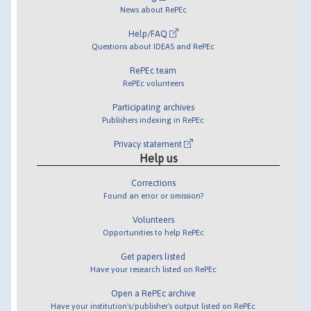
News about RePEc
Help/FAQ
Questions about IDEAS and RePEc
RePEc team
RePEc volunteers
Participating archives
Publishers indexing in RePEc
Privacy statement
Help us
Corrections
Found an error or omission?
Volunteers
Opportunities to help RePEc
Get papers listed
Have your research listed on RePEc
Open a RePEc archive
Have your institution's/publisher's output listed on RePEc