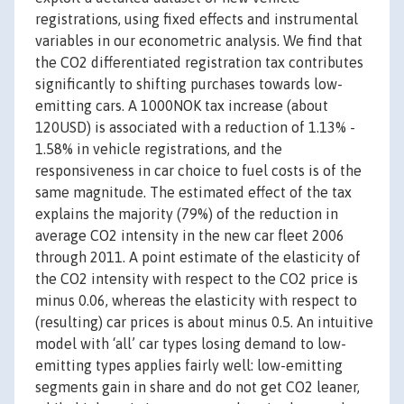
registrations, using fixed effects and instrumental
variables in our econometric analysis. We find that
the CO2 differentiated registration tax contributes
significantly to shifting purchases towards low-
emitting cars. A 1000NOK tax increase (about
120USD) is associated with a reduction of 1.13% -
1.58% in vehicle registrations, and the
responsiveness in car choice to fuel costs is of the
same magnitude. The estimated effect of the tax
explains the majority (79%) of the reduction in
average CO2 intensity in the new car fleet 2006
through 2011. A point estimate of the elasticity of
the CO2 intensity with respect to the CO2 price is
minus 0.06, whereas the elasticity with respect to
(resulting) car prices is about minus 0.5. An intuitive
model with ‘all’ car types losing demand to low-
emitting types applies fairly well: low-emitting
segments gain in share and do not get CO2 leaner,