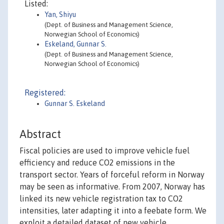
Listed:
Yan, Shiyu
(Dept. of Business and Management Science,
Norwegian School of Economics)
Eskeland, Gunnar S.
(Dept. of Business and Management Science,
Norwegian School of Economics)
Registered:
Gunnar S. Eskeland
Abstract
Fiscal policies are used to improve vehicle fuel
efficiency and reduce CO2 emissions in the
transport sector. Years of forceful reform in Norway
may be seen as informative. From 2007, Norway has
linked its new vehicle registration tax to CO2
intensities, later adapting it into a feebate form. We
exploit a detailed dataset of new vehicle