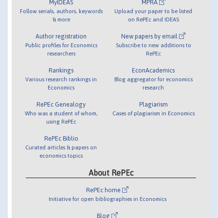
MyIDEAS
MPRA
Follow serials, authors, keywords
Upload your paper to be listed
& more
on RePEc and IDEAS
Author registration
New papers by email
Public profiles for Economics
Subscribe to new additions to
researchers
RePEc
Rankings
EconAcademics
Various research rankings in
Blog aggregator for economics
Economics
research
RePEc Genealogy
Plagiarism
Who was a student of whom,
Cases of plagiarism in Economics
using RePEc
RePEc Biblio
Curated articles & papers on
economics topics
About RePEc
RePEc home
Initiative for open bibliographies in Economics
Blog