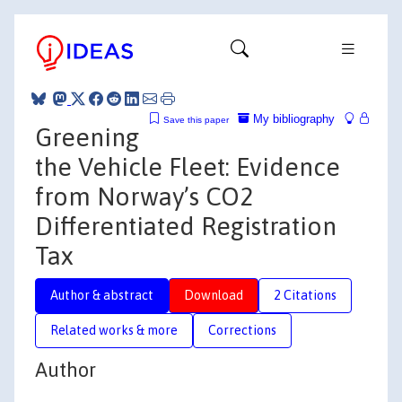
My bibliography
Save this paper
Greening
the Vehicle Fleet: Evidence
from Norway’s CO2
Differentiated Registration
Tax
Author & abstract
Download
2 Citations
Related works & more
Corrections
Author