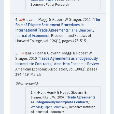
Economic Policy Research.
Giovanni Maggi & Robert W. Staiger, 2011. "
The
Role of Dispute Settlement Procedures in
International Trade Agreements
,"
The Quarterly
Journal of Economics
, President and Fellows of
Harvard College, vol. 126(1), pages 475-515.
Henrik Horn & Giovanni Maggi & Robert W.
Staiger, 2010. "
Trade Agreements as Endogenously
Incomplete Contracts
,"
American Economic Review
,
American Economic Association, vol. 100(1), pages
394-419, March.
Horn, Henrik & Maggi, Giovanni &
Staiger, Rikard W., 2007. "
Trade Agreements
as Endogenously Incomplete Contracts
,"
Working Paper Series
689, Research Institute
of Industrial Economics.