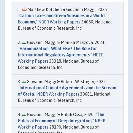
Matthew Kotchen & Giovanni Maggi, 2025.
"
Carbon Taxes and Green Subsidies in a World
Economy
,"
NBER Working Papers
34080, National
Bureau of Economic Research, Inc.
Giovanni Maggi & Monika Mrázová, 2024.
"
Harmonization...What Else? The Role for
International Regulatory Agreements
,"
NBER
Working Papers
33318, National Bureau of
Economic Research, Inc.
Giovanni Maggi & Robert W. Staiger, 2022.
"
International Climate Agreements and the Scream
of Greta
,"
NBER Working Papers
30681, National
Bureau of Economic Research, Inc.
Giovanni Maggi & Ralph Ossa, 2020. "
The
Political Economy of Deep Integration
,"
NBER
Working Papers
28190, National Bureau of