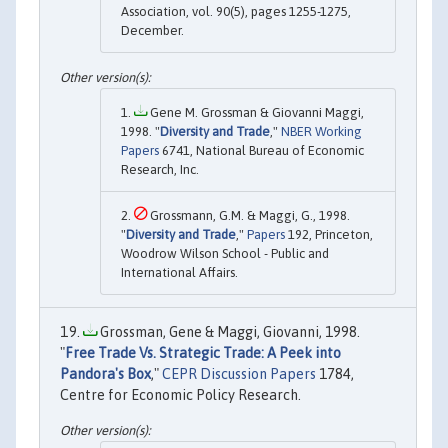
Association, vol. 90(5), pages 1255-1275,
December.
Gene M. Grossman & Giovanni Maggi,
1998. "
Diversity and Trade
,"
NBER Working
Papers
6741, National Bureau of Economic
Research, Inc.
Grossmann, G.M. & Maggi, G., 1998.
"
Diversity and Trade
,"
Papers
192, Princeton,
Woodrow Wilson School - Public and
International Affairs.
Grossman, Gene & Maggi, Giovanni, 1998.
"
Free Trade Vs. Strategic Trade: A Peek into
Pandora's Box
,"
CEPR Discussion Papers
1784,
Centre for Economic Policy Research.