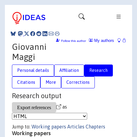
My authors
Follow this author
Giovanni
Maggi
Personal details
Affiliation
Research
Citations
More
Corrections
Research output
as
Jump to:
Working papers
Articles
Chapters
Working papers