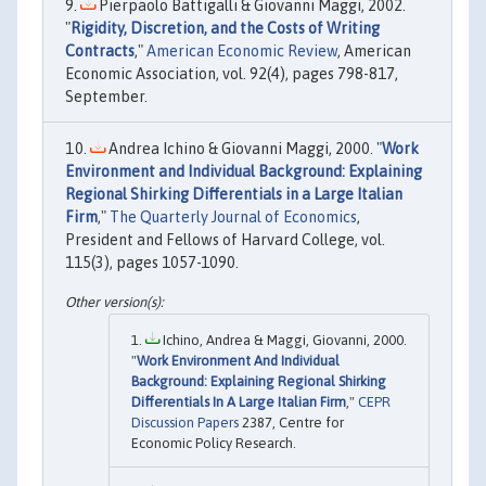
Pierpaolo Battigalli & Giovanni Maggi, 2002.
"
Rigidity, Discretion, and the Costs of Writing
Contracts
,"
American Economic Review
, American
Economic Association, vol. 92(4), pages 798-817,
September.
Andrea Ichino & Giovanni Maggi, 2000. "
Work
Environment and Individual Background: Explaining
Regional Shirking Differentials in a Large Italian
Firm
,"
The Quarterly Journal of Economics
,
President and Fellows of Harvard College, vol.
115(3), pages 1057-1090.
Ichino, Andrea & Maggi, Giovanni, 2000.
"
Work Environment And Individual
Background: Explaining Regional Shirking
Differentials In A Large Italian Firm
,"
CEPR
Discussion Papers
2387, Centre for
Economic Policy Research.