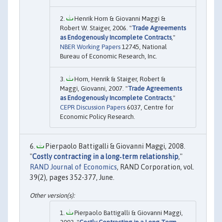
Henrik Horn & Giovanni Maggi &
Robert W. Staiger, 2006. "
Trade Agreements
as Endogenously Incomplete Contracts
,"
NBER Working Papers
12745, National
Bureau of Economic Research, Inc.
Horn, Henrik & Staiger, Robert &
Maggi, Giovanni, 2007. "
Trade Agreements
as Endogenously Incomplete Contracts
,"
CEPR Discussion Papers
6037, Centre for
Economic Policy Research.
Pierpaolo Battigalli & Giovanni Maggi, 2008.
"
Costly contracting in a long‐term relationship
,"
RAND Journal of Economics
, RAND Corporation, vol.
39(2), pages 352-377, June.
Pierpaolo Battigalli & Giovanni Maggi,