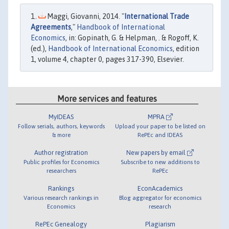
Maggi, Giovanni, 2014. "
International Trade
Agreements
,"
Handbook of International
Economics
, in: Gopinath, G. & Helpman, . & Rogoff, K.
(ed.),
Handbook of International Economics
, edition
1, volume 4, chapter 0, pages 317-390, Elsevier.
More services and features
MyIDEAS
MPRA
Follow serials, authors, keywords
Upload your paper to be listed on
& more
RePEc and IDEAS
Author registration
New papers by email
Public profiles for Economics
Subscribe to new additions to
researchers
RePEc
Rankings
EconAcademics
Various research rankings in
Blog aggregator for economics
Economics
research
RePEc Genealogy
Plagiarism