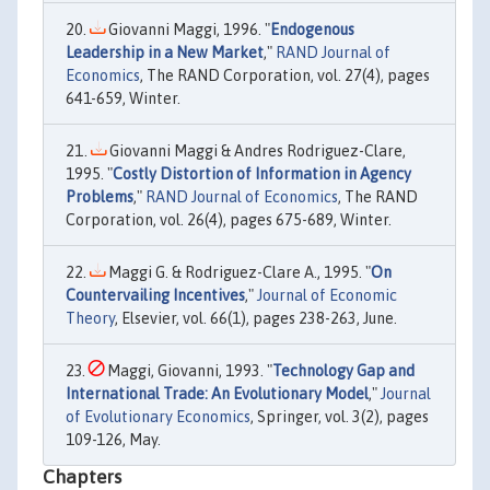
Giovanni Maggi, 1996. "
Endogenous
Leadership in a New Market
,"
RAND Journal of
Economics
, The RAND Corporation, vol. 27(4), pages
641-659, Winter.
Giovanni Maggi & Andres Rodriguez-Clare,
1995. "
Costly Distortion of Information in Agency
Problems
,"
RAND Journal of Economics
, The RAND
Corporation, vol. 26(4), pages 675-689, Winter.
Maggi G. & Rodriguez-Clare A., 1995. "
On
Countervailing Incentives
,"
Journal of Economic
Theory
, Elsevier, vol. 66(1), pages 238-263, June.
Maggi, Giovanni, 1993. "
Technology Gap and
International Trade: An Evolutionary Model
,"
Journal
of Evolutionary Economics
, Springer, vol. 3(2), pages
109-126, May.
Chapters