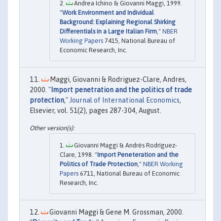
Andrea Ichino & Giovanni Maggi, 1999.
"
Work Environment and Individual
Background: Explaining Regional Shirking
Differentials in a Large Italian Firm
,"
NBER
Working Papers
7415, National Bureau of
Economic Research, Inc.
Maggi, Giovanni & Rodriguez-Clare, Andres,
2000. "
Import penetration and the politics of trade
protection
,"
Journal of International Economics
,
Elsevier, vol. 51(2), pages 287-304, August.
Giovanni Maggi & Andrés Rodríguez-
Clare, 1998. "
Import Peneteration and the
Politics of Trade Protection
,"
NBER Working
Papers
6711, National Bureau of Economic
Research, Inc.
Giovanni Maggi & Gene M. Grossman, 2000.