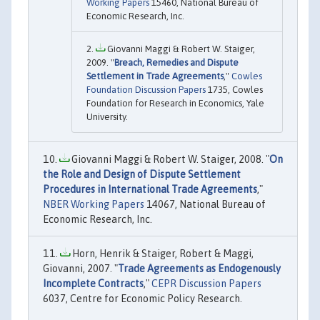
Working Papers
15460, National Bureau of
Economic Research, Inc.
Giovanni Maggi & Robert W. Staiger,
2009. "
Breach, Remedies and Dispute
Settlement in Trade Agreements
,"
Cowles
Foundation Discussion Papers
1735, Cowles
Foundation for Research in Economics, Yale
University.
Giovanni Maggi & Robert W. Staiger, 2008. "
On
the Role and Design of Dispute Settlement
Procedures in International Trade Agreements
,"
NBER Working Papers
14067, National Bureau of
Economic Research, Inc.
Horn, Henrik & Staiger, Robert & Maggi,
Giovanni, 2007. "
Trade Agreements as Endogenously
Incomplete Contracts
,"
CEPR Discussion Papers
6037, Centre for Economic Policy Research.