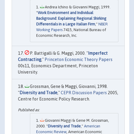
Andrea Ichino & Giovanni Maggi, 1999.
"
Work Environment and Individual
Background: Explaining Regional Shirking
Differentials in a Large Italian Firm
,"
NBER
Working Papers
7415, National Bureau of
Economic Research, Inc.
P. Battigalli & G. Maggi, 2000. "
Imperfect
Contracting
,"
Princeton Economic Theory Papers
00s11, Economics Department, Princeton
University.
Grossman, Gene & Maggi, Giovanni, 1998.
"
Diversity and Trade
,"
CEPR Discussion Papers
2005,
Centre for Economic Policy Research.
Giovanni Maggi & Gene M. Grossman,
2000. "
Diversity and Trade
,"
American
Economic Review
, American Economic