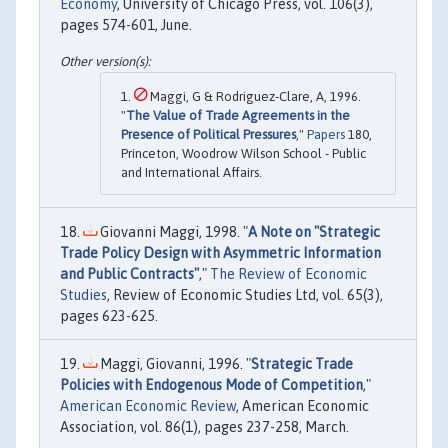
Economy
, University of Chicago Press, vol. 106(3),
pages 574-601, June.
Maggi, G & Rodriguez-Clare, A, 1996.
"
The Value of Trade Agreements in the
Presence of Political Pressures
,"
Papers
180,
Princeton, Woodrow Wilson School - Public
and International Affairs.
Giovanni Maggi, 1998. "
A Note on "Strategic
Trade Policy Design with Asymmetric Information
and Public Contracts"
,"
The Review of Economic
Studies
, Review of Economic Studies Ltd, vol. 65(3),
pages 623-625.
Maggi, Giovanni, 1996. "
Strategic Trade
Policies with Endogenous Mode of Competition
,"
American Economic Review
, American Economic
Association, vol. 86(1), pages 237-258, March.