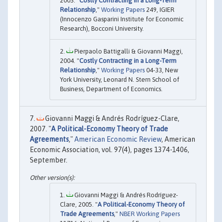
2003. "
Costly Contracting in a Long-Term
Relationship
,"
Working Papers
249, IGIER
(Innocenzo Gasparini Institute for Economic
Research), Bocconi University.
Pierpaolo Battigalli & Giovanni Maggi,
2004. "
Costly Contracting in a Long-Term
Relationship
,"
Working Papers
04-33, New
York University, Leonard N. Stern School of
Business, Department of Economics.
Giovanni Maggi & Andrés Rodríguez-Clare,
2007. "
A Political-Economy Theory of Trade
Agreements
,"
American Economic Review
, American
Economic Association, vol. 97(4), pages 1374-1406,
September.
Giovanni Maggi & Andrés Rodríguez-
Clare, 2005. "
A Political-Economy Theory of
Trade Agreements
,"
NBER Working Papers