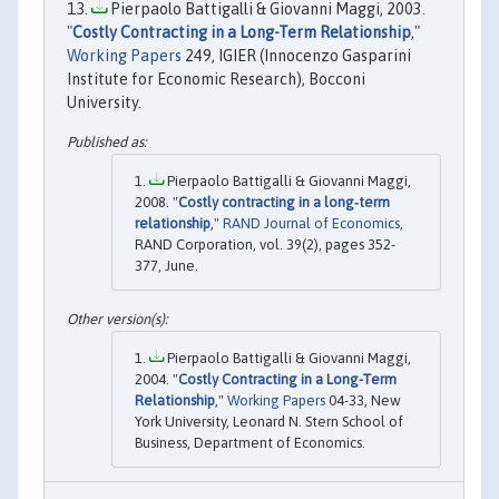
Pierpaolo Battigalli & Giovanni Maggi, 2003.
"
Costly Contracting in a Long-Term Relationship
,"
Working Papers
249, IGIER (Innocenzo Gasparini
Institute for Economic Research), Bocconi
University.
Pierpaolo Battigalli & Giovanni Maggi,
2008. "
Costly contracting in a long‐term
relationship
,"
RAND Journal of Economics
,
RAND Corporation, vol. 39(2), pages 352-
377, June.
Pierpaolo Battigalli & Giovanni Maggi,
2004. "
Costly Contracting in a Long-Term
Relationship
,"
Working Papers
04-33, New
York University, Leonard N. Stern School of
Business, Department of Economics.