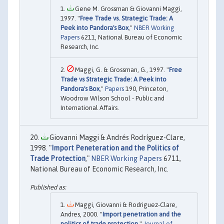
Gene M. Grossman & Giovanni Maggi,
1997. "
Free Trade vs. Strategic Trade: A
Peek into Pandora's Box
,"
NBER Working
Papers
6211, National Bureau of Economic
Research, Inc.
Maggi, G. & Grossman, G., 1997. "
Free
Trade vs Strategic Trade: A Peek into
Pandora's Box
,"
Papers
190, Princeton,
Woodrow Wilson School - Public and
International Affairs.
Giovanni Maggi & Andrés Rodríguez-Clare,
1998. "
Import Peneteration and the Politics of
Trade Protection
,"
NBER Working Papers
6711,
National Bureau of Economic Research, Inc.
Maggi, Giovanni & Rodriguez-Clare,
Andres, 2000. "
Import penetration and the
politics of trade protection
,"
Journal of