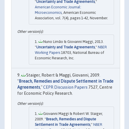
"
Uncertainty and Trade Agreements
,"
American Economic Journal:
Microeconomics
, American Economic
Association, vol. 7(4), pages 1-42, November.
Nuno Limão & Giovanni Maggi, 2013.
"
Uncertainty and Trade Agreements
,"
NBER
Working Papers
18703, National Bureau of
Economic Research, Inc.
Staiger, Robert & Maggi, Giovanni, 2009.
"
Breach, Remedies and Dispute Settlement in Trade
Agreements
,"
CEPR Discussion Papers
7527, Centre
for Economic Policy Research.
Giovanni Maggi & Robert W. Staiger,
2009. "
Breach, Remedies and Dispute
Settlement in Trade Agreements
,"
NBER