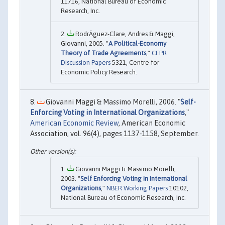
11716, National Bureau of Economic
Research, Inc.
RodrÃ­guez-Clare, Andres & Maggi,
Giovanni, 2005. "
A Political-Economy
Theory of Trade Agreements
,"
CEPR
Discussion Papers
5321, Centre for
Economic Policy Research.
Giovanni Maggi & Massimo Morelli, 2006. "
Self-
Enforcing Voting in International Organizations
,"
American Economic Review
, American Economic
Association, vol. 96(4), pages 1137-1158, September.
Giovanni Maggi & Massimo Morelli,
2003. "
Self Enforcing Voting in International
Organizations
,"
NBER Working Papers
10102,
National Bureau of Economic Research, Inc.