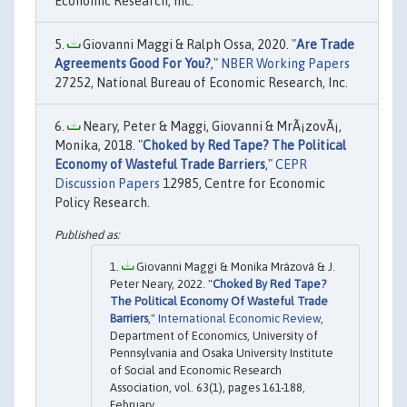
Economic Research, Inc.
Giovanni Maggi & Ralph Ossa, 2020. "
Are Trade
Agreements Good For You?
,"
NBER Working Papers
27252, National Bureau of Economic Research, Inc.
Neary, Peter & Maggi, Giovanni & MrÃ¡zovÃ¡,
Monika, 2018. "
Choked by Red Tape? The Political
Economy of Wasteful Trade Barriers
,"
CEPR
Discussion Papers
12985, Centre for Economic
Policy Research.
Giovanni Maggi & Monika Mrázová & J.
Peter Neary, 2022. "
Choked By Red Tape?
The Political Economy Of Wasteful Trade
Barriers
,"
International Economic Review
,
Department of Economics, University of
Pennsylvania and Osaka University Institute
of Social and Economic Research
Association, vol. 63(1), pages 161-188,
February.