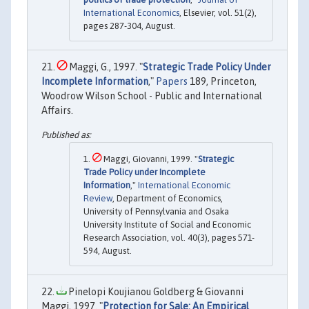
International Economics
, Elsevier, vol. 51(2),
pages 287-304, August.
Maggi, G., 1997. "
Strategic Trade Policy Under
Incomplete Information
,"
Papers
189, Princeton,
Woodrow Wilson School - Public and International
Affairs.
Maggi, Giovanni, 1999. "
Strategic
Trade Policy under Incomplete
Information
,"
International Economic
Review
, Department of Economics,
University of Pennsylvania and Osaka
University Institute of Social and Economic
Research Association, vol. 40(3), pages 571-
594, August.
Pinelopi Koujianou Goldberg & Giovanni
Maggi, 1997. "
Protection for Sale: An Empirical