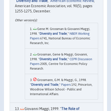
"
Diversity and Trade
,"
American Economic Review
,
American Economic Association, vol. 90(5), pages
1255-1275, December.
Gene M. Grossman & Giovanni Maggi,
1998. "
Diversity and Trade
,"
NBER Working
Papers
6741, National Bureau of Economic
Research, Inc.
Grossman, Gene & Maggi, Giovanni,
1998. "
Diversity and Trade
,"
CEPR Discussion
Papers
2005, Centre for Economic Policy
Research.
Grossmann, G.M. & Maggi, G., 1998.
"
Diversity and Trade
,"
Papers
192, Princeton,
Woodrow Wilson School - Public and
International Affairs.
Giovanni Maggi, 1999. "
The Role of