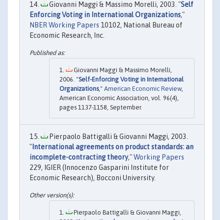
Giovanni Maggi & Massimo Morelli, 2003. "
Self
Enforcing Voting in International Organizations
,"
NBER Working Papers
10102, National Bureau of
Economic Research, Inc.
Giovanni Maggi & Massimo Morelli,
2006. "
Self-Enforcing Voting in International
Organizations
,"
American Economic Review
,
American Economic Association, vol. 96(4),
pages 1137-1158, September.
Pierpaolo Battigalli & Giovanni Maggi, 2003.
"
International agreements on product standards: an
incomplete-contracting theory
,"
Working Papers
229, IGIER (Innocenzo Gasparini Institute for
Economic Research), Bocconi University.
Pierpaolo Battigalli & Giovanni Maggi,