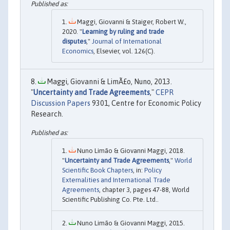
Maggi, Giovanni & Staiger, Robert W.,
2020. "
Learning by ruling and trade
disputes
,"
Journal of International
Economics
, Elsevier, vol. 126(C).
Maggi, Giovanni & LimÃ£o, Nuno, 2013.
"
Uncertainty and Trade Agreements
,"
CEPR
Discussion Papers
9301, Centre for Economic Policy
Research.
Nuno Limão & Giovanni Maggi, 2018.
"
Uncertainty and Trade Agreements
,"
World
Scientific Book Chapters
, in:
Policy
Externalities and International Trade
Agreements
, chapter 3, pages 47-88, World
Scientific Publishing Co. Pte. Ltd..
Nuno Limão & Giovanni Maggi, 2015.