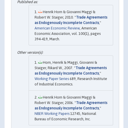
Henrik Horn & Giovanni Maggi &
Robert W. Staiger, 2010. "
Trade Agreements
as Endogenously Incomplete Contracts
,"
American Economic Review
, American
Economic Association, vol. 100(1), pages
394-419, March.
Horn, Henrik & Maggi, Giovanni &
Staiger, Rikard W., 2007. "
Trade Agreements
as Endogenously Incomplete Contracts
,"
Working Paper Series
689, Research Institute
of Industrial Economics.
Henrik Horn & Giovanni Maggi &
Robert W. Staiger, 2006. "
Trade Agreements
as Endogenously Incomplete Contracts
,"
NBER Working Papers
12745, National
Bureau of Economic Research, Inc.