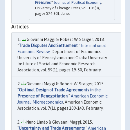
Pressures
,"
Journal of Political Economy
,
University of Chicago Press, vol. 106(3),
pages 574-601, June.
Articles
Giovanni Maggi & Robert W. Staiger, 2018.
"
Trade Disputes And Settlement
,"
International
Economic Review
, Department of Economics,
University of Pennsylvania and Osaka University
Institute of Social and Economic Research
Association, vol. 59(1), pages 19-50, February.
Giovanni Maggi & Robert W. Staiger, 2015.
"
Optimal Design of Trade Agreements in the
Presence of Renegotiation
,"
American Economic
Journal: Microeconomics
, American Economic
Association, vol. 7(1), pages 109-143, February.
Nuno Limão & Giovanni Maggi, 2015.
"
Uncertainty and Trade Agreements
,"
American