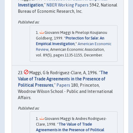
Investigation
,"
NBER Working Papers
5942, National
Bureau of Economic Research, Inc.
Giovanni Maggi & Pinelopi Koujianou
Goldberg, 1999. "
Protection for Sale: An
Empirical Investigation
,"
American Economic
Review
, American Economic Association,
vol. 89(5), pages 1135-1155, December.
Maggi, G & Rodriguez-Clare, A, 1996. "
The
Value of Trade Agreements in the Presence of
Political Pressures
,"
Papers
180, Princeton,
Woodrow Wilson School - Public and International
Affairs.
Giovanni Maggi & Andres Rodriguez-
Clare, 1998. "
The Value of Trade
Agreements in the Presence of Political