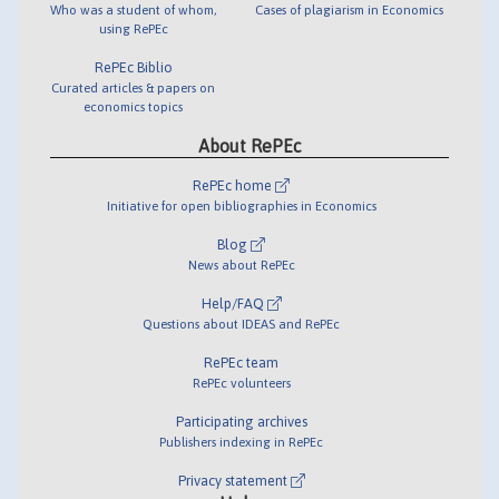
Who was a student of whom,
Cases of plagiarism in Economics
using RePEc
RePEc Biblio
Curated articles & papers on
economics topics
About RePEc
RePEc home
Initiative for open bibliographies in Economics
Blog
News about RePEc
Help/FAQ
Questions about IDEAS and RePEc
RePEc team
RePEc volunteers
Participating archives
Publishers indexing in RePEc
Privacy statement