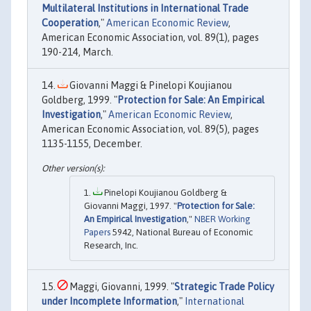
Multilateral Institutions in International Trade
Cooperation
,"
American Economic Review
,
American Economic Association, vol. 89(1), pages
190-214, March.
Giovanni Maggi & Pinelopi Koujianou
Goldberg, 1999. "
Protection for Sale: An Empirical
Investigation
,"
American Economic Review
,
American Economic Association, vol. 89(5), pages
1135-1155, December.
Pinelopi Koujianou Goldberg &
Giovanni Maggi, 1997. "
Protection for Sale:
An Empirical Investigation
,"
NBER Working
Papers
5942, National Bureau of Economic
Research, Inc.
Maggi, Giovanni, 1999. "
Strategic Trade Policy
under Incomplete Information
,"
International