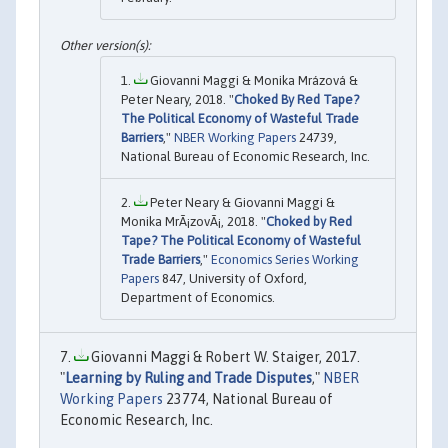
Giovanni Maggi & Monika Mrázová &
Peter Neary, 2018. "
Choked By Red Tape?
The Political Economy of Wasteful Trade
Barriers
,"
NBER Working Papers
24739,
National Bureau of Economic Research, Inc.
Peter Neary & Giovanni Maggi &
Monika MrÃ¡zovÃ¡, 2018. "
Choked by Red
Tape? The Political Economy of Wasteful
Trade Barriers
,"
Economics Series Working
Papers
847, University of Oxford,
Department of Economics.
Giovanni Maggi & Robert W. Staiger, 2017.
"
Learning by Ruling and Trade Disputes
,"
NBER
Working Papers
23774, National Bureau of
Economic Research, Inc.