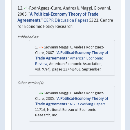
RodrÃ­guez-Clare, Andres & Maggi, Giovanni,
2005. "
A Political-Economy Theory of Trade
Agreements
,"
CEPR Discussion Papers
5321, Centre
for Economic Policy Research.
Giovanni Maggi & Andrés Rodríguez-
Clare, 2007. "
A Political-Economy Theory of
Trade Agreements
,"
American Economic
Review
, American Economic Association,
vol. 97(4), pages 1374-1406, September.
Giovanni Maggi & Andrés Rodríguez-
Clare, 2005. "
A Political-Economy Theory of
Trade Agreements
,"
NBER Working Papers
11716, National Bureau of Economic
Research, Inc.