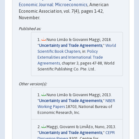
Economic Journal: Microeconomics
, American
Economic Association, vol. 7(4), pages 1-42,
November.
Nuno Limão & Giovanni Maggi, 2018.
"
Uncertainty and Trade Agreements
,"
World
Scientific Book Chapters
, in:
Policy
Externalities and International Trade
Agreements
, chapter 3, pages 47-88, World
Scientific Publishing Co. Pte. Ltd..
Nuno Limão & Giovanni Maggi, 2013.
"
Uncertainty and Trade Agreements
,"
NBER
Working Papers
18703, National Bureau of
Economic Research, Inc.
Maggi, Giovanni & LimÃ£o, Nuno, 2013.
"
Uncertainty and Trade Agreements
,"
CEPR
Discussion Papers
9301, Centre for