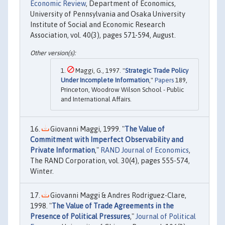
Economic Review
, Department of Economics,
University of Pennsylvania and Osaka University
Institute of Social and Economic Research
Association, vol. 40(3), pages 571-594, August.
Maggi, G., 1997. "
Strategic Trade Policy
Under Incomplete Information
,"
Papers
189,
Princeton, Woodrow Wilson School - Public
and International Affairs.
Giovanni Maggi, 1999. "
The Value of
Commitment with Imperfect Observability and
Private Information
,"
RAND Journal of Economics
,
The RAND Corporation, vol. 30(4), pages 555-574,
Winter.
Giovanni Maggi & Andres Rodriguez-Clare,
1998. "
The Value of Trade Agreements in the
Presence of Political Pressures
,"
Journal of Political