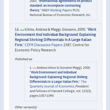
2003. "
International agreements on product
standard: an incomplete contracting
theory
,"
NBER Working Papers
9533,
National Bureau of Economic Research, Inc.
Ichino, Andrea & Maggi, Giovanni, 2000. "
Work
Environment And Individual Background: Explaining
Regional Shirking Differentials In A Large Italian
Firm
,"
CEPR Discussion Papers
2387, Centre for
Economic Policy Research.
Andrea Ichino & Giovanni Maggi, 2000.
"
Work Environment and Individual
Background: Explaining Regional Shirking
Differentials in a Large Italian Firm
,"
The
Quarterly Journal of Economics
, President
and Fellows of Harvard College, vol. 115(3),
pages 1057-1090.